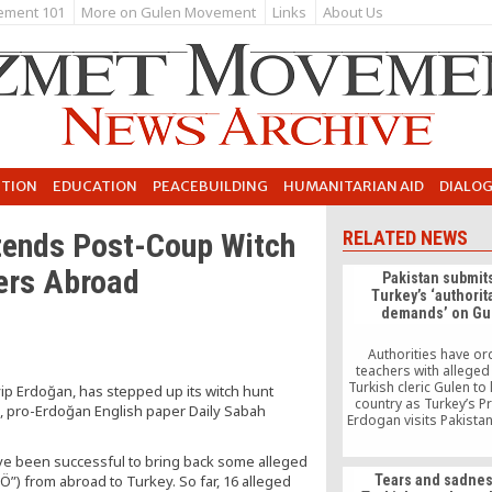
ement 101
More on Gulen Movement
Links
About Us
UTION
EDUCATION
PEACEBUILDING
HUMANITARIAN AID
DIALO
tends Post-Coup Witch
RELATED NEWS
ers Abroad
Pakistan submits
Turkey’s ‘authorit
demands’ on Gu
Authorities have o
teachers with alleged 
Turkish cleric Gulen to 
yip Erdoğan, has stepped up its witch hunt
country as Turkey’s P
 pro-Erdoğan English paper Daily Sabah
Erdogan visits Pakistan
say the move is ai
appeasing Ankara. Pa
ave been successful to bring back some alleged
liberal activists say 
) from abroad to Turkey. So far, 16 alleged
Tears and sadnes
should not encourage