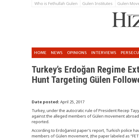
Who is Fethullah Gulen
Gulen Institutes
Gulen Mov
HOME
NEWS
OPINIONS
INTERVIEWS
PERSEC
Turkey’s Erdoğan Regime Ex
Hunt Targeting Gülen Follow
Date posted:
April 25, 2017
Turkey, under the autocratic rule of President Recep Tay
against the alleged members of Gülen movement abroad,
reported.
According to Erdoğanist paper’s report, Turkish police h
members of Gülen movement, (the paper labeled as “FETÖ”