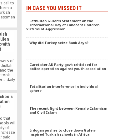
 call to
IN CASE YOU MISSED IT
 form a
Turkish
inessmen
Fethullah Gülen’s Statement on the
TUSKON)
International Day of Innocent Children
l called
Victims of Aggression
s and join
kish
to make
Gülen
Why did Turkey seize Bank Asya?
 with
t
owers of
Caretaker AK Party gov’t criticized for
ethullah
police operation against youth association
and the
 took
r a daily
 decision
Totalitarian interference in individual
curity
sphere
ending an
schools
he Gülen
ation
 by the
n
04.
The recent fight between Kemalo-Islamism
and Civil Islam
d that
ools will
ity of
Erdogan pushes to close down Gulen-
 increase
inspired Turkish schools in Africa
,” said