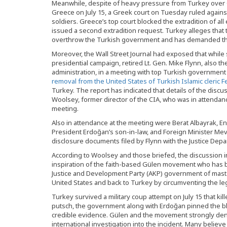
Meanwhile, despite of heavy pressure from Turkey over Gr
Greece on July 15, a Greek court on Tuesday ruled against
soldiers. Greece’s top court blocked the extradition of al
issued a second extradition request. Turkey alleges that t
overthrow the Turkish government and has demanded th
Moreover, the Wall Street Journal had exposed that while
presidential campaign, retired Lt. Gen. Mike Flynn, also t
administration, in a meeting with top Turkish government
removal from the United States of Turkish Islamic cleric 
Turkey. The report has indicated that details of the dis
Woolsey, former director of the CIA, who was in attenda
meeting.
Also in attendance at the meeting were Berat Albayrak, En
President Erdoğan’s son-in-law, and Foreign Minister Mev
disclosure documents filed by Flynn with the Justice Depa
According to Woolsey and those briefed, the discussion i
inspiration of the faith-based Gülen movement who has
Justice and Development Party (AKP) government of master
United States and back to Turkey by circumventing the leg
Turkey survived a military coup attempt on July 15 that ki
putsch, the government along with Erdoğan pinned the 
credible evidence. Gülen and the movement strongly deny
international investigation into the incident. Many believ