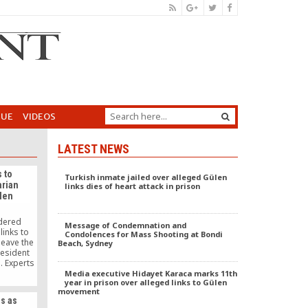
GUE
VIDEOS
LATEST NEWS
 to
Turkish inmate jailed over alleged Gülen
arian
links dies of heart attack in prison
len
rdered
Message of Condemnation and
links to
Condolences for Mass Shooting at Bondi
leave the
Beach, Sydney
resident
. Experts
med at
Media executive Hidayet Karaca marks 11th
year in prison over alleged links to Gülen
kistani
movement
Islamabad
s as
 Erdogan