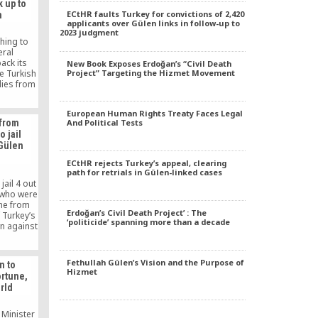
 up to
rnment’s
ECtHR faults Turkey for convictions of 2,420
n
tarian
applicants over Gülen links in follow-up to
 secular
2023 judgment
 is the
thing to
ey say.
eral
ack its
New Book Exposes Erdoğan’s “Civil Death
he Turkish
Project” Targeting the Hizmet Movement
lies from
Pakistani
t say last
European Human Rights Treaty Faces Legal
t day in
 from
And Political Tests
 as all
o jail
literally
 Gülen
d.
ECtHR rejects Turkey’s appeal, clearing
path for retrials in Gülen-linked cases
jail 4 out
 who were
me from
Erdoğan’s Civil Death Project’ : The
 Turkey’s
‘politicide’ spanning more than a decade
n against
hat that
s in the
Fethullah Gülen’s Vision and the Purpose of
n to
Hizmet
ortune,
rld
 Minister