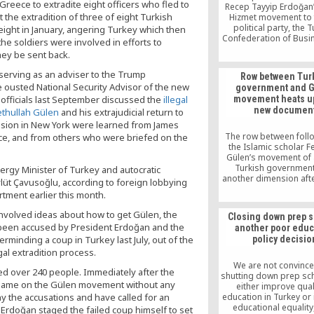
eece to extradite eight officers who fled to
Recep Tayyip Erdoğan’s
 the extradition of three of eight Turkish
Hizmet movement to
political party, the 
l eight in January, angering Turkey which then
Confederation of Bus
he soldiers were involved in efforts to
and Industrialists (
ey be sent back.
chairman Rıza Nur Mera
Erdoğan to quit politic
 serving as an adviser to the Trump
Row between Tur
the business world 
he ousted National Security Advisor of the new
government and 
money.
 officials last September discussed the
illegal
movement heats up
new documen
Fethullah Gülen
and his extrajudicial return to
cussion in New York were learned from James
The row between foll
nce, and from others who were briefed on the
the Islamic scholar F
Gülen’s movement of 
Turkish government
ergy Minister of Turkey and autocratic
another dimension afte
lüt Çavusoğlu, according to foreign lobbying
revealed Nov. 28 that a
rtment earlier this month.
from the National Se
Council (MGK) recomm
nvolved ideas about how to get Gülen, the
Closing down prep 
action plan against t
 been accused by President Erdoğan and the
another poor educ
movement be signed
minding a coup in Turkey last July, out of the
policy decisio
government in 20
al extradition process.
We are not convince
lled over 240 people. Immediately after the
shutting down prep sch
blame on the Gülen movement without any
either improve qual
 the accusations and have called for an
education in Turkey or
educational equality
e Erdoğan staged the failed coup himself to set