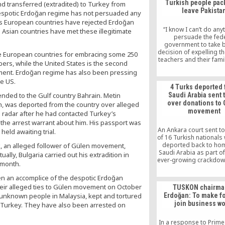
Turkish people pack
 transferred (extradited) to Turkey from
by obliging his gove
leave Pakista
unlawful and authori
despotic Erdoğan regime has not persuaded any
demands. Promotion of
 As European countries have rejected Erdoğan
and democratic values
“I know I can’t do any
sian countries have met these illegitimate
only way forward, th
persuade the fed
government to take b
decision of expelling t
he European countries for embracing some 250
teachers and their fami
rs, while the United States is the second
the country,” a senior 
ement. Erdoğan regime has also been pressing
teacher told PTI. “I mus
he US.
Friday was the saddes
4 Turks deported
our campus in Lahore
ended to the Gulf country Bahrain. Metin
Saudi Arabia sent t
Turkish students were 
over donations to
in, was deported from the country over alleged
crying,” she sai
movement
 radar after he had contacted Turkey’s
he arrest warrant about him. His passport was
An Ankara court sent to 
eld awaiting trial.
of 16 Turkish nationals
deported back to ho
k, an alleged follower of Gülen movement,
Saudi Arabia as part of
ally, Bulgaria carried out his extradition in
ever-growing crackdow
 month.
the Gülen movement t
has spread to oversea
en an accomplice of the despotic Erdoğan
recent past.
heir alleged ties to Gülen movement on October
TUSKON chairma
unknown people in Malaysia, kept and tortured
Erdoğan: To make f
join business wo
to Turkey. They have also been arrested on
In a response to Prime