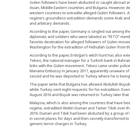
Gülen followers have been abducted or caught abroad and
Asian, Middle Eastern countries and Bulgaria. However, 
western countries to extradite alleged Gülen followers.
regime’s groundless extradition demands some Arab and A
and arbitrary demands.
According to the paper, Germany is singled out among t
diplomats and soldiers who were labeled as “FETÖ” membe
favorite destination for alleged followers of Gülen mov
Washington for the extradition of Fethullah Gülen from t
According to the paper, Erdoğan’s witch hunt has also ext
Tekeci, the national manager for a Turkish bank in Bahra
links with the Gülen movement. Tekeci came under police
Manama Embassy in January 2017, apparently unaware of t
seized and he was deported to Turkey where he is being h
The paper write that Bulgaria has allowed Abdullah Büyü
while Turkey sent eight requests for his extradition. Eventu
August 2016 and Büyük was returned to Turkey later that
Malaysia, which is also among the countries that have be
regime, extradited Alettin Duman and Tamer Tıbık over t
2016. Duman and Tıbık had been abducted by a group of 
in secret places for days and then secretly transferred 
generic terror charges in Turkey.