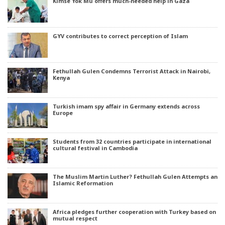
Kimse Yok Mu offers much-needed help in Gaza
GYV contributes to correct perception of Islam
Fethullah Gulen Condemns Terrorist Attack in Nairobi,
Kenya
Turkish imam spy affair in Germany extends across
Europe
Students from 32 countries participate in international
cultural festival in Cambodia
The Muslim Martin Luther? Fethullah Gulen Attempts an
Islamic Reformation
Africa pledges further cooperation with Turkey based on
mutual respect