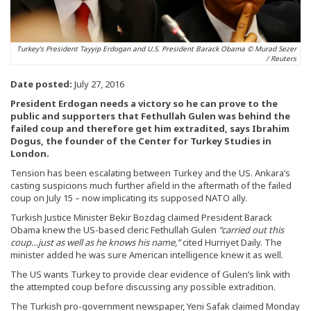
Turkey's President Tayyip Erdogan and U.S. President Barack Obama © Murad Sezer
/ Reuters
Date posted:
July 27, 2016
President Erdogan needs a victory so he can prove to the
public and supporters that Fethullah Gulen was behind the
failed coup and therefore get him extradited, says Ibrahim
Dogus, the founder of the Center for Turkey Studies in
London.
Tension has been escalating between Turkey and the US. Ankara’s
casting suspicions much further afield in the aftermath of the failed
coup on July 15 – now implicating its supposed NATO ally.
Turkish Justice Minister Bekir Bozdag claimed President Barack
Obama knew the US-based cleric Fethullah Gulen
“carried out this
coup…just as well as he knows his name,”
cited Hurriyet Daily. The
minister added he was sure American intelligence knew it as well.
The US wants Turkey to provide clear evidence of Gulen’s link with
the attempted coup before discussing any possible extradition.
The Turkish pro-government newspaper, Yeni Safak claimed Monday