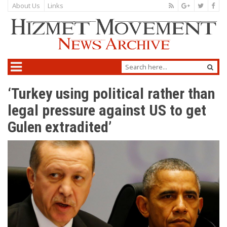
About Us
Links
‘Turkey using political rather than
legal pressure against US to get
Gulen extradited’