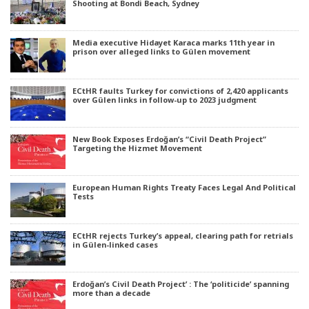
Shooting at Bondi Beach, Sydney
Media executive Hidayet Karaca marks 11th year in
prison over alleged links to Gülen movement
ECtHR faults Turkey for convictions of 2,420 applicants
over Gülen links in follow-up to 2023 judgment
New Book Exposes Erdoğan’s “Civil Death Project”
Targeting the Hizmet Movement
European Human Rights Treaty Faces Legal And Political
Tests
ECtHR rejects Turkey’s appeal, clearing path for retrials
in Gülen-linked cases
Erdoğan’s Civil Death Project’ : The ‘politicide’ spanning
more than a decade