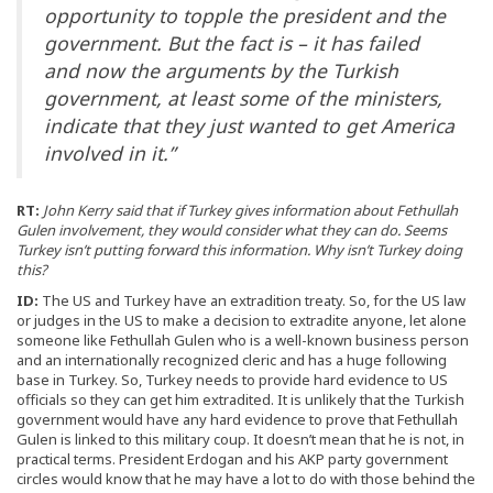
opportunity to topple the president and the
government. But the fact is – it has failed
and now the arguments by the Turkish
government, at least some of the ministers,
indicate that they just wanted to get America
involved in it.”
RT:
John Kerry said that if Turkey gives information about Fethullah
Gulen involvement, they would consider what they can do. Seems
Turkey isn’t putting forward this information. Why isn’t Turkey doing
this?
ID:
The US and Turkey have an extradition treaty. So, for the US law
or judges in the US to make a decision to extradite anyone, let alone
someone like Fethullah Gulen who is a well-known business person
and an internationally recognized cleric and has a huge following
base in Turkey. So, Turkey needs to provide hard evidence to US
officials so they can get him extradited. It is unlikely that the Turkish
government would have any hard evidence to prove that Fethullah
Gulen is linked to this military coup. It doesn’t mean that he is not, in
practical terms. President Erdogan and his AKP party government
circles would know that he may have a lot to do with those behind the