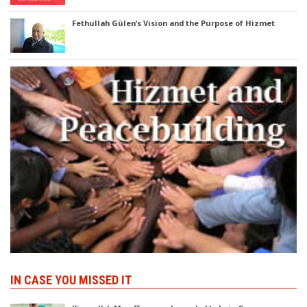
Fethullah Gülen’s Vision and the Purpose of Hizmet
IN CASE YOU MISSED IT