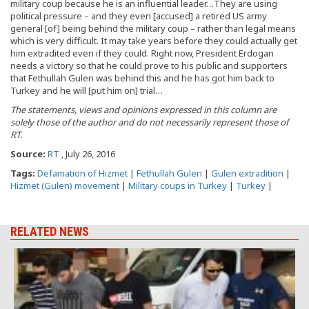
military coup because he is an influential leader…They are using
political pressure – and they even [accused] a retired US army
general [of] being behind the military coup – rather than legal means
which is very difficult. It may take years before they could actually get
him extradited even if they could. Right now, President Erdogan
needs a victory so that he could prove to his public and supporters
that Fethullah Gulen was behind this and he has got him back to
Turkey and he will [put him on] trial…
The statements, views and opinions expressed in this column are
solely those of the author and do not necessarily represent those of
RT.
Source:
RT
, July 26, 2016
Tags:
Defamation of Hizmet
|
Fethullah Gulen
|
Gulen extradition
|
Hizmet (Gulen) movement
|
Military coups in Turkey
|
Turkey
|
RELATED NEWS