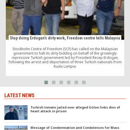
Stop doing Erdogan’s dirty work, Freedom centre tells Malaysia
Stockholm Centre of Freedom (SCF) has called on the Malaysian
government to halt its dirty bidding on behalf of the growingly
repressive Turkish government led by President Recep Erdogan,
following the arrest and deportation of three Turkish nationals from
Kuala Lumpur.
LATEST NEWS
Turkish inmate jailed over alleged Gülen links dies of
heart attack in prison
Message of Condemnation and Condolences for Mass