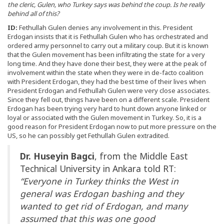
the cleric, Gulen, who Turkey says was behind the coup. Is he really
behind all of this?
ID:
Fethullah Gulen denies any involvement in this. President
Erdogan insists that it is Fethullah Gulen who has orchestrated and
ordered army personnel to carry out a military coup. But it is known
that the Gulen movement has been infiltrating the state for a very
long time. And they have done their best, they were at the peak of
involvement within the state when they were in de-facto coalition
with President Erdogan, they had the best time of their lives when
President Erdogan and Fethullah Gulen were very close associates.
Since they fell out, things have been on a different scale. President
Erdogan has been trying very hard to hunt down anyone linked or
loyal or associated with the Gulen movement in Turkey. So, it is a
good reason for President Erdogan now to put more pressure on the
US, so he can possibly get Fethullah Gulen extradited.
Dr. Huseyin Bagci
, from the Middle East
Technical University in Ankara told RT:
“Everyone in Turkey thinks the West in
general was Erdogan bashing and they
wanted to get rid of Erdogan, and many
assumed that this was one good