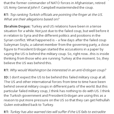
that the former commander of NATO forces in Afghanistan, retired
US Army General John F. Campbell masterminded the coup.
RT:
Top ranking Turkish officials are pointing the finger at the US.
What are their allegations based on?
Ibrahim Dogus:
Turkey and US relations have been in a tense
situation for a while. Not just due to the failed coup, but well before it
in relation to Syria and the different politics and positions in the
Syrian conflict. What happened is – a few days after the failed coup
Suleyman Soylu, a cabinet member from the governing party, a close
figure to President Erdogan started the accusations in a paper by
saying the US is behind the military coup. So, right now…this is inside
thinking from those who are running Turkey at the moment. So, they
believe the US was behind this.
RT:
Why would Washington be interested in an anti-Erdogan coup?
ID:
I don’t expect the US to be behind this failed military coup at all.
The US and other international forces from time to time have been
behind several military coups in different parts of the world. But this
particular failed military coup, I think has nothing to do with US. I think
the Turkish government and President Erdogan are using this as a
reason to put more pressure on the US so that they can get Fethullah
Gulen extradited back to Turkey.
RT:
Turkey has also warned ties will suffer if the US fails to extradite