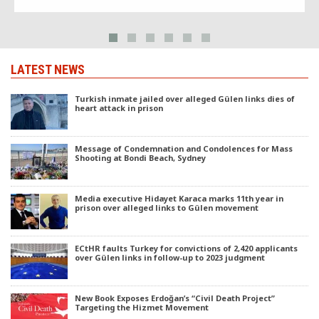
LATEST NEWS
Turkish inmate jailed over alleged Gülen links dies of
heart attack in prison
Message of Condemnation and Condolences for Mass
Shooting at Bondi Beach, Sydney
Media executive Hidayet Karaca marks 11th year in
prison over alleged links to Gülen movement
ECtHR faults Turkey for convictions of 2,420 applicants
over Gülen links in follow-up to 2023 judgment
New Book Exposes Erdoğan’s “Civil Death Project”
Targeting the Hizmet Movement