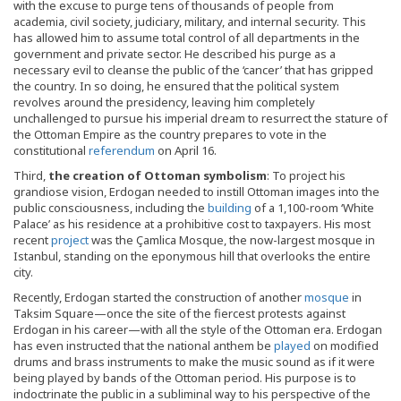
with the excuse to purge tens of thousands of people from
academia, civil society, judiciary, military, and internal security. This
has allowed him to assume total control of all departments in the
government and private sector. He described his purge as a
necessary evil to cleanse the public of the ‘cancer’ that has gripped
the country. In so doing, he ensured that the political system
revolves around the presidency, leaving him completely
unchallenged to pursue his imperial dream to resurrect the stature of
the Ottoman Empire as the country prepares to vote in the
constitutional
referendum
on April 16.
Third,
the creation of Ottoman symbolism
: To project his
grandiose vision, Erdogan needed to instill Ottoman images into the
public consciousness, including the
building
of a 1,100-room ‘White
Palace’ as his residence at a prohibitive cost to taxpayers. His most
recent
project
was the Çamlica Mosque, the now-largest mosque in
Istanbul, standing on the eponymous hill that overlooks the entire
city.
Recently, Erdogan started the construction of another
mosque
in
Taksim Square—once the site of the fiercest protests against
Erdogan in his career—with all the style of the Ottoman era. Erdogan
has even instructed that the national anthem be
played
on modified
drums and brass instruments to make the music sound as if it were
being played by bands of the Ottoman period. His purpose is to
indoctrinate the public in a subliminal way to his perspective of the