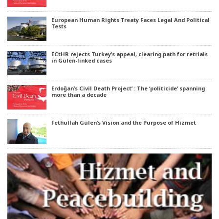
European Human Rights Treaty Faces Legal And Political
Tests
ECtHR rejects Turkey’s appeal, clearing path for retrials
in Gülen-linked cases
Erdoğan’s Civil Death Project’ : The ‘politicide’ spanning
more than a decade
Fethullah Gülen’s Vision and the Purpose of Hizmet