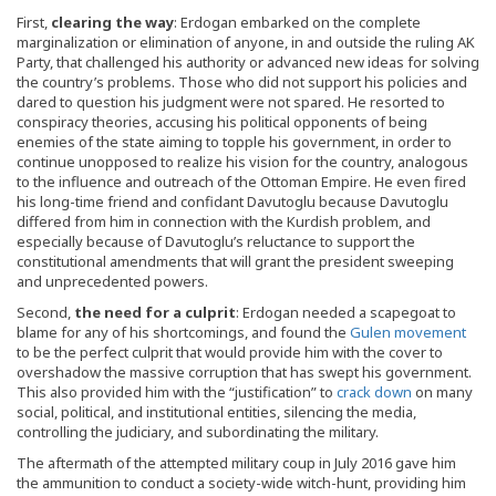
First,
clearing the way
: Erdogan embarked on the complete
marginalization or elimination of anyone, in and outside the ruling AK
Party, that challenged his authority or advanced new ideas for solving
the country’s problems. Those who did not support his policies and
dared to question his judgment were not spared. He resorted to
conspiracy theories, accusing his political opponents of being
enemies of the state aiming to topple his government, in order to
continue unopposed to realize his vision for the country, analogous
to the influence and outreach of the Ottoman Empire. He even fired
his long-time friend and confidant Davutoglu because Davutoglu
differed from him in connection with the Kurdish problem, and
especially because of Davutoglu’s reluctance to support the
constitutional amendments that will grant the president sweeping
and unprecedented powers.
Second,
the need for a culprit
: Erdogan needed a scapegoat to
blame for any of his shortcomings, and found the
Gulen movement
to be the perfect culprit that would provide him with the cover to
overshadow the massive corruption that has swept his government.
This also provided him with the “justification” to
crack down
on many
social, political, and institutional entities, silencing the media,
controlling the judiciary, and subordinating the military.
The aftermath of the attempted military coup in July 2016 gave him
the ammunition to conduct a society-wide witch-hunt, providing him