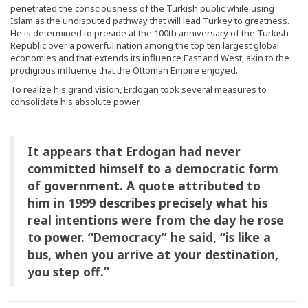
penetrated the consciousness of the Turkish public while using
Islam as the undisputed pathway that will lead Turkey to greatness.
He is determined to preside at the 100th anniversary of the Turkish
Republic over a powerful nation among the top ten largest global
economies and that extends its influence East and West, akin to the
prodigious influence that the Ottoman Empire enjoyed.
To realize his grand vision, Erdogan took several measures to
consolidate his absolute power.
It appears that Erdogan had never
committed himself to a democratic form
of government. A quote attributed to
him in 1999 describes precisely what his
real intentions were from the day he rose
to power. “Democracy” he said, “is like a
bus, when you arrive at your destination,
you step off.”