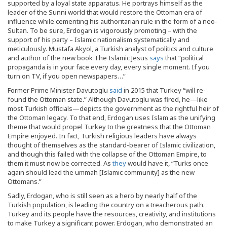
supported by a loyal state apparatus. He portrays himself as the
leader of the Sunni world that would restore the Ottoman era of
influence while cementing his authoritarian rule in the form of a neo-
Sultan. To be sure, Erdogan is vigorously promoting – with the
support of his party – Islamic nationalism systematically and
meticulously. Mustafa Akyol, a Turkish analyst of politics and culture
and author of the new book The Islamic Jesus
says
that “political
propaganda is in your face every day, every single moment. If you
turn on TV, if you open newspapers…”
Former Prime Minister Davutoglu
said
in 2015 that Turkey “will re-
found the Ottoman state.” Although Davutoglu was fired, he—like
most Turkish officials—depicts the government as the rightful heir of
the Ottoman legacy. To that end, Erdogan uses Islam as the unifying
theme that would propel Turkey to the greatness that the Ottoman
Empire enjoyed. In fact, Turkish religious leaders have always
thought of themselves as the standard-bearer of Islamic civilization,
and though this failed with the collapse of the Ottoman Empire, to
them it must now be corrected. As
they
would have it, “Turks once
again should lead the ummah [Islamic community] as the new
Ottomans.”
Sadly, Erdogan, who is still seen as a hero by nearly half of the
Turkish population, is leading the country on a treacherous path.
Turkey and its people have the resources, creativity, and institutions
to make Turkey a significant power. Erdogan, who demonstrated an