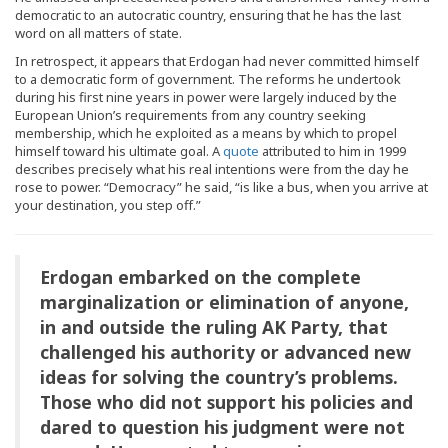
democratic to an autocratic country, ensuring that he has the last
word on all matters of state.
In retrospect, it appears that Erdogan had never committed himself
to a democratic form of government. The reforms he undertook
during his first nine years in power were largely induced by the
European Union’s requirements from any country seeking
membership, which he exploited as a means by which to propel
himself toward his ultimate goal. A
quote
attributed to him in 1999
describes precisely what his real intentions were from the day he
rose to power. “Democracy” he said, “is like a bus, when you arrive at
your destination, you step off.”
Erdogan embarked on the complete
marginalization or elimination of anyone,
in and outside the ruling AK Party, that
challenged his authority or advanced new
ideas for solving the country’s problems.
Those who did not support his policies and
dared to question his judgment were not