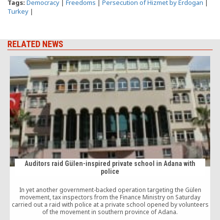
Tags:
Democracy
|
Freedoms
|
Persecution of Hizmet by Erdogan
|
Turkey
|
RELATED NEWS
Auditors raid Gülen-inspired private school in Adana with
police
In yet another government-backed operation targeting the Gülen
T
movement, tax inspectors from the Finance Ministry on Saturday
carried out a raid with police at a private school opened by volunteers
of the movement in southern province of Adana.