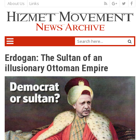
About Us
Links
Erdogan: The Sultan of an
illusionary Ottoman Empire