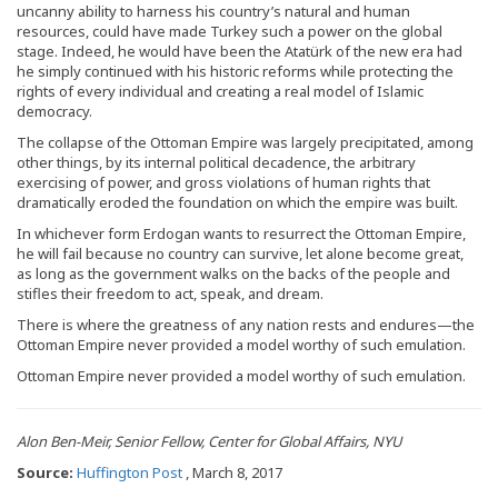
uncanny ability to harness his country’s natural and human
resources, could have made Turkey such a power on the global
stage. Indeed, he would have been the Atatürk of the new era had
he simply continued with his historic reforms while protecting the
rights of every individual and creating a real model of Islamic
democracy.
The collapse of the Ottoman Empire was largely precipitated, among
other things, by its internal political decadence, the arbitrary
exercising of power, and gross violations of human rights that
dramatically eroded the foundation on which the empire was built.
In whichever form Erdogan wants to resurrect the Ottoman Empire,
he will fail because no country can survive, let alone become great,
as long as the government walks on the backs of the people and
stifles their freedom to act, speak, and dream.
There is where the greatness of any nation rests and endures—the
Ottoman Empire never provided a model worthy of such emulation.
Ottoman Empire never provided a model worthy of such emulation.
Alon Ben-Meir, Senior Fellow, Center for Global Affairs, NYU
Source:
Huffington Post
, March 8, 2017