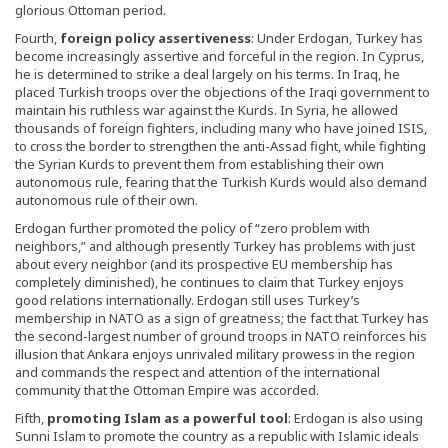
glorious Ottoman period.
Fourth,
foreign policy assertiveness
: Under Erdogan, Turkey has
become increasingly assertive and forceful in the region. In Cyprus,
he is determined to strike a deal largely on his terms. In Iraq, he
placed Turkish troops over the objections of the Iraqi government to
maintain his ruthless war against the Kurds. In Syria, he allowed
thousands of foreign fighters, including many who have joined ISIS,
to cross the border to strengthen the anti-Assad fight, while fighting
the Syrian Kurds to prevent them from establishing their own
autonomous rule, fearing that the Turkish Kurds would also demand
autonomous rule of their own.
Erdogan further promoted the policy of “zero problem with
neighbors,” and although presently Turkey has problems with just
about every neighbor (and its prospective EU membership has
completely diminished), he continues to claim that Turkey enjoys
good relations internationally. Erdogan still uses Turkey’s
membership in NATO as a sign of greatness; the fact that Turkey has
the second-largest number of ground troops in NATO reinforces his
illusion that Ankara enjoys unrivaled military prowess in the region
and commands the respect and attention of the international
community that the Ottoman Empire was accorded.
Fifth,
promoting Islam as a powerful tool
: Erdogan is also using
Sunni Islam to promote the country as a republic with Islamic ideals