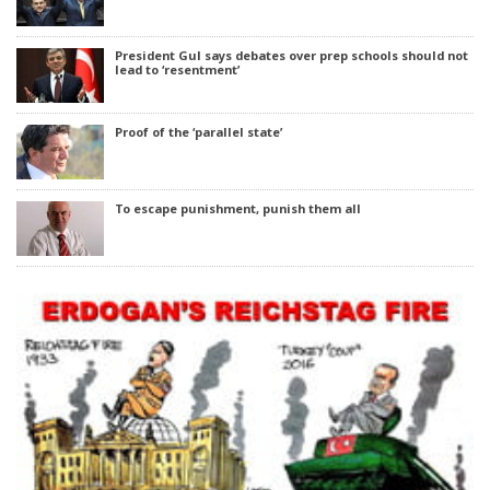
President Gul says debates over prep schools should not
lead to ‘resentment’
Proof of the ‘parallel state’
To escape punishment, punish them all