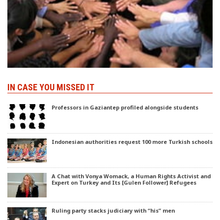
IN CASE YOU MISSED IT
Professors in Gaziantep profiled alongside students
Indonesian authorities request 100 more Turkish schools
A Chat with Vonya Womack, a Human Rights Activist and
Expert on Turkey and Its [Gulen Follower] Refugees
Ruling party stacks judiciary with “his” men