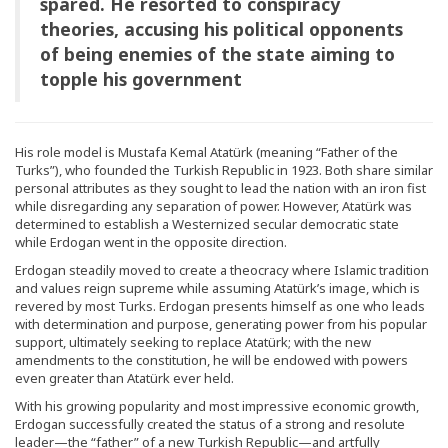
spared. He resorted to conspiracy
theories, accusing his political opponents
of being enemies of the state aiming to
topple his government
His role model is Mustafa Kemal Atatürk (meaning “Father of the
Turks”), who founded the Turkish Republic in 1923. Both share similar
personal attributes as they sought to lead the nation with an iron fist
while disregarding any separation of power. However, Atatürk was
determined to establish a Westernized secular democratic state
while Erdogan went in the opposite direction.
Erdogan steadily moved to create a theocracy where Islamic tradition
and values reign supreme while assuming Atatürk’s image, which is
revered by most Turks. Erdogan presents himself as one who leads
with determination and purpose, generating power from his popular
support, ultimately seeking to replace Atatürk; with the new
amendments to the constitution, he will be endowed with powers
even greater than Atatürk ever held.
With his growing popularity and most impressive economic growth,
Erdogan successfully created the status of a strong and resolute
leader—the “father” of a new Turkish Republic—and artfully