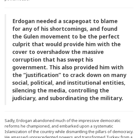
Erdogan needed a scapegoat to blame
for any of his shortcomings, and found
the Gulen movement to be the perfect
culprit that would provide him with the
cover to overshadow the massive
corruption that has swept his
government. This also provided him with
the “justification” to crack down on many
social, political, and institutional entities,
silencing the media, controlling the
judiciary, and subordinating the military.
Sadly, Erdogan abandoned much of the impressive democratic
reforms he championed, and embarked upon a systematic
Islamization of the country while dismantling the pillars of democracy.
He amassed unprecedented powers and transformed Turkey from a