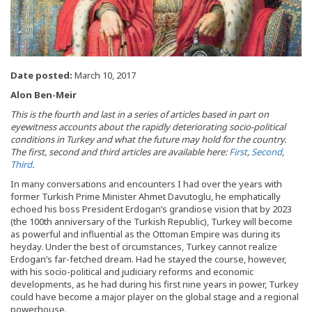
Date posted:
March 10, 2017
Alon Ben-Meir
This is the fourth and last in a series of articles based in part on
eyewitness accounts about the rapidly deteriorating socio-political
conditions in Turkey and what the future may hold for the country.
The first, second and third articles are available here:
First
,
Second
,
Third
.
In many conversations and encounters I had over the years with
former Turkish Prime Minister Ahmet Davutoglu, he emphatically
echoed his boss President Erdogan’s grandiose vision that by 2023
(the 100th anniversary of the Turkish Republic), Turkey will become
as powerful and influential as the Ottoman Empire was during its
heyday. Under the best of circumstances, Turkey cannot realize
Erdogan’s far-fetched dream. Had he stayed the course, however,
with his socio-political and judiciary reforms and economic
developments, as he had during his first nine years in power, Turkey
could have become a major player on the global stage and a regional
powerhouse.