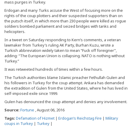
mass purges in Turkey.
Erdogan and many Turks accuse the West of focusing more on the
rights of the coup plotters and their suspected supporters than on
the putsch itself, in which more than 230 people were killed as rogue
soldiers bombed parliament and seized bridges with tanks and
helicopters.
In a tweet on Saturday responding to Kern’s comments, a veteran
lawmaker from Turkey’s ruling AK Party, Burhan Kuzu, wrote a
Turkish abbreviation widely taken to mean “Fuck off foreigner”,
adding: “The European Union is collapsing. NATO is nothing without
Turkey.”
It was retweeted hundreds of times within a few hours.
The Turkish authorities blame Islamic preacher Fethullah Gulen and
his followers in Turkey for the coup attempt. Ankara has demanded
the extradition of Gulen from the United States, where he has lived in
self-imposed exile since 1999.
Gulen has denounced the coup attempt and denies any involvement.
Source:
Fortune
, August 06, 2016
Tags:
Defamation of Hizmet
|
Erdogan’s Reichstag Fire
|
Military
coups in Turkey
|
Turkey
|