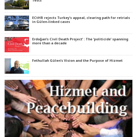
Tests
ECtHR rejects Turkey’s appeal, clearing path for retrials
in Gülen-linked cases
Erdoğan’s Civil Death Project’ : The ‘politicide’ spanning
more than a decade
Fethullah Gülen’s Vision and the Purpose of Hizmet