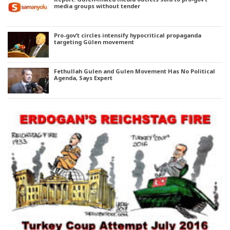
media groups without tender
Pro-gov’t circles intensify hypocritical propaganda
targeting Gülen movement
Fethullah Gulen and Gulen Movement Has No Political
Agenda, Says Expert