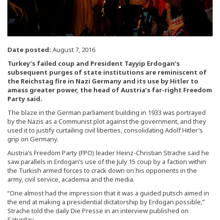
Date posted:
August 7, 2016
Turkey’s failed coup and President Tayyip Erdogan’s
subsequent purges of state institutions are reminiscent of
the Reichstag fire in Nazi Germany and its use by Hitler to
amass greater power, the head of Austria’s far-right Freedom
Party said.
The blaze in the German parliament building in 1933 was portrayed
by the Nazis as a Communist plot against the government, and they
used it to justify curtailing civil liberties, consolidating Adolf Hitler’s
grip on Germany.
Austria’s Freedom Party (FPO) leader Heinz-Christian Strache said he
saw parallels in Erdogan’s use of the July 15 coup by a faction within
the Turkish armed forces to crack down on his opponents in the
army, civil service, academia and the media.
“One almost had the impression that it was a guided putsch aimed in
the end at making a presidential dictatorship by Erdogan possible,”
Strache told the daily Die Presse in an interview published on
Saturday.