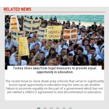
RELATED NEWS
Turkey shies away from legal measures to provide equal
opportunity in education
P
The recent move to close down prep schools that serve to significantly
boost equal opportunity in education may be seen as yet another
failure to promote equality on the part of a government which has not
yet ratified a UNESCO agreement to end discrimination in education.