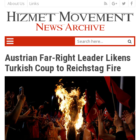
About Us
Links
Austrian Far-Right Leader Likens
Turkish Coup to Reichstag Fire