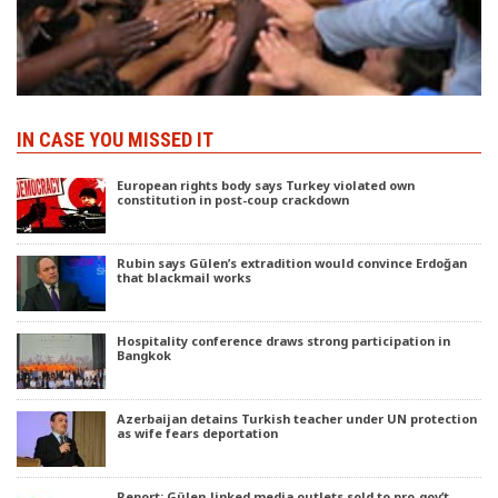
IN CASE YOU MISSED IT
European rights body says Turkey violated own
constitution in post-coup crackdown
Rubin says Gülen’s extradition would convince Erdoğan
that blackmail works
Hospitality conference draws strong participation in
Bangkok
Azerbaijan detains Turkish teacher under UN protection
as wife fears deportation
Report: Gülen-linked media outlets sold to pro-gov’t