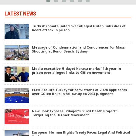
LATEST NEWS
Turkish inmate jailed over alleged Gülen links dies of
heart attack in prison
Message of Condemnation and Condolences for Mass
Shooting at Bondi Beach, Sydney
Media executive Hidayet Karaca marks 11th year in
prison over alleged links to Gülen movement
ECtHR faults Turkey for convictions of 2,420 applicants
over Gülen links in follow-up to 2023 judgment
New Book Exposes Erdoğan’s “Civil Death Project”
Targeting the Hizmet Movement
European Human Rights Treaty Faces Legal And Political