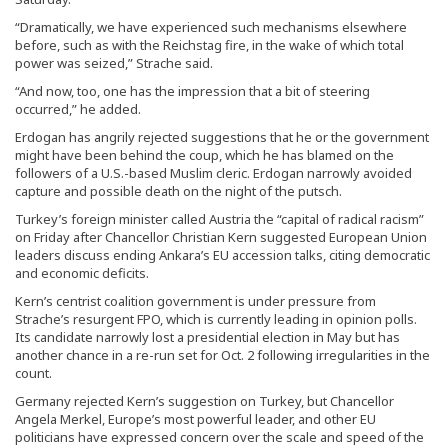
“Dramatically, we have experienced such mechanisms elsewhere
before, such as with the Reichstag fire, in the wake of which total
power was seized,” Strache said.
“And now, too, one has the impression that a bit of steering
occurred,” he added.
Erdogan has angrily rejected suggestions that he or the government
might have been behind the coup, which he has blamed on the
followers of a U.S.-based Muslim cleric. Erdogan narrowly avoided
capture and possible death on the night of the putsch.
Turkey’s foreign minister called Austria the “capital of radical racism”
on Friday after Chancellor Christian Kern suggested European Union
leaders discuss ending Ankara’s EU accession talks, citing democratic
and economic deficits.
Kern’s centrist coalition government is under pressure from
Strache’s resurgent FPO, which is currently leading in opinion polls.
Its candidate narrowly lost a presidential election in May but has
another chance in a re-run set for Oct. 2 following irregularities in the
count.
Germany rejected Kern’s suggestion on Turkey, but Chancellor
Angela Merkel, Europe’s most powerful leader, and other EU
politicians have expressed concern over the scale and speed of the