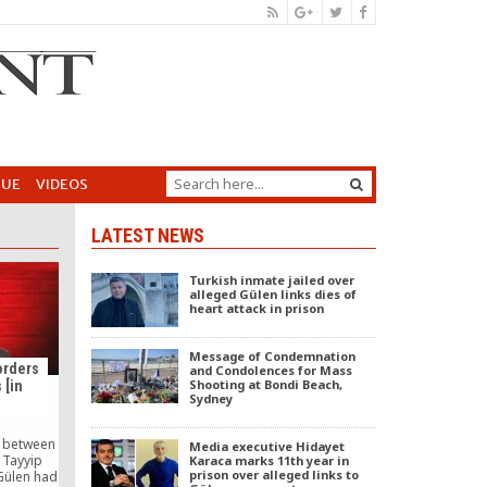
GUE
VIDEOS
LATEST NEWS
Turkish inmate jailed over
alleged Gülen links dies of
heart attack in prison
Message of Condemnation
orders
and Condolences for Mass
Shooting at Bondi Beach,
 [in
Sydney
e between
Media executive Hidayet
 Tayyip
Karaca marks 11th year in
prison over alleged links to
Gülen had