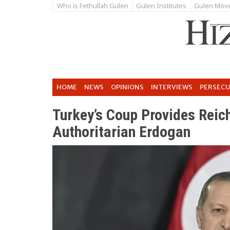
Who is Fethullah Gulen
Gulen Institutes
Gulen Mov
HOME
NEWS
OPINIONS
INTERVIEWS
PERSEC
Turkey’s Coup Provides Reic
Authoritarian Erdogan