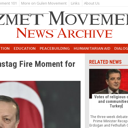
ement 101
More on Gulen Movement
Links
About Us
UTION
EDUCATION
PEACEBUILDING
HUMANITARIAN AID
DIALO
hstag Fire Moment for
RELATED NEWS
Votes of religious 
and communities
Turkey]
The three-week debat
Prime Minister Recep
Erdoğan and Fethullah 