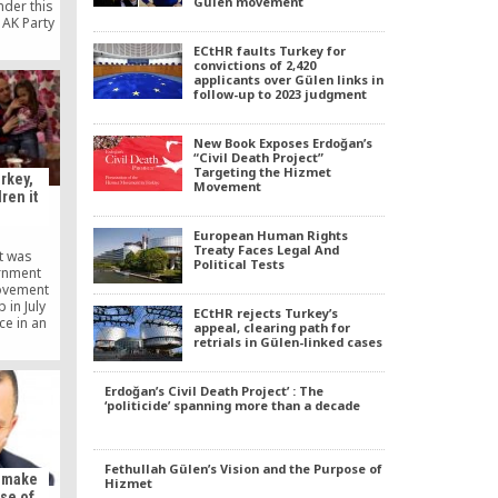
Gülen movement
nder this
 AK Party
 movement
ECtHR faults Turkey for
 it can
convictions of 2,420
Party is a
applicants over Gülen links in
eeps its
follow-up to 2023 judgment
ing the
ilable to
 Gülen
New Book Exposes Erdoğan’s
 hand, is
“Civil Death Project”
Targeting the Hizmet
ers.
rkey,
Movement
dren it
European Human Rights
Treaty Faces Legal And
at was
Political Tests
ernment
ovement
 in July
ECtHR rejects Turkey’s
ce in an
appeal, clearing path for
g their
retrials in Gülen-linked cases
game,”
 Tuesday.
Erdoğan’s Civil Death Project’ : The
‘politicide’ spanning more than a decade
Fethullah Gülen’s Vision and the Purpose of
o make
Hizmet
se of