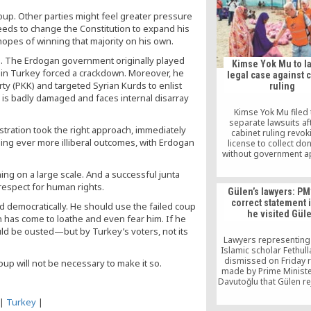
coup. Other parties might feel greater pressure
eeds to change the Constitution to expand his
 hopes of winning that majority on his own.
ath. The Erdogan government originally played
Kimse Yok Mu to l
cks in Turkey forced a crackdown. Moreover, he
legal case against 
rty (PKK) and targeted Syrian Kurds to enlist
ruling
ry is badly damaged and faces internal disarray
Kimse Yok Mu filed 
separate lawsuits af
istration took the right approach, immediately
cabinet ruling revoki
ing ever more illiberal outcomes, with Erdogan
license to collect do
without government a
ning on a large scale. And a successful junta
 respect for human rights.
Gülen’s lawyers: PM
correct statement i
d democratically. He should use the failed coup
he visited Gül
h has come to loathe and even fear him. If he
d be ousted—but by Turkey’s voters, not its
Lawyers representing
Islamic scholar Fethul
dismissed on Friday 
oup will not be necessary to make it so.
made by Prime Minist
Davutoğlu that Gülen re
invitation from Davut
|
Turkey
|
return to Turkey on th