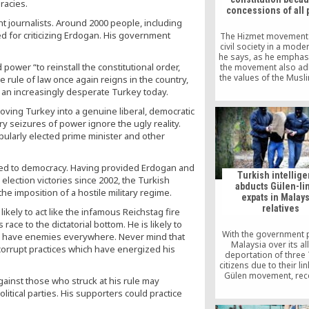
racies.
concessions of all 
nt journalists. Around 2000 people, including
 for criticizing Erdogan. His government
The Hizmet movement 
civil society in a moder
he says, as he emphas
power “to reinstall the constitutional order,
the movement also ad
the values of the Musl
rule of law once again reigns in the country,
“Having Hizmet is very 
r an increasingly desperate Turkey today.
for the Turkish state. It
the state to renew its va
moving Turkey into a genuine liberal, democratic
Tunisian politician c
ry seizures of power ignore the ugly reality.
opularly elected prime minister and other
ted to democracy. Having provided Erdogan and
Turkish intellig
election victories since 2002, the Turkish
abducts Gülen-li
he imposition of a hostile military regime.
expats in Malays
relatives
likely to act like the infamous Reichstag fire
ce to the dictatorial bottom. He is likely to
With the government 
 have enemies everywhere. Never mind that
Malaysia over its a
 corrupt practices which have energized his
deportation of three 
citizens due to their li
Gülen movement, rece
against those who struck at his rule may
from relatives stated 
litical parties. His supporters could practice
were in fact abducted b
intelligence offic