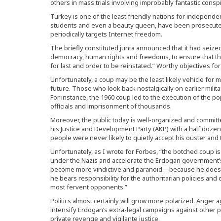
others in mass trials involving improbably fantastic conspi
Turkey is one of the least friendly nations for independe
students and even a beauty queen, have been prosecuted
periodically targets Internet freedom.
The briefly constituted junta announced that it had seized 
democracy, human rights and freedoms, to ensure that the 
for last and order to be reinstated.” Worthy objectives fo
Unfortunately, a coup may be the least likely vehicle for 
future. Those who look back nostalgically on earlier milita
For instance, the 1960 coup led to the execution of the p
officials and imprisonment of thousands.
Moreover, the public today is well-organized and commit
his Justice and Development Party (AKP) with a half dozen 
people were never likely to quietly accept his ouster and t
Unfortunately, as I wrote for Forbes, “the botched coup is 
under the Nazis and accelerate the Erdogan government’s ra
become more vindictive and paranoid—because he does
he bears responsibility for the authoritarian policies and
most fervent opponents.”
Politics almost certainly will grow more polarized. Anger 
intensify Erdogan’s extra-legal campaigns against other po
private revenge and vigilante justice.