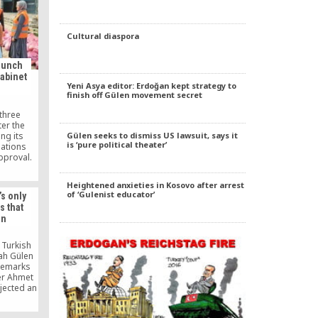
Cultural diaspora
aunch
cabinet
Yeni Asya editor: Erdoğan kept strategy to
finish off Gülen movement secret
three
ter the
ng its
Gülen seeks to dismiss US lawsuit, says it
is ‘pure political theater’
nations
pproval.
Heightened anxieties in Kosovo after arrest
of ‘Gulenist educator’
’s only
s that
en
 Turkish
lah Gülen
remarks
er Ahmet
jected an
oğlu to
e grounds