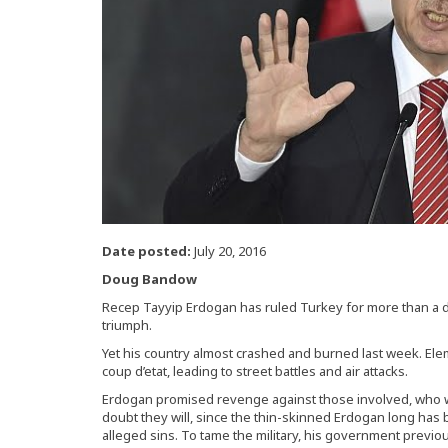
Date posted:
July 20, 2016
Doug Bandow
Recep Tayyip Erdogan has ruled Turkey for more than a d
triumph.
Yet his country almost crashed and burned last week. Ele
coup d’etat, leading to street battles and air attacks.
Erdogan promised revenge against those involved, who wil
doubt they will, since the thin-skinned Erdogan long has b
alleged sins. To tame the military, his government previou