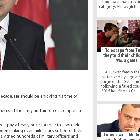
a long past that falls u
category. Although the
is powerful, the Gülen
is not a piece of cake
swallow easily. The AK 
political party that k
members together us
power and interests ava
a ruling party. The
movement, on the other
an army of volunte
To escape from Tu
they told their chil
was a game
A Turkish family th
victimized by a gov
purge of the Gülen m
following a failed coup
2016 has fled to Gree
inflatable boat, tellin
ecade. He should be enjoying his time of
children it was a “
Euronews reported on
ments of the army and air force attempted a
l “pay a heavy price for their treason.” No
een making even mild critics suffer for their
Tunisia was able t
sly tried hundreds of military officers and
constitution becau