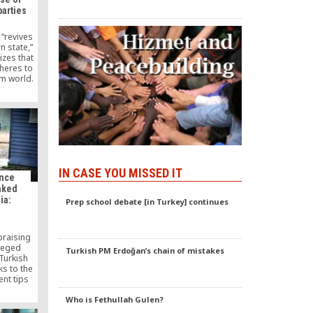
parties
“revives
n state,”
izes that
heres to
im world.
important
 will help
lues,” the
omments.
IN CASE YOU MISSED IT
ence
nked
ia:
Prep school debate [in Turkey] continues
praising
lleged
Turkish PM Erdoğan’s chain of mistakes
Turkish
nks to the
nt tips
that they
y Turkish
Who is Fethullah Gulen?
ers.