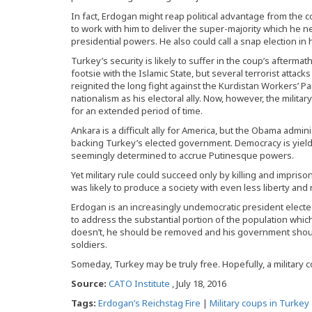
In fact, Erdogan might reap political advantage from the 
to work with him to deliver the super-majority which he n
presidential powers. He also could call a snap election in
Turkey’s security is likely to suffer in the coup’s afterm
footsie with the Islamic State, but several terrorist atta
reignited the long fight against the Kurdistan Workers’ Pa
nationalism as his electoral ally. Now, however, the milita
for an extended period of time.
Ankara is a difficult ally for America, but the Obama admin
backing Turkey’s elected government. Democracy is yield
seemingly determined to accrue Putinesque powers.
Yet military rule could succeed only by killing and impriso
was likely to produce a society with even less liberty and
Erdogan is an increasingly undemocratic president electe
to address the substantial portion of the population whic
doesn’t, he should be removed and his government shoul
soldiers.
Someday, Turkey may be truly free. Hopefully, a military c
Source:
CATO Institute
, July 18, 2016
Tags:
Erdogan’s Reichstag Fire
|
Military coups in Turkey