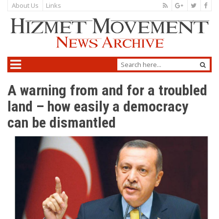
About Us
Links
A warning from and for a troubled
land – how easily a democracy
can be dismantled