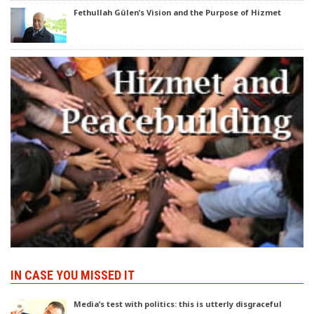
Fethullah Gülen’s Vision and the Purpose of Hizmet
IN CASE YOU MISSED IT
Media’s test with politics: this is utterly disgraceful