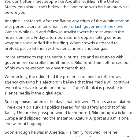
You don’t often meet people like Abdulhamit Bilici in the United
States. You almost can’t believe that someone with his backstory sits
before you.
Imagine. Last March, after conflating any critics of the administration
with perpetrators of terrorism, the
Turkish government took over
Zaman
. While Bilici and fellow journalists were hard at work in the
newsroom on a Friday afternoon, storm troopers toting serious
weapons surrounded the building. When crowds gathered to
protest, police hit them with water cannons and tear gas.
Police entered to replace serious journalists and executives with
government-controlled mouthpieces. Bilici found himself forced out
of his own newsroom by government thugs.
Wonderfully, the editor had the presence of mind to tell a news
agency covering his ejection: “I believe that free media will continue
even if we have to write on the walls. I don’t think it is possible to
silence media in the digital age.”
Such optimism faded in the days that followed. Threats accumulated.
The expert on Turkish politics feared for his safety and that of his
family. Unsure his passport would be honored, Bilici bought a ticket to
Europe and slipped into the Instanbul Ataturk Airport at 3 a.m. alone
and without baggage.
Soon enough he was in America. His family followed. Here he