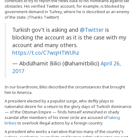
continues to try to report the news back to his homeland against tall
obstacles. His verified Twitter account, for example, is blocked by
government demand in Turkey, where he is described as an enemy
of the state. (Thanks Twitter!)
Turkish gov’t is asking and
@Twitter
is
blocking the account as it is the case with my
account and many others.
https://t.co/C7wqHTWUhz
— Abdülhamit Bilici (@ahamitbilici)
April 26,
2017
In our boardroom, Bilici described the circumstances that brought
him to America.
A president elected by a populist surge, who deftly plays to
nationalist desire for a return to the glory days of Turkish dominance
— of the Ottoman Empire — finds himself enmeshed in shady
scandal after members of his inner circle are accused of
taking
bribes
to overlook illegal actions by a foreign country.
A president who works a narrative that too many of the country’s