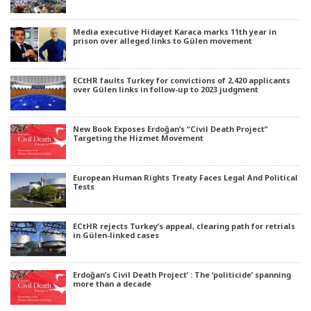
Media executive Hidayet Karaca marks 11th year in
prison over alleged links to Gülen movement
ECtHR faults Turkey for convictions of 2,420 applicants
over Gülen links in follow-up to 2023 judgment
New Book Exposes Erdoğan’s “Civil Death Project”
Targeting the Hizmet Movement
European Human Rights Treaty Faces Legal And Political
Tests
ECtHR rejects Turkey’s appeal, clearing path for retrials
in Gülen-linked cases
Erdoğan’s Civil Death Project’ : The ‘politicide’ spanning
more than a decade