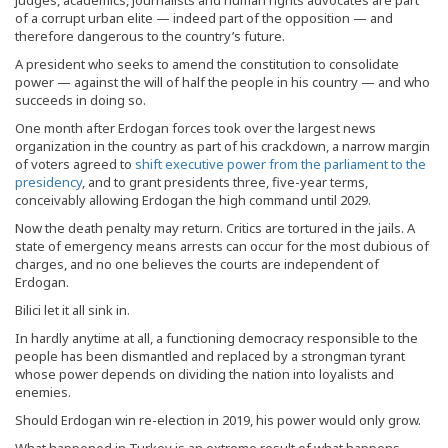
judges, academics, journalists and human rights advocates are part
of a corrupt urban elite — indeed part of the opposition — and
therefore dangerous to the country’s future.
A president who seeks to amend the constitution to consolidate
power — against the will of half the people in his country — and who
succeeds in doing so.
One month after Erdogan forces took over the largest news
organization in the country as part of his crackdown, a narrow margin
of voters agreed to
shift executive power from the parliament to the
presidency
, and to grant presidents three, five-year terms,
conceivably allowing Erdogan the high command until 2029.
Now the death penalty may return. Critics are tortured in the jails. A
state of emergency means arrests can occur for the most dubious of
charges, and no one believes the courts are independent of
Erdogan.
Bilici let it all sink in.
In hardly anytime at all, a functioning democracy responsible to the
people has been dismantled and replaced by a strongman tyrant
whose power depends on dividing the nation into loyalists and
enemies.
Should Erdogan win re-election in 2019, his power would only grow.