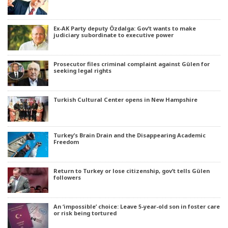
Ex-AK Party deputy Özdalga: Gov’t wants to make
judiciary subordinate to executive power
Prosecutor files criminal complaint against Gülen for
seeking legal rights
Turkish Cultural Center opens in New Hampshire
Turkey’s Brain Drain and the Disappearing Academic
Freedom
Return to Turkey or lose citizenship, gov’t tells Gülen
followers
An ‘impossible’ choice: Leave 5-year-old son in foster care
or risk being tortured