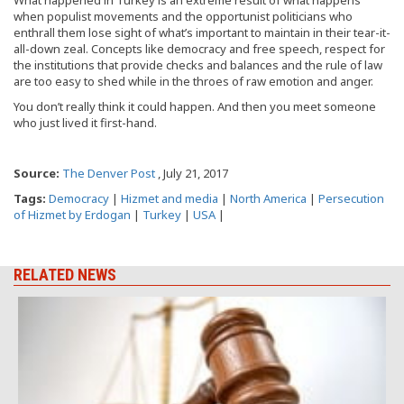
What happened in Turkey is an extreme result of what happens
when populist movements and the opportunist politicians who
enthrall them lose sight of what’s important to maintain in their tear-it-
all-down zeal. Concepts like democracy and free speech, respect for
the institutions that provide checks and balances and the rule of law
are too easy to shed while in the throes of raw emotion and anger.
You don’t really think it could happen. And then you meet someone
who just lived it first-hand.
Source:
The Denver Post
, July 21, 2017
Tags:
Democracy
|
Hizmet and media
|
North America
|
Persecution
of Hizmet by Erdogan
|
Turkey
|
USA
|
RELATED NEWS