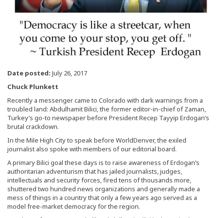
Date posted:
July 26, 2017
Chuck Plunkett
Recently a messenger came to Colorado with dark warnings from a
troubled land: Abdulhamit Bilici, the former editor-in-chief of Zaman,
Turkey’s go-to newspaper before President Recep Tayyip Erdogan’s
brutal crackdown.
In the Mile High City to speak before WorldDenver, the exiled
journalist also spoke with members of our editorial board.
A primary Bilici goal these days is to raise awareness of Erdogan’s
authoritarian adventurism that has jailed journalists, judges,
intellectuals and security forces, fired tens of thousands more,
shuttered two hundred news organizations and generally made a
mess of things in a country that only a few years ago served as a
model free-market democracy for the region.