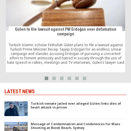
Gülen to file lawsuit against PM Erdoğan over defamation
campaign
Turkish Islamic scholar Fethullah Gülen plans to file a lawsuit against
Turkish Prime Minister Recep Tayyip Erdoğan for an endless smear
campaign and slander, accusing Erdoğan of pursuing a concerted
effort to foment animosity and hatred in society through the use of
hate speech in rallies, meetings and TV interviews, Gülen’s lawyer said
late on Friday.
LATEST NEWS
Turkish inmate jailed over alleged Gülen links dies of
heart attack in prison
Message of Condemnation and Condolences for Mass
Shooting at Bondi Beach, Sydney