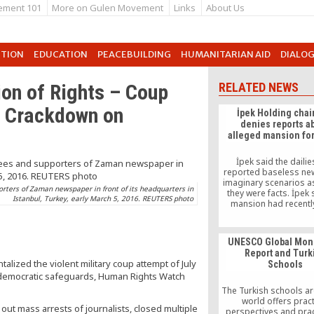
ement 101
More on Gulen Movement
Links
About Us
UTION
EDUCATION
PEACEBUILDING
HUMANITARIAN AID
DIALO
ion of Rights – Coup
RELATED NEWS
r Crackdown on
İpek Holding cha
denies reports a
alleged mansion fo
İpek said the daili
reported baseless ne
imaginary scenarios a
orters of Zaman newspaper in front of its headquarters in
they were facts. İpek 
Istanbul, Turkey, early March 5, 2016. REUTERS photo
mansion had recentl
renovated as his moth
move in
UNESCO Global Moni
Report and Turk
lized the violent military coup attempt of July
Schools
 democratic safeguards, Human Rights Watch
The Turkish schools a
world offers pract
 out mass arrests of journalists, closed multiple
perspectives and prac