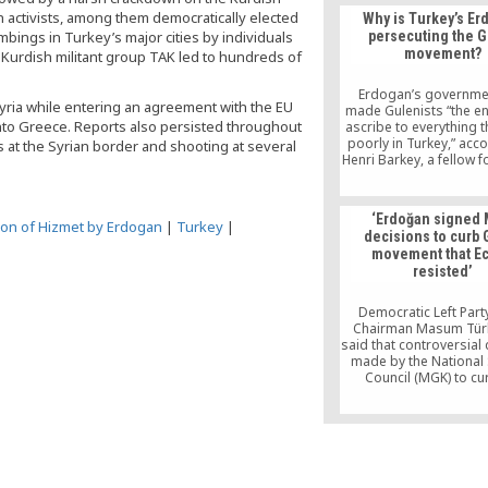
One such plan was th
h activists, among them democratically elected
Why is Turkey’s E
Plan to Fight Reactio
ings in Turkey’s major cities by individuals
persecuting the 
which detailed a mil
movement?
he Kurdish militant group TAK led to hundreds of
campaign to destroy t
of the ruling AK Party
faith-based Gulen mov
Erdogan’s governme
Syria while entering an agreement with the EU
the eyes of the pub
made Gulenists “the e
nto Greece. Reports also persisted throughout
ascribe to everything 
poorly in Turkey,” acc
 at the Syrian border and shooting at several
Henri Barkey, a fellow 
East studies at the Co
Foreign Relation
‘Erdoğan signed
ion of Hizmet by Erdogan
|
Turkey
|
decisions to curb
movement that Ec
resisted’
Democratic Left Part
Chairman Masum Tür
said that controversial
made by the National 
Council (MGK) to cu
activities of the Gülen
were ignored by form
Minister Bülent Ecevit i
signed by then-Prime 
Recep Tayyip Erdoğan
25, 2004.