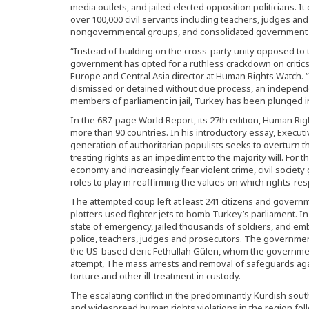
media outlets, and jailed elected opposition politicians. 
over 100,000 civil servants including teachers, judges 
nongovernmental groups, and consolidated government c
“Instead of building on the cross-party unity opposed to
government has opted for a ruthless crackdown on critic
Europe and Central Asia director at Human Rights Watch.
dismissed or detained without due process, an independ
members of parliament in jail, Turkey has been plunged int
In the 687-page World Report, its 27th edition, Human Ri
more than 90 countries. In his introductory essay, Execut
generation of authoritarian populists seeks to overturn t
treating rights as an impediment to the majority will. For 
economy and increasingly fear violent crime, civil society
roles to play in reaffirming the values on which rights-r
The attempted coup left at least 241 citizens and gover
plotters used fighter jets to bomb Turkey’s parliament. I
state of emergency, jailed thousands of soldiers, and emb
police, teachers, judges and prosecutors. The governmen
the US-based cleric Fethullah Gülen, whom the governme
attempt, The mass arrests and removal of safeguards agai
torture and other ill-treatment in custody.
The escalating conflict in the predominantly Kurdish sout
and widespread human rights violations in the region fo