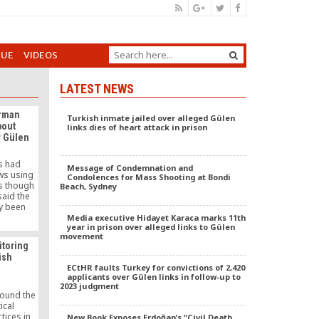
GUE
VIDEOS
LATEST NEWS
irman
Turkish inmate jailed over alleged Gülen
bout
links dies of heart attack in prison
r Gülen
es had
Message of Condemnation and
ws using
Condolences for Mass Shooting at Bondi
s though
Beach, Sydney
said the
y been
er will
Media executive Hidayet Karaca marks 11th
year in prison over alleged links to Gülen
movement
toring
ish
ECtHR faults Turkey for convictions of 2,420
applicants over Gülen links in follow-up to
2023 judgment
round the
ical
tices in
New Book Exposes Erdoğan’s “Civil Death