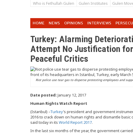
Who is Fethullah Gulen
Gulen Institutes
Gulen Mov
HOME
NEWS
OPINIONS
INTERVIEWS
PERSEC
Turkey: Alarming Deteriorat
Attempt No Justification fo
Peaceful Critics
Riot police use tear gas to disperse protesting employees and supp
Date posted:
January 12, 2017
Human Rights Watch Report
(Istanbul) –
Turkey
’s president and government instrumenta
2016 to crack down on human rights and dismantle basic
said today in its
World Report 2017
.
In the last six months of the year, the government carried