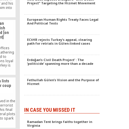
 and his
Project” Targeting the Hizmet Movement
him into
 physical
bstacles
European Human Rights Treaty Faces Legal
ading a
ian
And Political Tests
 the path
ish
ough the
d [on
education
t]
th poverty
ECtHR rejects Turkey’s appeal, clearing
ound,
path for retrials in Gülen-linked cases
as the
ffices
, in a
gathering
developed
id to
 needs to
Erdoğan’s Civil Death Project’ : The
ns loyal
 how the
‘politicide’ spanning more than a decade
rkey is
ckling or
rack down
ational
ent’s
o find out
charities
Fethullah Gülen’s Vision and the Purpose of
chools’
 lists
ntry.
Hizmet
 public
r coup
ved in the
terrorist
IN CASE YOU MISSED IT
his final
eral plots
 to spark
Ramadan Tent brings faiths together in
to lay the
Virginia
ary coup.