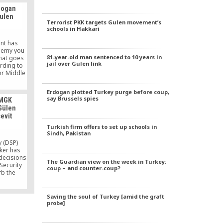
e Action
rdogan
naryism,
Gulen
itary
Terrorist PKK targets Gulen movement’s
he image
schools in Hakkari
 and the
ement in
nt has
lic.
nemy you
81-year-old man sentenced to 10 years in
that goes
jail over Gulen link
ording to
for Middle
uncil on
s.
Erdogan plotted Turkey purge before coup,
say Brussels spies
 MGK
 Gülen
evit
Turkish firm offers to set up schools in
Sindh, Pakistan
y (DSP)
ker has
 decisions
The Guardian view on the week in Turkey:
Security
coup – and counter-coup?
rb the
 movement
er Prime
n 2000 but
Saving the soul of Turkey [amid the graft
Minister
probe]
 on Aug.