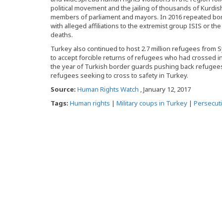
political movement and the jailing of thousands of Kurdis
members of parliament and mayors. In 2016 repeated bomb
with alleged affiliations to the extremist group ISIS or t
deaths.
Turkey also continued to host 2.7 million refugees from 
to accept forcible returns of refugees who had crossed i
the year of Turkish border guards pushing back refugees
refugees seeking to cross to safety in Turkey.
Source:
Human Rights Watch
, January 12, 2017
Tags:
Human rights
|
Military coups in Turkey
|
Persecut