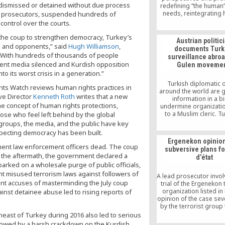
It dismissed or detained without due process
redefining “the human”
needs, reintegrating 
and prosecutors, suspended hundreds of
society, overcoming the
ontrol over the courts.
and methodological o
to education and le
 the coup to strengthen democracy, Turkey’s
Austrian politic
robust performance in
s and opponents,” said
Hugh Williamson
,
documents Turk
to global peace. Alth
 “With hundreds of thousands of people
surveillance abroa
report correlates the 
ent media silenced and Kurdish opposition
Gulen movemen
crisis at first glance wi
o its worst crisis in a generation.”
and social backgr
education remains 
Turkish diplomatic o
ghts Watch reviews human rights practices in
number-one problem
around the world are 
ive Director
Kenneth Roth
writes that a new
varying extent, in the 
information in a b
countries as well. What
he concept of human rights protections,
undermine organizatio
be done is to convey
to a Muslim cleric. Tu
those who feel left behind by the global
Turkish schools are ta
pressing nations to c
 groups, the media, and the public have key
minimizing many educ
on the Gulen movem
especting democracy has been built.
problems and, finally, t
network of schools and 
what aspects of the s
Ergenekon opinion
outside of the cou
nment law enforcement officers dead. The coup
methods can apply to
subversive plans fo
n the aftermath, the government declared a
schools.
d’état
arked on a wholesale purge of public officials,
t misused terrorism laws against followers of
A lead prosecutor invol
nt accuses of masterminding the July coup
trial of the Ergenekon 
organization listed in 
nst detainee abuse led to rising reports of
opinion of the case sev
by the terrorist group
chaos in society so as 
heast of Turkey during 2016 also led to serious
groundwork for a milit
llowed by a harsh crackdown on the Kurdish