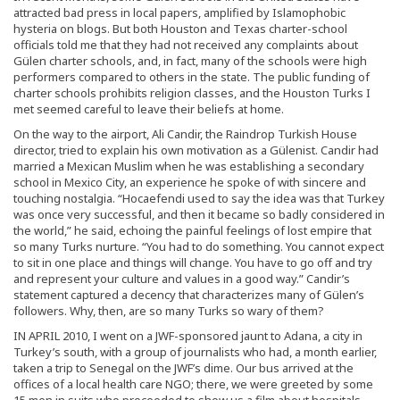
attracted bad press in local papers, amplified by Islamophobic
hysteria on blogs. But both Houston and Texas charter-school
officials told me that they had not received any complaints about
Gülen charter schools, and, in fact, many of the schools were high
performers compared to others in the state. The public funding of
charter schools prohibits religion classes, and the Houston Turks I
met seemed careful to leave their beliefs at home.
On the way to the airport, Ali Candir, the Raindrop Turkish House
director, tried to explain his own motivation as a Gülenist. Candir had
married a Mexican Muslim when he was establishing a secondary
school in Mexico City, an experience he spoke of with sincere and
touching nostalgia. “Hocaefendi used to say the idea was that Turkey
was once very successful, and then it became so badly considered in
the world,” he said, echoing the painful feelings of lost empire that
so many Turks nurture. “You had to do something. You cannot expect
to sit in one place and things will change. You have to go off and try
and represent your culture and values in a good way.” Candir’s
statement captured a decency that characterizes many of Gülen’s
followers. Why, then, are so many Turks so wary of them?
IN APRIL 2010, I went on a JWF-sponsored jaunt to Adana, a city in
Turkey’s south, with a group of journalists who had, a month earlier,
taken a trip to Senegal on the JWF’s dime. Our bus arrived at the
offices of a local health care NGO; there, we were greeted by some
15 men in suits who proceeded to show us a film about hospitals