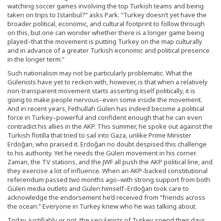
watching soccer games involving the top Turkish teams and being
taken on trips to Istanbul?” asks Park. “Turkey doesn’t yet have the
broader political, economic, and cultural footprint to follow through
on this, but one can wonder whether there is a longer game being
played–that the movement is putting Turkey on the map culturally
and in advance of a greater Turkish economic and political presence
in the longer term.”
Such nationalism may not be particularly problematic. What the
Gülenists have yet to reckon with, however, is that when a relatively
non-transparent movement starts asserting itself politically, it is
going to make people nervous–even some inside the movement.
And in recent years, Fethullah Gülen has indeed become a political
force in Turkey–powerful and confident enough that he can even
contradict his allies in the AKP. This summer, he spoke out against the
Turkish flotilla that tried to sail into Gaza, unlike Prime Minister
Erdoğan, who praised it. Erdoğan no doubt despised this challenge
to his authority. Yet he needs the Gülen movement in his corner.
Zaman, the TV stations, and the JWF all push the AKP political line, and
they exercise a lot of influence. When an AKP-backed constitutional
referendum passed two months ago–with strong support from both
Gülen media outlets and Gülen himself–Erdoğan took care to
acknowledge the endorsement he’d received from “friends across
the ocean.” Everyone in Turkey knew who he was talking about.
Today, justifiably or not, the secularists of Turkey spend their days