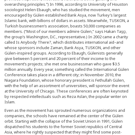
overarching principles.”) In 1996, according to University of Houston
sociologist Helen Ebaugh, who has studied the movement, men
encouraged by Gülen established Bank Asya, now Turkey’s largest
Islamic bank, with billions of dollars in assets. Meanwhile, TUSKON, a
Turkish businessmen’s association, boasts 50,000 companies as
members. (“Most of our members admire Gülen,” says Hakan Taşçı,
the group’s Washington, D.C., representative.) In 2002 came a charity
called Is Anybody There?, which distributes international aid–and
whose sponsors include Zaman, Bank Asya, TUSKON, and other
Gülen-inspired groups. According to Ebaugh, Gülenists generally
give between 5 percent and 20 percent of their income to the
movement’s projects; she met one businessman who gave $3.5
million annually. Every year, something called the International Gülen
Conference takes place in a different city; in November 2010, the
Niagara Foundation, whose honorary president is Fethullah Gülen,
with the help of an assortment of universities, will sponsor the event
at the University of Chicago. These conferences are often keynoted
by respected intellectuals such as Reza Aslan, the popular writer on
Islam.
Even as the movement has sprouted numerous organizations and
companies, the schools have remained at the center of the Gülen
orbit. Starting with the collapse of the Soviet Union in 1991, Gülen
dispatched his students to the former Soviet republics of Central
Asia, where he rightly suspected that they might find some post-