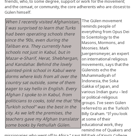
friends, who, to some degree, support or work for the movement;
and the cemaat, or community, the core adherents who are closest to
Gülen himself.
The Gülen movement
When I recently visited Afghanistan,
reminds people of
I was surprised to learn that Turks
everything from Opus Dei
had been operating schools there
to Scientology to the
since the ’90s, even during the
Masons, Mormons, and
Taliban era. They currently have
Moonies. Mark
schools not just in Kabul, but in
Juergensmeyer, an expert
Mazar-e-Sharif, Herat, Shebhergan,
on international religious
and Kandahar. Behind the lovely
movements, says that the
Gülenists echo the
painted-pink school in Kabul were
Muhammadiyah of
dorms where kids from all over the
Indonesia, the Soka
country sat outside, some of them
Gakkai of Japan, and
eager to say hello in English. Every
various Indian guru – led
Afghan I spoke to in Kabul, from
or political-religious
politicians to cooks, told me that “the
groups. I’ve seen Gülen
Turkish school” was the best in the
referred to as the Turkish
city. As we left the premises, the
Billy Graham. “If you look
teachers gave my Afghan translator
at some of their
educational work, they
some books by Fethullah Gülen.
remind me of Quakers and
missionaries who went off to Africa,” says Bill Park of King’s College,