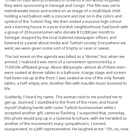
they were sponsoring in Senegal and Congo. The film was set to
melodramatic music and ended on an image of a small black child
holding a red balloon with a crescent and star on it–the colors and
symbol of the Turkish flag. We then visited a massive high school
and a tutoring house in a poor Kurdish neighborhood; had lunch with
a group of 20 businessmen who donate $12,000 per month to
Senegal; stopped by the local Gülenist newspaper offices; and
listened to a panel about media and Turkish society. Everywhere we
went, we were given some sort of trophy or vase or sweet.
The last event on the agenda was billed as a “dinner,” but, when we
arrived, I realized it was more of a convention sponsored by a
TUSKON-affiliated group. About 400 people–almost all of them men–
were seated at dinner tables in a ballroom. A large stage and screen
had been set up at the front. I was seated at one of the only female
tables, a half-empty one. Another film with maudlin music boomed to
life.
Suddenly, I heard my name. The woman next to me pushed me to
get up. Stunned, I stumbled to the front of the room, and found
myself shaking hands with some Turkish businessman while I
accepted another gift, cameras flashing. I suspected that, someday,
this photo would pop up in a Gülenist brochure, with me heralded as
another of the movement’s many sympathizers. I turned,
exasperated, to a JWF representative. He laughed at me. “Oh, no, now