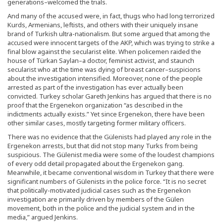
generations–welcomed the trials.
And many of the accused were, in fact, thugs who had long terrorized
Kurds, Armenians, leftists, and others with their uniquely insane
brand of Turkish ultra-nationalism. But some argued that among the
accused were innocent targets of the AKP, which was trying to strike a
final blow against the secularist elite. When policemen raided the
house of Türkan Saylan–a doctor, feminist activist, and staunch
secularist who at the time was dying of breast cancer–suspicions
about the investigation intensified. Moreover, none of the people
arrested as part of the investigation has ever actually been
convicted. Turkey scholar Gareth Jenkins has argued that there is no
proof that the Ergenekon organization “as described in the
indictments actually exists.” Yet since Ergenekon, there have been
other similar cases, mostly targeting former military officers.
There was no evidence that the Gülenists had played any role in the
Ergenekon arrests, but that did not stop many Turks from being
suspicious. The Gülenist media were some of the loudest champions
of every odd detail propagated about the Ergenekon gang.
Meanwhile, it became conventional wisdom in Turkey that there were
significant numbers of Gülenists in the police force. “It is no secret
that politically-motivated judicial cases such as the Ergenekon
investigation are primarily driven by members of the Gülen
movement, both in the police and the judicial system and in the
media,” argued Jenkins.