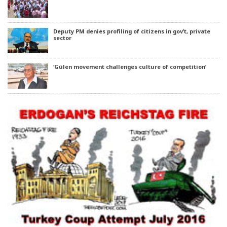
Deputy PM denies profiling of citizens in gov’t, private
sector
‘Gülen movement challenges culture of competition’