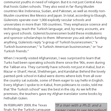
communist youths in need of religion. But it is not just Central Asia
that hosts Gülen schools. They also exist in far-flung Muslim
countries like Indonesia, Sudan, and Pakistan, as well as mostly non-
Muslim countries like Mexico and Japan. In total, according to Ebaugh,
Gülenists operate over 1,000 explicitly secular schools and
universities in more than 100 countries. They emphasize science and
technology, teach the Turkish language, and, by many accounts, are
very good schools. Gülenist businessmen build these institutions
and sponsor scholarships to them. Whenever you ask who’s funding
anything, Gülenists reply “a group of Turkish businessmen,” “a
Turkish businessman,” “a Turkish-American businessman,” or “our
Turkish friends.”
When I recently visited Afghanistan, I was surprised to learn that
Turks had been operating schools there since the ’90s, even during
the Taliban era. They currently have schools not just in Kabul, but in
Mazar-e-Sharif, Herat, Shebhergan, and Kandahar. Behind the lovely
painted-pink school in Kabul were dorms where kids from all over
the country sat outside, some of them eager to say hello in English.
Every Afghan I spoke to in Kabul, from politicians to cooks, told me
that “the Turkish school” was the best in the city. As we left the
premises, the teachers gave my Afghan translator some books by
Fethullah Gülen.
IN FEBRUARY 2009, the Texas
“If a man with a Ph.D. and a
finals for the Turkish Language
career came to see Hocaefendi,