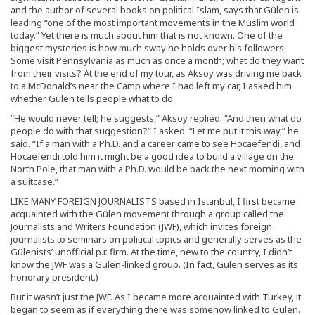
and the author of several books on political Islam, says that Gülen is
leading “one of the most important movements in the Muslim world
today.” Yet there is much about him that is not known. One of the
biggest mysteries is how much sway he holds over his followers.
Some visit Pennsylvania as much as once a month; what do they want
from their visits? At the end of my tour, as Aksoy was driving me back
to a McDonald’s near the Camp where I had left my car, I asked him
whether Gülen tells people what to do.
“He would never tell; he suggests,” Aksoy replied. “And then what do
people do with that suggestion?” I asked. “Let me put it this way,” he
said. “If a man with a Ph.D. and a career came to see Hocaefendi, and
Hocaefendi told him it might be a good idea to build a village on the
North Pole, that man with a Ph.D. would be back the next morning with
a suitcase.”
LIKE MANY FOREIGN JOURNALISTS based in Istanbul, I first became
acquainted with the Gülen movement through a group called the
Journalists and Writers Foundation (JWF), which invites foreign
journalists to seminars on political topics and generally serves as the
Gülenists’ unofficial p.r. firm. At the time, new to the country, I didn’t
know the JWF was a Gülen-linked group. (In fact, Gülen serves as its
honorary president.)
But it wasn’t just the JWF. As I became more acquainted with Turkey, it
began to seem as if everything there was somehow linked to Gülen.