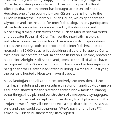
Pinnacle, and Amity–are only part of the cornucopia of cultural
offerings that the movement has brought to the United States.
Houston, one of the country’s major Gülen hubs, is home to the
Gülen Institute; the Raindrop Turkish House, which sponsors the
Olympiad; and the Institute for Interfaith Dialog. (“Many participants
of the Institute’s activities are inspired by the discourse and
pioneering dialogue initiatives of the Turkish Muslim scholar, writer
and educator Fethullah Gülen,” is how the interfaith institute’s
website explains the connection.) There are similar organizations
across the country. Both Raindrop and the interfaith institute are
housed in a 30,000-square-foot building called the Turquoise Center
that looks like something you might see in Istanbul. Inside, photos of
Madeleine Albright, Kofi Annan, and James Baker–all of whom have
participated in the Gülen Institute’s luncheons and lectures–proudly
hang on the walls. At the back of the building is a mosque. Last year,
the building hosted a Houston mayoral debate.
Alp Aslandoğan and Ali Candir–respectively, the president of the
interfaith institute and the executive director of Raindrop–took me on
a tour and showed me the sketches for their new facilities. Among
other things, they planned construction of a mosque, a synagogue,
and a church, as well as replicas of the library from Ephesus and the
Trojan horse of Troy. All it needed was a sign that said TURKEYLAND
on it, and they could start charging. “Who’s paying for all this?” I
asked. “A Turkish businessman,” they replied.