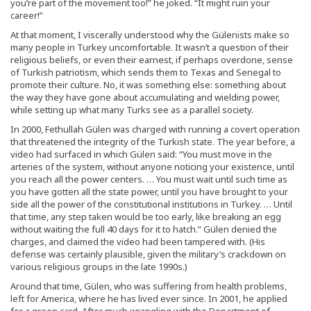
you’re part of the movement too!” he joked. “It might ruin your
career!”
At that moment, I viscerally understood why the Gülenists make so
many people in Turkey uncomfortable. It wasn’t a question of their
religious beliefs, or even their earnest, if perhaps overdone, sense
of Turkish patriotism, which sends them to Texas and Senegal to
promote their culture. No, it was something else: something about
the way they have gone about accumulating and wielding power,
while setting up what many Turks see as a parallel society.
In 2000, Fethullah Gülen was charged with running a covert operation
that threatened the integrity of the Turkish state. The year before, a
video had surfaced in which Gülen said: “You must move in the
arteries of the system, without anyone noticing your existence, until
you reach all the power centers. … You must wait until such time as
you have gotten all the state power, until you have brought to your
side all the power of the constitutional institutions in Turkey. … Until
that time, any step taken would be too early, like breaking an egg
without waiting the full 40 days for it to hatch.” Gülen denied the
charges, and claimed the video had been tampered with. (His
defense was certainly plausible, given the military’s crackdown on
various religious groups in the late 1990s.)
Around that time, Gülen, who was suffering from health problems,
left for America, where he has lived ever since. In 2001, he applied
for a green card. After much wrangling with the Department of