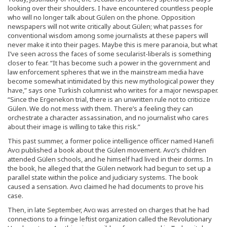
looking over their shoulders. I have encountered countless people
who will no longer talk about Gülen on the phone. Opposition
newspapers will not write critically about Gülen; what passes for
conventional wisdom among some journalists at these papers will
never make it into their pages. Maybe this is mere paranoia, but what
I’ve seen across the faces of some secularist-liberals is something
closer to fear. “It has become such a power in the government and
law enforcement spheres that we in the mainstream media have
become somewhat intimidated by this new mythological power they
have,” says one Turkish columnist who writes for a major newspaper.
“Since the Ergenekon trial, there is an unwritten rule not to criticize
Gülen. We do not mess with them. There’s a feeling they can
orchestrate a character assassination, and no journalist who cares
about their image is willing to take this risk.”
This past summer, a former police intelligence officer named Hanefi
Avcı published a book about the Gülen movement. Avcı’s children
attended Gülen schools, and he himself had lived in their dorms. In
the book, he alleged that the Gülen network had begun to set up a
parallel state within the police and judiciary systems. The book
caused a sensation. Avcı claimed he had documents to prove his
case.
Then, in late September, Avcı was arrested on charges that he had
connections to a fringe leftist organization called the Revolutionary