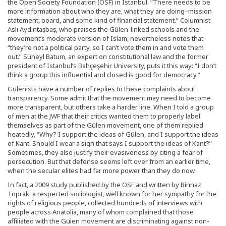
the Open Society Foundation (OSF) in Istanbul. “There needs to be
more information about who they are, what they are doing–mission
statement, board, and some kind of financial statement.” Columnist
Aslı Aydıntaşbaş, who praises the Gülen-linked schools and the
movement’s moderate version of Islam, nevertheless notes that
“they’re not a political party, so I can’t vote them in and vote them
out.” Süheyl Batum, an expert on constitutional law and the former
president of Istanbul’s Bahçeşehir University, puts it this way: “I don’t
think a group this influential and closed is good for democracy.”
Gülenists have a number of replies to these complaints about
transparency. Some admit that the movement may need to become
more transparent, but others take a harder line. When I told a group
of men at the JWF that their critics wanted them to properly label
themselves as part of the Gülen movement, one of them replied
heatedly, “Why? I support the ideas of Gülen, and I support the ideas
of Kant. Should I wear a sign that says I support the ideas of Kant?”
Sometimes, they also justify their evasiveness by citing a fear of
persecution. But that defense seems left over from an earlier time,
when the secular elites had far more power than they do now.
In fact, a 2009 study published by the OSF and written by Binnaz
Toprak, a respected sociologist, well known for her sympathy for the
rights of religious people, collected hundreds of interviews with
people across Anatolia, many of whom complained that those
affiliated with the Gülen movement are discriminating against non-