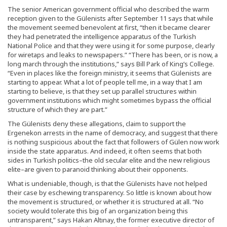
The senior American government official who described the warm
reception given to the Gülenists after September 11 says that while
the movement seemed benevolent at first, “then it became clearer
they had penetrated the intelligence apparatus of the Turkish
National Police and that they were using it for some purpose, clearly
for wiretaps and leaks to newspapers.” “There has been, or is now, a
long march through the institutions,” says Bill Park of King’s College.
“Even in places like the foreign ministry, it seems that Gülenists are
starting to appear. What a lot of people tell me, in a way that I am
starting to believe, is that they set up parallel structures within
government institutions which might sometimes bypass the official
structure of which they are part.”
The Gülenists deny these allegations, claim to support the
Ergenekon arrests in the name of democracy, and suggest that there
is nothing suspicious about the fact that followers of Gülen now work
inside the state apparatus. And indeed, it often seems that both
sides in Turkish politics–the old secular elite and the new religious
elite–are given to paranoid thinking about their opponents.
What is undeniable, though, is that the Gülenists have not helped
their case by eschewing transparency. So little is known about how
the movement is structured, or whether it is structured at all. “No
society would tolerate this big of an organization being this
untransparent,” says Hakan Altınay, the former executive director of