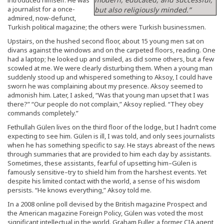
a journalist for a once-
but also religiously minded.”
admired, now-defunct,
Turkish political magazine; the others were Turkish businessmen.
Upstairs, on the hushed second floor, about 15 young men sat on
divans against the windows and on the carpeted floors, reading. One
had a laptop; he looked up and smiled, as did some others, but a few
scowled at me. We were clearly disturbing them. When a young man
suddenly stood up and whispered something to Aksoy, I could have
sworn he was complaining about my presence. Aksoy seemed to
admonish him. Later, I asked, “Was that young man upset that I was
there?” “Our people do not complain,” Aksoy replied. “They obey
commands completely.”
Fethullah Gülen lives on the third floor of the lodge, but I hadn’t come
expecting to see him. Gülen is ill, I was told, and only sees journalists
when he has something specific to say. He stays abreast of the news
through summaries that are provided to him each day by assistants.
Sometimes, these assistants, fearful of upsetting him–Gülen is
famously sensitive–try to shield him from the harshest events. Yet
despite his limited contact with the world, a sense of his wisdom
persists. “He knows everything,” Aksoy told me.
In a 2008 online poll devised by the British magazine Prospect and
the American magazine Foreign Policy, Gülen was voted the most
significant intellectual in the world. Graham Fuller, a former CIA agent