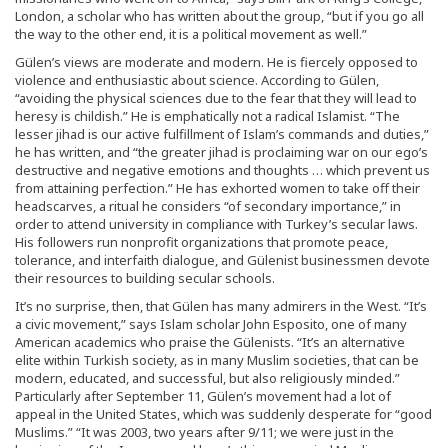
London, a scholar who has written about the group, “but if you go all
the way to the other end, it is a political movement as well.”
Gülen’s views are moderate and modern. He is fiercely opposed to
violence and enthusiastic about science. According to Gülen,
“avoiding the physical sciences due to the fear that they will lead to
heresy is childish.” He is emphatically not a radical Islamist. “The
lesser jihad is our active fulfillment of Islam’s commands and duties,”
he has written, and “the greater jihad is proclaiming war on our ego’s
destructive and negative emotions and thoughts … which prevent us
from attaining perfection.” He has exhorted women to take off their
headscarves, a ritual he considers “of secondary importance,” in
order to attend university in compliance with Turkey’s secular laws.
His followers run nonprofit organizations that promote peace,
tolerance, and interfaith dialogue, and Gülenist businessmen devote
their resources to building secular schools.
It’s no surprise, then, that Gülen has many admirers in the West. “It’s
a civic movement,” says Islam scholar John Esposito, one of many
American academics who praise the Gülenists. “It’s an alternative
elite within Turkish society, as in many Muslim societies, that can be
modern, educated, and successful, but also religiously minded.”
Particularly after September 11, Gülen’s movement had a lot of
appeal in the United States, which was suddenly desperate for “good
Muslims.” “It was 2003, two years after 9/11; we were just in the