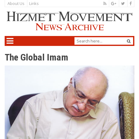
About Us
Links
The Global Imam