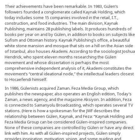
Their achievements have been remarkable. In 1983, Gülen’s
followers founded a conglomerate called Kaynak Holding, which
today includes some 15 companies involved in the retail, I.T.,
construction, and food industries. The main division, Kaynak
Publishing, maintains 28 publishing labels. It produces hundreds of
books per year on and by Gülen, in addition to books on subjects like
Sufism and Ottoman history. Kaynak Publishing’s office, a beautiful
white stone mansion and mosque that sits on a hill on the Asian side
of Istanbul, also houses Akademi. According to the sociologist Joshua
Hendrick, who spent eleven months researching the Gülen
movement and whose dissertation is perhaps the most
comprehensive independent analysis of it, Akademi constitutes the
movement’s “central ideational node,” the intellectual leaders closest
to Hocaefendi himself.
In 1986, Gülenists acquired Zaman. Feza Media Group, which
publishes the newspaper, also operates an English edition, Today’s
Zaman, a news agency, and the magazine Aksiyon. In addition, Feza
is connected to Samanyolu Broadcasting, which operates several TV
stations. (Here is how a spokesman for the JWF describes the
relationship between Gülen, Kaynak, and Feza: “Kaynak Holding and
Feza Media Group can be considered Gülen-inspired companies.
None of these companies are controlled by Gülen or have any direct
link with him. As with all Gülen-inspired projects, Gülen simply
provides inspiration, motivation, vision, and some guiding and