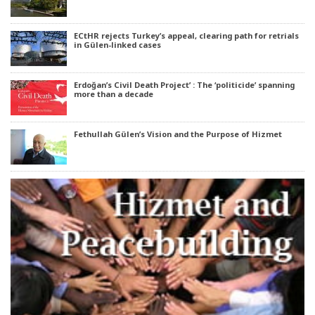
ECtHR rejects Turkey’s appeal, clearing path for retrials
in Gülen-linked cases
Erdoğan’s Civil Death Project’ : The ‘politicide’ spanning
more than a decade
Fethullah Gülen’s Vision and the Purpose of Hizmet