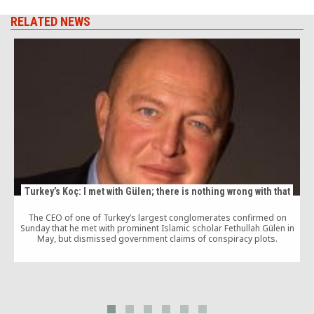
RELATED NEWS
Turkey’s Koç: I met with Gülen; there is nothing wrong with that
The CEO of one of Turkey’s largest conglomerates confirmed on
Sunday that he met with prominent Islamic scholar Fethullah Gülen in
May, but dismissed government claims of conspiracy plots.