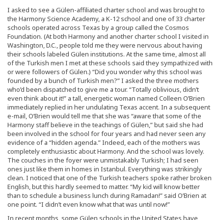
I asked to see a Gülen-affiliated charter school and was brought to
the Harmony Science Academy, a K-12 school and one of 33 charter
schools operated across Texas by a group called the Cosmos
Foundation. (At both Harmony and another charter school I visited in
Washington, D.C., people told me they were nervous about having
their schools labeled Gülen institutions. At the same time, almost all
of the Turkish men I met at these schools said they sympathized with
or were followers of Gülen.) “Did you wonder why this school was
founded by a bunch of Turkish men?” I asked the three mothers
who’d been dispatched to give me a tour. “Totally oblivious, didn’t
even think about it!” a tall, energetic woman named Colleen O’Brien
immediately replied in her undulating Texas accent. In a subsequent
e-mail, O’Brien would tell me that she was “aware that some of the
Harmony staff believe in the teachings of Gülen,” but said she had
been involved in the school for four years and had never seen any
evidence of a “hidden agenda.” Indeed, each of the mothers was
completely enthusiastic about Harmony. And the school was lovely.
The couches in the foyer were unmistakably Turkish; I had seen
ones just like them in homes in Istanbul. Everything was strikingly
clean. I noticed that one of the Turkish teachers spoke rather broken
English, but this hardly seemed to matter. “My kid will know better
than to schedule a business lunch during Ramadan!” said O’Brien at
one point. “I didn’t even know what that was until now!”
In recent months, some Gülen schools in the United States have