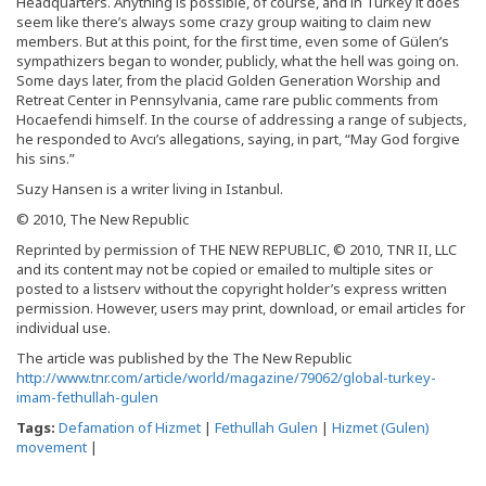
Headquarters. Anything is possible, of course, and in Turkey it does
seem like there’s always some crazy group waiting to claim new
members. But at this point, for the first time, even some of Gülen’s
sympathizers began to wonder, publicly, what the hell was going on.
Some days later, from the placid Golden Generation Worship and
Retreat Center in Pennsylvania, came rare public comments from
Hocaefendi himself. In the course of addressing a range of subjects,
he responded to Avcı’s allegations, saying, in part, “May God forgive
his sins.”
Suzy Hansen is a writer living in Istanbul.
© 2010, The New Republic
Reprinted by permission of THE NEW REPUBLIC, © 2010, TNR II, LLC
and its content may not be copied or emailed to multiple sites or
posted to a listserv without the copyright holder’s express written
permission. However, users may print, download, or email articles for
individual use.
The article was published by the The New Republic
http://www.tnr.com/article/world/magazine/79062/global-turkey-
imam-fethullah-gulen
Tags:
Defamation of Hizmet
|
Fethullah Gulen
|
Hizmet (Gulen)
movement
|