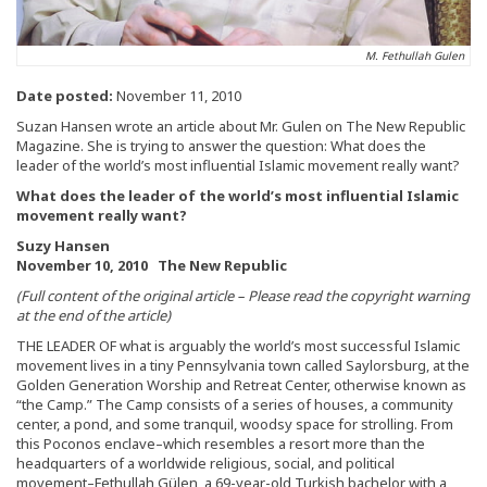
M. Fethullah Gulen
Date posted:
November 11, 2010
Suzan Hansen wrote an article about Mr. Gulen on The New Republic
Magazine. She is trying to answer the question: What does the
leader of the world’s most influential Islamic movement really want?
What does the leader of the world’s most influential Islamic
movement really want?
Suzy Hansen
November 10, 2010 The New Republic
(Full content of the original article – Please read the copyright warning
at the end of the article)
THE LEADER OF what is arguably the world’s most successful Islamic
movement lives in a tiny Pennsylvania town called Saylorsburg, at the
Golden Generation Worship and Retreat Center, otherwise known as
“the Camp.” The Camp consists of a series of houses, a community
center, a pond, and some tranquil, woodsy space for strolling. From
this Poconos enclave–which resembles a resort more than the
headquarters of a worldwide religious, social, and political
movement–Fethullah Gülen, a 69-year-old Turkish bachelor with a