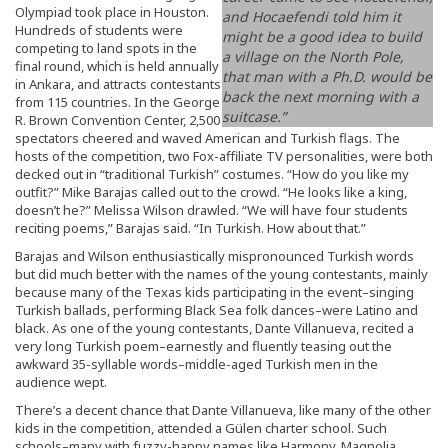
Olympiad took place in Houston.
and Hocaefendi told him it
Hundreds of students were
might be a good idea to build
competing to land spots in the
a village on the North Pole,
final round, which is held annually
that man with a Ph.D. would be
in Ankara, and attracts contestants
back the next morning with a
from 115 countries. In the George
suitcase.”
R. Brown Convention Center, 2,500
spectators cheered and waved American and Turkish flags. The
hosts of the competition, two Fox-affiliate TV personalities, were both
decked out in “traditional Turkish” costumes. “How do you like my
outfit?” Mike Barajas called out to the crowd. “He looks like a king,
doesn’t he?” Melissa Wilson drawled. “We will have four students
reciting poems,” Barajas said. “In Turkish. How about that.”
Barajas and Wilson enthusiastically mispronounced Turkish words
but did much better with the names of the young contestants, mainly
because many of the Texas kids participating in the event–singing
Turkish ballads, performing Black Sea folk dances–were Latino and
black. As one of the young contestants, Dante Villanueva, recited a
very long Turkish poem–earnestly and fluently teasing out the
awkward 35-syllable words–middle-aged Turkish men in the
audience wept.
There’s a decent chance that Dante Villanueva, like many of the other
kids in the competition, attended a Gülen charter school. Such
schools–many with fuzzy-happy names like Harmony, Magnolia,