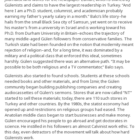
Gülenists and claims to have the largest readership in Turkey. “And
here I am a Ph.D. student, columnist, and academician probably
earning my father’s yearly salary in a month.” Balcı’s life story–he
hails from the small Black Sea city of Samsun, yet went on to receive
his master’s from a university in Israel and is working toward his
Ph.D. from Durham University in Britain–echoes the trajectory of
many middle-aged Gülen followers from conservative families. The
Turkish state had been founded on the notion that modernity meant
rejection of religion–and, for a long time, it was dominated by a
military and a political class that enforced this ideal, sometimes
harshly. Gülen suggested there was an alternative path. “It may be
possible to be both religious and a TV commentator,” Balcı says.
Gülenists also started to found schools. Students at these schools
needed books and other materials, and from İzmir, the Gülen
community began building publishing companies and creating
audiocassettes of Gülen’s sermons. Stores that are now called “NT”
started to sell these materials; today, there are 110 such stores in
Turkey and other countries. By the 1980s, the statist economy had
opened up and restrictions on religious groups had eased. The
Anatolian middle class began to start businesses and make money.
Gülen encouraged his people to go abroad and get doctorates in
science. He instilled in his followers an almost Calvinist work ethic. To
this day, even detractors of the movement will talk about how hard
Gülenists work.