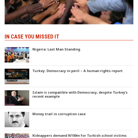
IN CASE YOU MISSED IT
Nigeria: Last Man Standing
Turkey: Democracy in peril – A human rights report
Islam is compatible with Democracy, despite Turkey’s
recent example
Money trail in corruption case
Kidnappers demand N100m for Turkish school victims