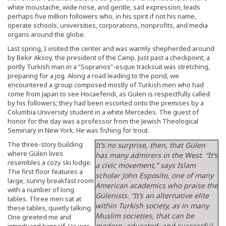
white moustache, wide nose, and gentle, sad expression, leads
perhaps five million followers who, in his spirit if not his name,
operate schools, universities, corporations, nonprofits, and media
organs around the globe.
Last spring, I visited the center and was warmly shepherded around
by Bekir Aksoy, the president of the Camp. Just past a checkpoint, a
portly Turkish man in a “Sopranos”-esque tracksuit was stretching,
preparing for a jog. Along a road leading to the pond, we
encountered a group composed mostly of Turkish men who had
come from Japan to see Hocaefendi, as Gülen is respectfully called
by his followers; they had been escorted onto the premises by a
Columbia University student in a white Mercedes. The guest of
honor for the day was a professor from the Jewish Theological
Seminary in New York. He was fishing for trout.
The three-story building
It’s no surprise, then, that Gülen
where Gülen lives
has many admirers in the West. “It’s
resembles a cozy ski lodge.
a civic movement,” says Islam
The first floor features a
scholar John Esposito, one of many
large, sunny breakfast room
American academics who praise the
with a number of long
Gülenists. “It’s an alternative elite
tables. Three men sat at
within Turkish society, as in many
these tables, quietly talking.
Muslim societies, that can be
One greeted me and
modern, educated, and successful,
introduced himself. He was