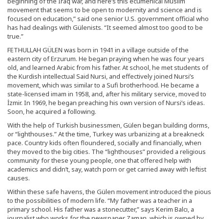
beginning of the Iraq war, and here’s this ecumenical Muslim
movement that seems to be open to modernity and science and is
focused on education,” said one senior U.S. government official who
has had dealings with Gülenists. “It seemed almost too good to be
true.”
FETHULLAH GÜLEN was born in 1941 in a village outside of the
eastern city of Erzurum. He began praying when he was four years
old, and learned Arabic from his father. At school, he met students of
the Kurdish intellectual Said Nursi, and effectively joined Nursi’s
movement, which was similar to a Sufi brotherhood. He became a
state-licensed imam in 1958, and, after his military service, moved to
İzmir. In 1969, he began preaching his own version of Nursi’s ideas.
Soon, he acquired a following.
With the help of Turkish businessmen, Gülen began building dorms,
or “lighthouses.” At the time, Turkey was urbanizing at a breakneck
pace. Country kids often floundered, socially and financially, when
they moved to the big cities. The “lighthouses” provided a religious
community for these young people, one that offered help with
academics and didn’t, say, watch porn or get carried away with leftist
causes.
Within these safe havens, the Gülen movement introduced the pious
to the possibilities of modern life. “My father was a teacher in a
primary school. His father was a stonecutter,” says Kerim Balcı, a
journalist who works for the newspaper Zaman, which is owned by