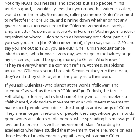
Not only NGOs, businesses, and schools, but also people. “This
article is good,” I would say. “Yes, but you know, that writer is Gülen,”
would come the reply. Sometimes, calling someone “Gülen” seemed
to reflect fear or prejudice, and pinning down whether or not any
given organization was tied to the Gülen movement was rarely a
simple matter. As someone at the Rumi Forum in Washington–another
organization where Gülen serves as honorary president–put it, “If
you say you are in [the Gülen movement], if you say that at 12:20, and
say you are out at 12:21, you are out.” One Turkish acquaintance
joked to me, “Who knows? Every day, when I go to the bakery or get
my groceries, I could be giving money to Gülen. Who knows!”
“They’re everywhere” is a common refrain. At times, suspicions
about the Gülenists sound like anti-Semitism–they run the media,
they’re rich, they stick together, they only help their own.
If you ask Gülenists–who blanch at the words “follower” and
“member,” as well as the term “Gülenist” (in Turkish, the term is
Fethullahçi, referring to his first name)–they will call themselves a
“faith-based, civic society movement” or a “volunteers movement”
made up of people who admire the thoughts and writings of Gülen.
They are an organic network of people, they say, whose goal is to do
good works at Gülen’s noble behest while spreading his message of
love and tolerance, as well as his vision of Islam. According to
academics who have studied the movement, there are, more or less,
three levels of involvement: sympathizers, who admire Gülen;