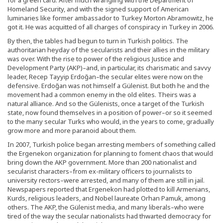
Homeland Security, and with the signed support of American
luminaries like former ambassador to Turkey Morton Abramowitz, he
got it. He was acquitted of all charges of conspiracy in Turkey in 2006.
By then, the tables had begun to turn in Turkish politics. The
authoritarian heyday of the secularists and their allies in the military
was over. With the rise to power of the religious Justice and
Development Party (AKP)–and, in particular, its charismatic and savvy
leader, Recep Tayyip Erdoğan–the secular elites were now on the
defensive. Erdoğan was not himself a Gülenist. But both he and the
movement had a common enemy in the old elites. Theirs was a
natural alliance. And so the Gülenists, once a target of the Turkish
state, now found themselves in a position of power–or so it seemed
to the many secular Turks who would, in the years to come, gradually
grow more and more paranoid about them.
In 2007, Turkish police began arresting members of something called
the Ergenekon organization for planning to foment chaos that would
bring down the AKP government. More than 200 nationalist and
secularist characters–from ex-military officers to journalists to
university rectors–were arrested, and many of them are still in jail.
Newspapers reported that Ergenekon had plotted to kill Armenians,
Kurds, religious leaders, and Nobel laureate Orhan Pamuk, among
others. The AKP, the Gülenist media, and many liberals–who were
tired of the way the secular nationalists had thwarted democracy for