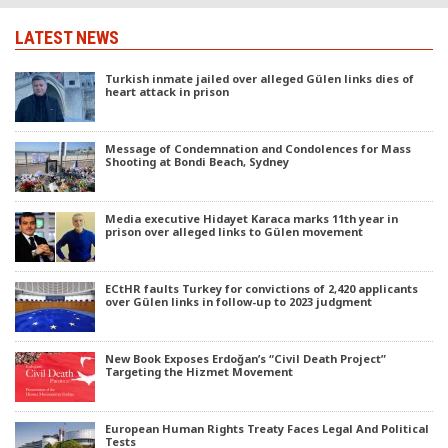
LATEST NEWS
Turkish inmate jailed over alleged Gülen links dies of
heart attack in prison
Message of Condemnation and Condolences for Mass
Shooting at Bondi Beach, Sydney
Media executive Hidayet Karaca marks 11th year in
prison over alleged links to Gülen movement
ECtHR faults Turkey for convictions of 2,420 applicants
over Gülen links in follow-up to 2023 judgment
New Book Exposes Erdoğan’s “Civil Death Project”
Targeting the Hizmet Movement
European Human Rights Treaty Faces Legal And Political
Tests