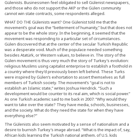
Gülenists. Businessmen feel obligated to sell Gülenist newspapers,
and those who do not support the AKP or the Gülen community
cannot win state contracts, some respondents alleged.
WHAT DO THE Gülenists want? One Gülenist told me that the
movement’s goal was the “betterment of humanity,” but that does not
appear to be the whole story. In the beginning, it seemed that the
movement was responding to a particular set of circumstances.
Gülen discovered that at the center of the secular Turkish Republic
was a desperate void. Much of the populace needed something
besides Atatürk, or Western values, to believe in. The story of the
Gülen movement is thus very much the story of Turkey’s evolution:
religious Muslims using capitalist enterprise to establish a foothold in
a country where they’d previously been left behind. These Turks
were inspired by Gülen’s exhortation to assert themselves as full
members of Turkish society. The movement’s “goal is not to
establish an Islamic state,” writes Joshua Hendrick. “Such a
development would be counter to its real aim, which is social power.”
As one Turkish academic said to me back in 2007: “Why would they
want to take over the state? They have media, schools, businesses,
and the society. What do they need the state for when they have
everything else?”
The Gülenists also seem motivated by a sense of nationalism and a
desire to burnish Turkey’s image abroad. “What is the impact of, say,
African kids learning the Turkish national anthem, of U.S. kids