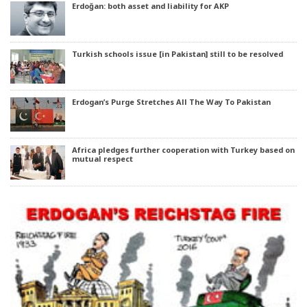
Erdoğan: both asset and liability for AKP
Turkish schools issue [in Pakistan] still to be resolved
Erdogan’s Purge Stretches All The Way To Pakistan
Africa pledges further cooperation with Turkey based on
mutual respect