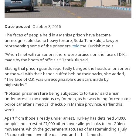
Date posted:
October 8, 2016
The faces of people held in a Manisa prison have become
unrecognizable due to heavy torture, Seda Tanrıkulu, a lawyer
representing some of the prisoners,
told
the Turkish media.
“When I met with prisoners, there were bruises on the face of D.K.,
made by the boots of officials,” Tanrıkulu said.
Stating that prison guards reportedly banged the heads of prisoners
on the wall with their hands cuffed behind their backs, she added,
“The face of O.K. was unrecognizable due scars made by
nightsticks.”
“Political [prisoners] are being subjected to torture,” said a man
under arrest, in an obvious cry for help, as he was being forced into a
police car after a medical checkup in Manisa province, earlier this
week.
Apart from those already under arrest, Turkey has detained 51,000
people and arrested 27,000 others over alleged links to the Gülen
movement, which the government accuses of masterminding a July
15 coup attempt, over the past two-and-a-half-months.