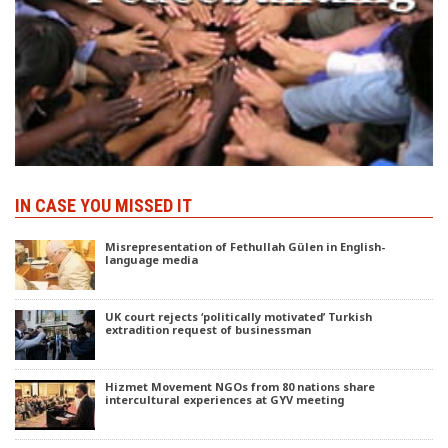
IN CASE YOU MISSED IT
Misrepresentation of Fethullah Gülen in English-
language media
UK court rejects ‘politically motivated’ Turkish
extradition request of businessman
Hizmet Movement NGOs from 80 nations share
intercultural experiences at GYV meeting