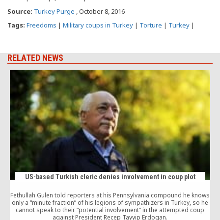
Source:
Turkey Purge
, October 8, 2016
Tags:
Freedoms
|
Military coups in Turkey
|
Torture
|
Turkey
|
RELATED NEWS
US-based Turkish cleric denies involvement in coup plot
Fethullah Gulen told reporters at his Pennsylvania compound he knows
only a “minute fraction” of his legions of sympathizers in Turkey, so he
T
cannot speak to their “potential involvement” in the attempted coup
against President Recep Tayyip Erdogan.