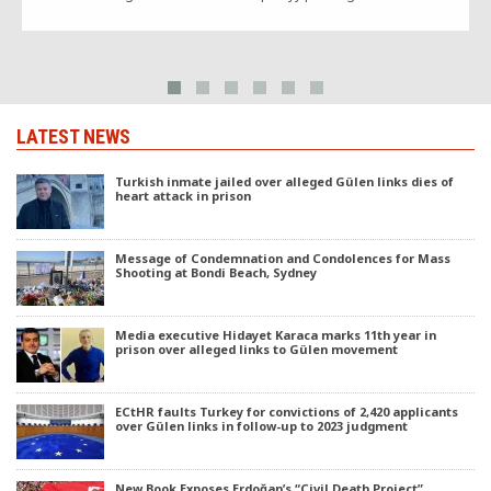
LATEST NEWS
Turkish inmate jailed over alleged Gülen links dies of
heart attack in prison
Message of Condemnation and Condolences for Mass
Shooting at Bondi Beach, Sydney
Media executive Hidayet Karaca marks 11th year in
prison over alleged links to Gülen movement
ECtHR faults Turkey for convictions of 2,420 applicants
over Gülen links in follow-up to 2023 judgment
New Book Exposes Erdoğan’s “Civil Death Project”