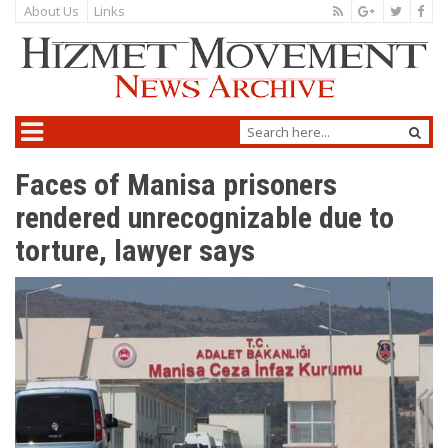
About Us
Links
Faces of Manisa prisoners
rendered unrecognizable due to
torture, lawyer says