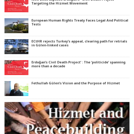
Targeting the Hizmet Movement
European Human Rights Treaty Faces Legal And Political
Tests
ECtHR rejects Turkey’s appeal, clearing path for retrials
in Gülen-linked cases
Erdoğan’s Civil Death Project’ : The ‘politicide’ spanning
more than a decade
Fethullah Gülen’s Vision and the Purpose of Hizmet