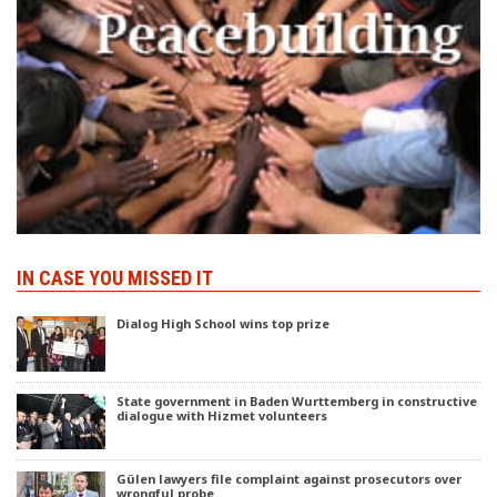
IN CASE YOU MISSED IT
Dialog High School wins top prize
State government in Baden Wurttemberg in constructive
dialogue with Hizmet volunteers
Gülen lawyers file complaint against prosecutors over
wrongful probe