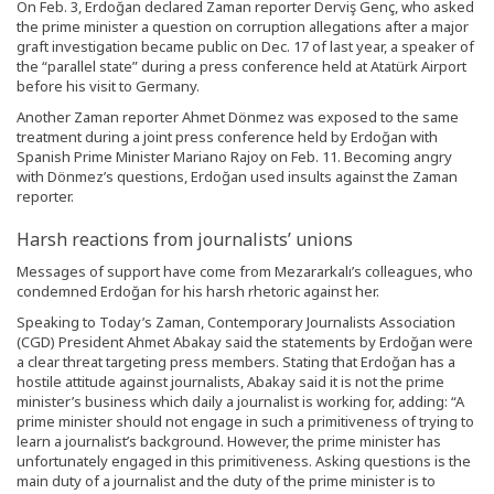
On Feb. 3, Erdoğan declared Zaman reporter Derviş Genç, who asked
the prime minister a question on corruption allegations after a major
graft investigation became public on Dec. 17 of last year, a speaker of
the “parallel state” during a press conference held at Atatürk Airport
before his visit to Germany.
Another Zaman reporter Ahmet Dönmez was exposed to the same
treatment during a joint press conference held by Erdoğan with
Spanish Prime Minister Mariano Rajoy on Feb. 11. Becoming angry
with Dönmez’s questions, Erdoğan used insults against the Zaman
reporter.
Harsh reactions from journalists’ unions
Messages of support have come from Mezararkalı’s colleagues, who
condemned Erdoğan for his harsh rhetoric against her.
Speaking to Today’s Zaman, Contemporary Journalists Association
(CGD) President Ahmet Abakay said the statements by Erdoğan were
a clear threat targeting press members. Stating that Erdoğan has a
hostile attitude against journalists, Abakay said it is not the prime
minister’s business which daily a journalist is working for, adding: “A
prime minister should not engage in such a primitiveness of trying to
learn a journalist’s background. However, the prime minister has
unfortunately engaged in this primitiveness. Asking questions is the
main duty of a journalist and the duty of the prime minister is to