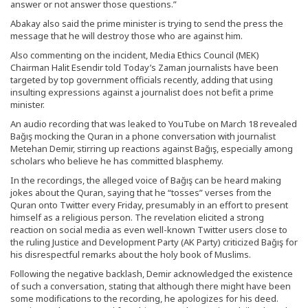
answer or not answer those questions.”
Abakay also said the prime minister is trying to send the press the
message that he will destroy those who are against him.
Also commenting on the incident, Media Ethics Council (MEK)
Chairman Halit Esendir told Today’s Zaman journalists have been
targeted by top government officials recently, adding that using
insulting expressions against a journalist does not befit a prime
minister.
An audio recording that was leaked to YouTube on March 18 revealed
Bağış mocking the Quran in a phone conversation with journalist
Metehan Demir, stirring up reactions against Bağış, especially among
scholars who believe he has committed blasphemy.
In the recordings, the alleged voice of Bağış can be heard making
jokes about the Quran, saying that he “tosses” verses from the
Quran onto Twitter every Friday, presumably in an effort to present
himself as a religious person. The revelation elicited a strong
reaction on social media as even well-known Twitter users close to
the ruling Justice and Development Party (AK Party) criticized Bağış for
his disrespectful remarks about the holy book of Muslims.
Following the negative backlash, Demir acknowledged the existence
of such a conversation, stating that although there might have been
some modifications to the recording, he apologizes for his deed.