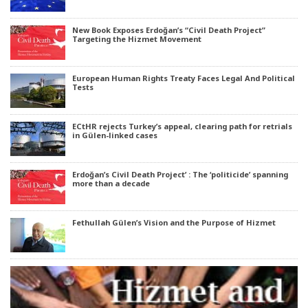
New Book Exposes Erdoğan’s “Civil Death Project”
Targeting the Hizmet Movement
European Human Rights Treaty Faces Legal And Political
Tests
ECtHR rejects Turkey’s appeal, clearing path for retrials
in Gülen-linked cases
Erdoğan’s Civil Death Project’ : The ‘politicide’ spanning
more than a decade
Fethullah Gülen’s Vision and the Purpose of Hizmet