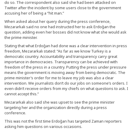
do so. The correspondent also said she had been attacked on
Twitter after the incident by some users close to the government
accusing her of being a “hit man.”
When asked about her query during the press conference,
Mezararkalı said no one had instructed her to ask Erdoğan the
question, adding even her bosses did not know what she would ask
the prime minister.
Stating that what Erdoğan had done was a clear intervention in press
freedom, Mezararkalı stated: “As far as we know Turkey is a
democratic country. Accountability and transparency carry great
importance in democracies. Transparency can be achieved with
freedom of the press in a country. Putting the press under pressure
means the government is moving away from being democratic. The
prime minister’s order for me to leave my job was also a clear
intervention. We journalists don’t do our jobs on someone’s orders. I
even didn’t receive orders from my chiefs on what questions to ask. I
cannot accept this.”
Mezararkalı also said she was upset to see the prime minister
targeting her and the organization directly during a press
conference.
This was not the first time Erdoğan has targeted Zaman reporters
asking him questions on various occasions.