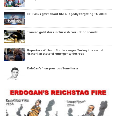
CHP asks gov’t about file allegedly targeting TUSKON
Iranian gold stars in Turkish corruption scandal
Reporters Without Borders urges Turkey to rescind
draconian state of emergency decrees
Erdoğan’s ‘non-precious’ loneliness