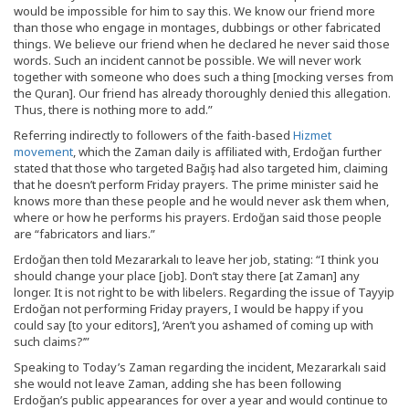
would be impossible for him to say this. We know our friend more
than those who engage in montages, dubbings or other fabricated
things. We believe our friend when he declared he never said those
words. Such an incident cannot be possible. We will never work
together with someone who does such a thing [mocking verses from
the Quran]. Our friend has already thoroughly denied this allegation.
Thus, there is nothing more to add.”
Referring indirectly to followers of the faith-based
Hizmet
movement
, which the Zaman daily is affiliated with, Erdoğan further
stated that those who targeted Bağış had also targeted him, claiming
that he doesn’t perform Friday prayers. The prime minister said he
knows more than these people and he would never ask them when,
where or how he performs his prayers. Erdoğan said those people
are “fabricators and liars.”
Erdoğan then told Mezararkalı to leave her job, stating: “I think you
should change your place [job]. Don’t stay there [at Zaman] any
longer. It is not right to be with libelers. Regarding the issue of Tayyip
Erdoğan not performing Friday prayers, I would be happy if you
could say [to your editors], ‘Aren’t you ashamed of coming up with
such claims?’”
Speaking to Today’s Zaman regarding the incident, Mezararkalı said
she would not leave Zaman, adding she has been following
Erdoğan’s public appearances for over a year and would continue to