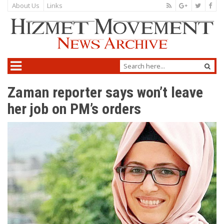
About Us
Links
Zaman reporter says won’t leave
her job on PM’s orders