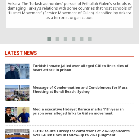
Ankara-The Turkish authorities’ pursuit of Fethullah Gulen’s schools is
A
damaging Turkey’s relations with some countries that host schools of
b
“Hizmet Movement” (Service Movement of Gulen), classified by Ankara
o
as a terrorist organization.
LATEST NEWS
Turkish inmate jailed over alleged Gülen links dies of
heart attack in prison
Message of Condemnation and Condolences for Mass
Shooting at Bondi Beach, Sydney
Media executive Hidayet Karaca marks 11th year in
prison over alleged links to Gülen movement
ECtHR faults Turkey for convictions of 2,420 applicants
over Gülen links in follow-up to 2023 judgment