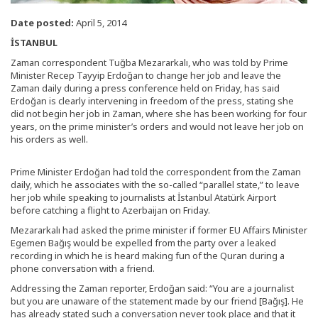
Date posted:
April 5, 2014
İSTANBUL
Zaman correspondent Tuğba Mezararkalı, who was told by Prime
Minister Recep Tayyip Erdoğan to change her job and leave the
Zaman daily during a press conference held on Friday, has said
Erdoğan is clearly intervening in freedom of the press, stating she
did not begin her job in Zaman, where she has been working for four
years, on the prime minister’s orders and would not leave her job on
his orders as well.
Prime Minister Erdoğan had told the correspondent from the Zaman
daily, which he associates with the so-called “parallel state,” to leave
her job while speaking to journalists at İstanbul Atatürk Airport
before catching a flight to Azerbaijan on Friday.
Mezararkalı had asked the prime minister if former EU Affairs Minister
Egemen Bağış would be expelled from the party over a leaked
recording in which he is heard making fun of the Quran during a
phone conversation with a friend.
Addressing the Zaman reporter, Erdoğan said: “You are a journalist
but you are unaware of the statement made by our friend [Bağış]. He
has already stated such a conversation never took place and that it