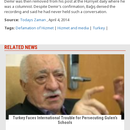
Demir was then removed from his post at the Hürriyet daily where he
was a columnist. Despite Demir’s confirmation, Bağış denied the
recording and said he had never held such a conversation.
Source:
Todays Zaman
, April 4, 2014
Tags:
Defamation of Hizmet
|
Hizmet and media
|
Turkey
|
RELATED NEWS
Turkey Faces International Trouble for Persecuting Gulen’s
Schools