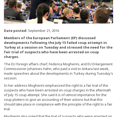
Date posted:
September 21, 2016
Members of the European Parliament (EP) discussed
developments following the July 15 failed coup attempt in
Turkey at a session on Tuesday and stressed the need for the
fair trial of suspects who have been arrested on coup
charges.
The EU foreign affairs chief, Federica Mogherini, and EU Enlargement
Commissioner Johannes Hahn, who paid a visit to Ankara last week,
made speeches about the developments in Turkey during Tuesday’s
session.
In her address Mogherini emphasized the right to a fair trial of the
suspects who have been arrested on coup charges in the aftermath
of July 15 coup attempt. She said it is of utmost importance for the
coup plotters to give an accounting of their actions but that this
should take place in compliance with the principle of the right to a fair
trial.
Mogherini also noted that the trial of suspects who were arrested on