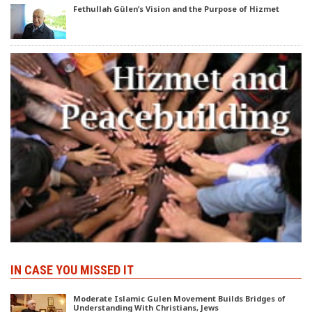
Fethullah Gülen’s Vision and the Purpose of Hizmet
IN CASE YOU MISSED IT
Moderate Islamic Gulen Movement Builds Bridges of
Understanding With Christians, Jews