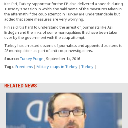
Kati Piri, Turkey rapporteur for the EP, also delivered a speech during
Tuesday’s session in which she said some of the measures taken in
the aftermath if the coup attempt in Turkey are understandable but
added that some measures are very worrying.
Piri said it is hard to understand the arrest of journalists like Aslı
Erdoğan and the links of some municipalities that have been taken
over by the government with the coup attempt.
Turkey has arrested dozens of journalists and appointed trustees to
28 municipalities as part of anti-coup investigations.
Source:
Turkey Purge
, September 14, 2016
Tags:
Freedoms
|
Military coups in Turkey
|
Turkey
|
RELATED NEWS