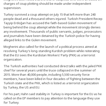
charges of coup plotting should be made under independent
supervision.
Turkey survived a coup attempt on July 15 that left more than 240
people dead and a thousand others injured. Turkish President Recep
Tayyip Erdoğan has accused the faith-based Gülen movement of
being behind the coup attempt while the movement strongly denies
any involvement. Thousands of public servants, judges, prosecutors
and journalists have been detained by the Turkish police for having
alleged links to the Gülen movement.
Mogherini also called for the launch of a political process aimed at
resolving Turkey’s long-standing Kurdish problem while reiterating
that the EU sees the Kurdistan Workers’ Party (PKK) as a terrorist
organization.
The Turkish authorities had conducted direct talks with the jailed PKK
chief for several years until the truce collapsed in the summer of
2015. More than 40,000 people, including 5,500 security force
members, have been killed in four decades of fighting between the
Turkish state and the PKK, which is listed as a terrorist organization
by Turkey, the US and EU.
For his part, Hahn said stability in Turkey is important for the EU as he
called on the EP members to pay attention to the language they use
for Turkey.