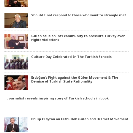
Should I not respond to those who want to strangle me?
Gülen calls on int’l community to pressure Turkey over
rights violations
Culture Day Celebrated In The Turkish Schools
Erdoğan’s Fight against the Gülen Movement & The
Demise of Turkish State Rationality
Journalist reveals inspiring story of Turkish schools in book
Philip Clayton on Fethullah Gulen and Hizmet Movement