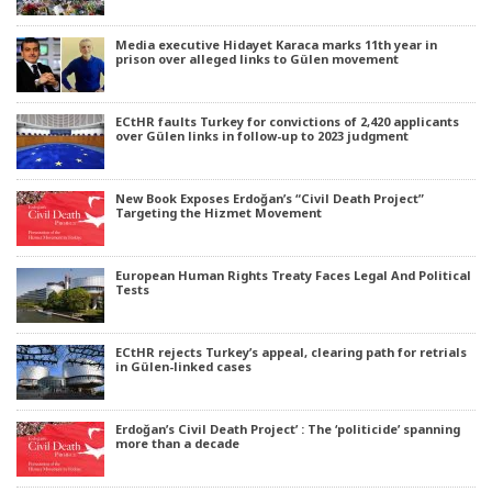
Media executive Hidayet Karaca marks 11th year in
prison over alleged links to Gülen movement
ECtHR faults Turkey for convictions of 2,420 applicants
over Gülen links in follow-up to 2023 judgment
New Book Exposes Erdoğan’s “Civil Death Project”
Targeting the Hizmet Movement
European Human Rights Treaty Faces Legal And Political
Tests
ECtHR rejects Turkey’s appeal, clearing path for retrials
in Gülen-linked cases
Erdoğan’s Civil Death Project’ : The ‘politicide’ spanning
more than a decade