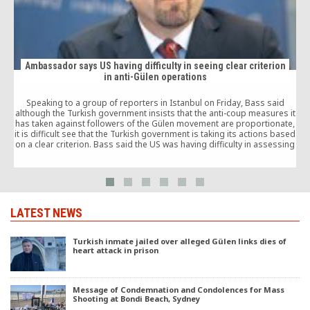
Ambassador says US having difficulty in seeing clear criterion
in anti-Gülen operations
Speaking to a group of reporters in Istanbul on Friday, Bass said
although the Turkish government insists that the anti-coup measures it
has taken against followers of the Gülen movement are proportionate,
it is difficult see that the Turkish government is taking its actions based
on a clear criterion. Bass said the US was having difficulty in assessing
whether the measures are proportionate and reasonable.
LATEST NEWS
Turkish inmate jailed over alleged Gülen links dies of
heart attack in prison
Message of Condemnation and Condolences for Mass
Shooting at Bondi Beach, Sydney