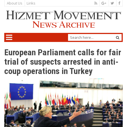
About Us
Links
European Parliament calls for fair
trial of suspects arrested in anti-
coup operations in Turkey