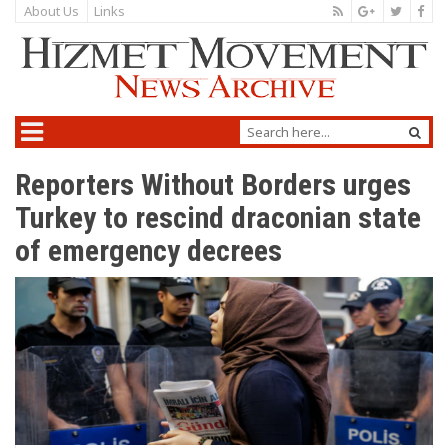
About Us
Links
Reporters Without Borders urges
Turkey to rescind draconian state
of emergency decrees