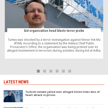
Aid organization head blasts terror probe
Turkey was shocked by a terror investigation against Kimse Yok Mu
F
(KYM). According to a statement by the Ankara Chief Public
t
Prosecutor’s Office, the organization was being probed over its
alleged involvement in terrorism during activities during Eid al-Adha.
LATEST NEWS
Turkish inmate jailed over alleged Gülen links dies of
heart attack in prison