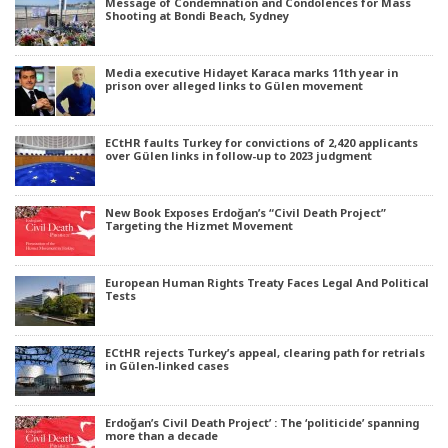
Message of Condemnation and Condolences for Mass
Shooting at Bondi Beach, Sydney
Media executive Hidayet Karaca marks 11th year in
prison over alleged links to Gülen movement
ECtHR faults Turkey for convictions of 2,420 applicants
over Gülen links in follow-up to 2023 judgment
New Book Exposes Erdoğan’s “Civil Death Project”
Targeting the Hizmet Movement
European Human Rights Treaty Faces Legal And Political
Tests
ECtHR rejects Turkey’s appeal, clearing path for retrials
in Gülen-linked cases
Erdoğan’s Civil Death Project’ : The ‘politicide’ spanning
more than a decade