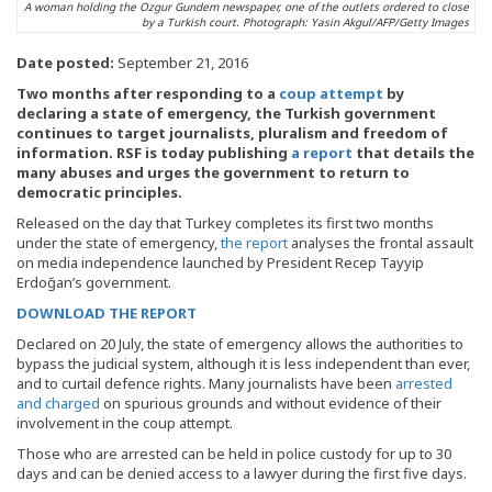
A woman holding the Ozgur Gundem newspaper, one of the outlets ordered to close
by a Turkish court. Photograph: Yasin Akgul/AFP/Getty Images
Date posted:
September 21, 2016
Two months after responding to a
coup attempt
by
declaring a state of emergency, the Turkish government
continues to target journalists, pluralism and freedom of
information. RSF is today publishing
a report
that details the
many abuses and urges the government to return to
democratic principles.
Released on the day that Turkey completes its first two months
under the state of emergency,
the report
analyses the frontal assault
on media independence launched by President Recep Tayyip
Erdoğan’s government.
DOWNLOAD THE REPORT
Declared on 20 July, the state of emergency allows the authorities to
bypass the judicial system, although it is less independent than ever,
and to curtail defence rights. Many journalists have been
arrested
and charged
on spurious grounds and without evidence of their
involvement in the coup attempt.
Those who are arrested can be held in police custody for up to 30
days and can be denied access to a lawyer during the first five days.