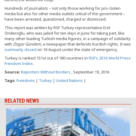
Hundreds of journalists – not only those working for pro-Gülen
media but also for other media outlets critical of the government –
have been arrested, questioned, charged or dismissed.
This report was written by RSF Turkey representative Erol
Önderoğlu, who was jailed for ten days in June for taking part, like
many other leading Turkish media figures, in a campaign of solidarity
with
Özgür Gündem
, a newspaper that defends Kurdish rights. It was
summarily closed
on 16 August under the state of emergency.
Turkey is ranked 151st out of 180 countries in
RSF’s 2016 World Press
Freedom Index
.
Source:
Reporters Without Borders
, September 19, 2016
Tags:
Freedoms
|
Turkey
|
United Nations
|
RELATED NEWS