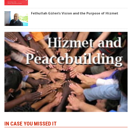
Fethullah Gülen’s Vision and the Purpose of Hizmet
IN CASE YOU MISSED IT