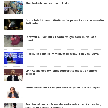
The Turkish connection in India
Fethullah Gülen’s initiatives for peace to be discussed in
Rotterdam
Farewell of Pak-Turk Teachers: Symbolic Burial of a
Heart
History of politically motivated assault on Bank Asya
CHP Adana deputy lends support to mosque-cemevi
project
Rumi Peace and Dialogue Awards given in Washington
Teacher abducted from Malaysia subjected to beating,
torture in Ankara: cellmate