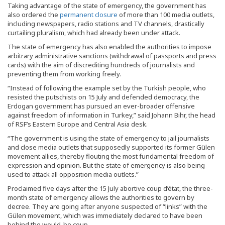
Taking advantage of the state of emergency, the government has
also ordered the
permanent closure
of more than 100 media outlets,
including newspapers, radio stations and TV channels, drastically
curtailing pluralism, which had already been under attack.
The state of emergency has also enabled the authorities to impose
arbitrary administrative sanctions (withdrawal of passports and press
cards) with the aim of discrediting hundreds of journalists and
preventing them from working freely.
“Instead of following the example set by the Turkish people, who
resisted the putschists on 15 July and defended democracy, the
Erdogan government has pursued an ever-broader offensive
against freedom of information in Turkey,” said Johann Bihr, the head
of RSF’s Eastern Europe and Central Asia desk.
“The government is using the state of emergency to jail journalists
and close media outlets that supposedly supported its former Gülen
movement allies, thereby flouting the most fundamental freedom of
expression and opinion. But the state of emergency is also being
used to attack all opposition media outlets.”
Proclaimed five days after the 15 July abortive coup d’état, the three-
month state of emergency allows the authorities to govern by
decree. They are going after anyone suspected of “links” with the
Gülen movement, which was immediately declared to have been
behind the would-be coup.