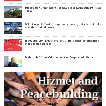
European Human Rights Treaty Faces Legal And Political
Tests
ECtHR rejects Turkey’s appeal, clearing path for retrials
in Gülen-linked cases
Erdoğan’s Civil Death Project’ : The ‘politicide’ spanning
more than a decade
Fethullah Gülen’s Vision and the Purpose of Hizmet