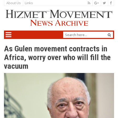
About Us
Links
As Gulen movement contracts in
Africa, worry over who will fill the
vacuum