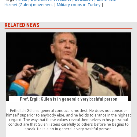
Hizmet (Gulen) movement
|
Military coups in Turkey
|
RELATED NEWS
Prof. Ergil: Gülen is in general a very bashful person
Fethullah Gülen’s general conduct is modest. He does not consider
himself superior to anybody else, and he holds tolerance in the highest
T
regard. The way that these values reveal themselves in his personal
f
conduct are that Gülen listens carefully to others before he begins to
speak. He is also in general a very bashful person.