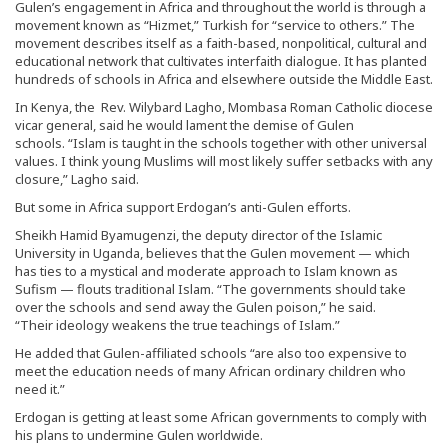
Gulen’s engagement in Africa and throughout the world is through a
movement known as “Hizmet,” Turkish for “service to others.” The
movement describes itself as a faith-based, nonpolitical, cultural and
educational network that cultivates interfaith dialogue. It has planted
hundreds of schools in Africa and elsewhere outside the Middle East.
In Kenya, the Rev. Wilybard Lagho, Mombasa Roman Catholic diocese
vicar general, said he would lament the demise of Gulen
schools. “Islam is taught in the schools together with other universal
values. I think young Muslims will most likely suffer setbacks with any
closure,” Lagho said.
But some in Africa support Erdogan’s anti-Gulen efforts.
Sheikh Hamid Byamugenzi, the deputy director of the Islamic
University in Uganda, believes that the Gulen movement — which
has ties to a mystical and moderate approach to Islam known as
Sufism — flouts traditional Islam. “The governments should take
over the schools and send away the Gulen poison,” he said.
“Their ideology weakens the true teachings of Islam.”
He added that Gulen-affiliated schools “are also too expensive to
meet the education needs of many African ordinary children who
need it.”
Erdogan is getting at least some African governments to comply with
his plans to undermine Gulen worldwide.