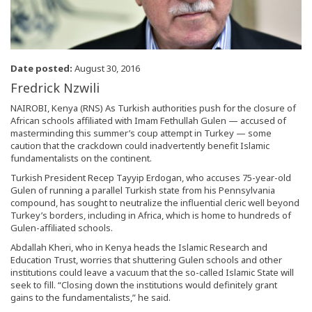
Date posted:
August 30, 2016
Fredrick Nzwili
NAIROBI, Kenya (RNS) As Turkish authorities push for the closure of
African schools affiliated with Imam Fethullah Gulen — accused of
masterminding this summer’s coup attempt in Turkey — some
caution that the crackdown could inadvertently benefit Islamic
fundamentalists on the continent.
Turkish President Recep Tayyip Erdogan, who accuses 75-year-old
Gulen of running a parallel Turkish state from his Pennsylvania
compound, has sought to neutralize the influential cleric well beyond
Turkey’s borders, including in Africa, which is home to hundreds of
Gulen-affiliated schools.
Abdallah Kheri, who in Kenya heads the Islamic Research and
Education Trust, worries that shuttering Gulen schools and other
institutions could leave a vacuum that the so-called Islamic State will
seek to fill. “Closing down the institutions would definitely grant
gains to the fundamentalists,” he said.