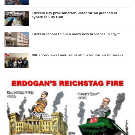
Turkish Day proclamation, celebration planned at
Syracuse City Hall
Turkish school to open many new branches in Egypt
BBC interviews families of abducted Gülen followers