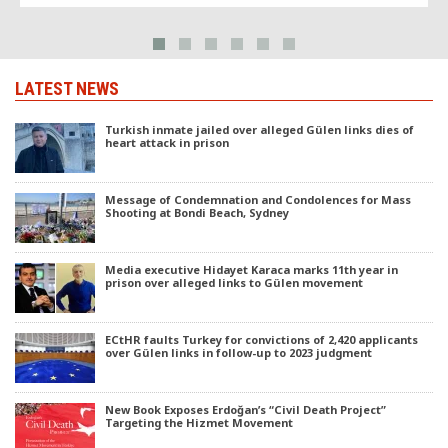
LATEST NEWS
Turkish inmate jailed over alleged Gülen links dies of
heart attack in prison
Message of Condemnation and Condolences for Mass
Shooting at Bondi Beach, Sydney
Media executive Hidayet Karaca marks 11th year in
prison over alleged links to Gülen movement
ECtHR faults Turkey for convictions of 2,420 applicants
over Gülen links in follow-up to 2023 judgment
New Book Exposes Erdoğan’s “Civil Death Project”
Targeting the Hizmet Movement