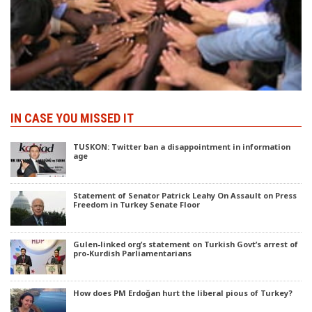
IN CASE YOU MISSED IT
TUSKON: Twitter ban a disappointment in information
age
Statement of Senator Patrick Leahy On Assault on Press
Freedom in Turkey Senate Floor
Gulen-linked org’s statement on Turkish Govt’s arrest of
pro-Kurdish Parliamentarians
How does PM Erdoğan hurt the liberal pious of Turkey?