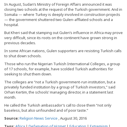
In August, Sudan’s Ministry of Foreign Affairs announced it was
closing two schools at the request of the Turkish government. And in
Somalia — where Turkey is deeply involved in construction projects
— the government shuttered two Gulen-affliated schools and a
hospital.
But Kheri said that stamping out Gulen’s influence in Africa may prove
very difficult, since its roots on the continent have grown strong in
previous decades.
In some African nations, Gulen supporters are resisting Turkish calls
to shut down schools.
Those who run the Nigerian Turkish International Colleges, a group
of 17 schools, for example, have scolded Turkish authorities for
seeking to shut them down.
The colleges are “not a Turkish government-run institution, but a
privately funded institution by a group of Turkish investors,” said
Orhan Kertim, the schools’ managing director, in a statement last
month.
He called the Turkish ambassador’s call to close them “not only
baseless, but also unfounded and of poor taste.”
Source:
Religion News Service
, August 30, 2016
Tags:
Africa
|
Defamation of Hizmet
|
Education
|
Extremism
|