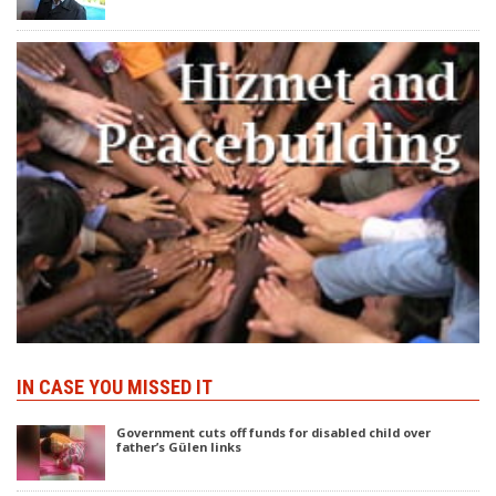
IN CASE YOU MISSED IT
Government cuts off funds for disabled child over
father’s Gülen links