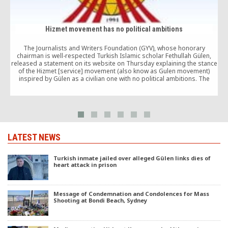
Hizmet movement has no political ambitions
The Journalists and Writers Foundation (GYV), whose honorary
chairman is well-respected Turkish Islamic scholar Fethullah Gülen,
released a statement on its website on Thursday explaining the stance
of the Hizmet [service] movement (also know as Gulen movement)
inspired by Gülen as a civilian one with no political ambitions. The
association’s statement comes in response to […]
LATEST NEWS
Turkish inmate jailed over alleged Gülen links dies of
heart attack in prison
Message of Condemnation and Condolences for Mass
Shooting at Bondi Beach, Sydney