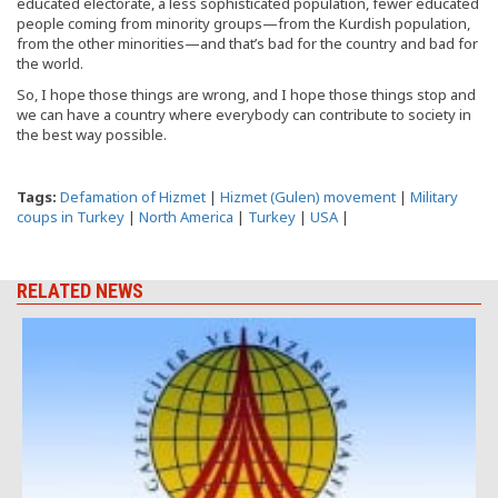
educated electorate, a less sophisticated population, fewer educated
people coming from minority groups—from the Kurdish population,
from the other minorities—and that’s bad for the country and bad for
the world.
So, I hope those things are wrong, and I hope those things stop and
we can have a country where everybody can contribute to society in
the best way possible.
Tags:
Defamation of Hizmet
|
Hizmet (Gulen) movement
|
Military
coups in Turkey
|
North America
|
Turkey
|
USA
|
RELATED NEWS