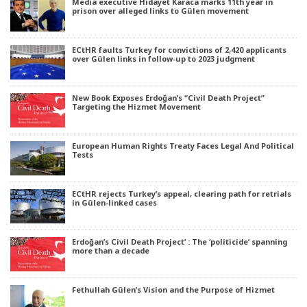
Media executive Hidayet Karaca marks 11th year in
prison over alleged links to Gülen movement
ECtHR faults Turkey for convictions of 2,420 applicants
over Gülen links in follow-up to 2023 judgment
New Book Exposes Erdoğan’s “Civil Death Project”
Targeting the Hizmet Movement
European Human Rights Treaty Faces Legal And Political
Tests
ECtHR rejects Turkey’s appeal, clearing path for retrials
in Gülen-linked cases
Erdoğan’s Civil Death Project’ : The ‘politicide’ spanning
more than a decade
Fethullah Gülen’s Vision and the Purpose of Hizmet