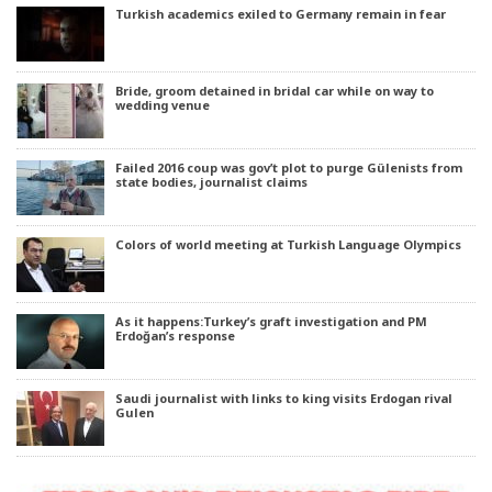
Turkish academics exiled to Germany remain in fear
Bride, groom detained in bridal car while on way to
wedding venue
Failed 2016 coup was gov’t plot to purge Gülenists from
state bodies, journalist claims
Colors of world meeting at Turkish Language Olympics
As it happens:Turkey’s graft investigation and PM
Erdoğan’s response
Saudi journalist with links to king visits Erdogan rival
Gulen