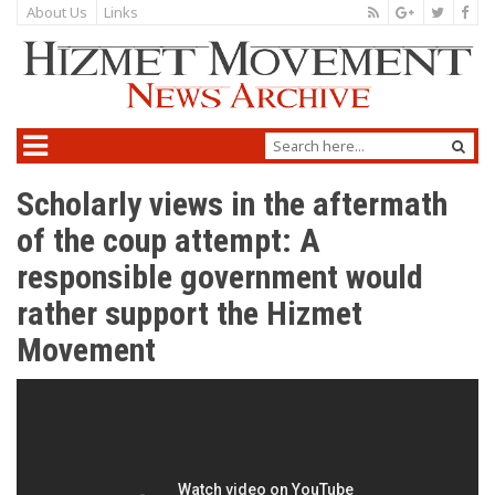
About Us
Links
Scholarly views in the aftermath
of the coup attempt: A
responsible government would
rather support the Hizmet
Movement