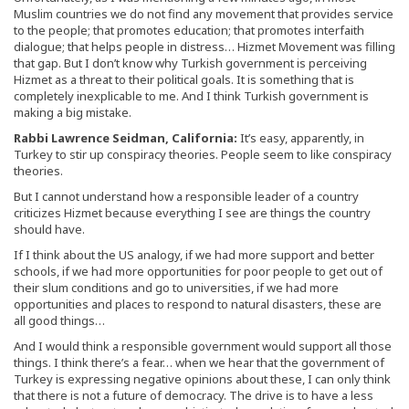
Muslim countries we do not find any movement that provides service
to the people; that promotes education; that promotes interfaith
dialogue; that helps people in distress… Hizmet Movement was filling
that gap. But I don’t know why Turkish government is perceiving
Hizmet as a threat to their political goals. It is something that is
completely inexplicable to me. And I think Turkish government is
making a big mistake.
Rabbi Lawrence Seidman, California:
It’s easy, apparently, in
Turkey to stir up conspiracy theories. People seem to like conspiracy
theories.
But I cannot understand how a responsible leader of a country
criticizes Hizmet because everything I see are things the country
should have.
If I think about the US analogy, if we had more support and better
schools, if we had more opportunities for poor people to get out of
their slum conditions and go to universities, if we had more
opportunities and places to respond to natural disasters, these are
all good things…
And I would think a responsible government would support all those
things. I think there’s a fear… when we hear that the government of
Turkey is expressing negative opinions about these, I can only think
that there is not a future of democracy. The drive is to have a less