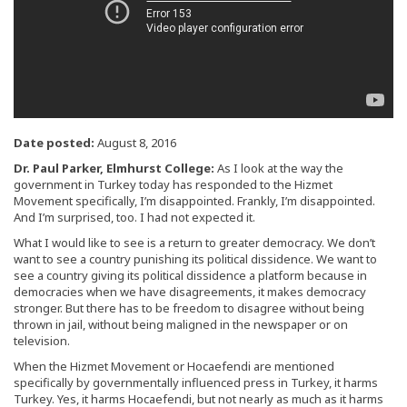
Date posted:
August 8, 2016
Dr. Paul Parker, Elmhurst College:
As I look at the way the
government in Turkey today has responded to the Hizmet
Movement specifically, I’m disappointed. Frankly, I’m disappointed.
And I’m surprised, too. I had not expected it.
What I would like to see is a return to greater democracy. We don’t
want to see a country punishing its political dissidence. We want to
see a country giving its political dissidence a platform because in
democracies when we have disagreements, it makes democracy
stronger. But there has to be freedom to disagree without being
thrown in jail, without being maligned in the newspaper or on
television.
When the Hizmet Movement or Hocaefendi are mentioned
specifically by governmentally influenced press in Turkey, it harms
Turkey. Yes, it harms Hocaefendi, but not nearly as much as it harms