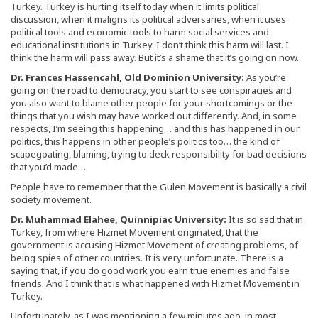
Turkey. Turkey is hurting itself today when it limits political
discussion, when it maligns its political adversaries, when it uses
political tools and economic tools to harm social services and
educational institutions in Turkey. I don’t think this harm will last. I
think the harm will pass away. But it’s a shame that it’s going on now.
Dr. Frances Hassencahl, Old Dominion University:
As you’re
going on the road to democracy, you start to see conspiracies and
you also want to blame other people for your shortcomings or the
things that you wish may have worked out differently. And, in some
respects, I’m seeing this happening… and this has happened in our
politics, this happens in other people’s politics too… the kind of
scapegoating, blaming, trying to deck responsibility for bad decisions
that you’d made…
People have to remember that the Gulen Movement is basically a civil
society movement.
Dr. Muhammad Elahee, Quinnipiac University:
It is so sad that in
Turkey, from where Hizmet Movement originated, that the
government is accusing Hizmet Movement of creating problems, of
being spies of other countries. It is very unfortunate. There is a
saying that, if you do good work you earn true enemies and false
friends. And I think that is what happened with Hizmet Movement in
Turkey.
Unfortunately, as I was mentioning a few minutes ago, in most