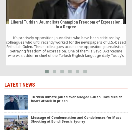
Liberal Turkish Journalists Champion Freedom of Expression,
to a Degree
It’s precisely opposition journalists who have been criticized by
u
colleagues who until recently worked for the newspapers of U.S.-based
Fethullah Gulen. These colleagues accuse the opposition journalists of
betraying freedom of expression. One of them is Sevgi Akarcesme
who was editor-in-chief of the Turkish English-language daily Today’s
Zaman. There is a great deal of truth in Akarcesme’s claims. But who
today would dare defend journalists identified with Gulen?
LATEST NEWS
Turkish inmate jailed over alleged Gülen links dies of
heart attack in prison
Message of Condemnation and Condolences for Mass
Shooting at Bondi Beach, Sydney