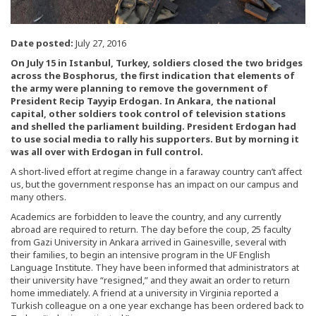
Date posted:
July 27, 2016
On July 15 in Istanbul, Turkey, soldiers closed the two bridges
across the Bosphorus, the first indication that elements of
the army were planning to remove the government of
President Recip Tayyip Erdogan. In Ankara, the national
capital, other soldiers took control of television stations
and shelled the parliament building. President Erdogan had
to use social media to rally his supporters. But by morning it
was all over with Erdogan in full control.
A short-lived effort at regime change in a faraway country can’t affect
us, but the government response has an impact on our campus and
many others.
Academics are forbidden to leave the country, and any currently
abroad are required to return. The day before the coup, 25 faculty
from Gazi University in Ankara arrived in Gainesville, several with
their families, to begin an intensive program in the UF English
Language Institute. They have been informed that administrators at
their university have “resigned,” and they await an order to return
home immediately. A friend at a university in Virginia reported a
Turkish colleague on a one year exchange has been ordered back to