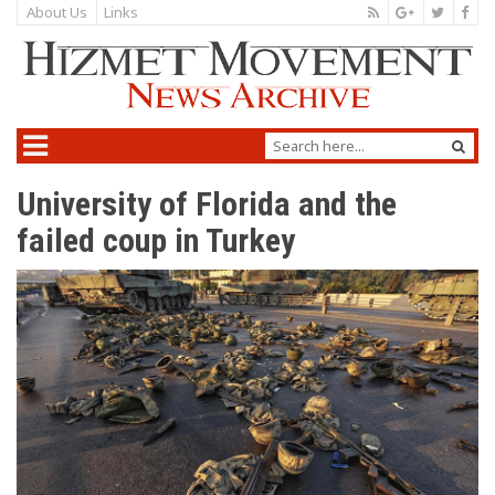
About Us
Links
University of Florida and the
failed coup in Turkey