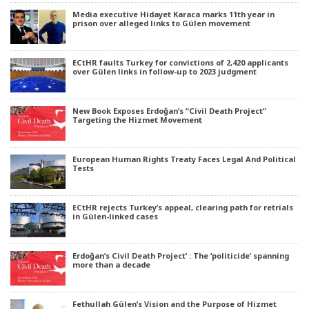
Media executive Hidayet Karaca marks 11th year in
prison over alleged links to Gülen movement
ECtHR faults Turkey for convictions of 2,420 applicants
over Gülen links in follow-up to 2023 judgment
New Book Exposes Erdoğan’s “Civil Death Project”
Targeting the Hizmet Movement
European Human Rights Treaty Faces Legal And Political
Tests
ECtHR rejects Turkey’s appeal, clearing path for retrials
in Gülen-linked cases
Erdoğan’s Civil Death Project’ : The ‘politicide’ spanning
more than a decade
Fethullah Gülen’s Vision and the Purpose of Hizmet