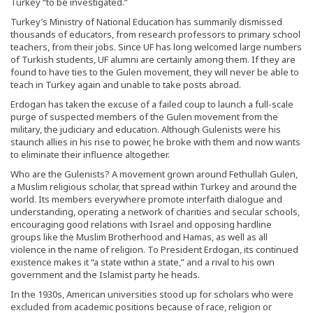
Turkey “to be investigated.”
Turkey’s Ministry of National Education has summarily dismissed
thousands of educators, from research professors to primary school
teachers, from their jobs. Since UF has long welcomed large numbers
of Turkish students, UF alumni are certainly among them. If they are
found to have ties to the Gulen movement, they will never be able to
teach in Turkey again and unable to take posts abroad.
Erdogan has taken the excuse of a failed coup to launch a full-scale
purge of suspected members of the Gulen movement from the
military, the judiciary and education. Although Gulenists were his
staunch allies in his rise to power, he broke with them and now wants
to eliminate their influence altogether.
Who are the Gulenists? A movement grown around Fethullah Gulen,
a Muslim religious scholar, that spread within Turkey and around the
world. Its members everywhere promote interfaith dialogue and
understanding, operating a network of charities and secular schools,
encouraging good relations with Israel and opposing hardline
groups like the Muslim Brotherhood and Hamas, as well as all
violence in the name of religion. To President Erdogan, its continued
existence makes it “a state within a state,” and a rival to his own
government and the Islamist party he heads.
In the 1930s, American universities stood up for scholars who were
excluded from academic positions because of race, religion or