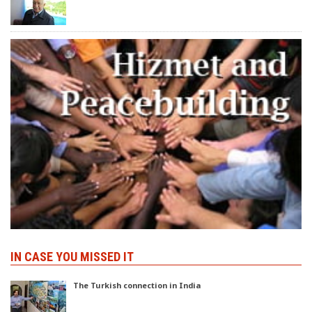
IN CASE YOU MISSED IT
The Turkish connection in India