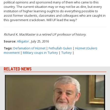
political opinions and sponsored many of them who came to this
country. The current situation may or may not be as dire, but every
institution of higher learning ought to do everything possible to
assist former students, classmates and colleagues who are caught in
this government crackdown. Will UF lead the way?
Richard K. MacMaster is a retired UF professor of history.
Source:
Alligator
, July 25, 2016
Tags:
Defamation of Hizmet
|
Fethullah Gulen
|
Hizmet (Gulen)
movement
|
Military coups in Turkey
|
Turkey
|
RELATED NEWS