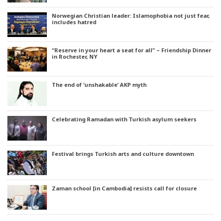
Norwegian Christian leader: Islamophobia not just fear,
includes hatred
“Reserve in your heart a seat for all” – Friendship Dinner
in Rochester, NY
The end of ‘unshakable’ AKP myth
Celebrating Ramadan with Turkish asylum seekers
Festival brings Turkish arts and culture downtown
Zaman school [in Cambodia] resists call for closure