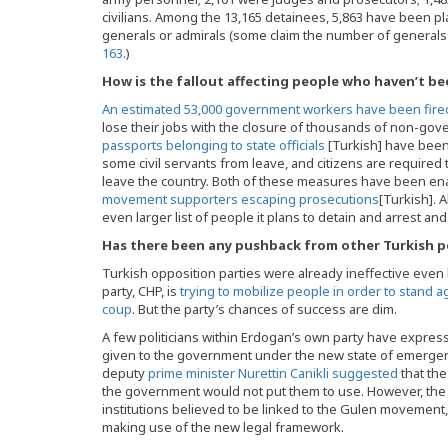
civilians. Among the 13,165 detainees, 5,863 have been pl
generals or admirals (some claim the number of generals
163
.)
How is the fallout affecting people who haven’t be
An estimated 53,000 government workers have been fir
lose their jobs with the closure of thousands of non-gov
passports belonging to state officials
[Turkish] have been
some civil servants from leave, and citizens are require
leave the country. Both of these measures have been e
movement supporters escaping prosecutions
[Turkish]. 
even larger list of people it plans to detain and arrest an
Has there been any pushback from other Turkish po
Turkish opposition parties were already ineffective even
party, CHP, is
trying to mobilize people in order to stand 
coup
. But the party’s chances of success are dim.
A few politicians within Erdogan’s own party have expre
given to the government under the new state of emergen
deputy
prime minister Nurettin Canikli suggested
that the
the government would not put them to use. However, the f
institutions believed to be linked to the Gulen movement
making use of the new legal framework.