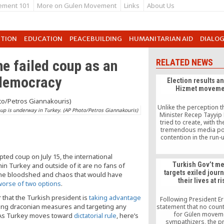
ement 101
More on Gulen Movement
Links
About Us
UTION
EDUCATION
PEACEBUILDING
HUMANITARIAN AID
DIALO
he failed coup as an
RELATED NEWS
 democracy
Election results a
Hizmet moveme
Unlike the perception t
oup is underway in Turkey. (AP Photo/Petros Giannakouris)
Minister Recep Tayyip
tried to create, with th
tremendous media po
contention in the run-
elections was never be
ruling Justice and De
pted coup on July 15, the international
Party (AKP) and the 
Turkish Gov’t m
n Turkey and outside of it are no fans of
movement (or the so
targets exiled journ
the bloodshed and chaos that would have
foreign forces that col
their lives at ri
it).
worse of two options
.
ar that the Turkish president is
taking advantage
Following President E
cting draconian measures and targeting any
statement that no count
for Gülen movem
t. As Turkey moves toward
dictatorial rule
, here’s
sympathizers, the p