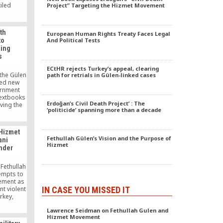
iled
Project” Targeting the Hizmet Movement
nd Europe
National
tion has
th
European Human Rights Treaty Faces Legal
ating,
to
And Political Tests
g military
ding
ey after
s
 a failed
ccording a
ECtHR rejects Turkey’s appeal, clearing
y on Aug.
the Gülen
path for retrials in Gülen-linked cases
ed new
ernment
textbooks
Erdoğan’s Civil Death Project’ : The
ving the
‘politicide’ spanning more than a decade
cholar
.
 Hizmet
Fethullah Gülen’s Vision and the Purpose of
ani
Hizmet
ander
 Fethullah
empts to
ement as
IN CASE YOU MISSED IT
nt violent
rkey,
c State of
Lawrence Seidman on Fethullah Gulen and
IL) siege
Hizmet Movement
 town of