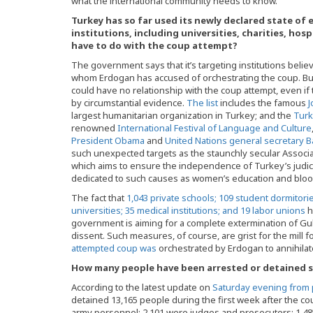
what the international community needs to know.
Turkey has so far used its newly declared state of
institutions, including universities, charities, hos
have to do with the coup attempt?
The government says that it’s targeting institutions believ
whom Erdogan has accused of orchestrating the coup. But 
could have no relationship with the coup attempt, even i
by circumstantial evidence.
The list
includes the famous
J
largest humanitarian organization in Turkey; and the
Turk
renowned
International Festival of Language and Culture
President Obama
and
United Nations general secretary 
such unexpected targets as the staunchly secular Associa
which aims to ensure the independence of Turkey’s judici
dedicated to such causes as women’s education and bloo
The fact that
1,043 private schools; 109 student dormitori
universities; 35 medical institutions; and 19 labor unions
h
government is aiming for a complete extermination of Gu
dissent. Such measures, of course, are grist for the mill 
attempted coup was
orchestrated by Erdogan to annihilate
How many people have been arrested or detained s
According to the latest update on
Saturday evening from 
detained 13,165 people during the first week after the co
army personnel; 2,101 were judges and prosecutors; 1,485