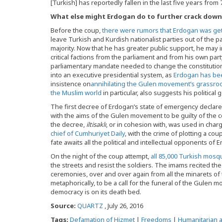
[Turkish] has reportedly fallen in the last five years fro
What else might Erdogan do to further crack down 
Before the coup,
there were rumors that Erdogan was gett
leave Turkish and Kurdish nationalist parties out of the p
majority. Now that he has greater public support, he may i
critical factions from the parliament and from his own par
parliamentary mandate needed to change the constitution
into an executive presidential system, as
Erdogan has be
insistence on
annihilating the Gulen movement’s grassroots
the Muslim world
in particular, also suggests his politica
The first decree of Erdogan’s state of emergency declared
with the aims of the Gulen movement to be guilty of the 
the decree,
iltisakl
ı
, or in cohesion with, was used in char
chief of Cumhuriyet Daily
, with the crime of plotting a co
fate awaits all the political and intellectual opponents of 
On the night of the coup attempt,
all 85,000 Turkish mosq
the streets and resist the soldiers. The imams recited th
ceremonies, over and over again from all the minarets of 
metaphorically, to be a call for the funeral of the Gulen
democracy is on its death bed.
Source:
QUARTZ
, July 26, 2016
Tags:
Defamation of Hizmet
|
Freedoms
|
Humanitarian a