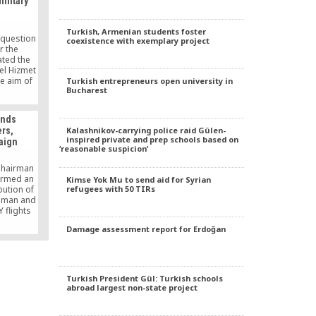
ilitary
ander,
 movement
d in any
Turkish, Armenian students foster
e.
 question
coexistence with exemplary project
r the
ted the
bel Hizmet
he aim of
Turkish entrepreneurs open university in
Bucharest
rom the
under way
g those
ends
facing
Kalashnikov-carrying police raid Gülen-
rs,
charges of
inspired private and prep schools based on
aign
‘reasonable suspicion’
 Chairman
irmed an
Kimse Yok Mu to send aid for Syrian
refugees with 50 TIRs
bution of
Zaman and
 flights
aving
Damage assessment report for Erdoğan
ount of
 in an
rce the
ess.
Turkish President Gül: Turkish schools
abroad largest non-state project