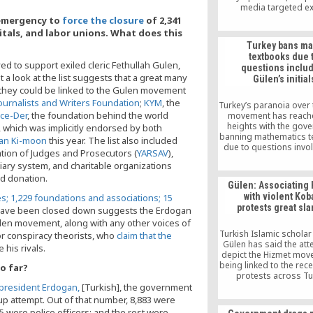
media targeted ex
journalists in the US a
 emergency to
force the closure
of 2,341
on Monday. Turkey’s 
pitals, and labor unions. What does this
Intelligence Organiza
Turkey bans ma
been tasked with loc
textbooks due 
arresting and even killin
ed to support exiled cleric Fethullah Gulen,
questions inclu
officers who fled Turk
a look at the list suggests that a great many
Gülen’s initial
allegedly taking part in
f they could be linked to the Gulen movement
coup attempt in July, a
story in the Vatan dail
ournalists and Writers Foundation
;
KYM
, the
Turkey’s paranoia over 
30.
ce-Der
, the foundation behind the world
movement has reach
heights with the gov
, which was implicitly endorsed by both
banning mathematics 
Ban Ki-moon
this year. The list also included
due to questions invol
tion of Judges and Prosecutors (
YARSAV
),
initials of Islamic s
ary system, and charitable organizations
Fethullah Gülen
d donation.
Gülen: Associating
with violent Kob
es; 1,229 foundations and associations; 15
protests great sl
ave been closed down suggests the Erdogan
len movement, along with any other voices of
Turkish Islamic scholar
for conspiracy theorists, who
claim that the
Gülen has said the att
 his rivals.
depict the Hizmet mov
being linked to the rece
o far?
protests across Tu
triggered by the Islami
president Erdogan,
[Turkish], the government
Iraq and the Levant (IS
up attempt. Out of that number, 8,883 were
of the Syrian Kurdish
 were police officers; and the rest were