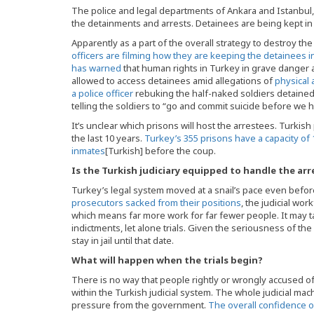
The police and legal departments of Ankara and Istanbul, t
the detainments and arrests. Detainees are being kept 
Apparently as a part of the overall strategy to destroy t
officers are filming how they are keeping the detainees i
has warned
that human rights in Turkey in grave danger
allowed to access detainees amid allegations of
physical 
a police officer
rebuking the half-naked soldiers detained
telling the soldiers to “go and commit suicide before we 
It’s unclear which prisons will host the arrestees. Turki
the last 10 years.
Turkey’s 355 prisons have a capacity of 
inmates
[Turkish] before the coup.
Is the Turkish judiciary equipped to handle the arr
Turkey’s legal system moved at a snail’s pace even befo
prosecutors sacked from their positions
, the judicial w
which means far more work for far fewer people. It may 
indictments, let alone trials. Given the seriousness of the 
stay in jail until that date.
What will happen when the trials begin?
There is no way that people rightly or wrongly accused of 
within the Turkish judicial system. The whole judicial machi
pressure from the government.
The overall confidence of