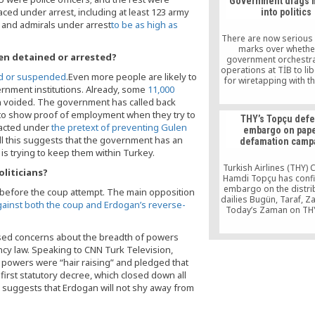
Government drags m
Kobani, is a great sl
aced under arrest, including at least 123 army
into politics
emphasizing that the
 and admirals under arrest
to be as high as
has never been involve
form of violenc
There are now serious
marks over whethe
en detained or arrested?
government orchestra
operations at TİB to li
ed or suspended
.Even more people are likely to
for wiretapping with t
ernment institutions. Already, some
11,000
diverting attention f
 voided. The government has called back
separate spying case 
in Ankara and savin
d to show proof of employment when they try to
THY’s Topçu def
uniformed men from 
nacted under
the pretext of preventing Gulen
embargo on pape
judicial scrutiny over 
All this suggests that the government has an
defamation camp
spying.
d is trying to keep them within Turkey.
Turkish Airlines (THY)
liticians?
Hamdi Topçu has conf
embargo on the distri
 before the coup attempt. The main opposition
dailies Bugün, Taraf, 
against both the coup and Erdogan’s reverse-
Today’s Zaman on THY
and has admitted h
withdrawn a huge am
ssed concerns about the breadth of powers
cash from Bank Asya
cy law. Speaking to CNN Turk Television,
alleged attempt to fo
 powers were “hair raising” and pledged that
bank out of busin
irst statutory decree, which closed down all
, suggests that Erdogan will not shy away from