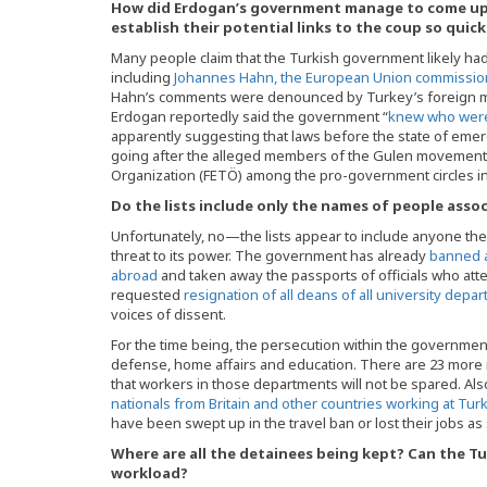
How did Erdogan’s government manage to come up w
establish their potential links to the coup so quick
Many people claim that the Turkish government likely had
including
Johannes Hahn, the European Union commission
Hahn’s comments were denounced by Turkey’s foreign mi
Erdogan reportedly said the government “
knew who were
apparently suggesting that laws before the state of em
going after the alleged members of the Gulen movement, d
Organization (FETÖ) among the pro-government circles in
Do the lists include only the names of people ass
Unfortunately, no—the lists appear to include anyone th
threat to its power. The government has already
banned a
abroad
and taken away the passports of officials who at
requested
resignation of all deans of all university depa
voices of dissent.
For the time being, the persecution within the government 
defense, home affairs and education. There are 23 more mi
that workers in those departments will not be spared. Al
nationals from Britain and other countries working at Tur
have been swept up in the travel ban or lost their jobs as
Where are all the detainees being kept? Can the Tu
workload?