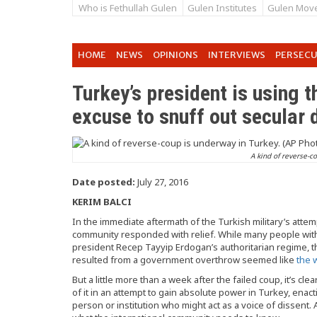
Who is Fethullah Gulen
Gulen Institutes
Gulen Mov
HOME
NEWS
OPINIONS
INTERVIEWS
PERSEC
Turkey’s president is using t
excuse to snuff out secular
A kind of reverse-c
Date posted:
July 27, 2016
KERIM BALCI
In the immediate aftermath of the Turkish military’s attem
community responded with relief. While many people withi
president Recep Tayyip Erdogan’s authoritarian regime, 
resulted from a government overthrow seemed like
the 
But a little more than a week after the failed coup, it’s cle
of it in an attempt to gain absolute power in Turkey, ena
person or institution who might act as a voice of dissen