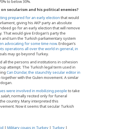
m 70% to below 30%.
on secularism and his political enemies?
ing prepared for an early election
that would
arliament, giving his AKP party an absolute
ndeed go for an early election that will remove
ty. That would give Erdogan’s party the
 and turn the Turkish parliamentary system
en advocating for some time now
. Erdogan’s
 operations all over the world in general, in
l goals may go beyond Turkey.
 all the persons and institutions in cohesion
coup attempt. The Turkish legal term used in
ging
Can Dündar, the staunchly secular editor in
up together with the Gulen movement. A similar
Erdogan.
ues were involved in mobilizing people
to take
e
salah
, normally recited only for funeral
the country. Many interpreted this
 movement. Now it seems that secular Turkish
id
|
Military coups in Turkey
|
Turkey
|