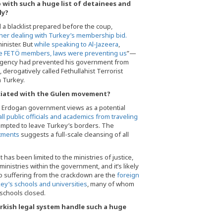
ith such a huge list of detainees and
ly?
 a blacklist prepared before the coup,
er dealing with Turkey’s membership bid.
nister. But
while speaking to Al-Jazeera
,
 FETÖ members, laws were preventing us
”—
ergency had prevented his government from
erogatively called Fethullahist Terrorist
 Turkey.
ociated with the Gulen movement?
e Erdogan government views as a potential
ll public officials and academics from traveling
tempted to leave Turkey’s borders. The
rtments
suggests a full-scale cleansing of all
has been limited to the ministries of justice,
nistries within the government, and it’s likely
so suffering from the crackdown are the
foreign
key’s schools and universities
, many of whom
 schools closed.
rkish legal system handle such a huge