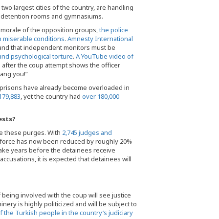
wo largest cities of the country, are handling
in detention rooms and gymnasiums.
he morale of the opposition groups,
the police
n miserable conditions
.
Amnesty International
 and that independent monitors must be
and psychological torture
.
A YouTube video of
 after the coup attempt shows the officer
hang you!”
sh prisons have already become overloaded in
179,883
, yet the country had
over 180,000
ests?
re these purges. With
2,745 judges and
orkforce has now been reduced by roughly 20%–
take years before the detainees receive
accusations, it is expected that detainees will
being involved with the coup will see justice
nery is highly politicized and will be subject to
 the Turkish people in the country’s judiciary