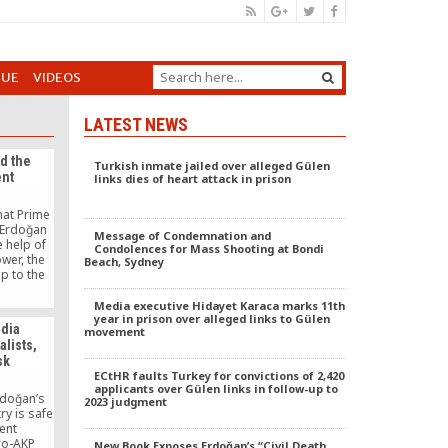
GUE
VIDEOS
LATEST NEWS
nd the
Turkish inmate jailed over alleged Gülen
nt
links dies of heart attack in prison
hat Prime
 Erdoğan
Message of Condemnation and
e help of
Condolences for Mass Shooting at Bondi
wer, the
Beach, Sydney
up to the
tween the
velopment
Media executive Hidayet Karaca marks 11th
Hizmet
year in prison over alleged links to Gülen
edia
movement
-called
alists,
luded with
sk
ECtHR faults Turkey for convictions of 2,420
applicants over Gülen links in follow-up to
rdoğan’s
2023 judgment
ry is safe
ent
ro-AKP
New Book Exposes Erdoğan’s “Civil Death