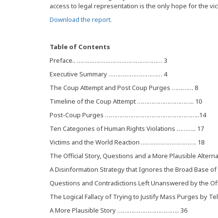
access to legal representation is the only hope for the vi
Download the report.
Table of Contents
Preface.. ………………………………………… 3
Executive Summary ………………………… 4
The Coup Attempt and Post Coup Purges ………… 8
Timeline of the Coup Attempt ………………………….. 10
Post-Coup Purges ……………………………………………..14
Ten Categories of Human Rights Violations ……….. 17
Victims and the World Reaction …………………………. 18
The Official Story, Questions and a More Plausible Alter
A Disinformation Strategy that Ignores the Broad Base o
Questions and Contradictions Left Unanswered by the Offic
The Logical Fallacy of Trying to Justify Mass Purges by T
A More Plausible Story …………………………….. 36