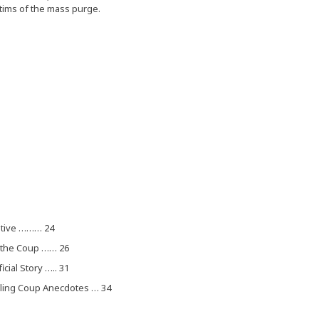
ctims of the mass purge.
native ……… 24
f the Coup …… 26
ial Story ….. 31
elling Coup Anecdotes … 34