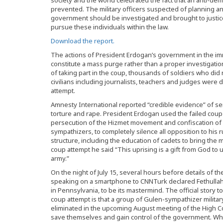
society and the world celebrated the fact that an anti-de
prevented. The military officers suspected of planning an
government should be investigated and brought to justic
pursue these individuals within the law.
Download the report.
The actions of President Erdogan’s government in the im
constitute a mass purge rather than a proper investigatio
of taking part in the coup, thousands of soldiers who did 
civilians including journalists, teachers and judges were 
attempt.
Amnesty International reported “credible evidence” of se
torture and rape. President Erdogan used the failed coup
persecution of the Hizmet movement and confiscation of
sympathizers, to completely silence all opposition to his 
structure, including the education of cadets to bring the m
coup attempt he said “This uprising is a gift from God to 
army.”
On the night of July 15, several hours before details of 
speaking on a smartphone to CNNTurk declared Fethullah G
in Pennsylvania, to be its mastermind. The official story
coup attempt is that a group of Gulen-sympathizer militar
eliminated in the upcoming August meeting of the High Cou
save themselves and gain control of the government. Whil