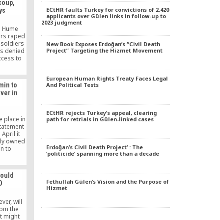
 coup,
ECtHR faults Turkey for convictions of 2,420
ys
applicants over Gülen links in follow-up to
2023 judgment
m Hume
ers raped
 soldiers
New Book Exposes Erdoğan’s “Civil Death
s denied
Project” Targeting the Hizmet Movement
ccess to
e are the
ny of the
European Human Rights Treaty Faces Legal
rested in
min to
And Political Tests
rmath of a
lver in
esses tell
l. […]
ECtHR rejects Turkey’s appeal, clearing
e place in
path for retrials in Gülen-linked cases
statement
April it
lly owned
Erdoğan’s Civil Death Project’ : The
in to
‘politicide’ spanning more than a decade
ivities
apparent
or losses
would
suffering
Fethullah Gülen’s Vision and the Purpose of
O
rnment
Hizmet
e.
ver, will
rom the
xt might