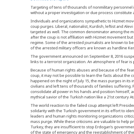
Targeting of tens of thousands of nonmilitary personnel 
without a proper investigation or due process constitute a
Individuals and organizations sympathetic to Hizmet move
coup purges. Liberal, nationalist, Kurdish, leftist and Ale
targeted as well. The common denominator among the mo
after the coup is not affiliation with Hizmet movement bu
regime. Some of the arrested journalists are known to be li
of the arrested military officers are known as hardline Kem
The government announced on September 8, 2016 suspens
links to a terrorist organization. An atmosphere of fear is
Because of human rights abuses and because of the fea
coup, it may not be possible to learn the facts about the 
happened on the night of July 15, the mass purges in its
civilians and left tens of thousands of families suffering
consolidate all power in his hands and position himself, 
mythical savior of the Turkish nation like a 21st century At
The world reaction to the failed coup attempt left Presi
solidarity with the Turkish government in its effort to id
leaders and human rights monitoring organizations critici
mass purge. While these criticisms are valuable to help 
Turkey, they are insufficient to stop Erdogan’s government
of the state of emergency and the reestablishment of the