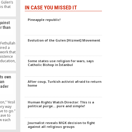
 Gülen’s
is that
IN CASE YOU MISSED IT
purge to
rals, and
Pineapple republic!
training
ainst
ATO he
r than
rone to
goals for
Evolution of the Gulen [Hizmet] Movement
 Fethullah
ired a
work that
xistence
ducation,
Some states use religion for wars, says
Catholic Bishop in İstanbul
eted in a
ed smear
scent of,
its own
 the Feb.
After coup, Turkish activist afraid to return
ian
iod.
home
eader
on,” Yesil
Human Rights Watch Director: This is a
political purge… pure and simple!
tory way
ve to go.”
ave to
w each
Journalist reveals MGK decision to fight
and live
against all religious groups