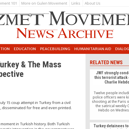
ement 101
More on Gulen Movement
Links
About Us
UTION
EDUCATION
PEACEBUILDING
HUMANITARIAN AID
DIALO
 Turkey & The Mass
RELATED NEWS
pective
JWF strongly con
this terrorist attack
Charlie Hebd
Twelve people includ
police officers were ki
shooting at the Paris o
uly 15 coup attempt in Turkey from a civil
the satirical weekly 
e, disseminated for free and even printed.
Hebdo on Wednes
according to Reut
c moment in Turkish history. Both Turkish
Turkey detainees to