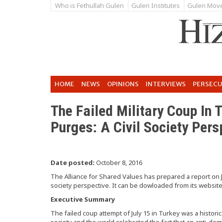
Who is Fethullah Gulen
Gulen Institutes
Gulen Mov
HOME
NEWS
OPINIONS
INTERVIEWS
PERSEC
The Failed Military Coup In
Purges: A Civil Society Pers
Date posted:
October 8, 2016
The Alliance for Shared Values has prepared a report on J
society perspective. It can be dowloaded from its websit
Executive Summary
The failed coup attempt of July 15 in Turkey was a histori