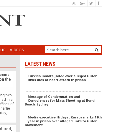
GUE
VIDEOS
LATEST NEWS
demns
Turkish inmate jailed over alleged Gülen
 on the
links dies of heart attack in prison
o
ing two
Message of Condemnation and
lled in a
Condolences for Mass Shooting at Bondi
ffices of
Beach, Sydney
Charlie
day,
ers.
Media executive Hidayet Karaca marks 11th
year in prison over alleged links to Gülen
movement
rtured,