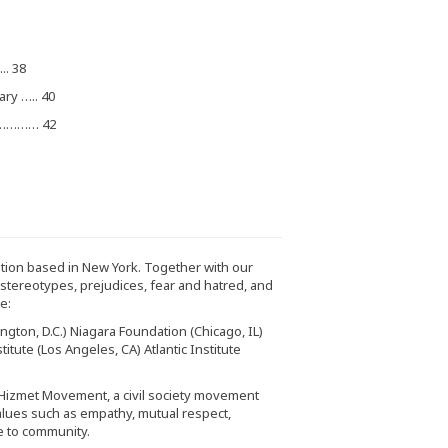
.. 38
ary ….. 40
……………… 42
zation based in New York. Together with our
e stereotypes, prejudices, fear and hatred, and
e:
gton, D.C.) Niagara Foundation (Chicago, IL)
itute (Los Angeles, CA) Atlantic Institute
 Hizmet Movement, a civil society movement
alues such as empathy, mutual respect,
e to community.