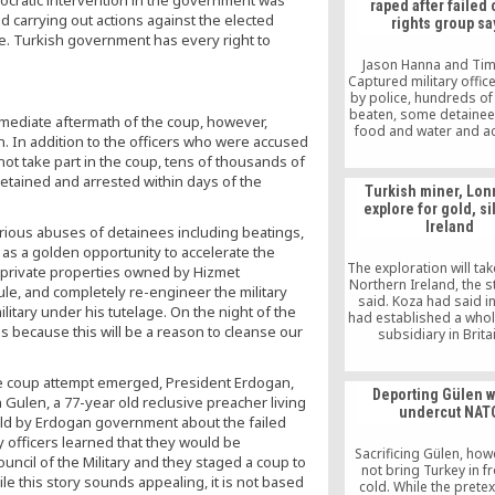
mocratic intervention in the government was
raped after failed
d carrying out actions against the elected
rights group sa
e. Turkish government has every right to
Jason Hanna and Ti
Captured military offic
by police, hundreds of
beaten, some detainee
mediate aftermath of the coup, however,
food and water and a
n. In addition to the officers who were accused
lawyers for days. Thes
not take part in the coup, tens of thousands of
grim conditions that ma
detained and arrested within days of the
thousands who were ar
Turkish miner, Lon
Turkey face in the afte
explore for gold, si
recent failed coup, witn
Ireland
Amnesty Internationa
rious abuses of detainees including beatings,
 as a golden opportunity to accelerate the
The exploration will tak
 private properties owned by Hizmet
Northern Ireland, the 
rule, and completely re-engineer the military
said. Koza had said in 
ilitary under his tutelage. On the night of the
had established a who
us because this will be a reason to cleanse our
subsidiary in Brita
undertake mining act
abroad. This was an 
the coup attempt emerged, President Erdogan,
move to compensate f
Deporting Gülen 
the company has been 
ulen, a 77-year old reclusive preacher living
undercut NAT
due to heavy gove
 told by Erdogan government about the failed
pressure at hom
y officers learned that they would be
Sacrificing Gülen, howe
ncil of the Military and they staged a coup to
not bring Turkey in f
e this story sounds appealing, it is not based
cold. While the prete