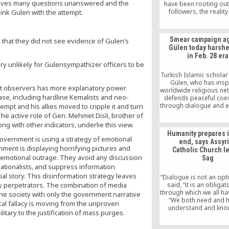
y leaves many questions unanswered and the
have been rooting out
followers, the reality 
ink Gulen with the attempt.
Erdogan has used the 
target secularists, libe
those officers whose 
Smear campaign ag
d that they did not see evidence of Gulen’s
and experience in N
Gülen today harshe
believes make them p
in Feb. 28 era
oppose his vision and 
ry unlikely for Gulensympathizer officers to be
Turkey.
Turkish Islamic scholar
Gülen, who has insp
nt observers has more explanatory power.
worldwide religious net
ase, including hardline Kemalists and neo-
defends peaceful coe
through dialogue and e
mpt and his allies moved to cripple it and turn
is currently being targ
The active role of Gen. Mehmet Disli, brother of
government-sponsor
ng with other indicators, underlie this view.
campaign that is remini
Humanity prepares 
and even harsher than,
government is using a strategy of emotional
end, says Assyr
28, 1997 coup per
rnment is displaying horrifying pictures and
Catholic Church l
an emotional outrage. They avoid any discussion
Sag
ationalists, and suppress information
ial story. This disinformation strategy leaves
“Dialogue is not an opti
ly perpetrators. The combination of media
said, “it is an obliga
through which we all ha
e society with only the government narrative
“We both need and h
cal fallacy is moving from the unproven
understand and kno
itary to the justification of mass purges.
other, love each other 
together.”