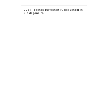
CCBT Teaches Turkish in Public School in
Rio de Janeiro