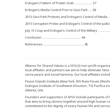
Erdogan’s Pattern of Power Grab ……………….. 37
Erdogan’s Media Control Prior to Gezi Park …. 38
2013 Gezi Park Protests and Erdogan’s Control of Media …
2013 Corruption Probe and Erdogan’s Control of the Judici
July 15 Coup and Erdogan’s Control of the Military ……
Conclusion ……………………………………. 44
References ……………………………………… 45
Alliance for Shared Values is a 501(c)3 non-profit organi
local affiliates and partners we aim to help eliminate fals
serve peace and social harmony. Our local affiliates includ
Peace Islands Institute (New York, NY) Rumi Forum (Washin
Dialogue Institute of Southwest (Houston, TX) Pacifica Inst
(Atlanta, GA).
Founders and supporters of AFSV include participants of
that aims to bring citizens together around high human v
commitment to the dignity of every human life and servic