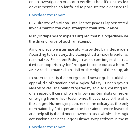
on an investigation or a court verdict. The official stor
government has so far failed to produce the evidence to l
Download the report.
U.S. Director of National Intelligence James Clapper state
involvement in the coup attempt in their intelligence.
Many independent experts argued that it is objectively ve
the driving force of such an attempt.
A more plausible alternate story provided by independe
According to this story, the attempt had a much broader b
nationalists. President Erdogan was expecting such an atte
it into an opportunity for Erdogan to come out as a hero. 
AKP vice chairman Saban Disli on the night of the coup, alo
In order to justify their purges and power grab, Turkish 
appeal, disinformation and a logical fallacy. Turkish gove
videos of civilians being targeted by soldiers, creating 
of arrested officers who are known as Kemalists or neo-n
emerging from officer testimonies that contradict the offic
the alleged Hizmet sympathizers in the military as the on
domination by Erdogan and the fear atmosphere leaves th
and help vilify the Hizmet movement as a whole. The logi
accusations against alleged Hizmet sympathizers in the mil
Download the report.