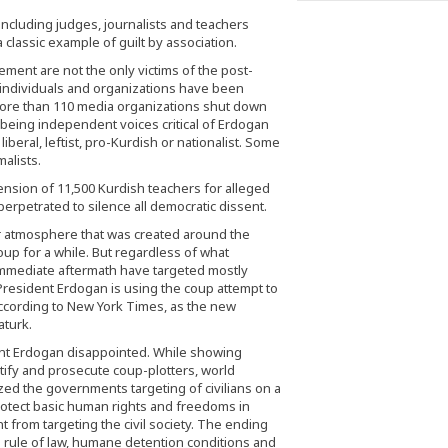
including judges, journalists and teachers
 classic example of guilt by association.
ment are not the only victims of the post-
vi individuals and organizations have been
re than 110 media organizations shut down
t being independent voices critical of Erdogan
beral, leftist, pro-Kurdish or nationalist. Some
alists.
ion of 11,500 Kurdish teachers for alleged
 perpetrated to silence all democratic dissent.
r atmosphere that was created around the
coup for a while. But regardless of what
 immediate aftermath have targeted mostly
. President Erdogan is using the coup attempt to
according to New York Times, as the new
aturk.
dent Erdogan disappointed. While showing
entify and prosecute coup-plotters, world
zed the governments targeting of civilians on a
protect basic human rights and freedoms in
 from targeting the civil society. The ending
 rule of law, humane detention conditions and