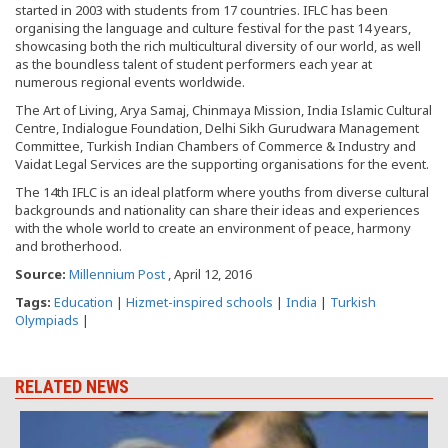
started in 2003 with students from 17 countries. IFLC has been
organising the language and culture festival for the past 14 years,
showcasing both the rich multicultural diversity of our world, as well
as the boundless talent of student performers each year at
numerous regional events worldwide.
The Art of Living, Arya Samaj, Chinmaya Mission, India Islamic Cultural
Centre, Indialogue Foundation, Delhi Sikh Gurudwara Management
Committee, Turkish Indian Chambers of Commerce & Industry and
Vaidat Legal Services are the supporting organisations for the event.
The 14th IFLC is an ideal platform where youths from diverse cultural
backgrounds and nationality can share their ideas and experiences
with the whole world to create an environment of peace, harmony
and brotherhood.
Source:
Millennium Post
, April 12, 2016
Tags:
Education
|
Hizmet-inspired schools
|
India
|
Turkish
Olympiads
|
RELATED NEWS