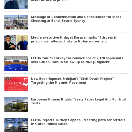
Message of Condemnation and Condolences for Mass
Shooting at Bondi Beach, Sydney
Media executive Hidayet Karaca marks 11th year in
prison over alleged links to Gülen movement
ECtHR faults Turkey for convictions of 2,420 applicants
over Gülen links in follow-up to 2023 judgment
New Book Exposes Erdoğan’s “Civil Death Project”
Targeting the Hizmet Movement
European Human Rights Treaty Faces Legal And Political
Tests
ECtHR rejects Turkey’s appeal, clearing path for retrials
in Gülen-linked cases