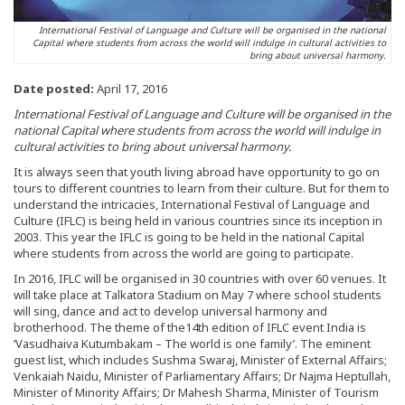
International Festival of Language and Culture will be organised in the national
Capital where students from across the world will indulge in cultural activities to
bring about universal harmony.
Date posted:
April 17, 2016
International Festival of Language and Culture will be organised in the
national Capital where students from across the world will indulge in
cultural activities to bring about universal harmony.
It is always seen that youth living abroad have opportunity to go on
tours to different countries to learn from their culture. But for them to
understand the intricacies, International Festival of Language and
Culture (IFLC) is being held in various countries since its inception in
2003. This year the IFLC is going to be held in the national Capital
where students from across the world are going to participate.
In 2016, IFLC will be organised in 30 countries with over 60 venues. It
will take place at Talkatora Stadium on May 7 where school students
will sing, dance and act to develop universal harmony and
brotherhood. The theme of the14th edition of IFLC event India is
‘Vasudhaiva Kutumbakam – The world is one family’. The eminent
guest list, which includes Sushma Swaraj, Minister of External Affairs;
Venkaiah Naidu, Minister of Parliamentary Affairs; Dr Najma Heptullah,
Minister of Minority Affairs; Dr Mahesh Sharma, Minister of Tourism