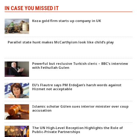
IN CASE YOU MISSED IT
Koza gold firm starts up company in UK
Parallel state hunt makes McCarthyism look like child’s play
Powerful but reclusive Turkish cleric – BBC’s interview
with Fethullah Gulen
EU’s Flautre says PM Erdoğan’s harsh words against
Hizmet not acceptable
Islamic scholar Gülen sues interior minister over coup
accusation
The UN High-Level Reception Highlights the Role of
Public-Private Partnerships