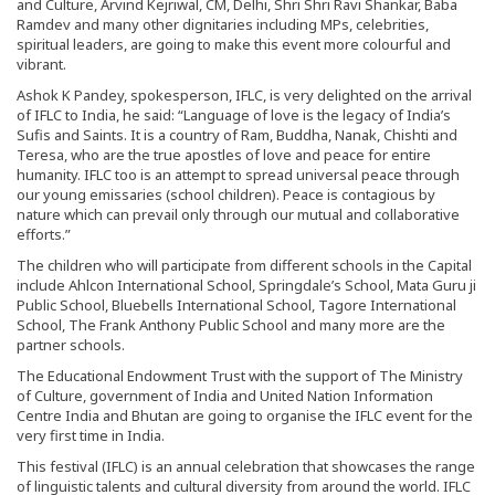
and Culture, Arvind Kejriwal, CM, Delhi, Shri Shri Ravi Shankar, Baba
Ramdev and many other dignitaries including MPs, celebrities,
spiritual leaders, are going to make this event more colourful and
vibrant.
Ashok K Pandey, spokesperson, IFLC, is very delighted on the arrival
of IFLC to India, he said: “Language of love is the legacy of India’s
Sufis and Saints. It is a country of Ram, Buddha, Nanak, Chishti and
Teresa, who are the true apostles of love and peace for entire
humanity. IFLC too is an attempt to spread universal peace through
our young emissaries (school children). Peace is contagious by
nature which can prevail only through our mutual and collaborative
efforts.”
The children who will participate from different schools in the Capital
include Ahlcon International School, Springdale’s School, Mata Guru ji
Public School, Bluebells International School, Tagore International
School, The Frank Anthony Public School and many more are the
partner schools.
The Educational Endowment Trust with the support of The Ministry
of Culture, government of India and United Nation Information
Centre India and Bhutan are going to organise the IFLC event for the
very first time in India.
This festival (IFLC) is an annual celebration that showcases the range
of linguistic talents and cultural diversity from around the world. IFLC