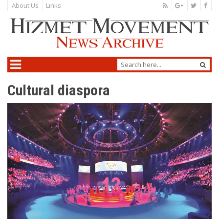
About Us
Links
Cultural diaspora