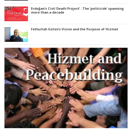
Erdoğan’s Civil Death Project’ : The ‘politicide’ spanning
more than a decade
Fethullah Gülen’s Vision and the Purpose of Hizmet