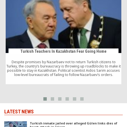
Turkish Teachers In Kazakhstan Fear Going Home
Despite promises by Nazarbaev not to return Turkish citizens to
Turkey, the country’s bureaucracy is throwing up roadblocks to make it
possible to stay in Kazakhstan. Political scientist Aidos Sarim accuses
low-level bureaucrats of failing to follow Nazarbaev’s orders.
LATEST NEWS
Turkish inmate jailed over alleged Gülen links dies of
heart attack in prison