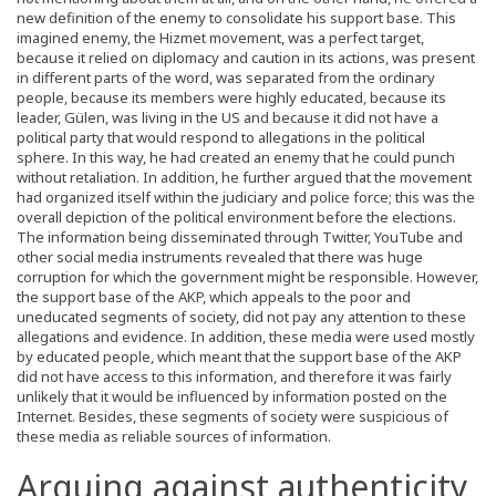
new definition of the enemy to consolidate his support base. This
imagined enemy, the Hizmet movement, was a perfect target,
because it relied on diplomacy and caution in its actions, was present
in different parts of the word, was separated from the ordinary
people, because its members were highly educated, because its
leader, Gülen, was living in the US and because it did not have a
political party that would respond to allegations in the political
sphere. In this way, he had created an enemy that he could punch
without retaliation. In addition, he further argued that the movement
had organized itself within the judiciary and police force; this was the
overall depiction of the political environment before the elections.
The information being disseminated through Twitter, YouTube and
other social media instruments revealed that there was huge
corruption for which the government might be responsible. However,
the support base of the AKP, which appeals to the poor and
uneducated segments of society, did not pay any attention to these
allegations and evidence. In addition, these media were used mostly
by educated people, which meant that the support base of the AKP
did not have access to this information, and therefore it was fairly
unlikely that it would be influenced by information posted on the
Internet. Besides, these segments of society were suspicious of
these media as reliable sources of information.
Arguing against authenticity