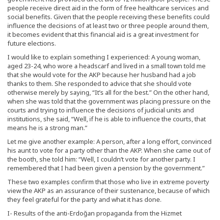
people receive direct aid in the form of free healthcare services and
social benefits. Given that the people receiving these benefits could
influence the decisions of at least two or three people around them,
it becomes evident that this financial aid is a great investment for
future elections.
I would like to explain something I experienced: A young woman,
aged 23-24, who wore a headscarf and lived in a small town told me
that she would vote for the AKP because her husband had a job
thanks to them. She responded to advice that she should vote
otherwise merely by saying, “It’s all for the best.” On the other hand,
when she was told that the government was placing pressure on the
courts and trying to influence the decisions of judicial units and
institutions, she said, “Well, if he is able to influence the courts, that
means he is a strong man.”
Let me give another example: A person, after a long effort, convinced
his aunt to vote for a party other than the AKP. When she came out of
the booth, she told him: “Well, I couldn’t vote for another party. I
remembered that I had been given a pension by the government.”
These two examples confirm that those who live in extreme poverty
view the AKP as an assurance of their sustenance, because of which
they feel grateful for the party and what it has done.
I- Results of the anti-Erdoğan propaganda from the Hizmet