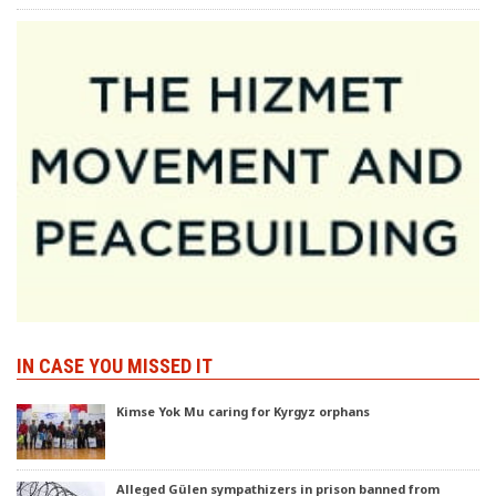
IN CASE YOU MISSED IT
Kimse Yok Mu caring for Kyrgyz orphans
Alleged Gülen sympathizers in prison banned from