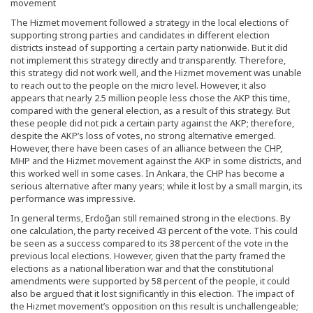
movement
The Hizmet movement followed a strategy in the local elections of
supporting strong parties and candidates in different election
districts instead of supporting a certain party nationwide. But it did
not implement this strategy directly and transparently. Therefore,
this strategy did not work well, and the Hizmet movement was unable
to reach out to the people on the micro level. However, it also
appears that nearly 2.5 million people less chose the AKP this time,
compared with the general election, as a result of this strategy. But
these people did not pick a certain party against the AKP; therefore,
despite the AKP’s loss of votes, no strong alternative emerged.
However, there have been cases of an alliance between the CHP,
MHP and the Hizmet movement against the AKP in some districts, and
this worked well in some cases. In Ankara, the CHP has become a
serious alternative after many years; while it lost by a small margin, its
performance was impressive.
In general terms, Erdoğan still remained strong in the elections. By
one calculation, the party received 43 percent of the vote. This could
be seen as a success compared to its 38 percent of the vote in the
previous local elections. However, given that the party framed the
elections as a national liberation war and that the constitutional
amendments were supported by 58 percent of the people, it could
also be argued that it lost significantly in this election. The impact of
the Hizmet movement’s opposition on this result is unchallengeable;