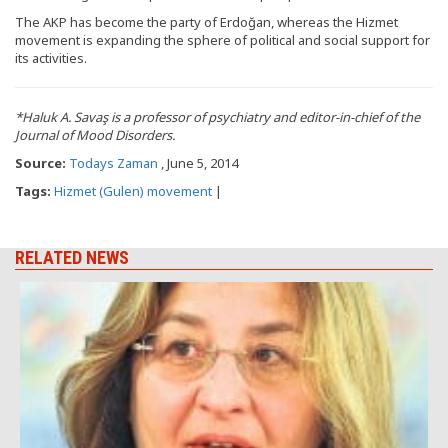
The AKP has become the party of Erdoğan, whereas the Hizmet
movement is expanding the sphere of political and social support for
its activities.
*Haluk A. Savaş is a professor of psychiatry and editor-in-chief of the
Journal of Mood Disorders.
Source:
Todays Zaman
, June 5, 2014
Tags:
Hizmet (Gulen) movement
|
RELATED NEWS