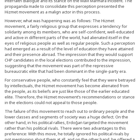
interfaith dialogue and its stance on the Mavi Marmara incident. The
propaganda made to consolidate this perception presented the
Hizmet movement as a malign actor in this process.
However, what was happening was as follows: The Hizmet
movement, a fairly religious group that expresses a tendency for
solidarity among its members, who are self-confident, well-educated
and active in different parts of the world, had alienated itself in the
eyes of religious people as well as regular people. Such a perception
had emerged as a result of the level of education they have attained
and their presence abroad. The impression that they would support
CHP candidates in the local elections contributed to the impression,
suggesting that the movement was part of the repressive
bureaucratic elite that had been dominant in the single-party era.
For conservative people, who constantly feel that they were betrayed
by intellectuals, the Hizmet movement has become alienated from
the people, as its beliefs are just like those of the earlier educated
elite. Therefore, the Hizmet movement’s recommendations or stance
in the elections could not appeal to those people.
The failure of this movement to reach out to ordinary people and the
lower classes and segments of society was a huge defect. On the
other hand, in his political rallies, Erdoğan targeted the movement
rather than his political rivals. There were two advantages to this
preference: With this move, he totally ignored his political rivals by
not mentioning about them at all, and on the other hand, he offered a