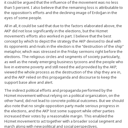
it could be argued that the influence of the movement was no less
than 5 percent. I also believe that the remaining loss is attributable to
the opposition’s efforts and the declining image of Erdoğan in the
eyes of some people.
All in all, it could be said that due to the factors elaborated above, the
AKP did not lose significantly in the elections, but the Hizmet
movement’s efforts also worked in part. I believe that the best
concept by which to depict the strategy the AKP devised to deal with
its opponents and rivals in the election is the “destruction of the ship”
metaphor, which was stressed in the Friday sermons right before the
elections. The religious circles and segments of society particularly,
as well as the newly emerging business tycoons and the people who
live in extreme poverty and still need the aid provided by the AKP,
viewed the whole process as the destruction of the ship they are in,
and the AKP relied on this propaganda and discourse to keep the
support base alive and alert.
The indirect political efforts and propaganda performed by the
Hizmet movement without relying on a political organization, on the
other hand, did not lead to concrete political outcomes. But we should
also note that no single opposition party made serious progress in
the elections, and the AKP lost some support while other parties
increased their votes by a reasonable margin. This enabled the
Hizmet movement to act together with a broader social segment and
march along with new political and social perspectives.