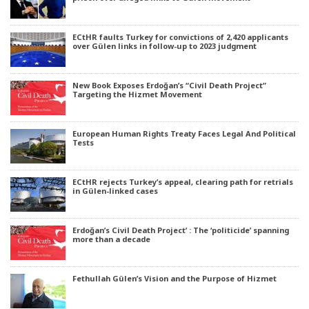
ECtHR faults Turkey for convictions of 2,420 applicants
over Gülen links in follow-up to 2023 judgment
New Book Exposes Erdoğan’s “Civil Death Project”
Targeting the Hizmet Movement
European Human Rights Treaty Faces Legal And Political
Tests
ECtHR rejects Turkey’s appeal, clearing path for retrials
in Gülen-linked cases
Erdoğan’s Civil Death Project’ : The ‘politicide’ spanning
more than a decade
Fethullah Gülen’s Vision and the Purpose of Hizmet