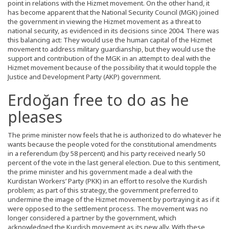
point in relations with the Hizmet movement. On the other hand, it
has become apparent that the National Security Council (MGK) joined
the government in viewing the Hizmet movement as a threat to
national security, as evidenced in its decisions since 2004. There was
this balancing act: They would use the human capital of the Hizmet
movement to address military guardianship, but they would use the
support and contribution of the MGK in an attempt to deal with the
Hizmet movement because of the possibility that it would topple the
Justice and Development Party (AKP) government.
Erdoğan free to do as he
pleases
The prime minister now feels that he is authorized to do whatever he
wants because the people voted for the constitutional amendments
in a referendum (by 58 percent) and his party received nearly 50
percent of the vote in the last general election. Due to this sentiment,
the prime minister and his government made a deal with the
Kurdistan Workers’ Party (PKK) in an effort to resolve the Kurdish
problem; as part of this strategy, the government preferred to
undermine the image of the Hizmet movement by portraying it as if it
were opposed to the settlement process. The movement was no
longer considered a partner by the government, which
acknowledged the Kurdish movement as its new ally. With these