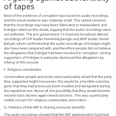
of tapes
Most of the evidence of corruption was based on audio recordings,
and the visual evidence was relatively small. This raised concerns
that the recordings may have been fabricated or manipulated, and
Erdoğan relied on this doubt, arguing that the audio recordings were
not authentic. The pro-government TV channels broadcast altered
recordings of CHP leader Kemal Kılıçdaroğlu and MHP leader Devlet
Bahçeli, which confirmed that the audio recordings of Erdoğan might
also have been tampered with, and therefore people did not believe
the allegations that Erdoğan had been involved in corruption. Strong
supporters of Erdoğan in particular dismissed the allegations by
relying on this excuse.
F- Religious sensitivities
Conservative people and circles were particularly afraid that the party
they supported might lose power; this would be a horrible outcome,
given that they had previously been insulted and denigrated during
the republican era. Above all, the possibility that they would become
second-class citizens again raised concerns. This was a particularly
visible concern for religious communities and orders.
G- Partners of the AKP in sharing economic benefits
The audio recordings showed that the AKP administration had tried