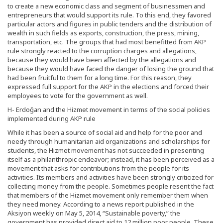
to create a new economic class and segment of businessmen and
entrepreneurs that would support its rule. To this end, they favored
particular actors and figures in public tenders and the distribution of
wealth in such fields as exports, construction, the press, mining,
transportation, etc. The groups that had most benefitted from AKP
rule strongly reacted to the corruption charges and allegations,
because they would have been affected by the allegations and
because they would have faced the danger of losing the ground that
had been fruitful to them for a long time. For this reason, they
expressed full support for the AKP in the elections and forced their
employees to vote for the government as well.
H- Erdoğan and the Hizmet movement in terms of the social policies
implemented during AKP rule
While it has been a source of social aid and help for the poor and
needy through humanitarian aid organizations and scholarships for
students, the Hizmet movement has not succeeded in presenting
itself as a philanthropic endeavor; instead, it has been perceived as a
movement that asks for contributions from the people for its
activities. Its members and activities have been strongly criticized for
collecting money from the people. Sometimes people resent the fact
that members of the Hizmet movement only remember them when
they need money. According to a news report published in the
Aksiyon weekly on May 5, 2014, “Sustainable poverty,” the
government has provided direct aid to 12 million poor people. These