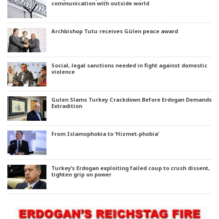
communication with outside world
Archbishop Tutu receives Gülen peace award
Social, legal sanctions needed in fight against domestic
violence
Gulen Slams Turkey Crackdown Before Erdogan Demands
Extradition
From Islamophobia to ‘Hizmet-phobia’
Turkey’s Erdogan exploiting failed coup to crush dissent,
tighten grip on power