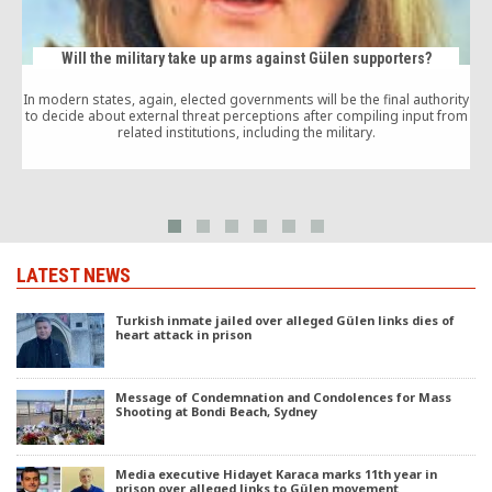
Will the military take up arms against Gülen supporters?
In modern states, again, elected governments will be the final authority
A
to decide about external threat perceptions after compiling input from
G
related institutions, including the military.
c
LATEST NEWS
Turkish inmate jailed over alleged Gülen links dies of
heart attack in prison
Message of Condemnation and Condolences for Mass
Shooting at Bondi Beach, Sydney
Media executive Hidayet Karaca marks 11th year in
prison over alleged links to Gülen movement