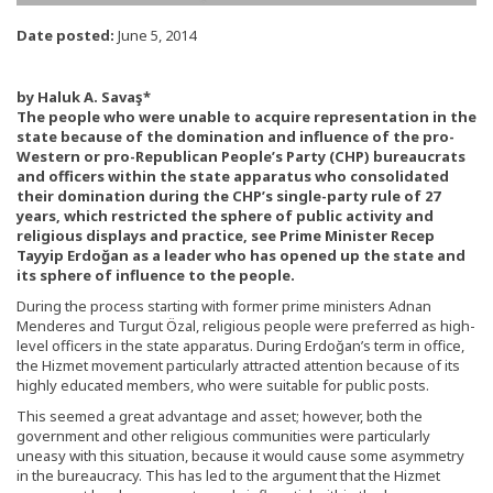
Date posted:
June 5, 2014
by Haluk A. Savaş*
The people who were unable to acquire representation in the
state because of the domination and influence of the pro-
Western or pro-Republican People’s Party (CHP) bureaucrats
and officers within the state apparatus who consolidated
their domination during the CHP’s single-party rule of 27
years, which restricted the sphere of public activity and
religious displays and practice, see Prime Minister Recep
Tayyip Erdoğan as a leader who has opened up the state and
its sphere of influence to the people.
During the process starting with former prime ministers Adnan
Menderes and Turgut Özal, religious people were preferred as high-
level officers in the state apparatus. During Erdoğan’s term in office,
the Hizmet movement particularly attracted attention because of its
highly educated members, who were suitable for public posts.
This seemed a great advantage and asset; however, both the
government and other religious communities were particularly
uneasy with this situation, because it would cause some asymmetry
in the bureaucracy. This has led to the argument that the Hizmet