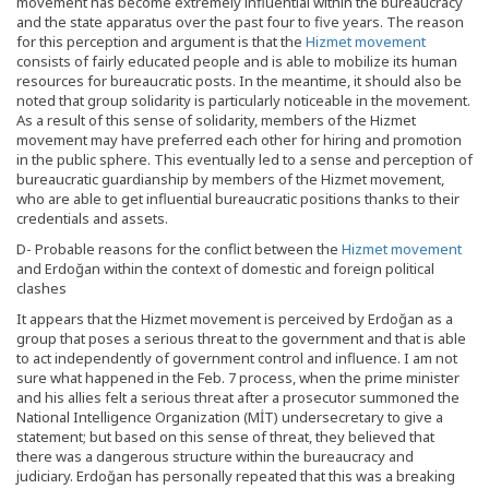
movement has become extremely influential within the bureaucracy
and the state apparatus over the past four to five years. The reason
for this perception and argument is that the
Hizmet movement
consists of fairly educated people and is able to mobilize its human
resources for bureaucratic posts. In the meantime, it should also be
noted that group solidarity is particularly noticeable in the movement.
As a result of this sense of solidarity, members of the Hizmet
movement may have preferred each other for hiring and promotion
in the public sphere. This eventually led to a sense and perception of
bureaucratic guardianship by members of the Hizmet movement,
who are able to get influential bureaucratic positions thanks to their
credentials and assets.
D- Probable reasons for the conflict between the
Hizmet movement
and Erdoğan within the context of domestic and foreign political
clashes
It appears that the Hizmet movement is perceived by Erdoğan as a
group that poses a serious threat to the government and that is able
to act independently of government control and influence. I am not
sure what happened in the Feb. 7 process, when the prime minister
and his allies felt a serious threat after a prosecutor summoned the
National Intelligence Organization (MİT) undersecretary to give a
statement; but based on this sense of threat, they believed that
there was a dangerous structure within the bureaucracy and
judiciary. Erdoğan has personally repeated that this was a breaking