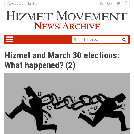
About Us
Links
Hizmet and March 30 elections:
What happened? (2)