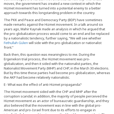
moves, the government has created a new context in which the
Hizmet movement has turned into a potential enemy to a better
approach towards this longstanding problem in the country.
The PKK and Peace and Democracy Party (BDP) have sometimes
made remarks against the Hizmet movement. In a talk around six
years ago, Mahir Kaynak made an analysis in which he argued that
the pro-globalization process would come to an end and be replaced
by a nationalistic tendency, further saying, “We will see whether
Fethullah Gülen
will side with the pro-globalization or nationalist
front.”
Back then, this question was meaningless to me. During the
Ergenekon trial process, the Hizmet movement was pro-
globalization, and then it sided with the nationalist parties, the
Nationalist Movement Party (MHP) and CHP, in the March 30 elections.
But by this time these parties had become pro-globalization, whereas
the AKP had become relatively nationalistic.
E- What was the effect of anti-Hizmet propaganda?
The Hizmet movement sided with the CHP and MHP after the
corruption scandal; in addition, the majority of people perceived the
Hizmet movement as an actor of bureaucratic guardianship, and they
also believed that the movement was in line with the global pro-
American and pro-Israel front due to its efforts to engage in