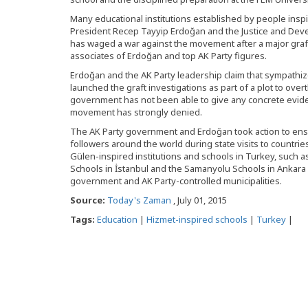
Many educational institutions established by people insp
President Recep Tayyip Erdoğan and the Justice and Dev
has waged a war against the movement after a major graft
associates of Erdoğan and top AK Party figures.
Erdoğan and the AK Party leadership claim that sympathiz
launched the graft investigations as part of a plot to ov
government has not been able to give any concrete evide
movement has strongly denied.
The AK Party government and Erdoğan took action to ens
followers around the world during state visits to countrie
Gülen-inspired institutions and schools in Turkey, such as
Schools in İstanbul and the Samanyolu Schools in Ankara
government and AK Party-controlled municipalities.
Source:
Today's Zaman
, July 01, 2015
Tags:
Education
|
Hizmet-inspired schools
|
Turkey
|