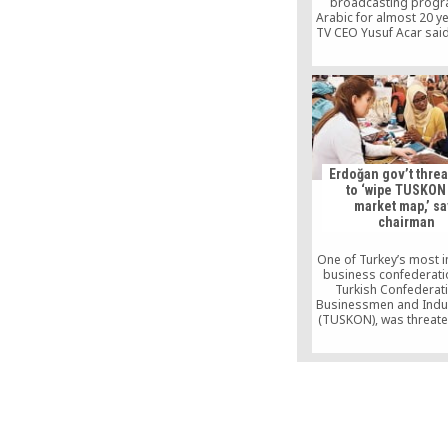
broadcasting progr
Arabic for almost 20 ye
TV CEO Yusuf Acar sai
channel’s target audi
families, adding: “T
cultural and scienti
programs, we will appe
Arab people, includi
children and adults. In 
we will broadcast lect
Fethullah Gülen, a T
Islamic scholar.
Erdoğan gov’t thre
to ‘wipe TUSKON
market map,’ sa
chairman
One of Turkey’s most in
business confederati
Turkish Confederat
Businessmen and Indus
(TUSKON), was threate
being “wiped off the m
the government afte
made critical stateme
government policies, 
Rızanur Meral told the
Friday.