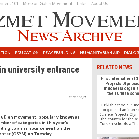
ement 101
More on Gulen Movement
Links
About Us
UTION
EDUCATION
PEACEBUILDING
HUMANITARIAN AID
DIALO
in university entrance
RELATED NEWS
First International 
Projects Olympiad
Indonesia organiz
the Turkish sch
Murat Kaya
Turkish schools in I
organized an Interna
Science Projects Olym
d Gülen movement, popularly known as
the country for the fir
ber of categories in this year’s
Turkish schools affilia
rding to an announcement on the
PASIAD, Pacific Soci
Economic Solidarity Ass
enter (ÖSYM) on Tuesday.
have been organizing 