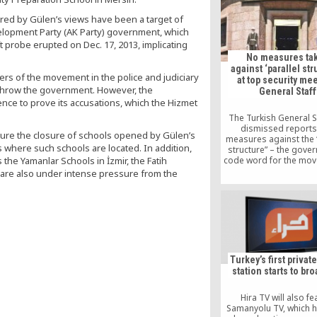
Turkish names
ired by Gülen’s views have been a target of
elopment Party (AK Party) government, which
 probe erupted on Dec. 17, 2013, implicating
No measures ta
against ‘parallel str
ers of the movement in the police and judiciary
at top security me
erthrow the government. However, the
General Staff
nce to prove its accusations, which the Hizmet
The Turkish General S
dismissed reports
ure the closure of schools opened by Gülen’s
measures against the “
s where such schools are located. In addition,
structure” – the gove
 the Yamanlar Schools in İzmir, the Fatih
code word for the mov
erstwhile ally Fethullah 
 are also under intense pressure from the
the army have been tak
a National Security Cou
meeting on April 
Turkey’s first privat
station starts to br
Hira TV will also fe
Samanyolu TV, which 