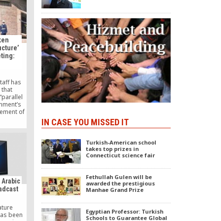
.
ken
ucture’
eting:
taff has
 that
parallel
rnment’s
ement of
Gülen – in
IN CASE YOU MISSED IT
en during
ncil (MGK)
30.
Turkish-American school
takes top prizes in
Connecticut science fair
Fethullah Gulen will be
e Arabic
awarded the prestigious
oadcast
Manhae Grand Prize
ature
Egyptian Professor: Turkish
has been
Schools to Guarantee Global