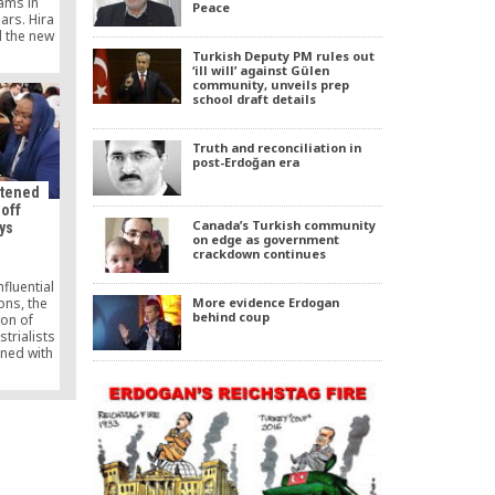
ams in
Peace
ars. Hira
d the new
ence is
Turkish Deputy PM rules out
hrough
‘ill will’ against Gülen
community, unveils prep
fic TV
school draft details
al to all
ng both
addition,
Truth and reconciliation in
ures from
post-Erdoğan era
urkish-
”
atened
 off
Canada’s Turkish community
ys
on edge as government
crackdown continues
fluential
ons, the
More evidence Erdogan
behind coup
ion of
trialists
ned with
arket” by
r TUSKON
nts about
chairman
 media on