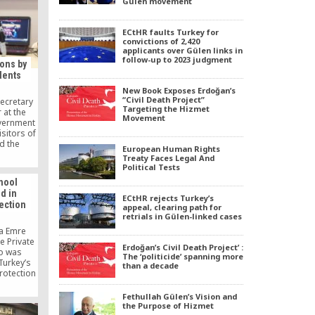
Gülen movement
PO, since
ed.
ECtHR faults Turkey for
convictions of 2,420
applicants over Gülen links in
follow-up to 2023 judgment
ions by
dents
New Book Exposes Erdoğan’s
“Civil Death Project”
ecretary
Targeting the Hizmet
 at the
Movement
vernment
sitors of
nd the
European Human Rights
ccessful
Treaty Faces Legal And
e also
Political Tests
nts for
hool
evel and
d in
icance of
ECtHR rejects Turkey’s
tection
ure
appeal, clearing path for
retrials in Gülen-linked cases
fa Emre
e Private
Erdoğan’s Civil Death Project’ :
o was
The ‘politicide’ spanning more
Turkey’s
than a decade
protection
Security
g several
Fethullah Gülen’s Vision and
ia with
the Purpose of Hizmet