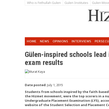
Who is Fethullah Gulen
Gulen Institutes
Gulen Mov
HOME
NEWS
OPINIONS
INTERVIEWS
PERSEC
Gülen-inspired schools lead 
exam results
Date posted:
July 1, 2015
Students from schools inspired by the faith-base
the Hizmet movement, were the top scorers in a num
Undergraduate Placement Examination (LYS), acco
website of the Student Selection and Placement C