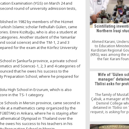
ducation Examination (YGS) on March 24 and
science Olympiads, IS
they were found
e second round of university admission tests,
ablished in 1982 by members of the Hizmet
Scintillating invent
Turkish Islamic scholar Fethullah Gülen, came
Northern Iraqi stu
ries. Emre Kızıltuğu, who is also a student at
 categories. Another student of the Yamanlar
Ahmed Karani, Unders
nd social science) and the TM-1, 2 and 3
to Education Minister
epared for the exam at the Körfez University
Kurdistan Regional Go
(KRG), was among the vi
the fair. Karani fou
hool in Şanlıurfa province, a private school
students’ projects su
matics and Science)-1, 2, 3 and 4 categories of
and scintillating. H
nounced that he owes his success to the
commended the stude
Wife of ‘Gülen sc
sity Preparation School, where he prepared for
their high academic l
manager’ detaine
accentuated the signif
Tbilisi asks for pro
fairs in this nat
dolu High School in Erzurum, which is also
ore in the TS-1 category.
The family of Musta
Çabuk, a manager at th
ce Schools in Mersin province, came second in
Demirel College wh
detained in Tbilisi on 
while at a mathematics camp organized by the
request, is asking for 
TÜBİTAK) in Ankara, where he is staying after
from Georgia’s State 
Mathematical Olympiad in Thailand over the
Service, after receivin
e owes his success to his teachers in his
threats on social med
ity Preparation School in Mersin.