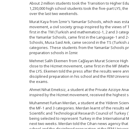
About 2 million students took the Transition to Higher E
1,230,000 high school students took the five-part LYS, th
over the last two weekends.
Murat Kaya from İzmir’s Yamanlar Schools, which was est
movement, a civil society group inspired by the views of 
first in the TM (Turkish and mathematics)-1, 2 and 3 catego
the Yamanlar Schools, came first in the Language-1 and 2
Schools, Musa Said Arık, came second in the TS (Turkish a
categories. These students from the Yamanlar Schools pr
preparation schools in İzmir.
Mehmet Salih Ekemen from Cağlayan Murat Science High Sc
close to the Hizmet movement, came first in the MF (Mathe
the LYS. Ekemen told the press after the results were an
disciplined preparation in his school and the FEM Univer
the exams.
Ahmet Nihat Emeksiz, a student at the Private Aziziye Ana
inspired by the Hizmet movement, received the highest sc
Muhammet Furkan Merdan, a student at the Yıldırım Scien
the MF-1 and 3 categories. Merdan learnt of the results 
Scientific and Technological Research Council of Turkey (
being selected to represent Turkey in the International 
next two weeks. Merdan told the Cihan news agency that h
school and the disciplined preparation at the FEM Univers