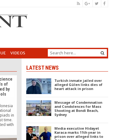
GUE
VIDEOS
LATEST NEWS
Science
Turkish inmate jailed over
s of
alleged Gülen links dies of
heart attack in prison
ed by
ools
Message of Condemnation
ndonesia
and Condolences for Mass
tional
Shooting at Bondi Beach,
Sydney
piads in
st time.
ted with
Media executive Hidayet
al and
Karaca marks 11th year in
ociation,
prison over alleged links to
national