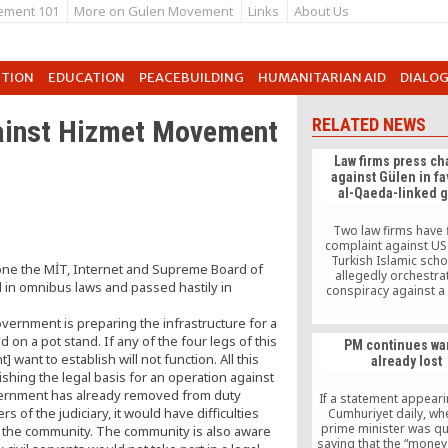
ement 101
More on Gulen Movement
Links
About Us
UTION
EDUCATION
PEACEBUILDING
HUMANITARIAN AID
DIALO
ainst Hizmet Movement
RELATED NEWS
Law firms press c
against Gülen in fa
al-Qaeda-linked 
Two law firms have f
complaint against U
Turkish Islamic scho
one the MİT, Internet and Supreme Board of
allegedly orchestra
 in omnibus laws and passed hastily in
conspiracy against a 
Turkish group that is b
have links to Al-Q
government is preparing the infrastructure for a
 on a pot stand. If any of the four legs of this
PM continues wa
want to establish will not function. All this
already lost
shing the legal basis for an operation against
vernment has already removed from duty
If a statement appeari
 of the judiciary, it would have difficulties
Cumhuriyet daily, wh
prime minister was q
st the community. The community is also aware
saying that the “money