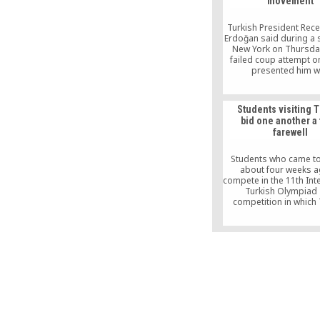
movement
and hold power
Turkish President Rec
Erdoğan said during a 
New York on Thursday
failed coup attempt on
presented him w
opportunities that a
available in normal 
Students visiting 
bid one another a 
farewell
Students who came to
about four weeks a
compete in the 11th Int
Turkish Olympiad
competition in which 
speakers from around 
recite poetry, write e
sing songs — bid one
teary farewells duri
Olympiad’s closing ce
İstanbul on Sunday ni
11th International Tur