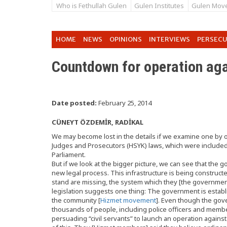
Who is Fethullah Gulen
Gulen Institutes
Gulen Mov
HOME
NEWS
OPINIONS
INTERVIEWS
PERSEC
Countdown for operation ag
Date posted:
February 25, 2014
CÜNEYT ÖZDEMİR, RADİKAL
We may become lost in the details if we examine one by 
Judges and Prosecutors (HSYK) laws, which were included
Parliament.
But if we look at the bigger picture, we can see that the 
new legal process. This infrastructure is being constructed
stand are missing, the system which they [the government] 
legislation suggests one thing: The government is establi
the community [
Hizmet movement
]. Even though the go
thousands of people, including police officers and members
persuading “civil servants” to launch an operation again