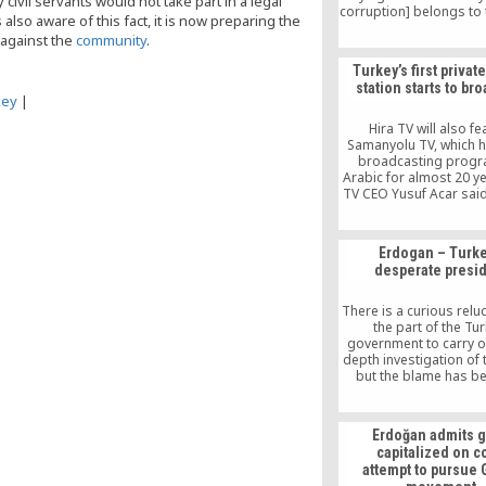
civil servants would not take part in a legal
corruption] belongs to 
lso aware of this fact, it is now preparing the
not the people” reflects 
 against the
community
.
then this is a cl
acknowledgement
Turkey’s first privat
wrongdoing.
station starts to br
key
|
Hira TV will also fe
Samanyolu TV, which 
broadcasting progr
Arabic for almost 20 ye
TV CEO Yusuf Acar sai
channel’s target audi
families, adding: “T
cultural and scienti
Erdogan – Turke
programs, we will appe
desperate presi
Arab people, includi
children and adults. In 
we will broadcast lect
There is a curious relu
Fethullah Gülen, a T
the part of the Tur
Islamic scholar.
government to carry ou
depth investigation of 
but the blame has b
unequivocally on an e
ally, Fethullah Gülen, a
Turkish imam reside
Erdoğan admits g
Pennsylvania, and the 
capitalized on c
his movement, which 
attempt to pursue
Erdogan and the AKP t