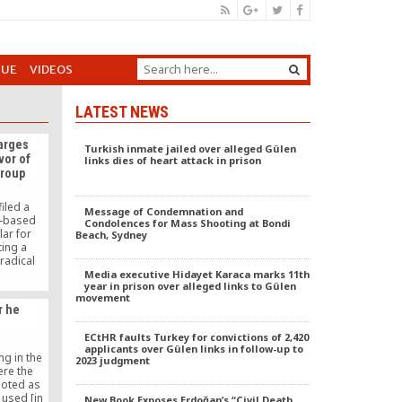
GUE
VIDEOS
LATEST NEWS
harges
Turkish inmate jailed over alleged Gülen
vor of
links dies of heart attack in prison
group
iled a
Message of Condemnation and
S-based
Condolences for Mass Shooting at Bondi
lar for
Beach, Sydney
ting a
radical
elieved to
Media executive Hidayet Karaca marks 11th
year in prison over alleged links to Gülen
aeda.
movement
r he
ECtHR faults Turkey for convictions of 2,420
applicants over Gülen links in follow-up to
ng in the
2023 judgment
ere the
uoted as
 used [in
New Book Exposes Erdoğan’s “Civil Death