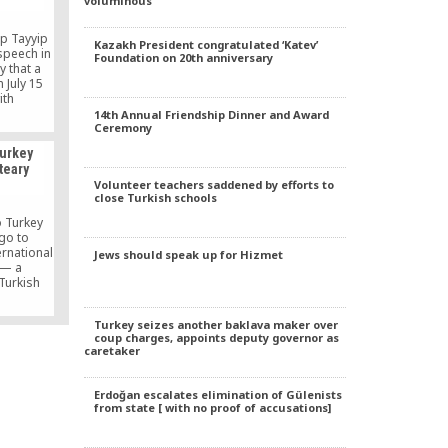
voluminous
.
ep Tayyip
Kazakh President congratulated ‘Katev’
speech in
Foundation on 20th anniversary
 that a
 July 15
ith
re not
14th Annual Friendship Dinner and Award
Ceremony
times.
Turkey
teary
Volunteer teachers saddened by efforts to
close Turkish schools
 Turkey
go to
ernational
Jews should speak up for Hizmet
 — a
Turkish
the globe
ssays and
Turkey seizes another baklava maker over
 another
coup charges, appoints deputy governor as
ng the
caretaker
remony in
ght. The
kish […]
Erdoğan escalates elimination of Gülenists
from state [ with no proof of accusations]