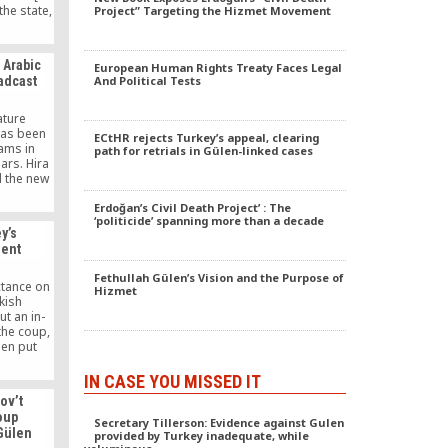
the state,
Project” Targeting the Hizmet Movement
the truth,
ear
 of
e Arabic
European Human Rights Treaty Faces Legal
oadcast
And Political Tests
ature
has been
ECtHR rejects Turkey’s appeal, clearing
ams in
path for retrials in Gülen-linked cases
ars. Hira
d the new
ence is
hrough
Erdoğan’s Civil Death Project’ : The
‘politicide’ spanning more than a decade
fic TV
y’s
al to all
dent
ng both
addition,
Fethullah Gülen’s Vision and the Purpose of
ures from
ctance on
Hizmet
urkish-
kish
”
t an in-
the coup,
een put
rstwhile
 reclusive
IN CASE YOU MISSED IT
nt in
ov’t
cadres of
oup
enabled
Secretary Tillerson: Evidence against Gulen
 Gülen
provided by Turkey inadequate, while
o come to