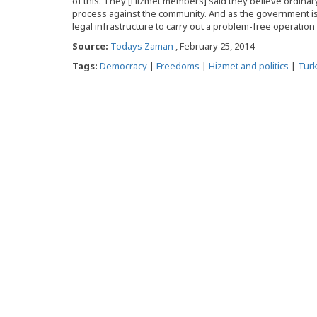
of this. They [Hizmet members] said they believe ordinary 
process against the community. And as the government is a
legal infrastructure to carry out a problem-free operation
Source:
Todays Zaman
, February 25, 2014
Tags:
Democracy
|
Freedoms
|
Hizmet and politics
|
Tur