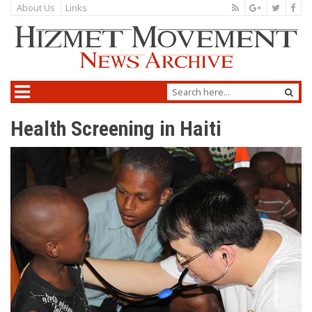
About Us
Links
Health Screening in Haiti