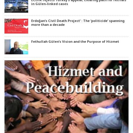
in Gülen-linked cases
Erdoğan’s Civil Death Project’ : The ‘politicide’ spanning
more than a decade
Fethullah Gülen’s Vision and the Purpose of Hizmet