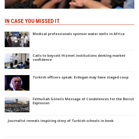
IN CASE YOU MISSED IT
Medical professionals sponsor water wells in Africa
Calls to boycott Hizmet institutions denting market
confidence
Turkish officers speak: Erdogan may have staged coup
Fethullah Gülen’s Message of Condolences for the Beirut
Explosion
Journalist reveals inspiring story of Turkish schools in book