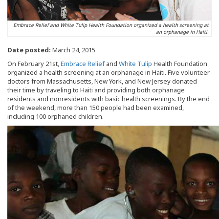
Embrace Relief and White Tulip Health Foundation organized a health screening at
an orphanage in Haiti.
Date posted:
March 24, 2015
On February 21st,
Embrace Relief
and
White Tulip
Health Foundation
organized a health screening at an orphanage in Haiti. Five volunteer
doctors from Massachusetts, New York, and New Jersey donated
their time by traveling to Haiti and providing both orphanage
residents and nonresidents with basic health screenings. By the end
of the weekend, more than 150 people had been examined,
including 100 orphaned children.