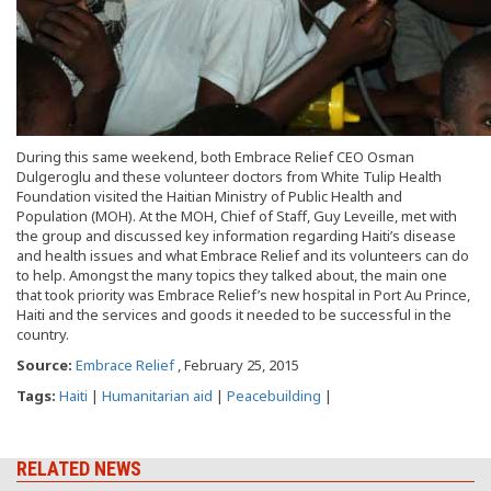
During this same weekend, both Embrace Relief CEO Osman
Dulgeroglu and these volunteer doctors from White Tulip Health
Foundation visited the Haitian Ministry of Public Health and
Population (MOH). At the MOH, Chief of Staff, Guy Leveille, met with
the group and discussed key information regarding Haiti’s disease
and health issues and what Embrace Relief and its volunteers can do
to help. Amongst the many topics they talked about, the main one
that took priority was Embrace Relief’s new hospital in Port Au Prince,
Haiti and the services and goods it needed to be successful in the
country.
Source:
Embrace Relief
, February 25, 2015
Tags:
Haiti
|
Humanitarian aid
|
Peacebuilding
|
RELATED NEWS