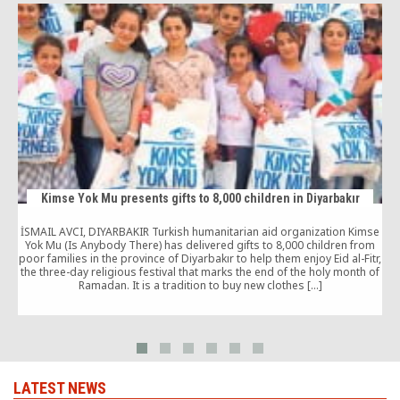
Kimse Yok Mu presents gifts to 8,000 children in Diyarbakır
İSMAIL AVCI, DIYARBAKIR Turkish humanitarian aid organization Kimse
Yok Mu (Is Anybody There) has delivered gifts to 8,000 children from
poor families in the province of Diyarbakır to help them enjoy Eid al-Fitr,
the three-day religious festival that marks the end of the holy month of
Ramadan. It is a tradition to buy new clothes […]
LATEST NEWS