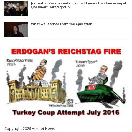
Journalist Karaca sentenced to 31 years for slandering al-
Qaeda-affiliated group
What we learned from the operation
Copyright 2026 Hizmet News