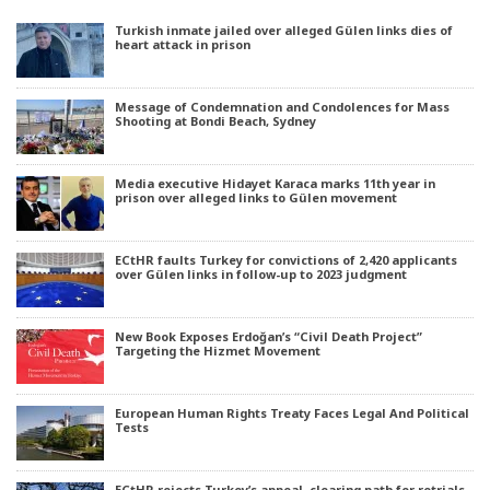
Turkish inmate jailed over alleged Gülen links dies of
heart attack in prison
Message of Condemnation and Condolences for Mass
Shooting at Bondi Beach, Sydney
Media executive Hidayet Karaca marks 11th year in
prison over alleged links to Gülen movement
ECtHR faults Turkey for convictions of 2,420 applicants
over Gülen links in follow-up to 2023 judgment
New Book Exposes Erdoğan’s “Civil Death Project”
Targeting the Hizmet Movement
European Human Rights Treaty Faces Legal And Political
Tests
ECtHR rejects Turkey’s appeal, clearing path for retrials