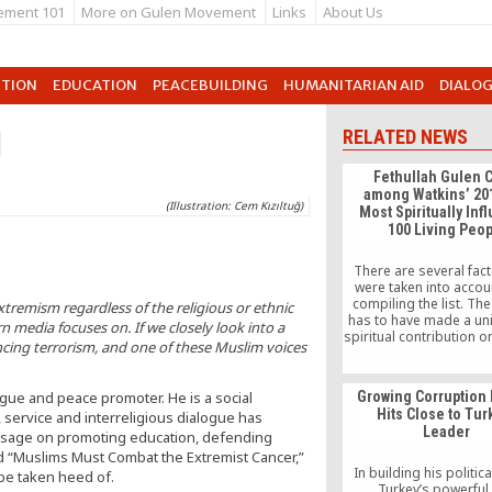
ement 101
More on Gulen Movement
Links
About Us
UTION
EDUCATION
PEACEBUILDING
HUMANITARIAN AID
DIALO
d
RELATED NEWS
Fethullah Gulen C
among Watkins’ 20
(Illustration: Cem Kızıltuğ)
Most Spiritually Infl
100 Living Peo
There are several fact
were taken into acco
compiling the list. Th
xtremism regardless of the religious or ethnic
has to have made a un
n media focuses on. If we closely look into a
spiritual contribution o
cing terrorism, and one of these Muslim voices
scale, has to be ali
frequently googled, a
Nielsen Data, has a W
ogue and peace promoter. He is a social
Growing Corruption 
page, and is actively
Hits Close to Tur
ervice and interreligious dialogue has
about throughout the I
Leader
This list is meant to c
essage on promoting education, defending
the positive influence o
ed “Muslims Must Combat the Extremist Cancer,”
spiritual teacher
In building his politica
 be taken heed of.
Turkey’s powerful