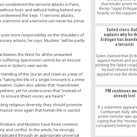
charismatic prime mi
o condemned the terrorist attacks in Paris,
Recep Tayyip Erdogan
and without ‘buts’ and without hiding behind any
heavily on the support 
condemned the Sept. 11 terrorist attacks,
mystic preacher [Fet
a terrorist and a terrorist can never be a true
Gulen] whose bas
operations is now
Exiled cleric Gu
Pennsylvania. Mr. G
so puts more responsibility on the shoulders of
explains why he t
followers “never appr
Erdogan has brand
ssary actions, he says, Muslims “will be partly
role the government t
a terrorist
attain in the Middle E
approved of its policy 
that blames the West for all the unwanted
which made everything 
Gulen claimed that [Erd
its attitude in the Mav
n suffering oppression cannot be an excuse
against Hizmet and acc
crisis with Israel,” said 
plotting the failed cou
emism in Gülen’s own words.
a conservative intelle
he had refused Erd
writer who supports Mr
derstanding of the Qur’an and Islam as a way of
appeal to use the dom
international Hizmet n
s “taking the life of a single innocent is a crime
a propaganda tool to
retation. Gülen also admits that “mainstream
himself as leader of I
ywhere, yet he underscores that “instead of
PM continues wa
home and abroad. “Bu
to ensure (their) voices are heard.”
already lost
rejected him and so 
was angry,” Gulen 
ting religious diversity, they should promote
If a statement appeari
phasize once again that human life is sacred
Cumhuriyet daily, wh
prime minister was q
saying that the “money
s, Christians and Muslims have three common
corruption] belongs to 
 and conflict. In the article, he strongly
not the people” reflects 
then this is a cl
eradicated through an appropriate universal