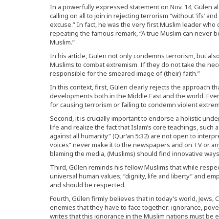
In a powerfully expressed statement on Nov. 14, Gülen als
calling on all to join in rejecting terrorism “without ‘ifs’ 
excuse.” In fact, he was the very first Muslim leader who 
repeating the famous remark, “A true Muslim can never be 
Muslim.”
In his article, Gülen not only condemns terrorism, but al
Muslims to combat extremism. If they do not take the nece
responsible for the smeared image of (their) faith.”
In this context, first, Gülen clearly rejects the approach 
developments both in the Middle East and the world. Eve
for causing terrorism or failing to condemn violent extr
Second, it is crucially important to endorse a holistic un
life and realize the fact that Islam’s core teachings, such a
against all humanity” (Qur’an 5:32) are not open to interp
voices” never make it to the newspapers and on TV or an
blaming the media, (Muslims) should find innovative ways 
Third, Gülen reminds his fellow Muslims that while respec
universal human values; “dignity, life and liberty” and em
and should be respected.
Fourth, Gülen firmly believes that in today’s world, Jew
enemies that they have to face together: ignorance, poverty
writes that this ignorance in the Muslim nations must be 