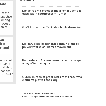
Movement!
 of
tions
Kimse Yok Mu provides meal for 250 Syrians
 of the
each day in southeastern Turkey
spective
s wrong.
process
Hizmet
Gov’t bid to close Turkish schools draws ire
ts full
on, with
in itself
 on
 brings
Military coup documents contain plans to
iate
ted non-
prevent works of Hizmet movement
sm and
competing
and under
It openly
ght to
ave stated
Police detain Bursa woman on coup charges
mother
a day after giving birth
d ISIS, al-
the
urabitun,
ights.
izations
mes. And I
Gülen: Burden of proof rests with those who
nnot be a
claim we plotted the coup
an never
ism.
Turkey’s Brain Drain and
the Disappearing Academic Freedom