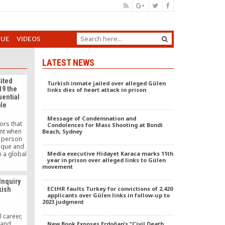
GUE
VIDEOS
LATEST NEWS
ited
Turkish inmate jailed over alleged Gülen
19 the
links dies of heart attack in prison
uential
ple
Message of Condemnation and
ors that
Condolences for Mass Shooting at Bondi
unt when
Beach, Sydney
e person
ique and
n a global
Media executive Hidayet Karaca marks 11th
year in prison over alleged links to Gülen
ve, is
movement
ppears in
ikipedia
Inquiry
 talked
ECtHR faults Turkey for convictions of 2,420
kish
nternet.
applicants over Gülen links in follow-up to
elebrate
2023 judgment
f today’s
s.
l career,
 and
New Book Exposes Erdoğan’s “Civil Death