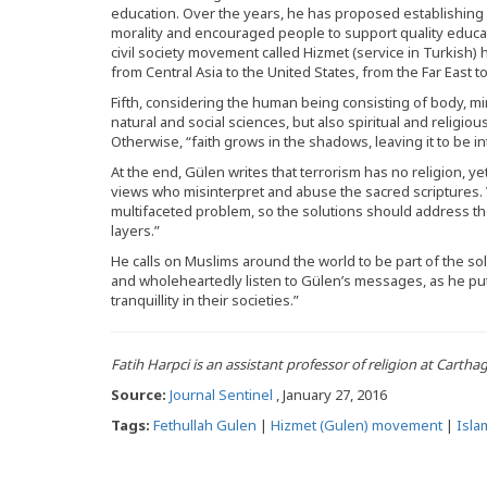
education. Over the years, he has proposed establishin
morality and encouraged people to support quality educat
civil society movement called Hizmet (service in Turkish
from Central Asia to the United States, from the Far East to
Fifth, considering the human being consisting of body, min
natural and social sciences, but also spiritual and religi
Otherwise, “faith grows in the shadows, leaving it to be i
At the end, Gülen writes that terrorism has no religion, ye
views who misinterpret and abuse the sacred scriptures. V
multifaceted problem, so the solutions should address the 
layers.”
He calls on Muslims around the world to be part of the solu
and wholeheartedly listen to Gülen’s messages, as he put
tranquillity in their societies.”
Fatih Harpci is an assistant professor of religion at Cartha
Source:
Journal Sentinel
, January 27, 2016
Tags:
Fethullah Gulen
|
Hizmet (Gulen) movement
|
Isla