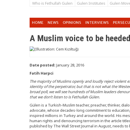
Who is Fethullah Gulen
Gulen Institutes
Gulen Mov
HOME
NEWS
OPINIONS
INTERVIEWS
PERSEC
A Muslim voice to be heede
Date posted:
January 28, 2016
Fatih Harpci
The majority of Muslims openly and loudly reject violent e
identity of the perpetrator, but that is not what the Wester
broad poll, we will see hundreds of Muslim leaders denoun
that we don’t listen to is Fethullah Gülen.
Gülen is a Turkish-Muslim teacher, preacher, thinker, dial
advocate, whose decades-long commitment to education, s
inspired millions in Turkey and around the world. His m
human rights and denouncing terrorism in the article titl
published by The Wall Street Journal in August, needs to