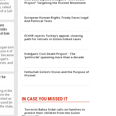
Project” Targeting the Hizmet Movement
nister,
, relied
of a Sufi
hullah
European Human Rights Treaty Faces Legal
e of
And Political Tests
 in
len
ulen’s
hinks
oved the
ed him
ried to
ECtHR rejects Turkey’s appeal, clearing
ast, or
path for retrials in Gülen-linked cases
in Syria,
worse, or
ogan turn
i Marmara
use it of
Ali Bulac,
Erdoğan’s Civil Death Project’ : The
p] because
‘politicide’ spanning more than a decade
ctual and
ogan’s
. Gulen.
estic and
etwork as
 present
Fethullah Gülen’s Vision and the Purpose of
slam, at
Hizmet
r he
t Hizmet
Erdogan
said.
ng in the
ere the
IN CASE YOU MISSED IT
uoted as
 used [in
the state,
Terrorist Bahoz Erdal calls on families to
the truth,
protect their children from the Gulen
ear