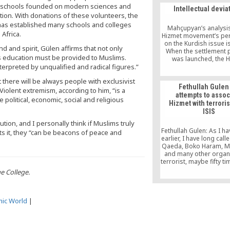
acknowledgement
g schools founded on modern sciences and
Intellectual devia
wrongdoing.
ion. With donations of these volunteers, the
) has established many schools and colleges
Mahçupyan’s analysis
 Africa.
Hizmet movement’s per
on the Kurdish issue i
d and spirit, Gülen affirms that not only
When the settlement 
ous education must be provided to Muslims.
was launched, the 
nterpreted by unqualified and radical figures.”
movement announced i
support for the soluti
t there will be always people with exclusivist
Gülen saying, “Peace is 
Fethullah Gulen
goodness, and peace
iolent extremism, according to him, “is a
attempts to assoc
happiness.” It advoca
political, economic, social and religious
Hizmet with terrori
violent social actors 
ISIS
with each other freely 
democratic conditions. 
tion, and I personally think if Muslims truly
declared that the ri
Fethullah Gulen: As I h
s it, they “can be beacons of peace and
education in one’s 
earlier, I have long calle
tongue is one of 
Qaeda, Boko Haram, M
fundamental human r
and many other organ
terrorist, maybe fifty ti
have said a Muslim ca
ge College.
terrorist; a Muslim c
engage in terror
mic World
|