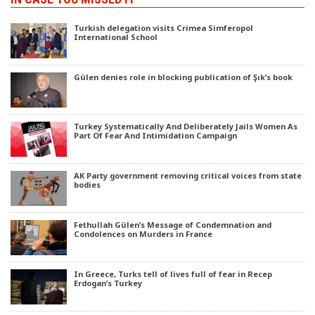
Turkish delegation visits Crimea Simferopol
International School
Gülen denies role in blocking publication of Şık’s book
Turkey Systematically And Deliberately Jails Women As
Part Of Fear And Intimidation Campaign
AK Party government removing critical voices from state
bodies
Fethullah Gülen’s Message of Condemnation and
Condolences on Murders in France
In Greece, Turks tell of lives full of fear in Recep
Erdogan’s Turkey