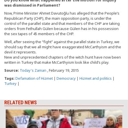
was dismissed in Parliament?
Now, Prime Minister Ahmet Davutoğlu has alleged that the People’s
Republican Party (CHP), the main opposition party, is under the
control of the parallel state and that members of the CHP are taking
orders from Fethullah Gülen because Gülen has in his possession
the sex tapes of 45 members of the CHP.
Well, after seeing the “fight” against the parallel state in Turkey, we
should say that we all might have exaggerated McCarthyism and the
devil it represents.
New and unprecedented chapters of the witch hunt have now been
written in Turkey that make McCarthyism look like child’s play.
Source:
Today's Zaman
, February 19, 2015
Tags:
Defamation of Hizmet
|
Democracy
|
Hizmet and politics
|
Turkey
|
RELATED NEWS