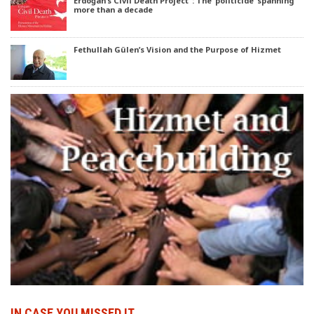
Erdoğan’s Civil Death Project’ : The ‘politicide’ spanning
more than a decade
Fethullah Gülen’s Vision and the Purpose of Hizmet
IN CASE YOU MISSED IT