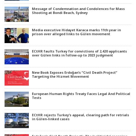
Message of Condemnation and Condolences for Mass
Shooting at Bondi Beach, Sydney
Media executive Hidayet Karaca marks 11th year in
prison over alleged links to Gülen movement
ECtHR faults Turkey for convictions of 2,420 applicants
over Gülen links in follow-up to 2023 judgment
New Book Exposes Erdoğan’s “Civil Death Project”
Targeting the Hizmet Movement
European Human Rights Treaty Faces Legal And Political
Tests
ECtHR rejects Turkey’s appeal, clearing path for retrials
in Gülen-linked cases