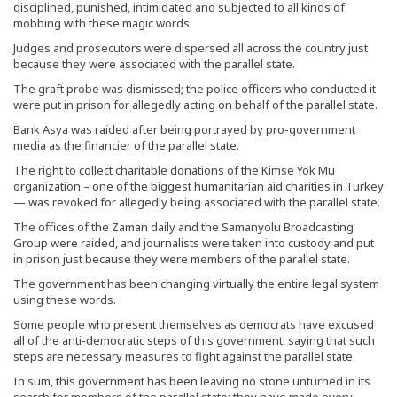
disciplined, punished, intimidated and subjected to all kinds of
mobbing with these magic words.
Judges and prosecutors were dispersed all across the country just
because they were associated with the parallel state.
The graft probe was dismissed; the police officers who conducted it
were put in prison for allegedly acting on behalf of the parallel state.
Bank Asya was raided after being portrayed by pro-government
media as the financier of the parallel state.
The right to collect charitable donations of the Kimse Yok Mu
organization – one of the biggest humanitarian aid charities in Turkey
— was revoked for allegedly being associated with the parallel state.
The offices of the Zaman daily and the Samanyolu Broadcasting
Group were raided, and journalists were taken into custody and put
in prison just because they were members of the parallel state.
The government has been changing virtually the entire legal system
using these words.
Some people who present themselves as democrats have excused
all of the anti-democratic steps of this government, saying that such
steps are necessary measures to fight against the parallel state.
In sum, this government has been leaving no stone unturned in its
search for members of the parallel state; they have made every