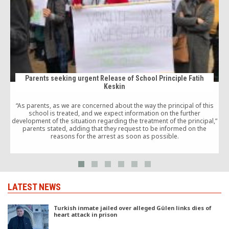
Parents seeking urgent Release of School Principle Fatih
Keskin
w
“As parents, as we are concerned about the way the principal of this
school is treated, and we expect information on the further
development of the situation regarding the treatment of the principal,”
i
parents stated, adding that they request to be informed on the
reasons for the arrest as soon as possible.
LATEST NEWS
Turkish inmate jailed over alleged Gülen links dies of
heart attack in prison