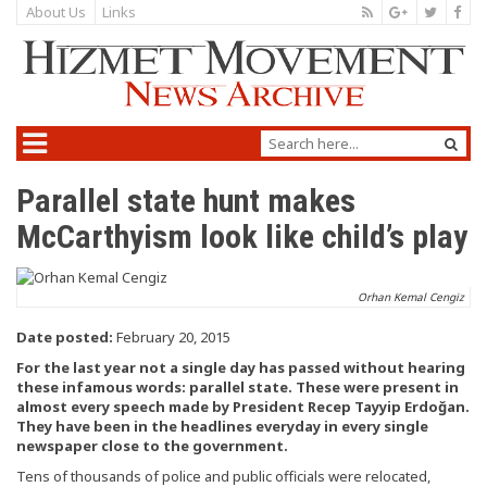
About Us
Links
Parallel state hunt makes
McCarthyism look like child’s play
Orhan Kemal Cengiz
Date posted:
February 20, 2015
For the last year not a single day has passed without hearing
these infamous words: parallel state. These were present in
almost every speech made by President Recep Tayyip Erdoğan.
They have been in the headlines everyday in every single
newspaper close to the government.
Tens of thousands of police and public officials were relocated,