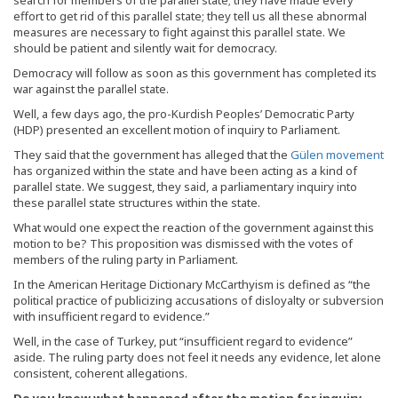
effort to get rid of this parallel state; they tell us all these abnormal
measures are necessary to fight against this parallel state. We
should be patient and silently wait for democracy.
Democracy will follow as soon as this government has completed its
war against the parallel state.
Well, a few days ago, the pro-Kurdish Peoples’ Democratic Party
(HDP) presented an excellent motion of inquiry to Parliament.
They said that the government has alleged that the
Gülen movement
has organized within the state and have been acting as a kind of
parallel state. We suggest, they said, a parliamentary inquiry into
these parallel state structures within the state.
What would one expect the reaction of the government against this
motion to be? This proposition was dismissed with the votes of
members of the ruling party in Parliament.
In the American Heritage Dictionary McCarthyism is defined as “the
political practice of publicizing accusations of disloyalty or subversion
with insufficient regard to evidence.”
Well, in the case of Turkey, put “insufficient regard to evidence”
aside. The ruling party does not feel it needs any evidence, let alone
consistent, coherent allegations.
Do you know what happened after the motion for inquiry