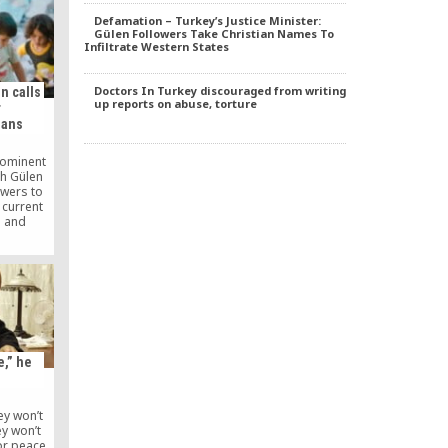
. So the
Defamation – Turkey’s Justice Minister:
aw the
Gülen Followers Take Christian Names To
s of his
Infiltrate Western States
tation:
not lose.”
Doctors In Turkey discouraged from writing
n calls
up reports on abuse, torture
r
ians
rominent
ah Gülen
owers to
 current
a and
ng to
close to
who lives
le in
ains an
Turkey’s
d the
e,” he
y won’t
ey won’t
or peace