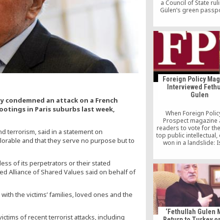
a Council of State rul
Gülen’s green passp
obtained illegall
Foreign Policy Ma
Interviewed Fethu
Gulen
gly condemned an attack on a French
ootings in Paris suburbs last week,
When Foreign Polic
Prospect magazine
readers to vote for th
nd terrorism, said in a statement on
top public intellectual
lorable and that they serve no purpose but to
won in a landslide: 
scholar Fethullah Gü
inspirational leader to
ess of its perpetrators or their stated
of followers around t
d Alliance of Shared Values said on behalf of
and persona non grata
in his native Turkey, w
consider him a threat
ith the victims’ families, loved ones and the
country’s […]
‘Fethullah Gulen 
tims of recent terrorist attacks, including
Return to Turkey o