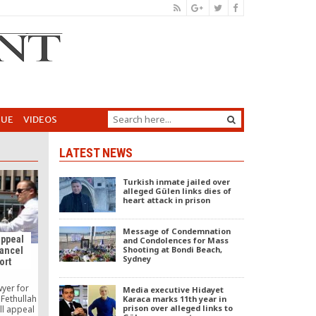
GUE
VIDEOS
LATEST NEWS
Turkish inmate jailed over
alleged Gülen links dies of
heart attack in prison
Message of Condemnation
appeal
and Condolences for Mass
Shooting at Bondi Beach,
cancel
Sydney
ort
wyer for
Media executive Hidayet
 Fethullah
Karaca marks 11th year in
prison over alleged links to
ill appeal