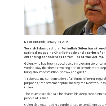
Date posted:
January 14, 2015
Turkish Islamic scholar Fethullah Gülen has stron
satirical magazine Charlie Hebdo and a series of sh
extending condolences to families of the victims.
Gülen, who has been a vocal voice in rejecting violence a
Wednesday that these revolting acts of terrorism are dep
bring about “destruction, sorrow and grief.”
“I reiterate my condemnation of all forms of terror regardl
purposes,” the statement published by the New York-base
Gülen.
The Islamic scholar said he shares his deep condolences w
people of France.
Gülen also extended his condolences to condolences to vic