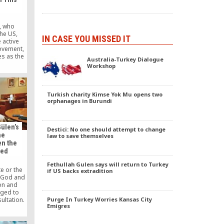
n, who
the US,
IN CASE YOU MISSED IT
 active
movement,
s as the
Australia-Turkey Dialogue
urnalists
Workshop
tion,
peculated
nt of the
iters
Turkish charity Kimse Yok Mu opens two
orphanages in Burundi
al Usak,
return to
ülen’s
Destici: No one should attempt to change
he
law to save themselves
en the
led
Fethullah Gulen says will return to Turkey
te or the
if US backs extradition
y God and
on and
iged to
Purge In Turkey Worries Kansas City
ultation.
Emigres
hat has
ed this
ospered;