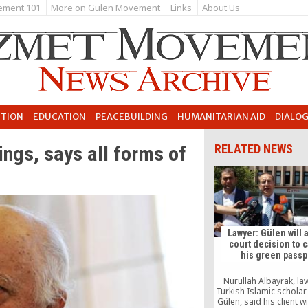
ement 101
More on Gulen Movement
Links
About Us
UTION
EDUCATION
PEACEBUILDING
HUMANITARIAN AID
DIALO
ngs, says all forms of
RELATED NEWS
Lawyer: Gülen will 
court decision to 
his green passp
Nurullah Albayrak, la
Turkish Islamic scholar
Gülen, said his client w