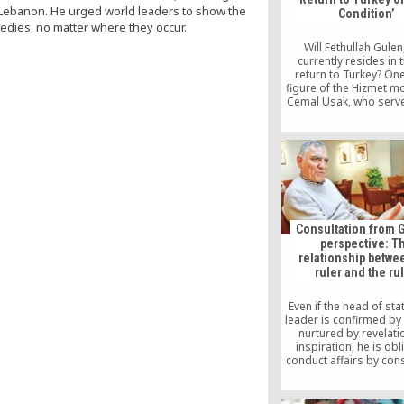
d Lebanon. He urged world leaders to show the
Condition’
gedies, no matter where they occur.
Will Fethullah Gule
currently resides in 
return to Turkey? One
figure of the Hizmet 
Cemal Usak, who serve
Vice President of the Jo
and Writers Founda
answered this highly s
question. Vice Preside
Journalists and Wr
Foundation (JWF), Cem
stated that Gulen may 
[…]
Consultation from G
perspective: T
relationship betwe
ruler and the ru
Even if the head of sta
leader is confirmed b
nurtured by revelati
inspiration, he is obl
conduct affairs by cons
In fact, any society t
ignored or disregard
practice has never pr