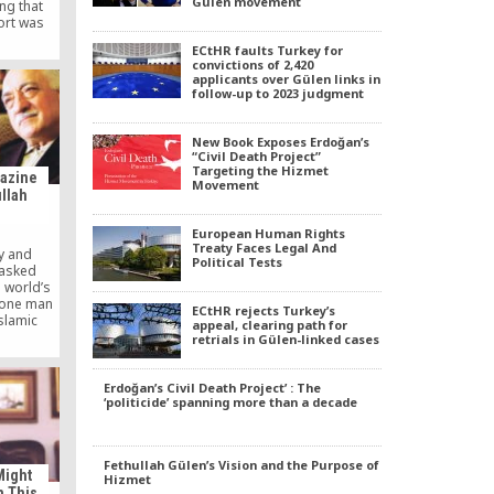
Gülen movement
ing that
ort was
y.
ECtHR faults Turkey for
convictions of 2,420
applicants over Gülen links in
follow-up to 2023 judgment
New Book Exposes Erdoğan’s
“Civil Death Project”
Targeting the Hizmet
gazine
Movement
llah
European Human Rights
Treaty Faces Legal And
y and
Political Tests
 asked
e world’s
, one man
ECtHR rejects Turkey’s
Islamic
appeal, clearing path for
len, an
retrials in Gülen-linked cases
 millions
he world
 to many
Erdoğan’s Civil Death Project’ : The
‘politicide’ spanning more than a decade
here some
 to the
Fethullah Gülen’s Vision and the Purpose of
Might
Hizmet
n This