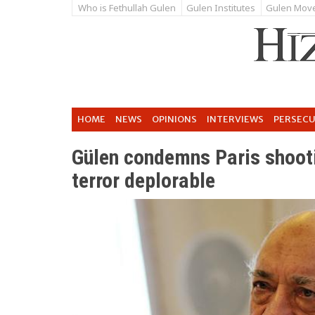
Who is Fethullah Gulen
Gulen Institutes
Gulen Mov
HOME
NEWS
OPINIONS
INTERVIEWS
PERSEC
Gülen condemns Paris shooti
terror deplorable