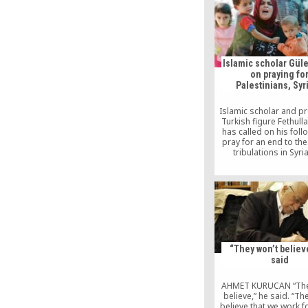
rather, it has perished
Messenger of God s
salvation and progres
community in consul
“Those who consult do 
Islamic scholar Güle
on praying fo
Palestinians, Syr
Islamic scholar and p
Turkish figure Fethull
has called on his foll
pray for an end to the
tribulations in Syri
Palestine, accordi
Herkül.org, a website 
the movement. Gülen, 
in self-imposed exi
Pennsylvania but rem
influential figure on 
political scene, sai
problems […]
“They won’t believ
said
AHMET KURUCAN “The
believe,” he said. “Th
believe that we work f