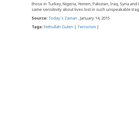
those in Turkey, Nigeria, Yemen, Pakistan, Iraq, Syria an
same sensitivity about lives lost in such unspeakable tra
Source:
Today's Zaman
, January 14, 2015
Tags:
Fethullah Gulen
|
Terrorism
|