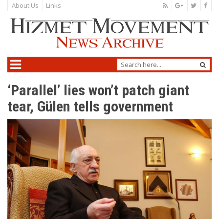
About Us
Links
‘Parallel’ lies won’t patch giant
tear, Gülen tells government