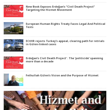
New Book Exposes Erdoğan’s “Civil Death Project”
Targeting the Hizmet Movement
European Human Rights Treaty Faces Legal And Political
Tests
ECtHR rejects Turkey’s appeal, clearing path for retrials
in Gülen-linked cases
Erdoğan’s Civil Death Project’ : The ‘politicide’ spanning
more than a decade
Fethullah Gülen’s Vision and the Purpose of Hizmet