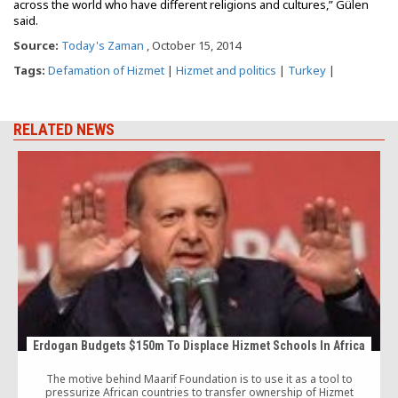
across the world who have different religions and cultures,” Gülen
said.
Source:
Today's Zaman
, October 15, 2014
Tags:
Defamation of Hizmet
|
Hizmet and politics
|
Turkey
|
RELATED NEWS
Erdogan Budgets $150m To Displace Hizmet Schools In Africa
The motive behind Maarif Foundation is to use it as a tool to
pressurize African countries to transfer ownership of Hizmet
S