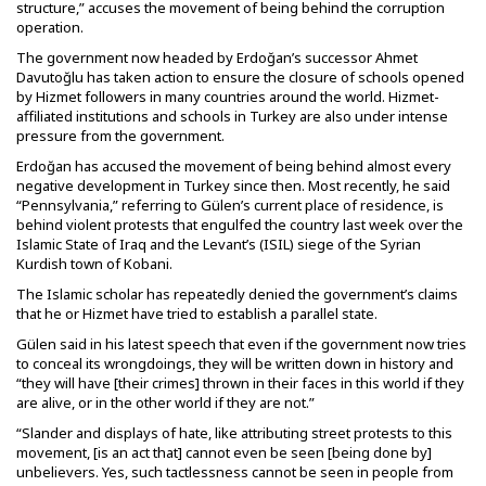
structure,” accuses the movement of being behind the corruption
operation.
The government now headed by Erdoğan’s successor Ahmet
Davutoğlu has taken action to ensure the closure of schools opened
by Hizmet followers in many countries around the world. Hizmet-
affiliated institutions and schools in Turkey are also under intense
pressure from the government.
Erdoğan has accused the movement of being behind almost every
negative development in Turkey since then. Most recently, he said
“Pennsylvania,” referring to Gülen’s current place of residence, is
behind violent protests that engulfed the country last week over the
Islamic State of Iraq and the Levant’s (ISIL) siege of the Syrian
Kurdish town of Kobani.
The Islamic scholar has repeatedly denied the government’s claims
that he or Hizmet have tried to establish a parallel state.
Gülen said in his latest speech that even if the government now tries
to conceal its wrongdoings, they will be written down in history and
“they will have [their crimes] thrown in their faces in this world if they
are alive, or in the other world if they are not.”
“Slander and displays of hate, like attributing street protests to this
movement, [is an act that] cannot even be seen [being done by]
unbelievers. Yes, such tactlessness cannot be seen in people from