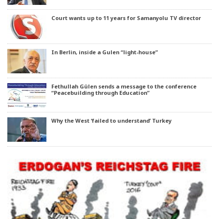
Court wants up to 11 years for Samanyolu TV director
In Berlin, inside a Gulen “light-house”
Fethullah Gülen sends a message to the conference
“Peacebuilding through Education”
Why the West ‘failed to understand’ Turkey