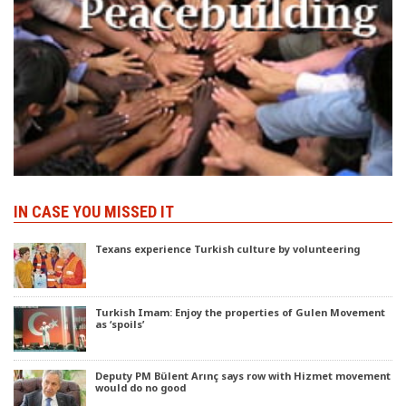
IN CASE YOU MISSED IT
Texans experience Turkish culture by volunteering
Turkish Imam: Enjoy the properties of Gulen Movement
as ‘spoils’
Deputy PM Bülent Arınç says row with Hizmet movement
would do no good