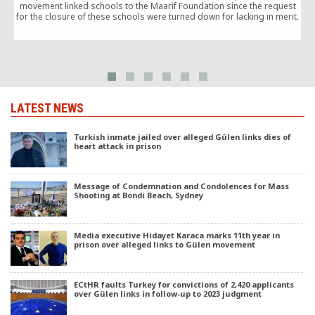
movement linked schools to the Maarif Foundation since the request
for the closure of these schools were turned down for lacking in merit.
e
LATEST NEWS
Turkish inmate jailed over alleged Gülen links dies of
heart attack in prison
Message of Condemnation and Condolences for Mass
Shooting at Bondi Beach, Sydney
Media executive Hidayet Karaca marks 11th year in
prison over alleged links to Gülen movement
ECtHR faults Turkey for convictions of 2,420 applicants
over Gülen links in follow-up to 2023 judgment