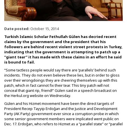
Date posted:
October 15, 2014
Turkish Islamic Scholar Fethullah Gülen has decried recent
claims by the government and the president that his
followers are behind recent violent street protests in Turkey,
indicating that the government is attempting to patch up a
“giant tear” it has made with these claims in an effort he said
is bound to fail.
“Some tactless people would say there are ‘parallels’ behind such
incidents. They do not even believe these lies, but in order to gloss
over their wrongdoings they are cheering themselves up with this
patch, which in fact cannot fix their tear. This tiny patch will not
conceal that giant rip, friend!” Gülen said in a speech broadcast on
the Herkul.org website on Wednesday.
Gülen and his Hizmet movement have been the direct targets of
President Recep Tayyip Erdoğan and the Justice and Development
Party (AK Party) government ever since a corruption probe in which
some senior government members were implicated went public on
Dec. 17. Erdoğan, who refers to Hizmet as a “parallel state” or “parallel