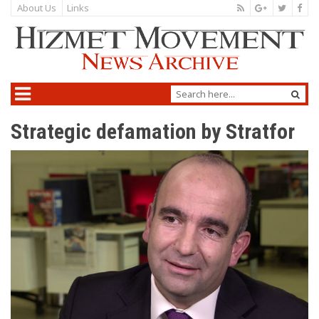
About Us
Links
Strategic defamation by Stratfor