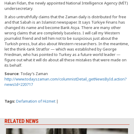
Hakan Fidan, the newly appointed National Intelligence Agency (MİT)
undersecretary.
It also untruthfully claims that the Zaman daily is distributed for free
and that Sabah is an Islamist newspaper. It says Türkiye Finans has
changed its name and become Bank Asya. There are many other
wrong claims that are completely baseless. I will call my Western
journalist friend and tell him not to be suspicious just about the
Turkish press, but also about Western researchers. In the meantime,
let the think-tank Stratfor — which was established by George
Friedman, who has pointed to Turkey as a future world leader —
figure out what it will do about all these mistakes that were made on
its behalf.
Source
: Today’s Zaman
http://www.todayszaman.com/columnistDetail_getNewsById.action?
newsId=220717
Tags:
Defamation of Hizmet
|
RELATED NEWS