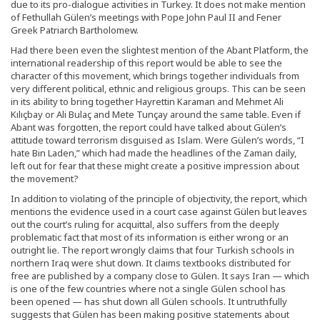
due to its pro-dialogue activities in Turkey. It does not make mention
of Fethullah Gülen’s meetings with Pope John Paul II and Fener
Greek Patriarch Bartholomew.
Had there been even the slightest mention of the Abant Platform, the
international readership of this report would be able to see the
character of this movement, which brings together individuals from
very different political, ethnic and religious groups. This can be seen
in its ability to bring together Hayrettin Karaman and Mehmet Ali
Kılıçbay or Ali Bulaç and Mete Tunçay around the same table. Even if
Abant was forgotten, the report could have talked about Gülen’s
attitude toward terrorism disguised as Islam. Were Gülen’s words, “I
hate Bin Laden,” which had made the headlines of the Zaman daily,
left out for fear that these might create a positive impression about
the movement?
In addition to violating of the principle of objectivity, the report, which
mentions the evidence used in a court case against Gülen but leaves
out the court’s ruling for acquittal, also suffers from the deeply
problematic fact that most of its information is either wrong or an
outright lie. The report wrongly claims that four Turkish schools in
northern Iraq were shut down. It claims textbooks distributed for
free are published by a company close to Gülen. It says Iran — which
is one of the few countries where not a single Gülen school has
been opened — has shut down all Gülen schools. It untruthfully
suggests that Gülen has been making positive statements about