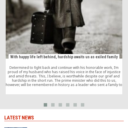
With happy life left behind, hardship awaits us as exiled family
Determined to fight back and continue with his honorable work, I’m
proud of my husband who has raised his voice in the face of injustice
and amid threats. This, I believe, is worthwhile despite our grief and
hardship in the short run. The prime minister who did this to us,
however, will be remembered in history as a leader who sent a family to
exile for a simple tweet.
LATEST NEWS