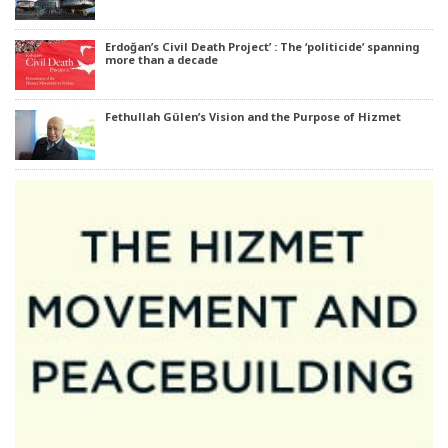
Erdoğan’s Civil Death Project’ : The ‘politicide’ spanning
more than a decade
Fethullah Gülen’s Vision and the Purpose of Hizmet