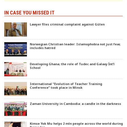
IN CASE YOU MISSED IT
Lawyer files criminal complaint against Gülen
Norwegian Christian leader: Islamophobia not just fear,
includes hatred
Developing Ghana; the role of Tudec and Galaxy İnt’l
School
International “Evolution of Teacher Training
Conference” took place in Minsk
Zaman University in Cambodia: a candle in the darkness
Kimse Yok Mu helps 2 mln people across the world during