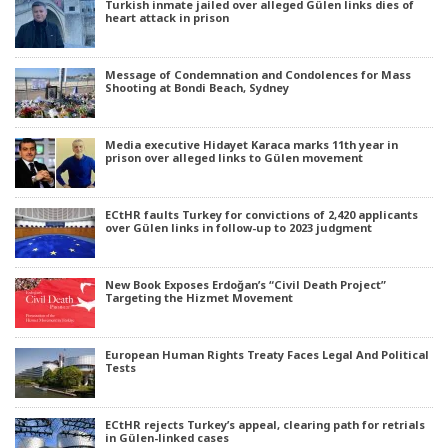
Turkish inmate jailed over alleged Gülen links dies of
heart attack in prison
Message of Condemnation and Condolences for Mass
Shooting at Bondi Beach, Sydney
Media executive Hidayet Karaca marks 11th year in
prison over alleged links to Gülen movement
ECtHR faults Turkey for convictions of 2,420 applicants
over Gülen links in follow-up to 2023 judgment
New Book Exposes Erdoğan’s “Civil Death Project”
Targeting the Hizmet Movement
European Human Rights Treaty Faces Legal And Political
Tests
ECtHR rejects Turkey’s appeal, clearing path for retrials
in Gülen-linked cases