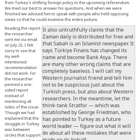
from Turkey’s shifting foreign policy to the upcoming referendum.
We tried our best to answer his questions. And when we were
finished we advised him to speak with people who held opposing
views so that he could examine the entire picture.
Reading the report
It also untruthfully claims that the
the researcher
Zaman daily is distributed for free and
sent me via email
that Sabah is an Islamist newspaper. It
on July 23, I felt
says Türkiye Finans has changed its
sorry to see that
my well-
name and become Bank Asya. There
intentioned
are many other wrong claims that are
recommendation
completely baseless. I will call my
did not work. For
Western journalist friend and tell him
the researcher
not to be suspicious just about the
penned a one-
sided report
Turkish press, but also about Western
instead of
researchers. In the meantime, let the
mentioning all
think-tank Stratfor — which was
sides of the issue.
established by George Friedman, who
Though we had
explained that the
has pointed to Turkey as a future
struggle in Turkey
world leader — figure out what it will
was between
do about all these mistakes that were
circles that support
made on its behalf.