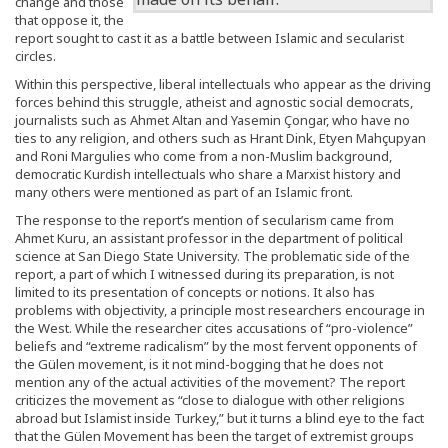
change and those
that oppose it, the
report sought to cast it as a battle between Islamic and secularist
circles.
Within this perspective, liberal intellectuals who appear as the driving
forces behind this struggle, atheist and agnostic social democrats,
journalists such as Ahmet Altan and Yasemin Çongar, who have no
ties to any religion, and others such as Hrant Dink, Etyen Mahçupyan
and Roni Margulies who come from a non-Muslim background,
democratic Kurdish intellectuals who share a Marxist history and
many others were mentioned as part of an Islamic front.
The response to the report’s mention of secularism came from
Ahmet Kuru, an assistant professor in the department of political
science at San Diego State University. The problematic side of the
report, a part of which I witnessed during its preparation, is not
limited to its presentation of concepts or notions. It also has
problems with objectivity, a principle most researchers encourage in
the West. While the researcher cites accusations of “pro-violence”
beliefs and “extreme radicalism” by the most fervent opponents of
the Gülen movement, is it not mind-bogging that he does not
mention any of the actual activities of the movement? The report
criticizes the movement as “close to dialogue with other religions
abroad but Islamist inside Turkey,” but it turns a blind eye to the fact
that the Gülen Movement has been the target of extremist groups