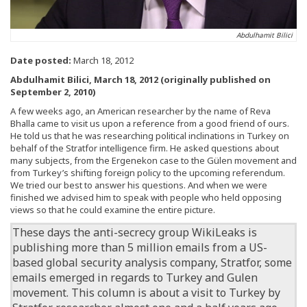
Abdulhamit Bilici
Date posted:
March 18, 2012
Abdulhamit Bilici, March 18, 2012 (originally published on
September 2, 2010)
A few weeks ago, an American researcher by the name of Reva
Bhalla came to visit us upon a reference from a good friend of ours.
He told us that he was researching political inclinations in Turkey on
behalf of the Stratfor intelligence firm. He asked questions about
many subjects, from the Ergenekon case to the Gülen movement and
from Turkey’s shifting foreign policy to the upcoming referendum.
We tried our best to answer his questions. And when we were
finished we advised him to speak with people who held opposing
views so that he could examine the entire picture.
These days
the anti-secrecy group WikiLeaks is
publishing more than 5 million emails from a US-
based global security analysis company, Stratfor, some
emails emerged in regards to Turkey and Gulen
movement.
This column is about a visit to Turkey by