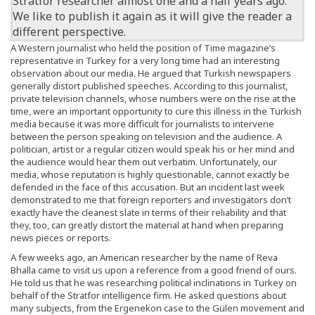
Stratfor
researcher almost one and a half years ago.
We like to publish it again as it will give the reader a
different perspective.
A Western journalist who held the position of Time magazine’s
representative in Turkey for a very long time had an interesting
observation about our media. He argued that Turkish newspapers
generally distort published speeches. According to this journalist,
private television channels, whose numbers were on the rise at the
time, were an important opportunity to cure this illness in the Turkish
media because it was more difficult for journalists to intervene
between the person speaking on television and the audience. A
politician, artist or a regular citizen would speak his or her mind and
the audience would hear them out verbatim. Unfortunately, our
media, whose reputation is highly questionable, cannot exactly be
defended in the face of this accusation. But an incident last week
demonstrated to me that foreign reporters and investigators don’t
exactly have the cleanest slate in terms of their reliability and that
they, too, can greatly distort the material at hand when preparing
news pieces or reports.
A few weeks ago, an American researcher by the name of Reva
Bhalla came to visit us upon a reference from a good friend of ours.
He told us that he was researching political inclinations in Turkey on
behalf of the Stratfor intelligence firm. He asked questions about
many subjects, from the Ergenekon case to the Gülen movement and