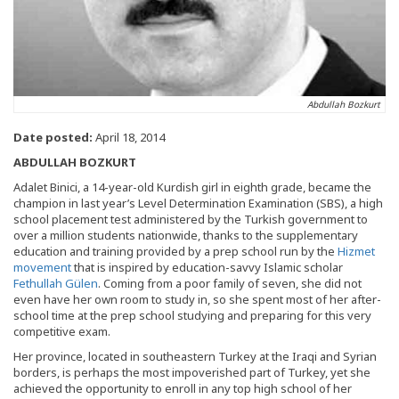
Abdullah Bozkurt
Date posted:
April 18, 2014
ABDULLAH BOZKURT
Adalet Binici, a 14-year-old Kurdish girl in eighth grade, became the
champion in last year’s Level Determination Examination (SBS), a high
school placement test administered by the Turkish government to
over a million students nationwide, thanks to the supplementary
education and training provided by a prep school run by the
Hizmet
movement
that is inspired by education-savvy Islamic scholar
Fethullah Gülen
. Coming from a poor family of seven, she did not
even have her own room to study in, so she spent most of her after-
school time at the prep school studying and preparing for this very
competitive exam.
Her province, located in southeastern Turkey at the Iraqi and Syrian
borders, is perhaps the most impoverished part of Turkey, yet she
achieved the opportunity to enroll in any top high school of her