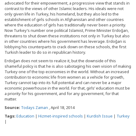
advocated for their empowerment, a progressive view that stands in
contrast to the views of other Islamic leaders. His ideals were not
only given life in Turkey, his homeland, but they also led to the
establishment of girls schools in Afghanistan and other countries
where the education of girls has traditionally never been a priority.
Now Turkey’s number one political Islamist, Prime Minister Erdoğan,
threatens to shut down these institutions not only in Turkey but also
in other countries where his government has leverage. Erdoğan is
lobbying his counterparts to crack down on these schools, the first
Turkish leader to do so in republican history.
Erdoğan does not seem to realize it, but the downside of this
shameful policy is that he is also sabotaging his own vision of making
Turkey one of the top economies in the world. Without an increased
contribution to economic life from women as a vehicle for growth,
Turkey cannot tap into its full potential and can never be a major
economic powerhouse in the world. For that, girls’ education must be
a priority for his government, and for any government, for that
matter.
Source:
Todays Zaman
, April 18, 2014
Tags:
Education
|
Hizmet-inspired schools
|
Kurdish Issue
|
Turkey
|