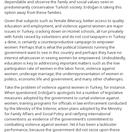
dependable and observe the family and social values seen in
predominantly conservative Turkish society. Erdoğan is taking this
option away from these families.
Given that subjects such as female illiteracy, better access to quality
education and employment, and violence against women are major
issues in Turkey, cracking down on Hizmet schools, all run privately
with funds raised by volunteers and do not cost taxpayers in Turkey
a dime, is certainly a counterproductive campaign to empower
women. Perhaps that is what the political Islamists running the
government want to see in this country and perhaps they have no
interest whatsoever in seeing women be empowered. Undoubtedly,
education is key to addressing important matters such as the low
participation rate of women in the labor force, violence against
women, underage marriage, the underrepresentation of women in
politics, economic life and government, and many other challenges.
Take the problem of violence against women in Turkey, for instance.
When questioned, Erdoğan’s apologists list a number of legislative
measures adopted by the government to curtail violence against
women, training programs for officials in law enforcement conducted
by the Ministry of the Interior, action plans adopted by the Ministry
for Family Affairs and Social Policy and ratifying international
conventions as evidence of the government’s commitment to
combatting violence against women. Yet it has been a lackluster
performance, because the government did not seize upon these