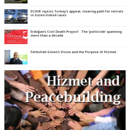
ECtHR rejects Turkey’s appeal, clearing path for retrials
in Gülen-linked cases
Erdoğan’s Civil Death Project’ : The ‘politicide’ spanning
more than a decade
Fethullah Gülen’s Vision and the Purpose of Hizmet