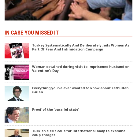
IN CASE YOU MISSED IT
Turkey Systematically And Deliberately Jails Women As
Part Of Fear And Intimidation Campaign
Woman detained during visit to imprisoned husband on
Valentine’s Day
Everything you’ve ever wanted to know about Fethullah
Gulen
Proof of the ‘parallel state’
Turkish cleric calls for international body to examine
coup charges