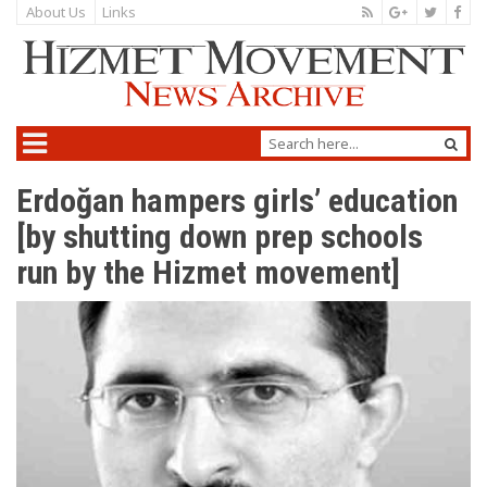
About Us
Links
Erdoğan hampers girls’ education
[by shutting down prep schools
run by the Hizmet movement]