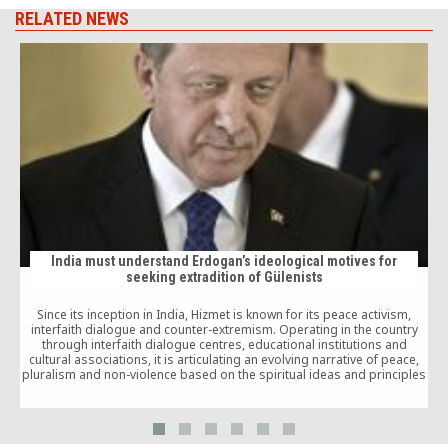
RELATED NEWS
India must understand Erdogan’s ideological motives for
seeking extradition of Gülenists
Since its inception in India, Hizmet is known for its peace activism,
p
interfaith dialogue and counter-extremism. Operating in the country
i
through interfaith dialogue centres, educational institutions and
cultural associations, it is articulating an evolving narrative of peace,
pluralism and non-violence based on the spiritual ideas and principles
of Gülen’s progressive and dialogic narrative of Sufism, as this
research paper also elaborates.