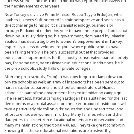
success stories and the Turkish media has reported extensively on
their achievements over years.
Now Turkey’s divisive Prime Minister Recep Tayyip Erdoğan, who
loathes Hizmet’s Sufi-oriented Islamic perspective and sees it as a
direct challenge to his political Islamist ideology, pushed a bill
through Parliament earlier this year to have these prep schools shut
down by 2015. By doing so, his government, dominated by Islamist
zealots, has dealt a big blow to women’s empowerment in Turkey,
especially in less developed regions where public schools have
been failing terribly. The only successful outlet that provided
educational opportunities for this mostly conservative part of society
has, for some time, been Hizmet-run educational institutions, be it
the prep schools, study halls or private colleges.
After the prep schools, Erdoğan has now begun to clamp down on
private schools as well; an army of inspectors has been sent out to
harass students, parents and school administrators at Hizmet
schools as part of the government-backed intimidation campaign.
The relentless, hateful campaign Erdoğan has sustained for the last
five months in a frontal assault on these educational institutions will
take a particularly big toll on girls’ education and undercut the long
effort to empower women in Turkey. Many families who send their
daughters to Hizmet-run educational outlets are conservative and
many maintain strong traditional values. They take great comfort in
knowing that these educational institutions are trustworthy,