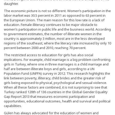
daughter.
The economic picture is not so different. Women’s participation in the
labor market was 30.5 percent in 2011 as opposed to 63 percent in
the European Union. The main reason for this low rate is a lack of
education. Female illiteracy continues to be major obstacle to
women’s participation in public life and the business world. According
to government estimates, the number of illiterate women in the
country is approximately 3 million, most are in the less developed
regions of the southeast, where the literacy rate increased by only 10
percent between 2000 and 2010, reaching 70 percent.
The restricted access to education for girls has also social
implications. For example, child marriage is a big problem confronting
girls in Turkey, where one in three marriages is a child marriage and
half are between illiterate boys and girls, according to a UN
Population Fund (UNFPA) survey in 2012. This research highlights the
link between poverty, illiteracy, child brides and the greater risk of
girls being exposed to physical, psychological and sexual violence.
When all these factors are combined, it is not surprising to see that
Turkey ranked 120th of 136 countries in the Global Gender Equality
Gap Report 2013 that measures economic participation and
opportunities, educational outcomes, health and survival and political
capabilities.
Gülen has always advocated for the education of women and