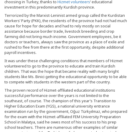
choosing in Turkey, thanks to
Hizmet volunteers
‘ educational
investment in this predominantly Kurdish province.
Terrorized by the Marxist-Leninist armed group called the Kurdistan
Workers’ Party (PKK), the residents of the province had not had much
cause for hope for decades and had to rely mostly on social
assistance because border trade, livestock breeding and crop
farming did not bring much income. Government employees, be it
doctors or teachers, always saw the province as a place of exile and
rushed to flee from there at the first opportunity, despite additional
payroll incentives.
It was under these challenging conditions that members of Hizmet
volunteered to go to the province to educate and train Kurdish
children. That was the hope that became reality with many bright
students like Ms. Binici getting the educational opportunity to be able
to compete with students in the western part of the country.
The proven record of Hizmet-affiliated educational institutions
successful performance over the years is not limited to the
southeast, of course. The champion of this year’s Transition to
Higher Education Exam (YGS), a national university entrance
examination run by the government, Oğuz Türkyılmaz, who prepared
for the exam with the Hizmet-affiliated FEM University Preparation
School in Malatya, said he owes most of his success to his prep
school teachers. There are numerous other examples of similar