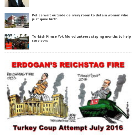
Police wait outside delivery room to detain woman who
just gave birth
Turkish Kimse Yok Mu volunteers staying months to help
survivors