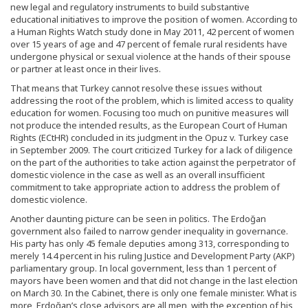
new legal and regulatory instruments to build substantive
educational initiatives to improve the position of women. According to
a Human Rights Watch study done in May 2011, 42 percent of women
over 15 years of age and 47 percent of female rural residents have
undergone physical or sexual violence at the hands of their spouse
or partner at least once in their lives.
That means that Turkey cannot resolve these issues without
addressing the root of the problem, which is limited access to quality
education for women. Focusing too much on punitive measures will
not produce the intended results, as the European Court of Human
Rights (ECtHR) concluded in its judgment in the Opuz v. Turkey case
in September 2009. The court criticized Turkey for a lack of diligence
on the part of the authorities to take action against the perpetrator of
domestic violence in the case as well as an overall insufficient
commitment to take appropriate action to address the problem of
domestic violence.
Another daunting picture can be seen in politics. The Erdoğan
government also failed to narrow gender inequality in governance.
His party has only 45 female deputies among 313, corresponding to
merely 14.4 percent in his ruling Justice and Development Party (AKP)
parliamentary group. In local government, less than 1 percent of
mayors have been women and that did not change in the last election
on March 30. In the Cabinet, there is only one female minister. What is
more, Erdoğan’s close advisors are all men, with the exception of his