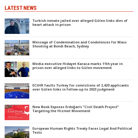
LATEST NEWS
Turkish inmate jailed over alleged Gülen links dies of
heart attack in prison
Message of Condemnation and Condolences for Mass
Shooting at Bondi Beach, Sydney
Media executive Hidayet Karaca marks 11th year in
prison over alleged links to Gülen movement
ECtHR faults Turkey for convictions of 2,420 applicants
over Gülen links in follow-up to 2023 judgment
New Book Exposes Erdoğan’s “Civil Death Project”
Targeting the Hizmet Movement
European Human Rights Treaty Faces Legal And Political
Tests