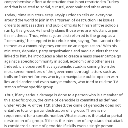
comprehensive effort at destruction that is not restricted to Turkey
and that is related to social, cultural, economic and other areas.
Today, Prime Minister Recep Tayyip Erdoğan calls on everyone
around the world to join in this “spree” of destruction. He issues
orders to ambassadors and public officials to finish off the schools
run by this group. He harshly slams those who are reluctant to join
this madness. Thus, when a journalist referred to the group as a
“community,” he stepped in to rebuke him, saying, “You cannot refer
to them as a community; they constitute an organization.” With his
ministers, deputies, party organizations and media outlets that are
linked to him, he introduces a plan to create a mass smear campaign
against a specific community in social, economic and other areas.
Indeed, it is observed that a systematic attack is coming from the
most senior members of the government through actors such as
trolls on Internet forums who try to manipulate public opinion with
lies and slander and even party members, who tried to raid the TV
station of that specific group.
Thus, if any serious damage is done to a person who is a member of
this specific group, the crime of genocide is committed as defined
under Article 76 of the TCK. Indeed, the crime of genocide does not
entail the total or partial destruction of a group. There is no
requirement for a specific number. What matters is the total or partial
destruction of a group. If this is the intention of any attack, that attack
is considered a crime of genocide if it kills even a single person.