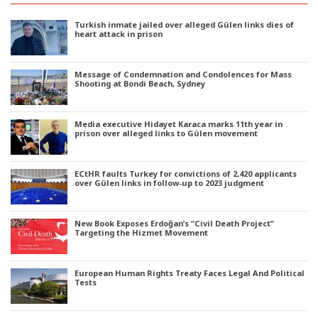
Turkish inmate jailed over alleged Gülen links dies of
heart attack in prison
Message of Condemnation and Condolences for Mass
Shooting at Bondi Beach, Sydney
Media executive Hidayet Karaca marks 11th year in
prison over alleged links to Gülen movement
ECtHR faults Turkey for convictions of 2,420 applicants
over Gülen links in follow-up to 2023 judgment
New Book Exposes Erdoğan’s “Civil Death Project”
Targeting the Hizmet Movement
European Human Rights Treaty Faces Legal And Political
Tests