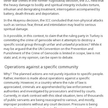
other war crimes in the former Yugoslavia) decision, the ICC held that
the heavy damage to bodily and spiritual integrity includes torture,
inhuman and denigrating treatment, interrogation accompanied by
battery, death threats and deportation.
In the Akayesu decision, the ICC concluded that non-physical attacks
such as serious fear, threat and intimidation may lead to serious
spiritual damage.
Is it possible, in this context, to claim that the ruling party in Turkey is
committing the crime of genocide when it attempts to destroy a
specific social group through unfair and unlawful practices? While it
may be argued that the UN Convention on the Prevention and
Punishment of the Crime of Genocide is limited in scope, law is not
static and, in my opinion, can be open to debate.
Operations against a specific community
Why? The planned actions are not purely injustice to specific people.
Rather, mention is made about operations against a specific
community. However, in a country where the rule of law is
appreciated, criminals are apprehended by law enforcement
authorities and investigated by prosecutors and tried by courts.
Currently, in stark contrast with this ideal situation, tens of thousands
of public servants are being reassigned to various, and mostly,
improper positions without any court decision. Pressure is being