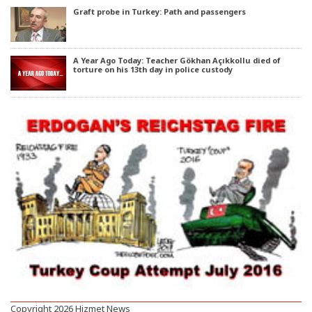
Graft probe in Turkey: Path and passengers
A Year Ago Today: Teacher Gökhan Açıkkollu died of
torture on his 13th day in police custody
Copyright 2026 Hizmet News