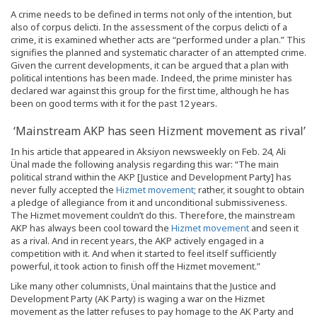
A crime needs to be defined in terms not only of the intention, but
also of corpus delicti. In the assessment of the corpus delicti of a
crime, it is examined whether acts are “performed under a plan.” This
signifies the planned and systematic character of an attempted crime.
Given the current developments, it can be argued that a plan with
political intentions has been made. Indeed, the prime minister has
declared war against this group for the first time, although he has
been on good terms with it for the past 12 years.
‘Mainstream AKP has seen Hizment movement as rival’
In his article that appeared in Aksiyon newsweekly on Feb. 24, Ali
Ünal made the following analysis regarding this war: “The main
political strand within the AKP [Justice and Development Party] has
never fully accepted the
Hizmet movement
; rather, it sought to obtain
a pledge of allegiance from it and unconditional submissiveness.
The Hizmet movement couldn’t do this. Therefore, the mainstream
AKP has always been cool toward the
Hizmet movement
and seen it
as a rival. And in recent years, the AKP actively engaged in a
competition with it. And when it started to feel itself sufficiently
powerful, it took action to finish off the Hizmet movement.”
Like many other columnists, Ünal maintains that the Justice and
Development Party (AK Party) is waging a war on the Hizmet
movement as the latter refuses to pay homage to the AK Party and