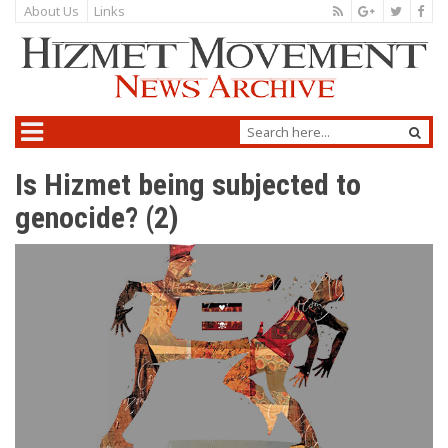
About Us
Links
Is Hizmet being subjected to
genocide? (2)