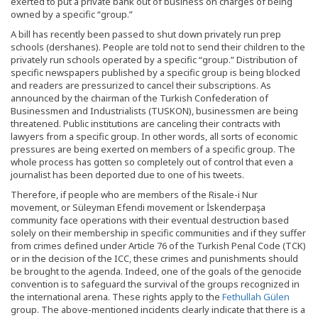
exerted to put a private bank out of business on charges of being
owned by a specific “group.”
A bill has recently been passed to shut down privately run prep
schools (dershanes). People are told not to send their children to the
privately run schools operated by a specific “group.” Distribution of
specific newspapers published by a specific group is being blocked
and readers are pressurized to cancel their subscriptions. As
announced by the chairman of the Turkish Confederation of
Businessmen and Industrialists (TUSKON), businessmen are being
threatened. Public institutions are canceling their contracts with
lawyers from a specific group. In other words, all sorts of economic
pressures are being exerted on members of a specific group. The
whole process has gotten so completely out of control that even a
journalist has been deported due to one of his tweets.
Therefore, if people who are members of the Risale-i Nur
movement, or Süleyman Efendi movement or İskenderpaşa
community face operations with their eventual destruction based
solely on their membership in specific communities and if they suffer
from crimes defined under Article 76 of the Turkish Penal Code (TCK)
or in the decision of the ICC, these crimes and punishments should
be brought to the agenda. Indeed, one of the goals of the genocide
convention is to safeguard the survival of the groups recognized in
the international arena. These rights apply to the
Fethullah Gülen
group. The above-mentioned incidents clearly indicate that there is a