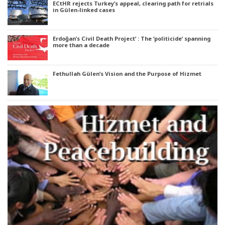
ECtHR rejects Turkey’s appeal, clearing path for retrials
in Gülen-linked cases
Erdoğan’s Civil Death Project’ : The ‘politicide’ spanning
more than a decade
Fethullah Gülen’s Vision and the Purpose of Hizmet