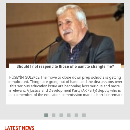
Should I not respond to those who want to strangle me?
HÜSEYİN GÜLERCE The move to close down prep schools is getting
complicated. Things are going out of hand, and the discussions over
A
this serious education issue are becoming less serious and more
irrelevant. A Justice and Development Party (AK Party) deputy who is
also a member of the education commission made a horrible remark
comparing […]
LATEST NEWS