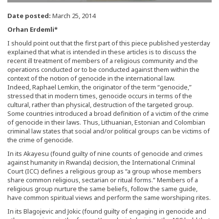
Date posted:
March 25, 2014
Orhan Erdemli*
I should point out that the first part of this piece published yesterday
explained that what is intended in these articles is to discuss the
recent ill treatment of members of a religious community and the
operations conducted or to be conducted against them within the
context of the notion of genocide in the international law.
Indeed, Raphael Lemkin, the originator of the term “genocide,”
stressed that in modern times, genocide occurs in terms of the
cultural, rather than physical, destruction of the targeted group.
Some countries introduced a broad definition of a victim of the crime
of genocide in their laws. Thus, Lithuanian, Estonian and Colombian
criminal law states that social and/or political groups can be victims of
the crime of genocide.
In its Akayesu (found guilty of nine counts of genocide and crimes
against humanity in Rwanda) decision, the International Criminal
Court (ICC) defines a religious group as “a group whose members
share common religious, sectarian or ritual forms.” Members of a
religious group nurture the same beliefs, follow the same guide,
have common spiritual views and perform the same worshiping rites.
In its Blagojevic and Jokic (found guilty of engaging in genocide and