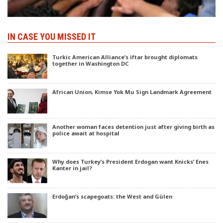
IN CASE YOU MISSED IT
Turkic American Alliance’s iftar brought diplomats
together in Washington DC
African Union, Kimse Yok Mu Sign Landmark Agreement
Another woman faces detention just after giving birth as
police await at hospital
Why does Turkey’s President Erdogan want Knicks’ Enes
Kanter in jail?
Erdoğan’s scapegoats: the West and Gülen