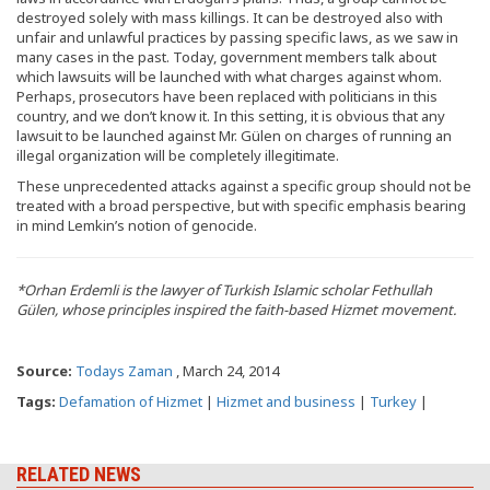
destroyed solely with mass killings. It can be destroyed also with
unfair and unlawful practices by passing specific laws, as we saw in
many cases in the past. Today, government members talk about
which lawsuits will be launched with what charges against whom.
Perhaps, prosecutors have been replaced with politicians in this
country, and we don’t know it. In this setting, it is obvious that any
lawsuit to be launched against Mr. Gülen on charges of running an
illegal organization will be completely illegitimate.
These unprecedented attacks against a specific group should not be
treated with a broad perspective, but with specific emphasis bearing
in mind Lemkin’s notion of genocide.
*Orhan Erdemli is the lawyer of Turkish Islamic scholar Fethullah
Gülen, whose principles inspired the faith-based Hizmet movement.
Source:
Todays Zaman
, March 24, 2014
Tags:
Defamation of Hizmet
|
Hizmet and business
|
Turkey
|
RELATED NEWS