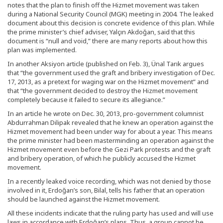
notes that the plan to finish off the Hizmet movement was taken
during a National Security Council (MGK) meeting in 2004. The leaked
document about this decision is concrete evidence of this plan. While
the prime minister’s chief adviser, Yalçın Akdoğan, said that this
document is “null and void,” there are many reports about how this
plan was implemented.
In another Aksiyon article (published on Feb. 3), Ünal Tarık argues
that “the government used the graft and bribery investigation of Dec.
17, 2013, as a pretext for waging war on the Hizmet movement” and
that “the government decided to destroy the Hizmet movement
completely because it failed to secure its allegiance.”
In an article he wrote on Dec. 30, 2013, pro-government columnist
Abdurrahman Dilipak revealed that he knew an operation against the
Hizmet movement had been under way for about a year. This means
the prime minister had been masterminding an operation against the
Hizmet movement even before the Gezi Park protests and the graft
and bribery operation, of which he publicly accused the Hizmet
movement.
In a recently leaked voice recording, which was not denied by those
involved in it, Erdoğan’s son, Bilal, tells his father that an operation
should be launched against the Hizmet movement.
All these incidents indicate that the ruling party has used and will use
laws in accordance with Erdoğan’s plans. Thus, a group cannot be