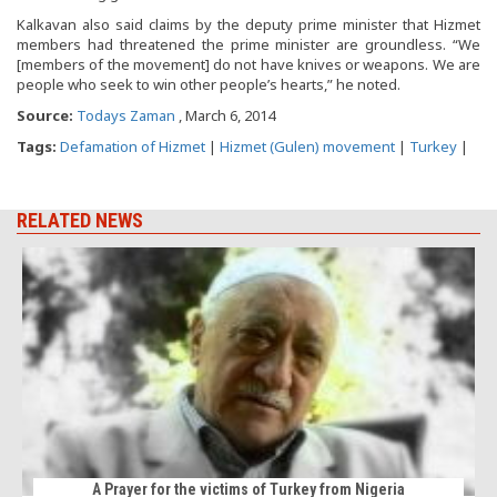
Kalkavan also said claims by the deputy prime minister that Hizmet
members had threatened the prime minister are groundless. “We
[members of the movement] do not have knives or weapons. We are
people who seek to win other people’s hearts,” he noted.
Source:
Todays Zaman
, March 6, 2014
Tags:
Defamation of Hizmet
|
Hizmet (Gulen) movement
|
Turkey
|
RELATED NEWS
B
A Prayer for the victims of Turkey from Nigeria