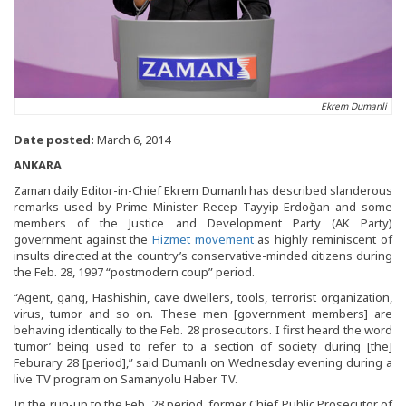
Ekrem Dumanli
Date posted:
March 6, 2014
ANKARA
Zaman daily Editor-in-Chief Ekrem Dumanlı has described slanderous
remarks used by Prime Minister Recep Tayyip Erdoğan and some
members of the Justice and Development Party (AK Party)
government against the
Hizmet movement
as highly reminiscent of
insults directed at the country’s conservative-minded citizens during
the Feb. 28, 1997 “postmodern coup” period.
“Agent, gang, Hashishin, cave dwellers, tools, terrorist organization,
virus, tumor and so on. These men [government members] are
behaving identically to the Feb. 28 prosecutors. I first heard the word
‘tumor’ being used to refer to a section of society during [the]
Feburary 28 [period],” said Dumanlı on Wednesday evening during a
live TV program on Samanyolu Haber TV.
In the run-up to the Feb. 28 period, former Chief Public Prosecutor of