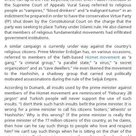
the Supreme Court of Appeals Vural Savaş referred to religious
people as “vampires,” “blood drinkers” and “a malignant tumor” in an
indictment he prepared in order to have the conservative Virtue Party
(FP) shut down by the Constitutional Court on the charge that the
party was seeking to place Turkey under Islamic rule. He also claimed
that members of religious fundamentalist movements had infiltrated
government institutions.
A similar campaign is currently under way against the country’s
religious citizens. Prime Minister Erdoğan has, on various occasions,
referred to members of the faith-based
Hizmet movement
as “a
gang,” “a criminal group,” “a parallel state,” “a virus,” “a secret
organization” and as “cave dwellers.” He even likened the movement
to the Hashishin, a shadowy group that carried out politically
motivated assassinations during the rule of the Seljuk Empire.
According to Dumanlı, all insults used by the prime minister against
members of the Hizmet movement are reminiscent of “Feburary 28
jargon” and Turkish people will never support the use of such
insults. “I don’t think such harsh insults befit the prime minister. It is
wrong for a prime minister to call his citizens ‘looters,’ ‘atheists’ or
‘Hashishin.’ Why is this wrong? If the prime minister is really the
prime minister of the 77 million citizens of this country, as he claims,
then how can he say such things to people who love and respect
him? He can’t say such things when he is sitting on the chair of the