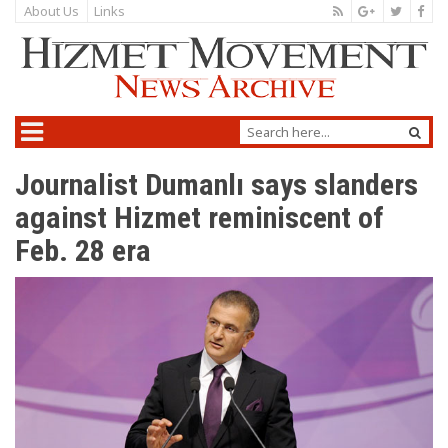
About Us
Links
Journalist Dumanlı says slanders
against Hizmet reminiscent of
Feb. 28 era