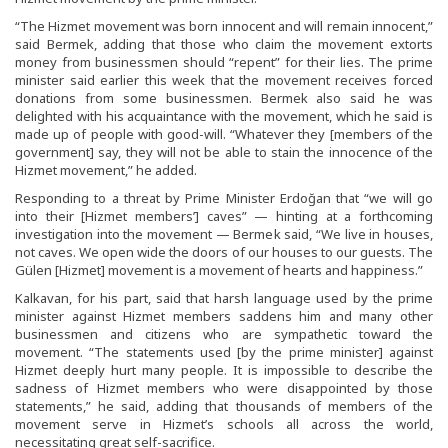
“The Hizmet movement was born innocent and will remain innocent,”
said Bermek, adding that those who claim the movement extorts
money from businessmen should “repent” for their lies. The prime
minister said earlier this week that the movement receives forced
donations from some businessmen. Bermek also said he was
delighted with his acquaintance with the movement, which he said is
made up of people with good-will. “Whatever they [members of the
government] say, they will not be able to stain the innocence of the
Hizmet movement,” he added.
Responding to a threat by Prime Minister Erdoğan that “we will go
into their [Hizmet members’] caves” — hinting at a forthcoming
investigation into the movement — Bermek said, “We live in houses,
not caves. We open wide the doors of our houses to our guests. The
Gülen [Hizmet] movement is a movement of hearts and happiness.”
Kalkavan, for his part, said that harsh language used by the prime
minister against Hizmet members saddens him and many other
businessmen and citizens who are sympathetic toward the
movement. “The statements used [by the prime minister] against
Hizmet deeply hurt many people. It is impossible to describe the
sadness of Hizmet members who were disappointed by those
statements,” he said, adding that thousands of members of the
movement serve in Hizmet’s schools all across the world,
necessitating great self-sacrifice.