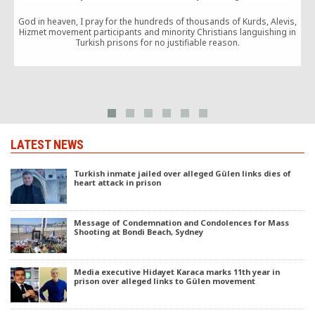
God in heaven, I pray for the hundreds of thousands of Kurds, Alevis,
Hizmet movement participants and minority Christians languishing in
Turkish prisons for no justifiable reason.
LATEST NEWS
Turkish inmate jailed over alleged Gülen links dies of
heart attack in prison
Message of Condemnation and Condolences for Mass
Shooting at Bondi Beach, Sydney
Media executive Hidayet Karaca marks 11th year in
prison over alleged links to Gülen movement