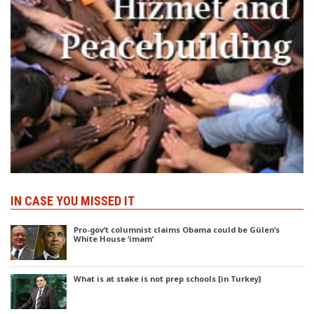
IN CASE YOU MISSED IT
Pro-gov’t columnist claims Obama could be Gülen’s
White House ‘imam’
What is at stake is not prep schools [in Turkey]