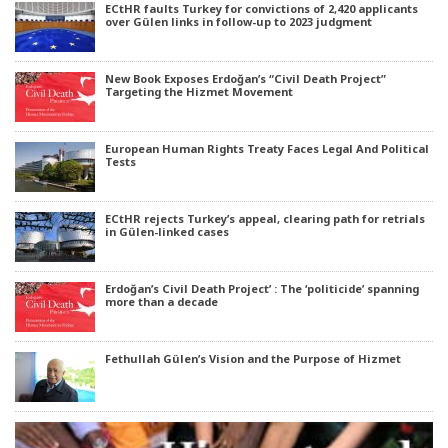
ECtHR faults Turkey for convictions of 2,420 applicants
over Gülen links in follow-up to 2023 judgment
New Book Exposes Erdoğan’s “Civil Death Project”
Targeting the Hizmet Movement
European Human Rights Treaty Faces Legal And Political
Tests
ECtHR rejects Turkey’s appeal, clearing path for retrials
in Gülen-linked cases
Erdoğan’s Civil Death Project’ : The ‘politicide’ spanning
more than a decade
Fethullah Gülen’s Vision and the Purpose of Hizmet