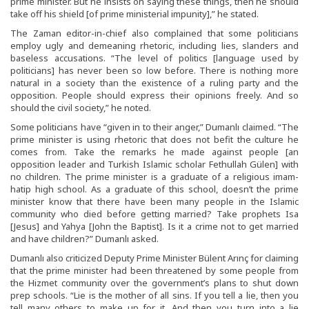
prime minister. But he insists on saying these things, then he should
take off his shield [of prime ministerial impunity],” he stated.
The Zaman editor-in-chief also complained that some politicians
employ ugly and demeaning rhetoric, including lies, slanders and
baseless accusations. “The level of politics [language used by
politicians] has never been so low before. There is nothing more
natural in a society than the existence of a ruling party and the
opposition. People should express their opinions freely. And so
should the civil society,” he noted.
Some politicians have “given in to their anger,” Dumanlı claimed. “The
prime minister is using rhetoric that does not befit the culture he
comes from. Take the remarks he made against people [an
opposition leader and Turkish Islamic scholar Fethullah Gülen] with
no children. The prime minister is a graduate of a religious imam-
hatip high school. As a graduate of this school, doesn’t the prime
minister know that there have been many people in the Islamic
community who died before getting married? Take prophets Isa
[Jesus] and Yahya [John the Baptist]. Is it a crime not to get married
and have children?” Dumanlı asked.
Dumanlı also criticized Deputy Prime Minister Bülent Arınç for claiming
that the prime minister had been threatened by some people from
the Hizmet community over the government’s plans to shut down
prep schools. “Lie is the mother of all sins. If you tell a lie, then you
tell many others to make up for it. And then you turn into a lie