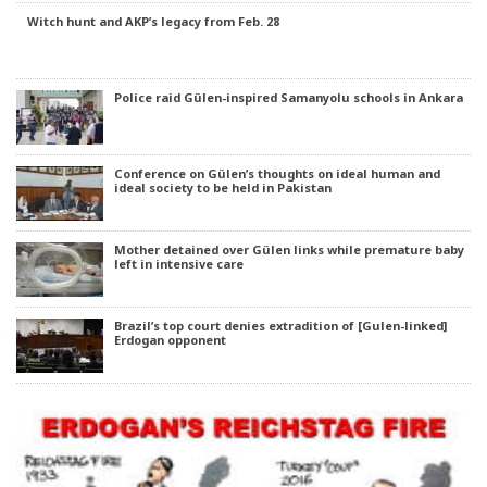
Witch hunt and AKP’s legacy from Feb. 28
Police raid Gülen-inspired Samanyolu schools in Ankara
Conference on Gülen’s thoughts on ideal human and
ideal society to be held in Pakistan
Mother detained over Gülen links while premature baby
left in intensive care
Brazil’s top court denies extradition of [Gulen-linked]
Erdogan opponent