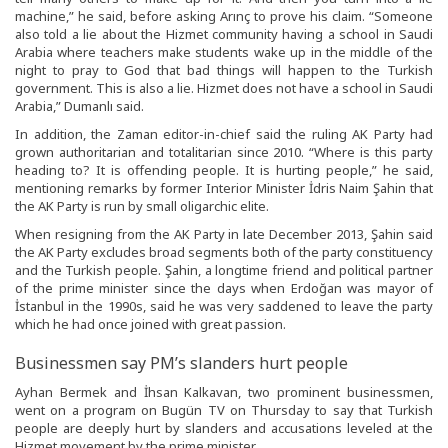
machine,” he said, before asking Arınç to prove his claim. “Someone
also told a lie about the Hizmet community having a school in Saudi
Arabia where teachers make students wake up in the middle of the
night to pray to God that bad things will happen to the Turkish
government. This is also a lie. Hizmet does not have a school in Saudi
Arabia,” Dumanlı said.
In addition, the Zaman editor-in-chief said the ruling AK Party had
grown authoritarian and totalitarian since 2010. “Where is this party
heading to? It is offending people. It is hurting people,” he said,
mentioning remarks by former Interior Minister İdris Naim Şahin that
the AK Party is run by small oligarchic elite.
When resigning from the AK Party in late December 2013, Şahin said
the AK Party excludes broad segments both of the party constituency
and the Turkish people. Şahin, a longtime friend and political partner
of the prime minister since the days when Erdoğan was mayor of
İstanbul in the 1990s, said he was very saddened to leave the party
which he had once joined with great passion.
Businessmen say PM’s slanders hurt people
Ayhan Bermek and İhsan Kalkavan, two prominent businessmen,
went on a program on Bugün TV on Thursday to say that Turkish
people are deeply hurt by slanders and accusations leveled at the
Hizmet movement by the prime minister.