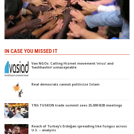
IN CASE YOU MISSED IT
Van NGOs: Calling Hizmet movement ‘virus’ and
‘hashhashin’ unnaceptable
Real democrats cannot politicize Islam
17th TUSKON trade summit sees 25,000 B2B meetings
Reach of Turkey’s Erdoğan spreading like fungus across
U.S. – analysis