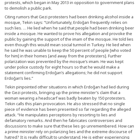
protests, which began in May 2013 in opposition to government plans
to demolish a public park.
Citing rumors that Gezi protesters had been drinking alcohol inside a
mosque, Tekin says: “Unfortunately, Erdoğan frequently relies on
such lies. … He lied when he said that people had been drinking beer
inside a mosque. He wanted to prove his allegation and provoke the
public by gaining the support of the imam of the mosque. He told lies
even though this would mean social turmoil in Turkey. He lied when
he said he was unable to keep the 50 percent of people [who voted
for him] in their homes [and away from the protesters]. Further
polarization was prevented by the mosque’s imam. He was kept
under police custody for eight hours so that he would make a
statement confirming Erdoğan’s allegations; he did not support
Erdoğan’s lies.”
Tekin pinpointed other situations in which Erdoğan had lied during
the Gezi protests, bringing up the prime minister’s claim that a
woman wearing a headscarf was badly beaten by 150 protesters.
Tekin calls this plain provocation. He also stressed that no single
piece of evidence has been presented so far regarding the alleged
attack. “He manipulates perceptions by resorting to lies and
defamatory remarks. And then he fabricates controversies and
discussions to make sure that these lies go unremembered. How can
a prime minister rely on polarizing lies and the extreme discourse of
hatred? It is really difficult to understand. He is either experiencing