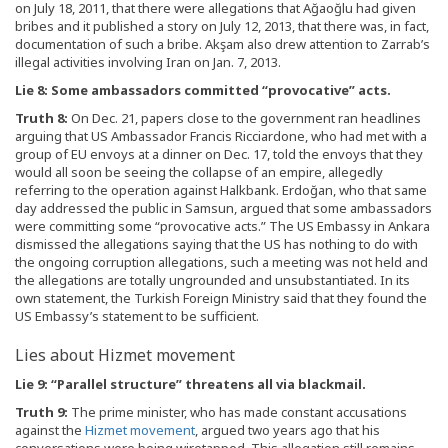
on July 18, 2011, that there were allegations that Ağaoğlu had given
bribes and it published a story on July 12, 2013, that there was, in fact,
documentation of such a bribe. Akşam also drew attention to Zarrab’s
illegal activities involving Iran on Jan. 7, 2013.
Lie 8: Some ambassadors committed “provocative” acts.
Truth 8:
On Dec. 21, papers close to the government ran headlines
arguing that US Ambassador Francis Ricciardone, who had met with a
group of EU envoys at a dinner on Dec. 17, told the envoys that they
would all soon be seeing the collapse of an empire, allegedly
referring to the operation against Halkbank. Erdoğan, who that same
day addressed the public in Samsun, argued that some ambassadors
were committing some “provocative acts.” The US Embassy in Ankara
dismissed the allegations saying that the US has nothing to do with
the ongoing corruption allegations, such a meeting was not held and
the allegations are totally ungrounded and unsubstantiated. In its
own statement, the Turkish Foreign Ministry said that they found the
US Embassy’s statement to be sufficient.
Lies about Hizmet movement
Lie 9: “Parallel structure” threatens all via blackmail.
Truth 9:
The prime minister, who has made constant accusations
against the
Hizmet movement
, argued two years ago that his
conversations were being wiretapped. This allegation still remains