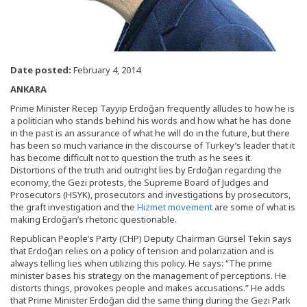
Date posted:
February 4, 2014
ANKARA
Prime Minister Recep Tayyip Erdoğan frequently alludes to how he is
a politician who stands behind his words and how what he has done
in the past is an assurance of what he will do in the future, but there
has been so much variance in the discourse of Turkey’s leader that it
has become difficult not to question the truth as he sees it.
Distortions of the truth and outright lies by Erdoğan regarding the
economy, the Gezi protests, the Supreme Board of Judges and
Prosecutors (HSYK), prosecutors and investigations by prosecutors,
the graft investigation and the
Hizmet movement
are some of what is
making Erdoğan’s rhetoric questionable.
Republican People’s Party (CHP) Deputy Chairman Gürsel Tekin says
that Erdoğan relies on a policy of tension and polarization and is
always telling lies when utilizing this policy. He says: “The prime
minister bases his strategy on the management of perceptions. He
distorts things, provokes people and makes accusations.” He adds
that Prime Minister Erdoğan did the same thing during the Gezi Park