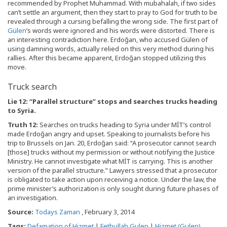
recommended by Prophet Muhammad. With mubahalah, if two sides
can’t settle an argument, then they start to pray to God for truth to be
revealed through a cursing befalling the wrong side. The first part of
Gülen
‘s words were ignored and his words were distorted. There is
an interesting contradiction here. Erdoğan, who accused Gülen of
using damning words, actually relied on this very method during his
rallies. After this became apparent, Erdoğan stopped utilizing this
move.
Truck search
Lie 12: “Parallel structure” stops and searches trucks heading
to Syria.
Truth 12:
Searches on trucks heading to Syria under MİT’s control
made Erdoğan angry and upset. Speaking to journalists before his
trip to Brussels on Jan. 20, Erdoğan said: “A prosecutor cannot search
[those] trucks without my permission or without notifying the Justice
Ministry. He cannot investigate what MİT is carrying. This is another
version of the parallel structure.” Lawyers stressed that a prosecutor
is obligated to take action upon receiving a notice. Under the law, the
prime minister’s authorization is only sought during future phases of
an investigation.
Source:
Todays Zaman
, February 3, 2014
Tags:
Defamation of Hizmet
|
Fethullah Gulen
|
Hizmet (Gulen)