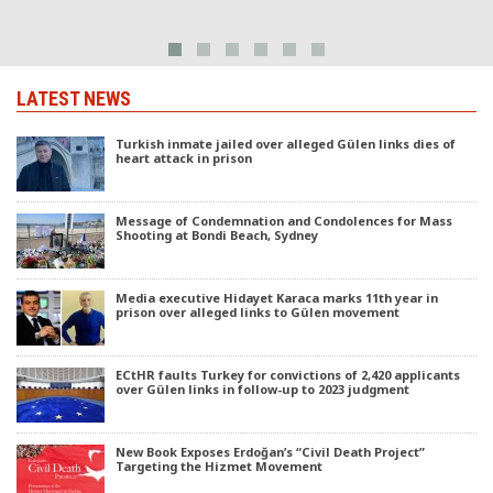
LATEST NEWS
Turkish inmate jailed over alleged Gülen links dies of
heart attack in prison
Message of Condemnation and Condolences for Mass
Shooting at Bondi Beach, Sydney
Media executive Hidayet Karaca marks 11th year in
prison over alleged links to Gülen movement
ECtHR faults Turkey for convictions of 2,420 applicants
over Gülen links in follow-up to 2023 judgment
New Book Exposes Erdoğan’s “Civil Death Project”
Targeting the Hizmet Movement