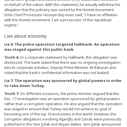
on behalf of the nation. With this statement, he actually withdrew his
allegation that the judiciary was seized by the Hizmet movement.
İzmir Chief Prosecutor Hüseyin Baş even said, “I have no affiliation
with the Hizmet movement; I am a prosecutor of the republican
regime.”
Lies about economy
Lie 6: The police operation targeted Halkbank. An operation
was staged against this public bank.
Truth 6:
In a corporate statement by Halkbank, this allegation was
dismissed. The bank stated that there was no ongoing investigation
into its corporate activities. Deputy Prime Minister Ali Babacan also
noted that the bank’s confidential information was not leaked.
Lie 7: The operation was sponsored by global powers in order
to take down Turkey.
Truth 7:
On different occasions, the prime minister argued that the
Dec. 17 investigation was an operation sponsored by global powers
rather than a corruption operation. He also argued that this operation
was staged to ensure that Turkey would not achieve its goal of
becoming one of the top 10 economies in the world. However, the
corruption allegations involving Ağaoğlu and Zarrab were previously
published in the Yeni Şafak and Akşam dailies. Yeni Şafak announced