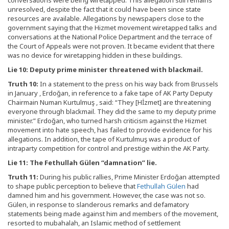
unresolved, despite the fact that it could have been since state
resources are available. Allegations by newspapers close to the
government saying that the Hizmet movement wiretapped talks and
conversations at the National Police Department and the terrace of
the Court of Appeals were not proven. It became evident that there
was no device for wiretapping hidden in these buildings.
Lie 10: Deputy prime minister threatened with blackmail.
Truth 10:
In a statement to the press on his way back from Brussels
in January , Erdoğan, in reference to a fake tape of AK Party Deputy
Chairmain Numan Kurtulmuş , said: “They [Hİzmet] are threatening
everyone through blackmail. They did the same to my deputy prime
minister.” Erdoğan, who turned harsh criticism against the Hizmet
movement into hate speech, has failed to provide evidence for his
allegations. In addition, the tape of Kurtulmuş was a product of
intraparty competition for control and prestige within the AK Party.
Lie 11: The Fethullah Gülen “damnation” lie.
Truth 11:
During his public rallies, Prime Minister Erdoğan attempted
to shape public perception to believe that
Fethullah Gülen
had
damned him and his government. However, the case was not so.
Gülen, in response to slanderous remarks and defamatory
statements being made against him and members of the movement,
resorted to mubahalah, an Islamic method of settlement