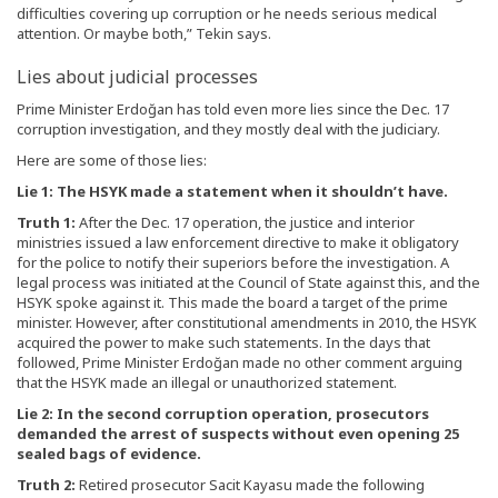
difficulties covering up corruption or he needs serious medical
attention. Or maybe both,” Tekin says.
Lies about judicial processes
Prime Minister Erdoğan has told even more lies since the Dec. 17
corruption investigation, and they mostly deal with the judiciary.
Here are some of those lies:
Lie 1: The HSYK made a statement when it shouldn’t have.
Truth 1:
After the Dec. 17 operation, the justice and interior
ministries issued a law enforcement directive to make it obligatory
for the police to notify their superiors before the investigation. A
legal process was initiated at the Council of State against this, and the
HSYK spoke against it. This made the board a target of the prime
minister. However, after constitutional amendments in 2010, the HSYK
acquired the power to make such statements. In the days that
followed, Prime Minister Erdoğan made no other comment arguing
that the HSYK made an illegal or unauthorized statement.
Lie 2: In the second corruption operation, prosecutors
demanded the arrest of suspects without even opening 25
sealed bags of evidence.
Truth 2:
Retired prosecutor Sacit Kayasu made the following