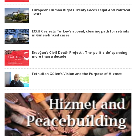
European Human Rights Treaty Faces Legal And Political
Tests
ECtHR rejects Turkey’s appeal, clearing path for retrials
in Gülen-linked cases
Erdoğan’s Civil Death Project’ : The ‘politicide’ spanning
more than a decade
Fethullah Gülen’s Vision and the Purpose of Hizmet