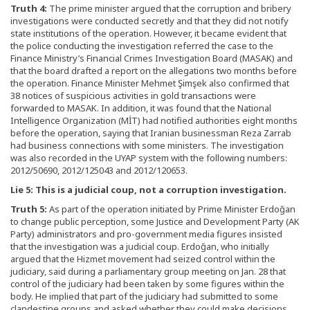
Truth 4:
The prime minister argued that the corruption and bribery
investigations were conducted secretly and that they did not notify
state institutions of the operation. However, it became evident that
the police conducting the investigation referred the case to the
Finance Ministry’s Financial Crimes Investigation Board (MASAK) and
that the board drafted a report on the allegations two months before
the operation. Finance Minister Mehmet Şimşek also confirmed that
38 notices of suspicious activities in gold transactions were
forwarded to MASAK. In addition, it was found that the National
Intelligence Organization (MİT) had notified authorities eight months
before the operation, saying that Iranian businessman Reza Zarrab
had business connections with some ministers. The investigation
was also recorded in the UYAP system with the following numbers:
2012/50690, 2012/125043 and 2012/120653.
Lie 5: This is a judicial coup, not a corruption investigation.
Truth 5:
As part of the operation initiated by Prime Minister Erdoğan
to change public perception, some Justice and Development Party (AK
Party) administrators and pro-government media figures insisted
that the investigation was a judicial coup. Erdoğan, who initially
argued that the Hizmet movement had seized control within the
judiciary, said during a parliamentary group meeting on Jan. 28 that
control of the judiciary had been taken by some figures within the
body. He implied that part of the judiciary had submitted to some
clandestine groups and asked whether they could make decisions