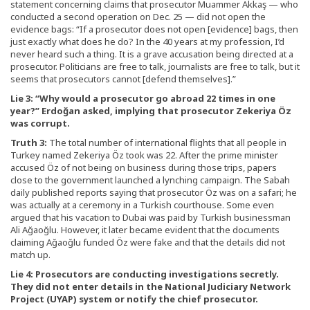
statement concerning claims that prosecutor Muammer Akkaş — who
conducted a second operation on Dec. 25 — did not open the
evidence bags: “If a prosecutor does not open [evidence] bags, then
just exactly what does he do? In the 40 years at my profession, I’d
never heard such a thing. It is a grave accusation being directed at a
prosecutor. Politicians are free to talk, journalists are free to talk, but it
seems that prosecutors cannot [defend themselves].”
Lie 3: “Why would a prosecutor go abroad 22 times in one
year?” Erdoğan asked, implying that prosecutor Zekeriya Öz
was corrupt.
Truth 3:
The total number of international flights that all people in
Turkey named Zekeriya Öz took was 22. After the prime minister
accused Öz of not being on business during those trips, papers
close to the government launched a lynching campaign. The Sabah
daily published reports saying that prosecutor Öz was on a safari; he
was actually at a ceremony in a Turkish courthouse. Some even
argued that his vacation to Dubai was paid by Turkish businessman
Ali Ağaoğlu. However, it later became evident that the documents
claiming Ağaoğlu funded Öz were fake and that the details did not
match up.
Lie 4: Prosecutors are conducting investigations secretly.
They did not enter details in the National Judiciary Network
Project (UYAP) system or notify the chief prosecutor.