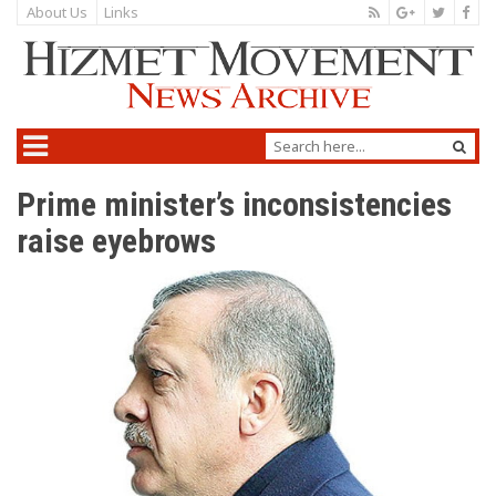
About Us
Links
Prime minister’s inconsistencies
raise eyebrows