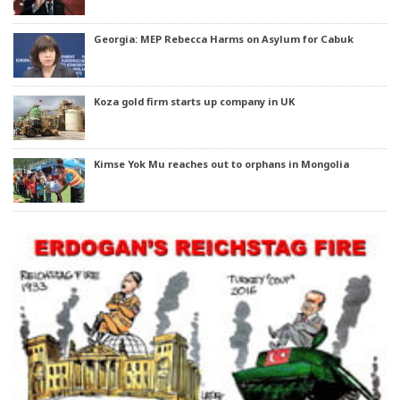
Georgia: MEP Rebecca Harms on Asylum for Cabuk
Koza gold firm starts up company in UK
Kimse Yok Mu reaches out to orphans in Mongolia