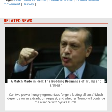
movement
|
Turkey
|
RELATED NEWS
A Match Made in Hell: The Budding Bromance of Trump and
Erdogan
a
Can two power-hungry egomaniacs forge a lasting alliance? Much
depends on an extradition request, and whether Trump will continue
the alliance with Syria’s Kurds.