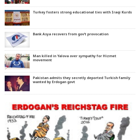
Turkey fosters strong educational ties with Iraqi Kurds
Bank Asya recovers from gov’t provocation
Man killed in Yalova over sympathy for Hizmet
movement
Pakistan admits they secretly deported Turkish family
wanted by Erdogan govt