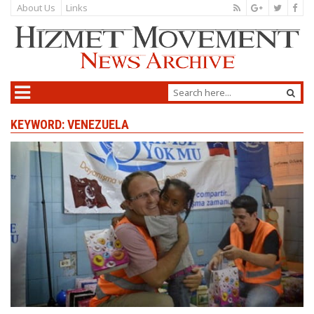
About Us
Links
KEYWORD: VENEZUELA