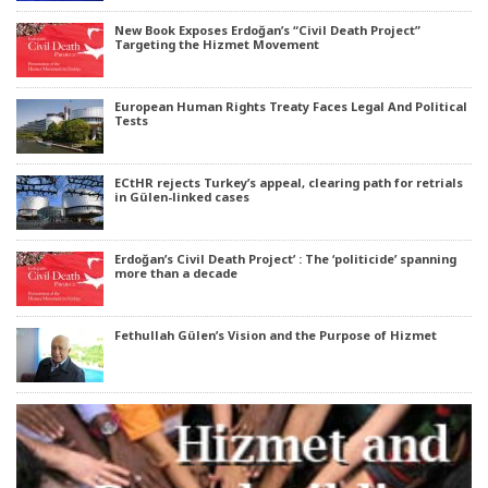
New Book Exposes Erdoğan’s “Civil Death Project”
Targeting the Hizmet Movement
European Human Rights Treaty Faces Legal And Political
Tests
ECtHR rejects Turkey’s appeal, clearing path for retrials
in Gülen-linked cases
Erdoğan’s Civil Death Project’ : The ‘politicide’ spanning
more than a decade
Fethullah Gülen’s Vision and the Purpose of Hizmet