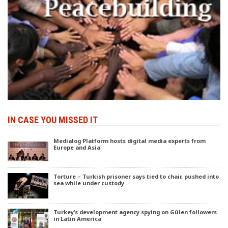
IN CASE YOU MISSED IT
Medialog Platform hosts digital media experts from
Europe and Asia
Torture – Turkish prisoner says tied to chair, pushed into
sea while under custody
Turkey’s development agency spying on Gülen followers
in Latin America