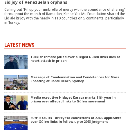
Eid joy of Venezuelan orphans
Calling out “Fill up your umbrella of mercy with the abundance of sharing”
throughout the month of Ramadan, Kimse Yok Mu Foundation shared the
Eid al-Fitr joy with the needy in 110 countries on 5 continents, particularly
in Turkey.
LATEST NEWS
Turkish inmate jailed over alleged Gülen links dies of
heart attack in prison
Message of Condemnation and Condolences for Mass
Shooting at Bondi Beach, Sydney
Media executive Hidayet Karaca marks 11th year in
prison over alleged links to Gülen movement
ECtHR faults Turkey for convictions of 2,420 applicants
over Gülen links in follow-up to 2023 judgment