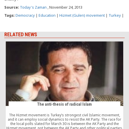
Source:
Today's Zaman
, November 24, 2013
Tags:
Democracy
|
Education
|
Hizmet (Gulen) movement
|
Turkey
|
RELATED NEWS
The anti-thesis of radical Islam
The Hizmet movement is Turkey’s strongest civil Islamic movement,
and it can employ social dynamics to resist the AK Party. The race for
the local polls slated for March 30 is between the AK Party and the
Hizmet movement, not between the AK Party and other political parties.
t