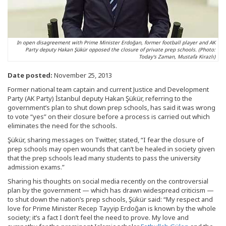
In open disagreement with Prime Minister Erdoğan, former football player and AK
Party deputy Hakan Şükür opposed the closure of private prep schools. (Photo:
Today's Zaman, Mustafa Kirazlı)
Date posted:
November 25, 2013
Former national team captain and current Justice and Development
Party (AK Party) İstanbul deputy Hakan Şükür, referring to the
government’s plan to shut down prep schools, has said it was wrong
to vote “yes” on their closure before a process is carried out which
eliminates the need for the schools.
Şükür, sharing messages on Twitter, stated, “I fear the closure of
prep schools may open wounds that can’t be healed in society given
that the prep schools lead many students to pass the university
admission exams.”
Sharing his thoughts on social media recently on the controversial
plan by the government — which has drawn widespread criticism —
to shut down the nation’s prep schools, Şükür said: “My respect and
love for Prime Minister Recep Tayyip Erdoğan is known by the whole
society; it’s a fact I don’t feel the need to prove. My love and