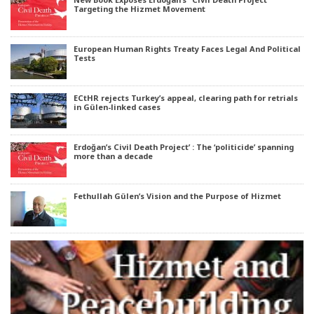
Targeting the Hizmet Movement
European Human Rights Treaty Faces Legal And Political
Tests
ECtHR rejects Turkey’s appeal, clearing path for retrials
in Gülen-linked cases
Erdoğan’s Civil Death Project’ : The ‘politicide’ spanning
more than a decade
Fethullah Gülen’s Vision and the Purpose of Hizmet