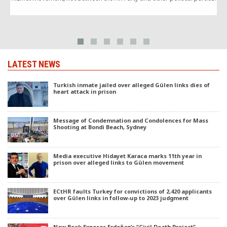
“
LATEST NEWS
Turkish inmate jailed over alleged Gülen links dies of
heart attack in prison
Message of Condemnation and Condolences for Mass
Shooting at Bondi Beach, Sydney
Media executive Hidayet Karaca marks 11th year in
prison over alleged links to Gülen movement
ECtHR faults Turkey for convictions of 2,420 applicants
over Gülen links in follow-up to 2023 judgment
New Book Exposes Erdoğan’s “Civil Death Project”