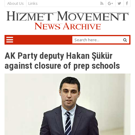
About Us
Links
AK Party deputy Hakan Şükür
against closure of prep schools