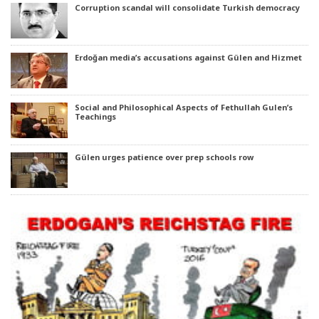
Corruption scandal will consolidate Turkish democracy
Erdoğan media’s accusations against Gülen and Hizmet
Social and Philosophical Aspects of Fethullah Gulen’s
Teachings
Gülen urges patience over prep schools row