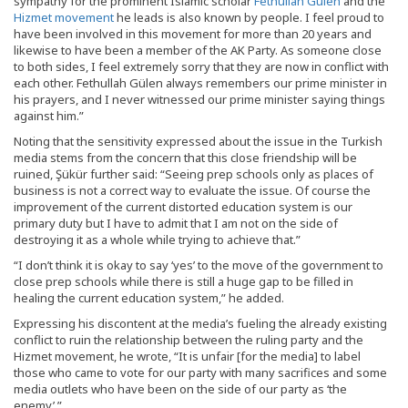
sympathy for the prominent Islamic scholar
Fethullah Gülen
and the
Hizmet movement
he leads is also known by people. I feel proud to
have been involved in this movement for more than 20 years and
likewise to have been a member of the AK Party. As someone close
to both sides, I feel extremely sorry that they are now in conflict with
each other. Fethullah Gülen always remembers our prime minister in
his prayers, and I never witnessed our prime minister saying things
against him.”
Noting that the sensitivity expressed about the issue in the Turkish
media stems from the concern that this close friendship will be
ruined, Şükür further said: “Seeing prep schools only as places of
business is not a correct way to evaluate the issue. Of course the
improvement of the current distorted education system is our
primary duty but I have to admit that I am not on the side of
destroying it as a whole while trying to achieve that.”
“I don’t think it is okay to say ‘yes’ to the move of the government to
close prep schools while there is still a huge gap to be filled in
healing the current education system,” he added.
Expressing his discontent at the media’s fueling the already existing
conflict to ruin the relationship between the ruling party and the
Hizmet movement, he wrote, “It is unfair [for the media] to label
those who came to vote for our party with many sacrifices and some
media outlets who have been on the side of our party as ‘the
enemy’.”