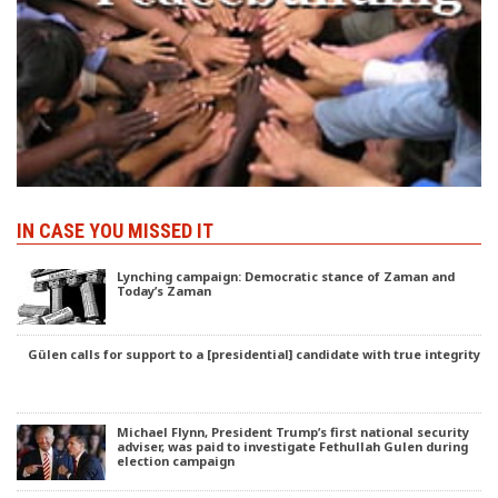
IN CASE YOU MISSED IT
Lynching campaign: Democratic stance of Zaman and
Today’s Zaman
Gülen calls for support to a [presidential] candidate with true integrity
Michael Flynn, President Trump’s first national security
adviser, was paid to investigate Fethullah Gulen during
election campaign