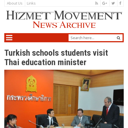
About Us
Links
Turkish schools students visit
Thai education minister