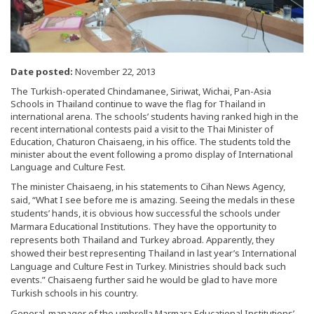
Date posted:
November 22, 2013
The Turkish-operated Chindamanee, Siriwat, Wichai, Pan-Asia
Schools in Thailand continue to wave the flag for Thailand in
international arena. The schools’ students having ranked high in the
recent international contests paid a visit to the Thai Minister of
Education, Chaturon Chaisaeng, in his office. The students told the
minister about the event following a promo display of International
Language and Culture Fest.
The minister Chaisaeng, in his statements to Cihan News Agency,
said, “What I see before me is amazing. Seeing the medals in these
students’ hands, it is obvious how successful the schools under
Marmara Educational Institutions. They have the opportunity to
represents both Thailand and Turkey abroad. Apparently, they
showed their best representing Thailand in last year’s International
Language and Culture Fest in Turkey. Ministries should back such
events.” Chaisaeng further said he would be glad to have more
Turkish schools in his country.
General-manager of the umbrella Marmara Educational Institutions’,