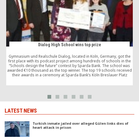
Dialog High School wins top prize
Gymnasium und Realschule Dialog, located in Koln, Germany, got the
first place with its podcast project among hundreds of schools in the
“Schools design the future” contest by Sparda Bank. The school was
awarded €10 thousand as the top winner. The top 19 schools received
m
their awards in a ceremony at Sparda Bank’s Köln Breslauer Platz
location.
LATEST NEWS
Turkish inmate jailed over alleged Gülen links dies of
heart attack in prison