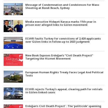
Message of Condemnation and Condolences for Mass
Shooting at Bondi Beach, Sydney
Media executive Hidayet Karaca marks 11th year in
prison over alleged links to Gülen movement
ECtHR faults Turkey for convictions of 2,420 applicants
over Gülen links in follow-up to 2023 judgment
New Book Exposes Erdoğan’s “Civil Death Project”
Targeting the Hizmet Movement
European Human Rights Treaty Faces Legal And Political
Tests
ECtHR rejects Turkey’s appeal, clearing path for retrials
in Gülen-linked cases
Erdoğan’s Civil Death Project’ : The ‘politicide’ spanning