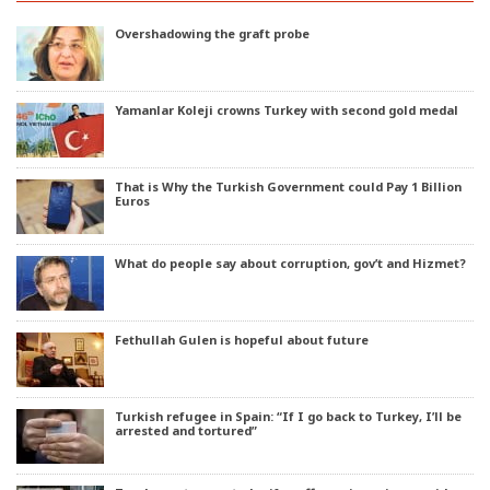
Overshadowing the graft probe
Yamanlar Koleji crowns Turkey with second gold medal
That is Why the Turkish Government could Pay 1 Billion
Euros
What do people say about corruption, gov’t and Hizmet?
Fethullah Gulen is hopeful about future
Turkish refugee in Spain: “If I go back to Turkey, I’ll be
arrested and tortured”