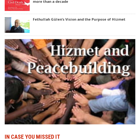
more than a decade
Fethullah Gülen’s Vision and the Purpose of Hizmet
IN CASE YOU MISSED IT