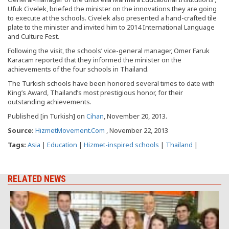
Ufuk Civelek, briefed the minister on the innovations they are going
to execute at the schools. Civelek also presented a hand-crafted tile
plate to the minister and invited him to 2014 International Language
and Culture Fest.
Following the visit, the schools’ vice-general manager, Omer Faruk
Karacam reported that they informed the minister on the
achievements of the four schools in Thailand.
The Turkish schools have been honored several times to date with
King’s Award, Thailand’s most prestigious honor, for their
outstanding achievements.
Published [in Turkish] on
Cihan
, November 20, 2013.
Source:
HizmetMovement.Com
, November 22, 2013
Tags:
Asia
|
Education
|
Hizmet-inspired schools
|
Thailand
|
RELATED NEWS