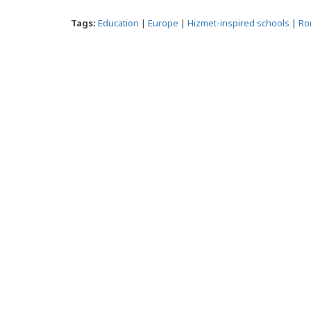
Tags:
Education
|
Europe
|
Hizmet-inspired schools
|
Ro