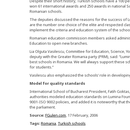
Despite their short history, Turkish schools have a 100 pe
won 61 international awards and 250 awards in national Sc
Romanian schools.
The deputies discussed the reasons for the success of L
are the number one choice of the elite and respected cla
implement the criteria and education system of the schoo
Romanian education commission members asked administ
Education to open new branches.
Lia Olguta Vasilescu, Committee for Education, Science, Y
deputy with the Greater Romania party (PRM), said: “Lumi
best schools in Romania. We will always support these s
for students.”
Vasilescu also emphasized the schools’ role in developin
Model for quality standards
International School of Bucharest President, Fatih Goktas
authorities modeled education standards on Lumina Found
9001-ISO 9002 policies, and added it is noteworthy that t
the parliament.
Source:
FGulen.com
, 17 February, 2006
Tags:
Romania
,
Turkish schools