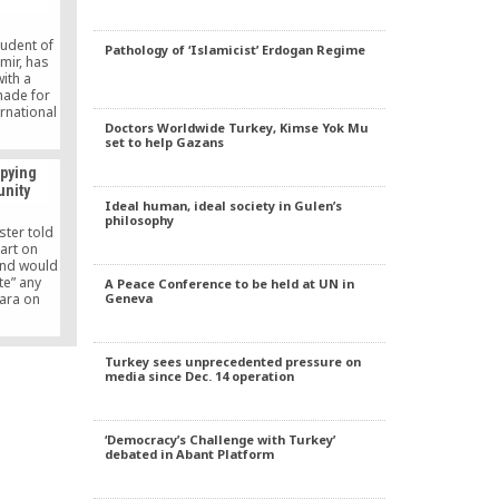
l issue
on.
tudent of
Pathology of ‘Islamicist’ Erdogan Regime
mir, has
ith a
made for
ernational
Doctors Worldwide Turkey, Kimse Yok Mu
etition.
set to help Gazans
spying
nity
Ideal human, ideal society in Gulen’s
philosophy
ster told
art on
and would
te” any
A Peace Conference to be held at UN in
Geneva
kara on
 an April
 could
nt Tayyip
Turkey sees unprecedented pressure on
rs.
media since Dec. 14 operation
‘Democracy’s Challenge with Turkey’
debated in Abant Platform