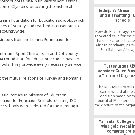
rcent success rate in university admissions;
ience Olympics, outpacing the historical
Erdoğan’s African m
and dismantling T
umina Foundation for Education schools, which
schools
sses of society, and reached a consensus to
l countrywide.
How do Recep Tayyip E
repeated calls for the 
rators from the Lumina Foundation for
Turkish schools locate
African continent, parti
Sub-Saharan Africa,
outh, and Sport Chairperson and Dolj county
Turkish national inter
na Foundation for Education Schools have the
appears that in his fig
a “parallel structure,”
chools. They provide every necessary service
Turkey urges KR
equates with institut
consider Gulen Mo
people inspired by th
a “Terrorist Organi
based Gülen movemen
g the mutual relations of Turkey and Romania.
known as the Hizmet 
the current Turkish pre
The KRG Ministry of E
losing a sense of dir
said it would abide 
, said Romanian Ministry of Education
decision made by t
ation for Education Schools, creating ISO
Council of Ministers c
the closure of the orga
heir schools were selected for the meeting in
schools in the Kurdista
Sherko Hama Amin, a 
the Kurdistan Parlia
Yamanlar College s
Education Committee, 
wins gold medal in 
that schools should no
computer proje
down over political r