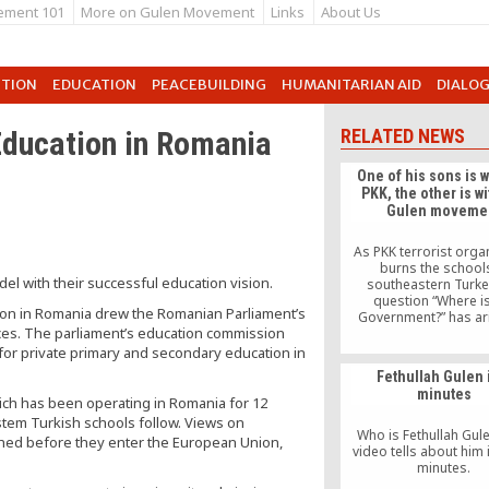
ement 101
More on Gulen Movement
Links
About Us
UTION
EDUCATION
PEACEBUILDING
HUMANITARIAN AID
DIALO
Education in Romania
RELATED NEWS
One of his sons is w
PKK, the other is wi
Gulen moveme
As PKK terrorist orga
burns the schools
l with their successful education vision.
southeastern Turke
question “Where is
tion in Romania drew the Romanian Parliament’s
Government?” has ar
tices. The parliament’s education commission
father’s school prefer
his son, located in the
for private primary and secondary education in
Batman has started a
Fethullah Gulen 
The remarks of a father
minutes
a son with the PKK te
hich has been operating in Romania for 12
organization and anoth
ystem Turkish schools follow. Views on
Gulen movement 
Who is Fethullah Gule
shed before they enter the European Union,
video tells about him i
minutes.