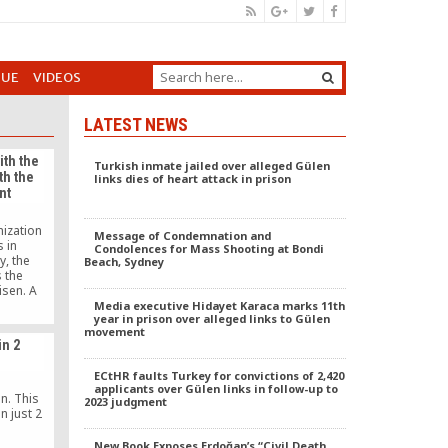
GUE
VIDEOS
LATEST NEWS
ith the
Turkish inmate jailed over alleged Gülen
th the
links dies of heart attack in prison
nt
nization
Message of Condemnation and
 in
Condolences for Mass Shooting at Bondi
y, the
Beach, Sydney
 the
isen. A
ence for
Media executive Hidayet Karaca marks 11th
year in prison over alleged links to Gülen
 city of
movement
 debate.
in 2
, who has
rrorist
ECtHR faults Turkey for convictions of 2,420
er son in
applicants over Gülen links in follow-up to
[…]
n. This
2023 judgment
n just 2
New Book Exposes Erdoğan’s “Civil Death