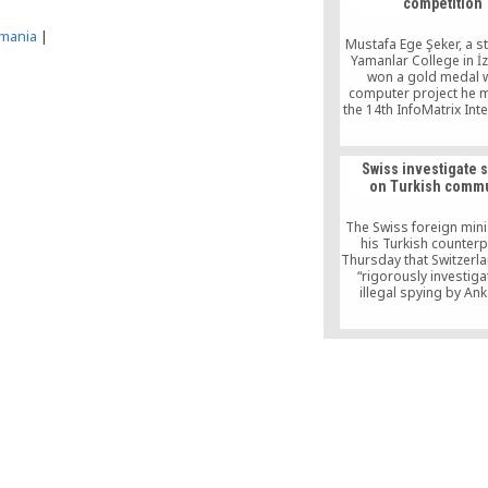
competition
especially a politica
outside the regi
mania
|
Mustafa Ege Şeker, a s
Yamanlar College in İz
won a gold medal w
computer project he 
the 14th InfoMatrix Int
Computer Project Comp
Swiss investigate 
on Turkish commu
The Swiss foreign mini
his Turkish counterp
Thursday that Switzerl
“rigorously investiga
illegal spying by An
expatriate Turks before
16 referendum that
expand Turkish Preside
Erdogan’s powe