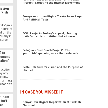
Project” Targeting the Hizmet Movement
ission
urkish
European Human Rights Treaty Faces Legal
And Political Tests
rdoğan’s
closure of
d on the
ECtHR rejects Turkey’s appeal, clearing
cularly in
path for retrials in Gülen-linked cases
 serve
ests? It
ht against
Erdoğan’s Civil Death Project’ : The
 which he
G to
‘politicide’ spanning more than a decade
ions and
vement
e faith-
zation”
t, also
movement,
Fethullah Gülen’s Vision and the Purpose of
sident is
ducation
Hizmet
ection.
by any
he KRG
oncerning
nization’s
n Region.
member of
IN CASE YOU MISSED IT
ment’s
tudent
told NRT
int’l
Kenya: Investigate Deportation of Turkish
t be shut
ct
National
easons,