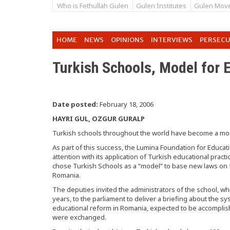
Who is Fethullah Gulen
Gulen Institutes
Gulen Mov
HOME
NEWS
OPINIONS
INTERVIEWS
PERSEC
Turkish Schools, Model for 
Date posted:
February 18, 2006
HAYRI GUL, OZGUR GURALP
Turkish schools throughout the world have become a mode
As part of this success, the Lumina Foundation for Educa
attention with its application of Turkish educational prac
chose Turkish Schools as a “model” to base new laws on 
Romania.
The deputies invited the administrators of the school, w
years, to the parliament to deliver a briefing about the s
educational reform in Romania, expected to be accompli
were exchanged.