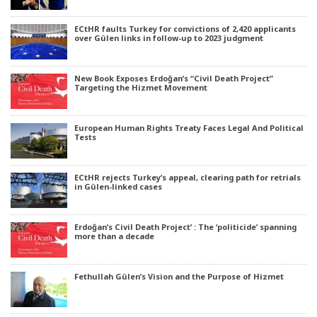
ECtHR faults Turkey for convictions of 2,420 applicants
over Gülen links in follow-up to 2023 judgment
New Book Exposes Erdoğan’s “Civil Death Project”
Targeting the Hizmet Movement
European Human Rights Treaty Faces Legal And Political
Tests
ECtHR rejects Turkey’s appeal, clearing path for retrials
in Gülen-linked cases
Erdoğan’s Civil Death Project’ : The ‘politicide’ spanning
more than a decade
Fethullah Gülen’s Vision and the Purpose of Hizmet