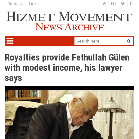
About Us
Links
Royalties provide Fethullah Gülen
with modest income, his lawyer
says