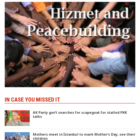
IN CASE YOU MISSED IT
AK Party gov’t searches for scapegoat for stalled PKK
talks
Mothers meet in İstanbul to mark Mother’s Day, see their
children