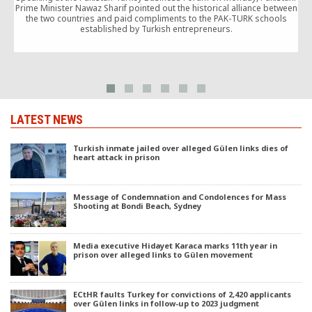
Prime Minister Nawaz Sharif pointed out the historical alliance between
the two countries and paid compliments to the PAK-TURK schools
K
established by Turkish entrepreneurs.
LATEST NEWS
Turkish inmate jailed over alleged Gülen links dies of
heart attack in prison
Message of Condemnation and Condolences for Mass
Shooting at Bondi Beach, Sydney
Media executive Hidayet Karaca marks 11th year in
prison over alleged links to Gülen movement
ECtHR faults Turkey for convictions of 2,420 applicants
over Gülen links in follow-up to 2023 judgment