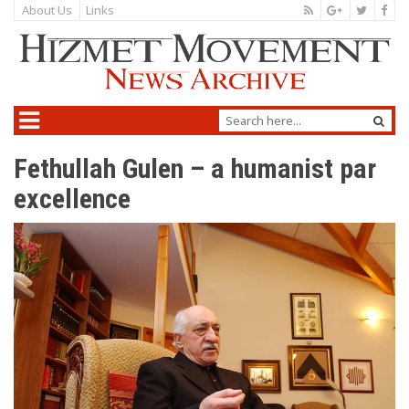
About Us
Links
Fethullah Gulen – a humanist par
excellence