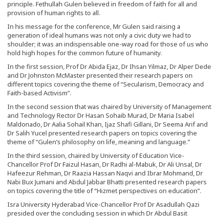
principle. Fethullah Gulen believed in freedom of faith for all and
provision of human rights to all.
In his message for the conference, Mr Gulen said raising a
generation of ideal humans was not only a civic duty we had to
shoulder; it was an indispensable one-way road for those of us who
hold high hopes for the common future of humanity.
In the first session, Prof Dr Abida Ejaz, Dr Ihsan Yilmaz, Dr Alper Dede
and Dr Johnston McMaster presented their research papers on
different topics covering the theme of “Secularism, Democracy and
Faith-based Activism”.
In the second session that was chaired by University of Management
and Technology Rector Dr Hasan Sohaib Murad, Dr Maria Isabel
Maldonado, Dr Aalia Sohail Khan, Ijaz Shafi Gillani, Dr Seema Arif and
Dr Salih Yucel presented research papers on topics covering the
theme of “Gulen’s philosophy on life, meaning and language.”
In the third session, chaired by University of Education Vice-
Chancellor Prof Dr Faizul Hasan, Dr Radhi al-Mabuk, Dr Ali Unsal, Dr
Hafeezur Rehman, Dr Raazia Hassan Naqvi and Ibrar Mohmand, Dr
Nabi Bux Jumani and Abdul Jabbar Bhatti presented research papers
on topics covering the title of “Hizmet perspectives on education”.
Isra University Hyderabad Vice-Chancellor Prof Dr Asadullah Qazi
presided over the concluding session in which Dr Abdul Basit