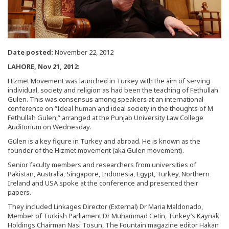
Date posted:
November 22, 2012
LAHORE, Nov 21, 2012
:
Hizmet Movement was launched in Turkey with the aim of serving
individual, society and religion as had been the teaching of Fethullah
Gulen. This was consensus among speakers at an international
conference on “Ideal human and ideal society in the thoughts of M
Fethullah Gulen,” arranged at the Punjab University Law College
Auditorium on Wednesday.
Gülen is a key figure in Turkey and abroad. He is known as the
founder of the Hizmet movement (aka Gulen movement).
Senior faculty members and researchers from universities of
Pakistan, Australia, Singapore, Indonesia, Egypt, Turkey, Northern
Ireland and USA spoke at the conference and presented their
papers.
They included Linkages Director (External) Dr Maria Maldonado,
Member of Turkish Parliament Dr Muhammad Cetin, Turkey’s Kaynak
Holdings Chairman Nasi Tosun, The Fountain magazine editor Hakan