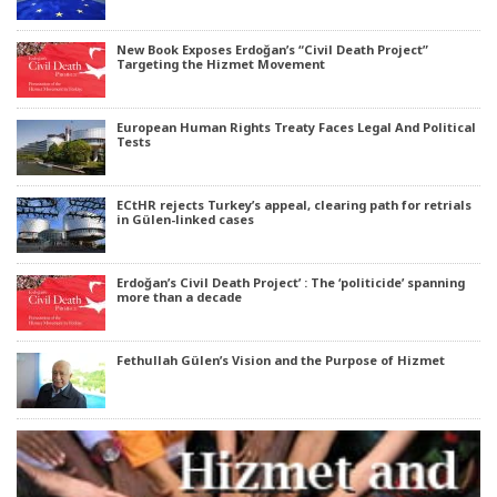
New Book Exposes Erdoğan’s “Civil Death Project”
Targeting the Hizmet Movement
European Human Rights Treaty Faces Legal And Political
Tests
ECtHR rejects Turkey’s appeal, clearing path for retrials
in Gülen-linked cases
Erdoğan’s Civil Death Project’ : The ‘politicide’ spanning
more than a decade
Fethullah Gülen’s Vision and the Purpose of Hizmet