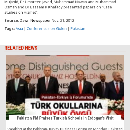
Mujahid, Dr Umbreen Javed, Muhammad Nawab and Muhammad
Osman and Dr Bassem K Khafagy presented papers on “Case
studies on Hizmet”.
Source
:
Dawn Newspaper
Nov. 21, 2012
Tags:
Asia
|
Conferences on Gulen
|
Pakistan
|
RELATED NEWS
Pakistan PM Praises Turkish Schools in Erdogan’s Visit
Speaking at the Pakistan-Turkey Business Forum on Monday, Pakistani