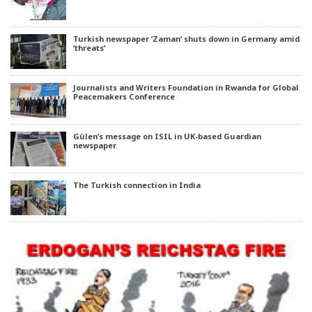
Turkish newspaper ‘Zaman’ shuts down in Germany amid
‘threats’
Journalists and Writers Foundation in Rwanda for Global
Peacemakers Conference
Gülen’s message on ISIL in UK-based Guardian
newspaper
The Turkish connection in India