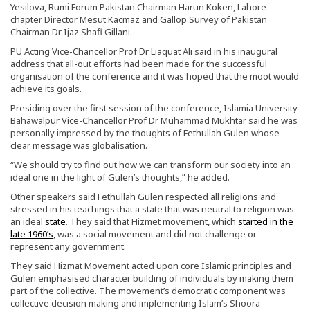
Yesilova, Rumi Forum Pakistan Chairman Harun Koken, Lahore
chapter Director Mesut Kacmaz and Gallop Survey of Pakistan
Chairman Dr Ijaz Shafi Gillani.
PU Acting Vice-Chancellor Prof Dr Liaquat Ali said in his inaugural
address that all-out efforts had been made for the successful
organisation of the conference and it was hoped that the moot would
achieve its goals.
Presiding over the first session of the conference, Islamia University
Bahawalpur Vice-Chancellor Prof Dr Muhammad Mukhtar said he was
personally impressed by the thoughts of Fethullah Gulen whose
clear message was globalisation.
“We should try to find out how we can transform our society into an
ideal one in the light of Gulen’s thoughts,” he added.
Other speakers said Fethullah Gulen respected all religions and
stressed in his teachings that a state that was neutral to religion was
an ideal
state
. They said that Hizmet movement, which
started in the
late 1960’s
, was a social movement and did not challenge or
represent any government.
They said Hizmat Movement acted upon core Islamic principles and
Gulen emphasised character building of individuals by making them
part of the collective. The movement’s democratic component was
collective decision making and implementing Islam’s Shoora