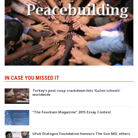
IN CASE YOU MISSED IT
Turkey’s post-coup crackdown hits ‘Gulen schools’
worldwide
“The Fountain Magazine” 2015 Essay Contest
Ufuk Dialogue Foundation honours The Sun MD, others