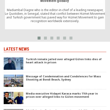
Movement globally’
Madiambal Diagne who is the editor-in-chief of a leading newspaper,
Le Quotidien, in Senegal, stated that conflict between Hizmet Movement
and Turkish government has paved way for Hizmet Movement to gain
recognition worldwide extensively.
LATEST NEWS
Turkish inmate jailed over alleged Gülen links dies of
heart attack in prison
Message of Condemnation and Condolences for Mass
Shooting at Bondi Beach, Sydney
Media executive Hidayet Karaca marks 11th year in
prison over alleged links to Gülen movement