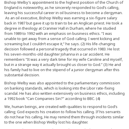
Bishop Welby’s appointment to the highest position of the Church of
England is noteworthy, as he sincerely responded to God’s calling,
leaving his successful career in oil business to become a clergyman.
As an oil executive, Bishop Welby was earning a six-figure salary
back in 1987 but gave it up to train to be an Anglican priest. He took a
degree in theology at Cranmer Hall in Durham, where he studied
from 1989 to 1992 with an emphasis on business ethics. “I was
unable to get away from a sense of God-calling. I went kicking and
screaming but I couldn’t escape it,” he says. (2) His life-changing
decision followed a personal tragedy that occurred in 1983. He lost
his seven-months-old daughter Johanna in a car accident. He
remembers “It was a very dark time for my wife Caroline and myself,
but in a strange way it actually brought us closer to God.” (3) He and
his family had to live on the stipend of a junior clergyman after this
substantial decision.
Bishop Welby was also appointed to the parliamentary commission
on banking standards, which is looking into the Libor rate-fixing
scandal. He has also written extensively on business ethics, including
a 1992 book “Can Companies Sin?” according to BBC. (4)
We, human beings, are created with qualities to respond to God’s
calling; God expects his creation to follow his calling. If his servants
do not hear his calling, He may remind them through incidents similar
to the one when Bishop Welby lost his daughter.