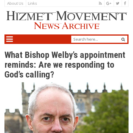
About Us
Links
What Bishop Welby’s appointment
reminds: Are we responding to
God’s calling?