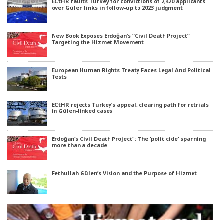
ECtHR faults Turkey for convictions of 2,420 applicants
over Gülen links in follow-up to 2023 judgment
New Book Exposes Erdoğan’s “Civil Death Project”
Targeting the Hizmet Movement
European Human Rights Treaty Faces Legal And Political
Tests
ECtHR rejects Turkey’s appeal, clearing path for retrials
in Gülen-linked cases
Erdoğan’s Civil Death Project’ : The ‘politicide’ spanning
more than a decade
Fethullah Gülen’s Vision and the Purpose of Hizmet