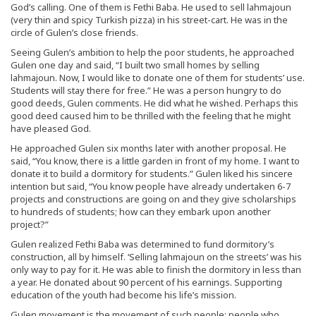
God’s calling. One of them is Fethi Baba. He used to sell lahmajoun
(very thin and spicy Turkish pizza) in his street-cart. He was in the
circle of Gulen’s close friends.
Seeing Gulen’s ambition to help the poor students, he approached
Gulen one day and said, “I built two small homes by selling
lahmajoun. Now, I would like to donate one of them for students’ use.
Students will stay there for free.” He was a person hungry to do
good deeds, Gulen comments. He did what he wished. Perhaps this
good deed caused him to be thrilled with the feeling that he might
have pleased God.
He approached Gulen six months later with another proposal. He
said, “You know, there is a little garden in front of my home. I want to
donate it to build a dormitory for students.” Gulen liked his sincere
intention but said, “You know people have already undertaken 6-7
projects and constructions are going on and they give scholarships
to hundreds of students; how can they embark upon another
project?”
Gulen realized Fethi Baba was determined to fund dormitory’s
construction, all by himself. ‘Selling lahmajoun on the streets’ was his
only way to pay for it. He was able to finish the dormitory in less than
a year. He donated about 90 percent of his earnings. Supporting
education of the youth had become his life’s mission.
Gulen movement is the movement of such people; people who