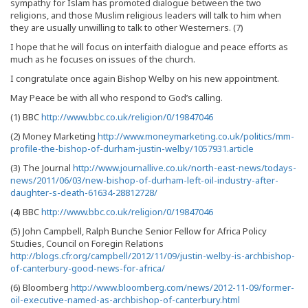
sympathy for Islam has promoted dialogue between the two
religions, and those Muslim religious leaders will talk to him when
they are usually unwilling to talk to other Westerners. (7)
I hope that he will focus on interfaith dialogue and peace efforts as
much as he focuses on issues of the church.
I congratulate once again Bishop Welby on his new appointment.
May Peace be with all who respond to God’s calling.
(1) BBC
http://www.bbc.co.uk/religion/0/19847046
(2) Money Marketing
http://www.moneymarketing.co.uk/politics/mm-
profile-the-bishop-of-durham-justin-welby/1057931.article
(3) The Journal
http://www.journallive.co.uk/north-east-news/todays-
news/2011/06/03/new-bishop-of-durham-left-oil-industry-after-
daughter-s-death-61634-28812728/
(4) BBC
http://www.bbc.co.uk/religion/0/19847046
(5) John Campbell, Ralph Bunche Senior Fellow for Africa Policy
Studies, Council on Foregin Relations
http://blogs.cfr.org/campbell/2012/11/09/justin-welby-is-archbishop-
of-canterbury-good-news-for-africa/
(6) Bloomberg
http://www.bloomberg.com/news/2012-11-09/former-
oil-executive-named-as-archbishop-of-canterbury.html