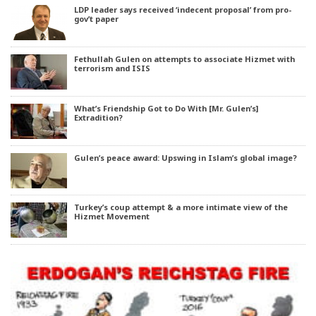
LDP leader says received ‘indecent proposal’ from pro-
gov’t paper
Fethullah Gulen on attempts to associate Hizmet with
terrorism and ISIS
What’s Friendship Got to Do With [Mr. Gulen’s]
Extradition?
Gulen’s peace award: Upswing in Islam’s global image?
Turkey’s coup attempt & a more intimate view of the
Hizmet Movement