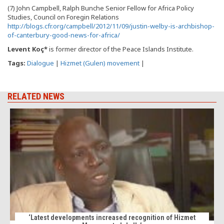
(7) John Campbell, Ralph Bunche Senior Fellow for Africa Policy
Studies, Council on Foregin Relations
http://blogs.cfr.org/campbell/2012/11/09/justin-welby-is-archbishop-
of-canterbury-good-news-for-africa/
Levent Koç*
is former director of the Peace Islands Institute.
Tags:
Dialogue
|
Hizmet (Gulen) movement
|
RELATED NEWS
‘Latest developments increased recognition of Hizmet