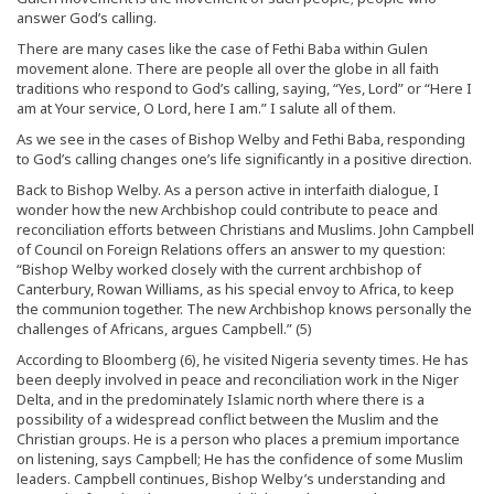
answer God’s calling.
There are many cases like the case of Fethi Baba within Gulen
movement alone. There are people all over the globe in all faith
traditions who respond to God’s calling, saying, “Yes, Lord” or “Here I
am at Your service, O Lord, here I am.” I salute all of them.
As we see in the cases of Bishop Welby and Fethi Baba, responding
to God’s calling changes one’s life significantly in a positive direction.
Back to Bishop Welby. As a person active in interfaith dialogue, I
wonder how the new Archbishop could contribute to peace and
reconciliation efforts between Christians and Muslims. John Campbell
of Council on Foreign Relations offers an answer to my question:
“Bishop Welby worked closely with the current archbishop of
Canterbury, Rowan Williams, as his special envoy to Africa, to keep
the communion together. The new Archbishop knows personally the
challenges of Africans, argues Campbell.” (5)
According to Bloomberg (6), he visited Nigeria seventy times. He has
been deeply involved in peace and reconciliation work in the Niger
Delta, and in the predominately Islamic north where there is a
possibility of a widespread conflict between the Muslim and the
Christian groups. He is a person who places a premium importance
on listening, says Campbell; He has the confidence of some Muslim
leaders. Campbell continues, Bishop Welby’s understanding and