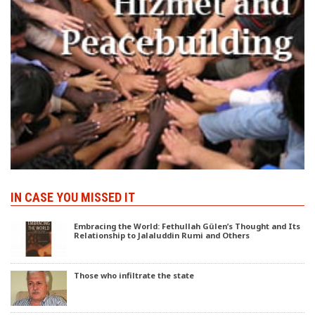
IN CASE YOU MISSED IT
Embracing the World: Fethullah Gülen’s Thought and Its
Relationship to Jalaluddin Rumi and Others
Those who infiltrate the state