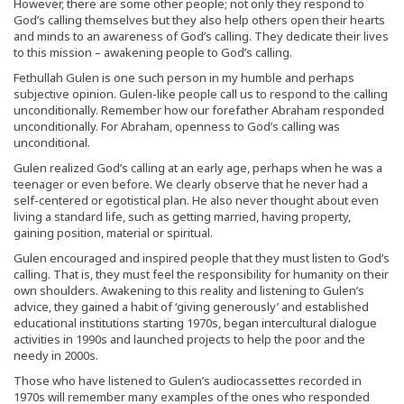
However, there are some other people; not only they respond to
God’s calling themselves but they also help others open their hearts
and minds to an awareness of God’s calling. They dedicate their lives
to this mission – awakening people to God’s calling.
Fethullah Gulen is one such person in my humble and perhaps
subjective opinion. Gulen-like people call us to respond to the calling
unconditionally. Remember how our forefather Abraham responded
unconditionally. For Abraham, openness to God’s calling was
unconditional.
Gulen realized God’s calling at an early age, perhaps when he was a
teenager or even before. We clearly observe that he never had a
self-centered or egotistical plan. He also never thought about even
living a standard life, such as getting married, having property,
gaining position, material or spiritual.
Gulen encouraged and inspired people that they must listen to God’s
calling. That is, they must feel the responsibility for humanity on their
own shoulders. Awakening to this reality and listening to Gulen’s
advice, they gained a habit of ‘giving generously’ and established
educational institutions starting 1970s, began intercultural dialogue
activities in 1990s and launched projects to help the poor and the
needy in 2000s.
Those who have listened to Gulen’s audiocassettes recorded in
1970s will remember many examples of the ones who responded