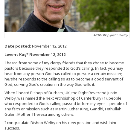
Archbishop Justin Welby
Date posted:
November 12, 2012
Levent Koç* November 12, 2012
I heard from some of my clergy friends that they chose to become
pastors because they responded to God’s calling. In fact, you may
hear from any person God has called to pursue a certain mission;
he/she responds to the calling so as to become a good servant of
God, serving God’s creation in the way God wills it.
When I heard Bishop of Durham, UK, the Right Reverend Justin
Welby, was named the next Archbishop of Canterbury (1), people
who responded to God’s calling passed before my eyes – people of
any faith or mission such as Martin Luther King, Gandhi, Fethullah
Gulen, Mother Theresa among others.
I congratulate Bishop Welby on his new position and wish him
success.