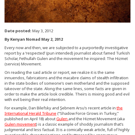
Date posted:
May 3, 2012
By Kenyan Nomad May 2, 2012
Every now and then, we are subjected to a purportedly investigative
report by a ‘respected’ (pun intended) journalist about famed Turkish
Scholar, Fethullah Gulen and the movement he inspired: The Hizmet
(service) Movement.
On reading the said article or report, we realize it is the same
innuendos, fabrications and the macabre claims of stealth infiltration
in the state bodies of someone’s own motherland and the supposed
takeover of the state. Along the same lines, some facts are given in
order to make the article look credible. Theirs is mixing good and evil
with evil being their real intention.
For example, Dan Bilefsky and Şebnem Arsu’s recent article in
the
International Herald Tribune
(“Shadow Force Grows in Turkey,”
published on April 18) about
Gulen
and the Hizmet Movement (aka
Gulen movement
) is a classic example of shoddy journalism that’s
judgmental and less factual. It is a comically weak article, full of highly
questionable characterizations and buttressed by anonymous