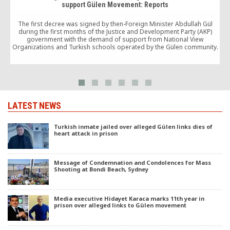
support Gülen Movement: Reports
The first decree was signed by then-Foreign Minister Abdullah Gül
during the first months of the Justice and Development Party (AKP)
c
government with the demand of support from National View
Organizations and Turkish schools operated by the Gülen community.
LATEST NEWS
Turkish inmate jailed over alleged Gülen links dies of
heart attack in prison
Message of Condemnation and Condolences for Mass
Shooting at Bondi Beach, Sydney
Media executive Hidayet Karaca marks 11th year in
prison over alleged links to Gülen movement