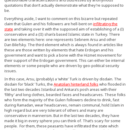
quotations that don’t actually demonstrate what they’re supposed to
be.
Everything aside, I want to comment on this bizarre but repeated
claim that Gulen and his followers are hell-bent on
infiltrating the
state
and taking over it with the supposed aim of establishing of a (I)
conservative and a (II) shari’a based Islamic state in Turkey. There
are two elements here: one represents Sebnem Arsu and other
Dan Bilefsky. The third element which is always found in articles like
these are those written by elements that hate Erdogan and his
government and want to pick a bone with the Hizmet movement for
their support of the Erdogan government. This can either be internal
elements or some people who are driven by geo-political security
issues.
In this case, Arsu, (probably) a ‘white’ Turk is driven by disdain. The
disdain for ‘black’ Turks, the
Anatolian hinterland folks
who flooded in
the last two decades Istanbul and Ankara’s posh areas with their
‘filthy’ and long clothes, bearded faces and headscarves. These folks
who form the majority of the Gulen followers decline to drink, fast
during Ramadan, wear headscarves, remain communal, hold Islam in
high regard but are very tolerant of others and many are
conservative in mannerism. But in the last two decades, they have
made it big in every sphere you can think of. That’s scary for some
people. For them, these peasants have infiltrated the state which