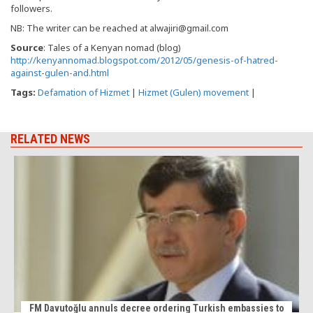
followers.
NB: The writer can be reached at alwajiri@gmail.com
Source
: Tales of a Kenyan nomad (blog)
http://kenyannomad.blogspot.com/2012/05/genesis-of-hatred-
against-gulen-and.html
Tags:
Defamation of Hizmet
|
Hizmet (Gulen) movement
|
RELATED NEWS
FM Davutoğlu annuls decree ordering Turkish embassies to