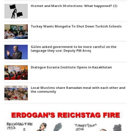
Hizmet and March 30 elections: What happened? (I)
Turkey Wants Mongolia To Shut Down Turkish Schools
Gülen asked government to be more careful on the
language they use: Deputy PM Arınç
Dialogue Eurasia Institute Opens in Kazakhstan
Local Muslims share Ramadan meal with each other and
the community