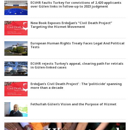
ECtHR faults Turkey for convictions of 2,420 applicants
over Gülen links in follow-up to 2023 judgment
New Book Exposes Erdoğan’s “Civil Death Project”
Targeting the Hizmet Movement
European Human Rights Treaty Faces Legal And Political
Tests
ECtHR rejects Turkey’s appeal, clearing path for retrials
in Gülen-linked cases
Erdoğan’s Civil Death Project’ : The ‘politicide’ spanning
more than a decade
Fethullah Gülen’s Vision and the Purpose of Hizmet