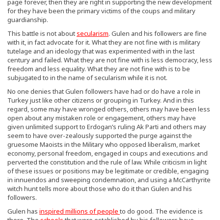
page forever, then they are right in supporting the new development
for they have been the primary victims of the coups and military
guardianship.
This battle is not about
secularism
. Gulen and his followers are fine
with it, in fact advocate for it. What they are not fine with is military
tutelage and an ideology that was experimented with in the last
century and failed. What they are not fine with is less democracy, less
freedom and less equality. What they are not fine with is to be
subjugated to in the name of secularism while it is not.
No one denies that Gulen followers have had or do have a role in
Turkey just like other citizens or grouping in Turkey. And in this
regard, some may have wronged others, others may have been less
open about any mistaken role or engagement, others may have
given unlimited support to Erdogan’s ruling Ak Parti and others may
seem to have over-zealously supported the purge against the
gruesome Maoists in the Military who opposed liberalism, market
economy, personal freedom, engaged in coups and executions and
perverted the constitution and the rule of law. While criticism in light
of these issues or positions may be legitimate or credible, engaging
in innuendos and sweeping condemnation, and using a McCarthyrite
witch hunt tells more about those who do it than Gulen and his
followers.
Gulen has
inspired millions of people
to do good. The evidence is
there. The
schools
that were established by his followers have