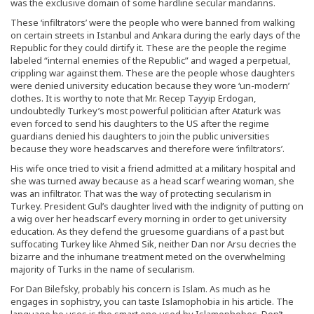
was the exclusive domain of some hardline secular mandarins.
These ‘infiltrators’ were the people who were banned from walking
on certain streets in Istanbul and Ankara during the early days of the
Republic for they could dirtify it. These are the people the regime
labeled “internal enemies of the Republic” and waged a perpetual,
crippling war against them. These are the people whose daughters
were denied university education because they wore ‘un-modern’
clothes. It is worthy to note that Mr. Recep Tayyip Erdogan,
undoubtedly Turkey’s most powerful politician after Ataturk was
even forced to send his daughters to the US after the regime
guardians denied his daughters to join the public universities
because they wore headscarves and therefore were ‘infiltrators’.
His wife once tried to visit a friend admitted at a military hospital and
she was turned away because as a head scarf wearing woman, she
was an infiltrator. That was the way of protecting secularism in
Turkey. President Gul’s daughter lived with the indignity of putting on
a wig over her headscarf every morning in order to get university
education. As they defend the gruesome guardians of a past but
suffocating Turkey like Ahmed Sik, neither Dan nor Arsu decries the
bizarre and the inhumane treatment meted on the overwhelming
majority of Turks in the name of secularism.
For Dan Bilefsky, probably his concern is Islam. As much as he
engages in sophistry, you can taste Islamophobia in his article. The
language he uses is the smart one used by Islamophobes. Don’t