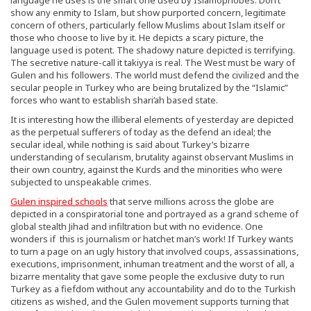
show any enmity to Islam, but show purported concern, legitimate
concern of others, particularly fellow Muslims about Islam itself or
those who choose to live by it. He depicts a scary picture, the
language used is potent. The shadowy nature depicted is terrifying.
The secretive nature-call it takiyya is real. The West must be wary of
Gulen and his followers. The world must defend the civilized and the
secular people in Turkey who are being brutalized by the “Islamic”
forces who want to establish shari’ah based state.
It is interesting how the illiberal elements of yesterday are depicted
as the perpetual sufferers of today as the defend an ideal; the
secular ideal, while nothing is said about Turkey’s bizarre
understanding of secularism, brutality against observant Muslims in
their own country, against the Kurds and the minorities who were
subjected to unspeakable crimes.
Gulen inspired schools
that serve millions across the globe are
depicted in a conspiratorial tone and portrayed as a grand scheme of
global stealth Jihad and infiltration but with no evidence. One
wonders if this is journalism or hatchet man’s work! If Turkey wants
to turn a page on an ugly history that involved coups, assassinations,
executions, imprisonment, inhuman treatment and the worst of all, a
bizarre mentality that gave some people the exclusive duty to run
Turkey as a fiefdom without any accountability and do to the Turkish
citizens as wished, and the Gulen movement supports turning that