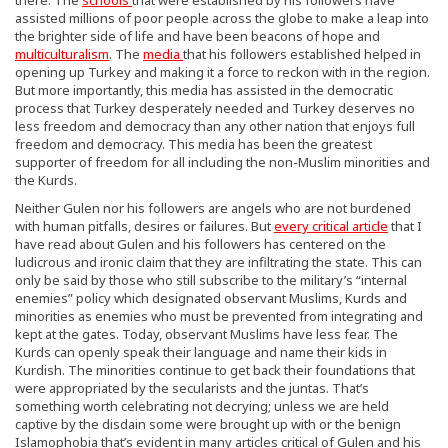
assisted millions of poor people across the globe to make a leap into
the brighter side of life and have been beacons of hope and
multiculturalism
. The
media
that his followers established helped in
opening up Turkey and making it a force to reckon with in the region.
But more importantly, this media has assisted in the democratic
process that Turkey desperately needed and Turkey deserves no
less freedom and democracy than any other nation that enjoys full
freedom and democracy. This media has been the greatest
supporter of freedom for all including the non-Muslim minorities and
the Kurds.
Neither Gulen nor his followers are angels who are not burdened
with human pitfalls, desires or failures. But
every critical article
that I
have read about Gulen and his followers has centered on the
ludicrous and ironic claim that they are infiltrating the state. This can
only be said by those who still subscribe to the military’s “internal
enemies” policy which designated observant Muslims, Kurds and
minorities as enemies who must be prevented from integrating and
kept at the gates. Today, observant Muslims have less fear. The
Kurds can openly speak their language and name their kids in
Kurdish. The minorities continue to get back their foundations that
were appropriated by the secularists and the juntas. That’s
something worth celebrating not decrying; unless we are held
captive by the disdain some were brought up with or the benign
Islamophobia that’s evident in many articles critical of Gulen and his