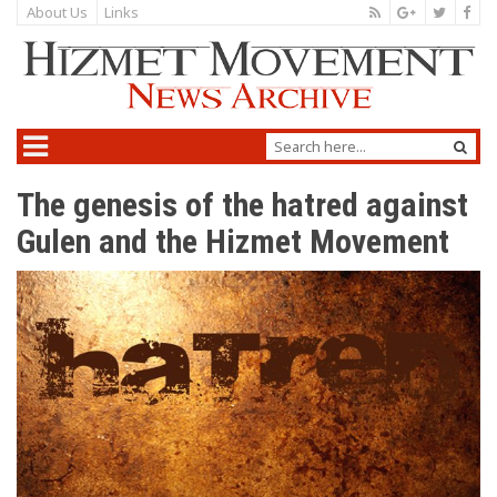
About Us
Links
The genesis of the hatred against
Gulen and the Hizmet Movement