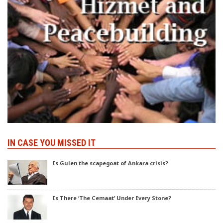
IN CASE YOU MISSED IT
Is Gulen the scapegoat of Ankara crisis?
Is There ‘The Cemaat’ Under Every Stone?