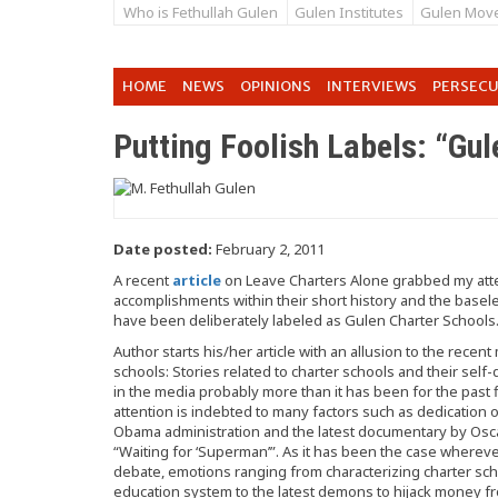
Who is Fethullah Gulen
Gulen Institutes
Gulen Mov
HOME
NEWS
OPINIONS
INTERVIEWS
PERSEC
Putting Foolish Labels: “Gu
Date posted:
February 2, 2011
A recent
article
on Leave Charters Alone grabbed my atten
accomplishments within their short history and the basel
have been deliberately labeled as Gulen Charter Schools
Author starts his/her article with an allusion to the rece
schools: Stories related to charter schools and their se
in the media probably more than it has been for the past 
attention is indebted to many factors such as dedicatio
Obama administration and the latest documentary by Osc
“Waiting for ‘Superman’”. As it has been the case whereve
debate, emotions ranging from characterizing charter sch
education system to the latest demons to hijack money 