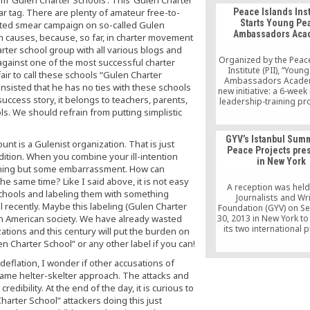
the murder of the mos
r tag. There are plenty of amateur free-to-
Peace Islands Inst
terrorist Muslim cleri
Starts Young Pe
nted smear campaign on so-called Gulen
living in America, as 
Ambassadors Aca
some sick “trade
in causes, because, so far, in charter movement
ter school group with all various blogs and
Organized by the Peac
against one of the most successful charter
Institute (PII), “Youn
 fair to call these schools “Gulen Charter
Ambassadors Academ
insisted that he has no ties with these schools
new initiative: a 6-week
success story, it belongs to teachers, parents,
leadership-training pro
s. We should refrain from putting simplistic
combines mentors
workshops, intera
discussions, keynote 
GYV’s Istanbul Sum
and field trips on Sa
unt is a Gulenist organization. That is just
Peace Projects pre
10am – 3pm from Apri
dition. When you combine your ill-intention
in New York
May 16, 2015. Students 
othing but some embarrassment. How can
about the United Nat
e same time? Like I said above, it is not easy
the global problems 
A reception was held
 schools and labeling them with something
Journalists and Wr
 recently. Maybe this labeling (Gulen Charter
Foundation (GYV) on S
 in American society. We have already wasted
30, 2013 in New York t
its two international p
ations and this century will put the burden on
Istanbul Summit and
n Charter School” or any other label if you can!
Projects. Numer
representatives to th
deflation, I wonder if other accusations of
Nations (UN) who cam
same helter-skelter approach. The attacks and
York to attend the 6
dibility. At the end of the day, it is curious to
General Assembly me
harter School” attackers doing this just
well as journalists, a