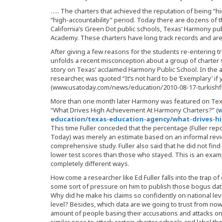
….. The charters that achieved the reputation of being “h
“high-accountability” period. Today there are dozens of 
California’s Green Dot public schools, Texas’ Harmony pu
Academy. These charters have long track records and are s
After giving a few reasons for the students re-entering tr
unfolds a recent misconception about a group of charter 
story on Texas’ acclaimed Harmony Public School. In the art
researcher, was quoted “It’s not hard to be ‘Exemplary’ if 
(www.usatoday.com/news/education/2010-08-17-turkishfi
More than one month later Harmony was featured on Texas
“What Drives High Achievement At Harmony Charters?” (
w
education/texas-education-agency/what-drives-h
This time Fuller conceded that the percentage (Fuller repo
Today) was merely an estimate based on an informal revie
comprehensive study. Fuller also said that he did not find 
lower test scores than those who stayed. This is an exam
completely different ways.
How come a researcher like Ed Fuller falls into the trap of
some sort of pressure on him to publish those bogus data
Why did he make his claims so confidently on national lev
level? Besides, which data are we going to trust from now
amount of people basing their accusations and attacks on 
similar ones to attack certain charter schools and label t