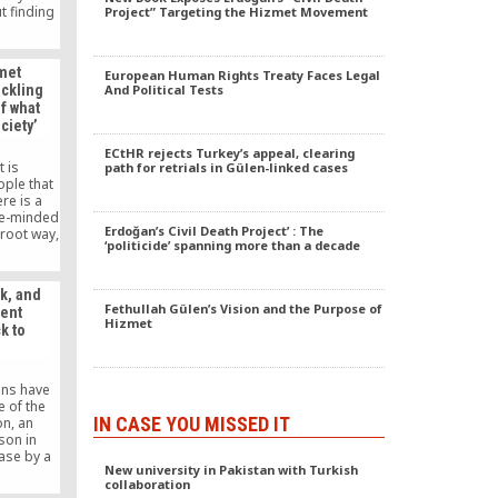
t finding
Project” Targeting the Hizmet Movement
ures have
ing to
nces.
zmet
European Human Rights Treaty Faces Legal
ackling
And Political Tests
f what
ciety’
ECtHR rejects Turkey’s appeal, clearing
 is
path for retrials in Gülen-linked cases
ople that
ere is a
ke-minded
Erdoğan’s Civil Death Project’ : The
-root way,
‘politicide’ spanning more than a decade
hing for
elieve in,
m touched
k, and
on of the
Fethullah Gülen’s Vision and the Purpose of
sent
. I am
Hizmet
k to
ifice that
e in this
ctive goal
o reach.
ans have
e of the
IN CASE YOU MISSED IT
n, an
son in
ease by a
New university in Pakistan with Turkish
ource of
collaboration
t leads to