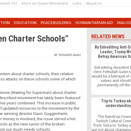
ement 101
More on Gulen Movement
Links
About Us
UTION
EDUCATION
PEACEBUILDING
HUMANITARIAN AID
DIALO
len Charter Schools”
RELATED NEWS
By Extraditing Anti-
Leader, Trump W
M. Fethullah Gulen
Betray American V
Extraditing dissident 
cleric Fethullah Gulen 
tion about charter schools, their relative
would be a betrayal of
ess attacks on these schools some of which
values and shoul
.
permanently off the 
President Trump say
nt movie (Waiting for Superman) about charter
handing over Gulen to 
lf-described movement has lately been featured
not under consideration
Trip to Turkey a
point.” But that’s n
five years combined. This increase in public
understandin
enough.
n of updated resources to the movement by the
ar winning director Davis Guggenheim,
The Raindrop Foun
r money is involved, the issue stirred a hot
Turkish Cultural Cent
ools as the new savior of the broken
from Tulsa to Turkey 
from our much-needy schools.
are not about changing