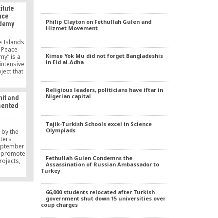
t anti-
itute
c who is
ace
part of
Philip Clayton on Fethullah Gulen and
demy
, …
Hizmet Movement
e Islands
g Peace
Kimse Yok Mu did not forget Bangladeshis
y” is a
in Eid al-Adha
 intensive
ject that
hip,
ctive
Religious leaders, politicians have iftar in
speakers
Nigerian capital
mit and
turdays
sented
l 11 to
will learn
ions and
Tajik-Turkish Schools excel in Science
such […]
Olympiads
 by the
iters
eptember
o promote
Fethullah Gulen Condemns the
rojects,
Assassination of Russian Ambassador to
 Peace
Turkey
ous
e United
e to New
66,000 students relocated after Turkish
8th UN
government shut down 15 universities over
eting as
coup charges
cademics