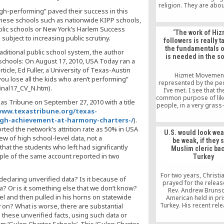
religion. They are abou
igh-performing” paved their success in this
out what different cult
these schools such as nationwide KIPP schools,
in common and learn
respect the differe
blic schools or New York’s Harlem Success
‘The work of Hi
ubject to increasing public scrutiny.
followers is really t
the fundamentals o
aditional public school system, the author
is needed in the so
schools: On August 17, 2010, USA Today ran a
icle, Ed Fuller, a University of Texas-Austin
Hizmet Movement
you lose all the kids who aren’t performing”
represented by the pe
nal17_CV_N.htm).
I’ve met. I see that th
common purpose of li
 Tribune on September 27, 2010 with a title
people, in a very grass
ww.texastribune.org/texas-
coming together, pus
igh-achievement-at-harmony-charters-/
).
some ideals that they b
in the society, and I’
rted the network’s attrition rate as 50% in USA
U.S. would look wea
by the genuine motivati
w of high school-level data, not a
be weak, if they 
people that I’ve met
that the students who left had significantly
Muslim cleric bac
impressed with the sacr
ple of the same account reported in two
Turkey
individuals that believ
contribute to this colle
that they are trying t
For two years, Christi
 declaring unverified data? Is it because of
prayed for the releas
? Or is it something else that we don’t know?
Rev. Andrew Brunso
el and then pulled in his horns on statewide
American held in pri
Turkey. His recent rel
 on? What is worse, there are substantial
Turkish Court was a s
these unverified facts, using such data or
joy for America. But if i
hem ‘Gulen Charter Schools’. This ‘Gulen Charter