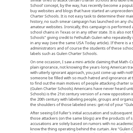
School’ concept, by the way, has recently become a popula
buy websites and blogs that have started an unprecede
Charter Schools. It is not easy task to determine their ma
history, no such smear campaign has launched on any char
amateur websites. Ironically, this campaign is performed 
school chains in Texas or in any other state. It is also not
Schools” giving credit to Fethullah Gulen who repeatedly 
in any way (see the same USA Today article). If there is a 
administrators and of course the students of these school
labels such as Gulen Charter Schools.
On one occasion, I saw a mini-article claiming that Math-Co
plain ignorance, not knowing the years-long American tra
with utterly ignorant approach, you just come up with n
someone be filled with so much hatred and ignorance at th
to find out the main motives of people attacking charter
(Gulen Charter Schools) Americans have never heard until
Schools) is the 21st century version of a new opposition
the 20th century with labeling people, groups and organiz
the shoulders of those labeled ones: get rid of your “Gule
After seeing Ed Fuller’s initial accusation and subsequent 
those attackers (on the same blogs) are the products of 
accusations are solely based on rumors with no academic cre
know the thing operating behind the curtain. Are “Gulen C