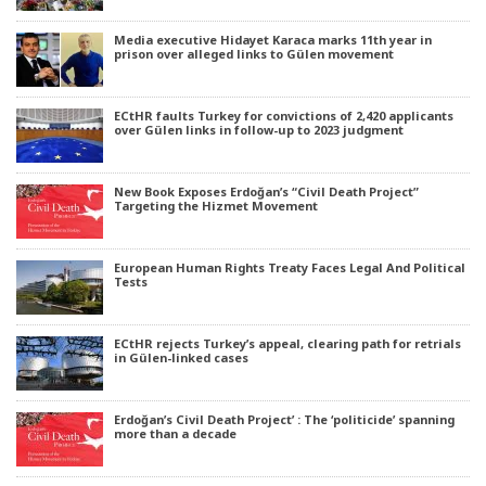
Media executive Hidayet Karaca marks 11th year in
prison over alleged links to Gülen movement
ECtHR faults Turkey for convictions of 2,420 applicants
over Gülen links in follow-up to 2023 judgment
New Book Exposes Erdoğan’s “Civil Death Project”
Targeting the Hizmet Movement
European Human Rights Treaty Faces Legal And Political
Tests
ECtHR rejects Turkey’s appeal, clearing path for retrials
in Gülen-linked cases
Erdoğan’s Civil Death Project’ : The ‘politicide’ spanning
more than a decade