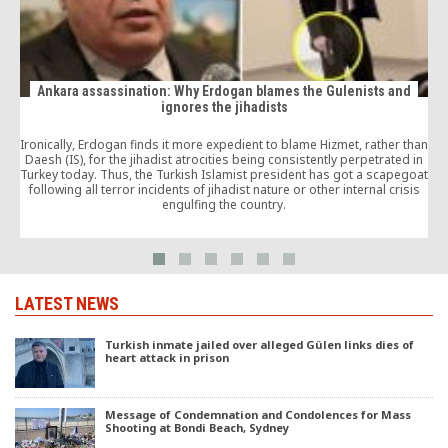
Ankara assassination: Why Erdogan blames the Gulenists and
ignores the jihadists
Ironically, Erdogan finds it more expedient to blame Hizmet, rather than
Daesh (IS), for the jihadist atrocities being consistently perpetrated in
Turkey today. Thus, the Turkish Islamist president has got a scapegoat
following all terror incidents of jihadist nature or other internal crisis
engulfing the country.
LATEST NEWS
Turkish inmate jailed over alleged Gülen links dies of
heart attack in prison
Message of Condemnation and Condolences for Mass
Shooting at Bondi Beach, Sydney