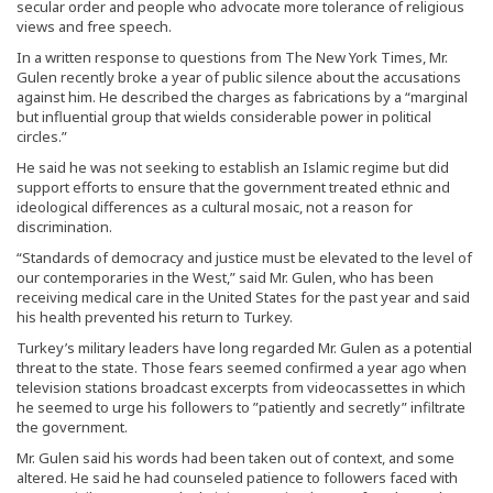
secular order and people who advocate more tolerance of religious
views and free speech.
In a written response to questions from The New York Times, Mr.
Gulen recently broke a year of public silence about the accusations
against him. He described the charges as fabrications by a “marginal
but influential group that wields considerable power in political
circles.”
He said he was not seeking to establish an Islamic regime but did
support efforts to ensure that the government treated ethnic and
ideological differences as a cultural mosaic, not a reason for
discrimination.
“Standards of democracy and justice must be elevated to the level of
our contemporaries in the West,” said Mr. Gulen, who has been
receiving medical care in the United States for the past year and said
his health prevented his return to Turkey.
Turkey’s military leaders have long regarded Mr. Gulen as a potential
threat to the state. Those fears seemed confirmed a year ago when
television stations broadcast excerpts from videocassettes in which
he seemed to urge his followers to ”patiently and secretly” infiltrate
the government.
Mr. Gulen said his words had been taken out of context, and some
altered. He said he had counseled patience to followers faced with