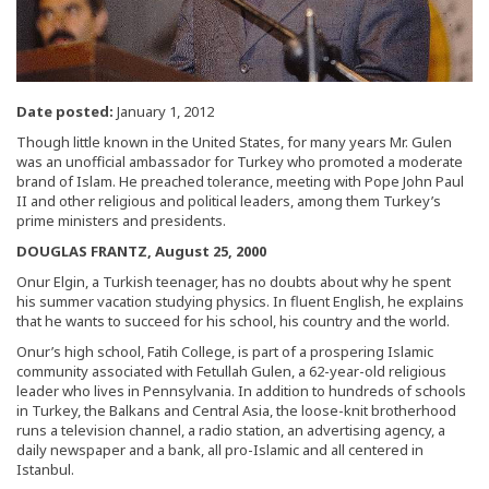
Date posted:
January 1, 2012
Though little known in the United States, for many years Mr. Gulen
was an unofficial ambassador for Turkey who promoted a moderate
brand of Islam. He preached tolerance, meeting with Pope John Paul
II and other religious and political leaders, among them Turkey’s
prime ministers and presidents.
DOUGLAS FRANTZ, August 25, 2000
Onur Elgin, a Turkish teenager, has no doubts about why he spent
his summer vacation studying physics. In fluent English, he explains
that he wants to succeed for his school, his country and the world.
Onur’s high school, Fatih College, is part of a prospering Islamic
community associated with Fetullah Gulen, a 62-year-old religious
leader who lives in Pennsylvania. In addition to hundreds of schools
in Turkey, the Balkans and Central Asia, the loose-knit brotherhood
runs a television channel, a radio station, an advertising agency, a
daily newspaper and a bank, all pro-Islamic and all centered in
Istanbul.