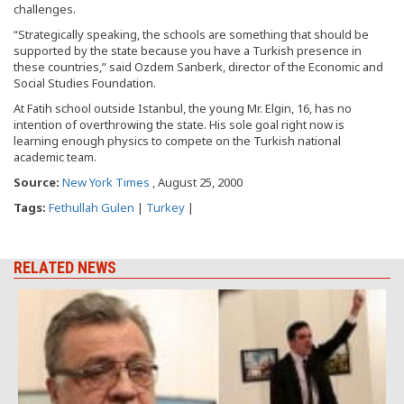
challenges.
“Strategically speaking, the schools are something that should be
supported by the state because you have a Turkish presence in
these countries,” said Ozdem Sanberk, director of the Economic and
Social Studies Foundation.
At Fatih school outside Istanbul, the young Mr. Elgin, 16, has no
intention of overthrowing the state. His sole goal right now is
learning enough physics to compete on the Turkish national
academic team.
Source:
New York Times
, August 25, 2000
Tags:
Fethullah Gulen
|
Turkey
|
RELATED NEWS