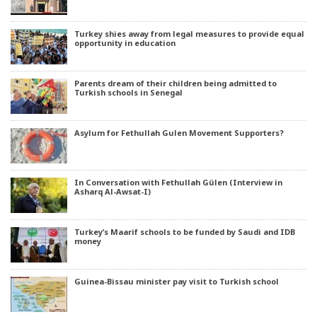
Turkey shies away from legal measures to provide equal
opportunity in education
Parents dream of their children being admitted to
Turkish schools in Senegal
Asylum for Fethullah Gulen Movement Supporters?
In Conversation with Fethullah Gülen (Interview in
Asharq Al-Awsat-I)
Turkey’s Maarif schools to be funded by Saudi and IDB
money
Guinea-Bissau minister pay visit to Turkish school