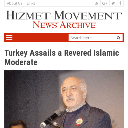
About Us
Links
Turkey Assails a Revered Islamic
Moderate