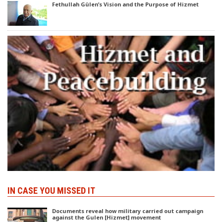
Fethullah Gülen’s Vision and the Purpose of Hizmet
IN CASE YOU MISSED IT
Documents reveal how military carried out campaign
against the Gulen [Hizmet] movement