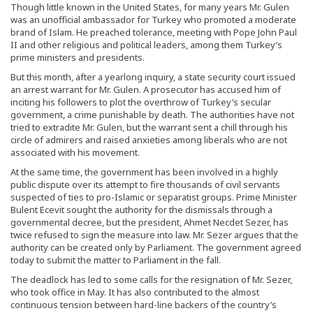
Though little known in the United States, for many years Mr. Gulen
was an unofficial ambassador for Turkey who promoted a moderate
brand of Islam. He preached tolerance, meeting with Pope John Paul
II and other religious and political leaders, among them Turkey’s
prime ministers and presidents.
But this month, after a yearlong inquiry, a state security court issued
an arrest warrant for Mr. Gulen. A prosecutor has accused him of
inciting his followers to plot the overthrow of Turkey’s secular
government, a crime punishable by death. The authorities have not
tried to extradite Mr. Gulen, but the warrant sent a chill through his
circle of admirers and raised anxieties among liberals who are not
associated with his movement.
At the same time, the government has been involved in a highly
public dispute over its attempt to fire thousands of civil servants
suspected of ties to pro-Islamic or separatist groups. Prime Minister
Bulent Ecevit sought the authority for the dismissals through a
governmental decree, but the president, Ahmet Necdet Sezer, has
twice refused to sign the measure into law. Mr. Sezer argues that the
authority can be created only by Parliament. The government agreed
today to submit the matter to Parliament in the fall.
The deadlock has led to some calls for the resignation of Mr. Sezer,
who took office in May. It has also contributed to the almost
continuous tension between hard-line backers of the country’s