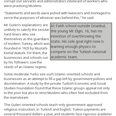
corrupt civil servants and administrators intolerant of workers who
were practicing Muslims.
“Statements and words were picked with tweezers and montaged to
serve the purposes of whoever was behind this,” he said.
Mr. Gulen’s explanations are
At Fatih school outside Istanbul,
unlikely to satisfy the secular
the young Mr. Elgin, 16, has no
hard-liners who see
intention of overthrowing the
themselves as the guardians
state. His sole goal right now is
of modern Turkey, which was
learning enough physics to
founded in 1923 by Mustafa
compete on the Turkish national
Kemal Ataturk. For them, the
academic team.
businesses and schools run
by his followers sow the
seeds of an Islamic regime.
Some moderate Turks see such Islamic-oriented schools and
businesses as an attempt to fill a gap left by government policies and
discrimination. A study by the private Turkish Economic and Social
Studies Foundation found that these Islamic groups appeal not only
to the poor but also to strict Muslims who often feel excluded from
the mainstream.
The Gulen-oriented schools teach only government-approved
religious instruction, in Turkish and English. Tuition payments are
several thousand dollars a year, and students face rigorous academic