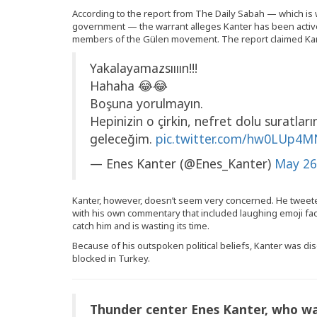
According to the report from The Daily Sabah — which is
government — the warrant alleges Kanter has been acti
members of the Gülen movement. The report claimed Kante
Yakalayamazsıııın!!!
Hahaha 😂😂
Boşuna yorulmayın.
Hepinizin o çirkin, nefret dolu suratla
geleceğim.
pic.twitter.com/hw0LUp4
— Enes Kanter (@Enes_Kanter)
May 26
Kanter, however, doesn’t seem very concerned. He tweet
with his own commentary that included laughing emoji fac
catch him and is wasting its time.
Because of his outspoken political beliefs, Kanter was di
blocked in Turkey.
Thunder center Enes Kanter, who w