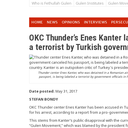
Who is Fethullah Gulen
Gulen Institutes
Gulen Mov
HOME
NEWS
OPINIONS
INTERVIEWS
PERSEC
OKC Thunder’s Enes Kanter l
a terrorist by Turkish gover
Thunder center Enes Kanter, who was detained in a Romanian air
passport, is being labeled a terrorist by government officials in 
Date posted:
May 31, 2017
STEFAN BONDY
OKC Thunder center Enes Kanter has been accused in Turk
for his arrest, according to a report from a pro-governm
This stems from Kanter’s public disapproval with the curr
“Gulen Movement,” which was blamed by the president for 