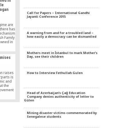
ned in
alled
le
t reminds
dogan
iated with
Call for Papers – International Gandhi
” a daily
Jayanti Conference 2015
day.
gime are
 there has
A warning from and for a troubled land –
mechanism
how easily a democracy can be dismantled
sh Family
owned in
ping from
egime as
Mothers meet in İstanbul to mark Mother’s
hope to
Day, see their children
omises
y.
n raises
How to Interview Fethullah Gulen
rparts is
mic and
but the
movement
Head of Azerbaijan’s Çağ Education
er to the
Company denies authenticity of letter to
on, which
Gülen
 for this
seems to
elopment
Mining disaster victims commemorated by
financial
Senegalese students
convince
.