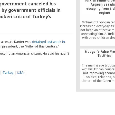
Turkish family drow
to remove a dish c
 government canceled his
Aegean Sea whi
“samanyolu kebap” as i
escaping from Er
t by government officials in
him of institutions affil
regime
the “parallel structure,
oken critic of Turkey’s
reported on Mon
Victims of Erdogan re
increasing everyday as
not been an effective 
preventing him. A Turki
with three children dr
 a result, Kanter was
detained last week in
Aegean Sea while esca
Erdogan’ autocratic r
president, the “Hitler of this century.”
they had last their 
Erdogan’s False Pr
survive in Turke
 become an American citizen. He said he hasn’t
To Africa
The main issue Erdoga
with his African counte
|
Turkey
|
USA
|
not improving econo
political relations, 
closure of the Gulen 
schools or their transf
Turkish Maarif Foundati
was established solely
purpose. Mr. Erdogan 
be using official dev
assistances and “other 
tools” as carrots to 
African leaders