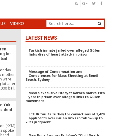
GUE
VIDEOS
LATEST NEWS
dren
Turkish inmate jailed over alleged Gülen
ng lot
links dies of heart attack in prison
bail
Monday
Message of Condemnation and
 a mother
Condolences for Mass Shooting at Bondi
en were
Beach, Sydney
lot after
,000 bail.
 a country
Media executive Hidayet Karaca marks 11th
year in prison over alleged links to Gülen
wage is
movement
00. The
se Yok
ind bars
esident
y the bail
ECtHR faults Turkey for convictions of 2,420
z
s.
applicants over Gülen links in follow-up to
2023 judgment
on (KYM)
oz spoke
g hand
New Book Exposes Erdoğan’s “Civil Death