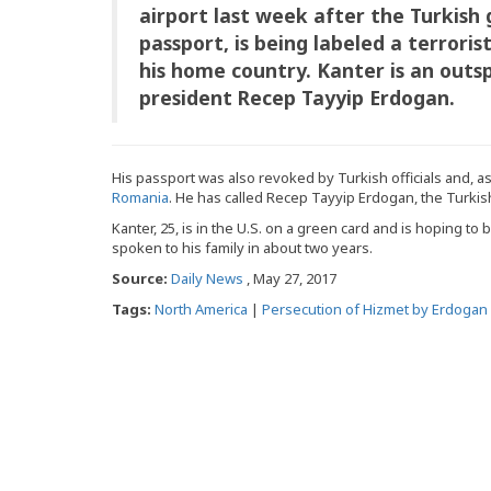
airport last week after the Turkish
passport, is being labeled a terroris
his home country. Kanter is an outsp
president Recep Tayyip Erdogan.
His passport was also revoked by Turkish officials and, as
Romania
. He has called Recep Tayyip Erdogan, the Turkish 
Kanter, 25, is in the U.S. on a green card and is hoping to
spoken to his family in about two years.
Source:
Daily News
, May 27, 2017
Tags:
North America
|
Persecution of Hizmet by Erdogan