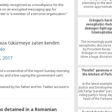
extending to the wor
 widely recognized as a mouthpiece for the
involve approximat
ve on an encrypted messaging app for
thousand volunteers
r is “a member of a terrorist organization.”
efforts. We have 97 
families that we hav
Erdoğan’s hars
consistently providing 
xenophobic rhet
We are active in 103 c
damages fight ag
regardless of their et
Islamophobia
language, faith or co
talked […]
The increasingly puni
rınıza tükürmeye zaten kendim
xenophobic discourse
MNo
by President Recep 
Erdoğan in recent ye
done a huge disservic
, 2017
fight against Islamo
dealing a blow to the
long efforts of organ
‘Parallel’ paranoia 
ed a screenshot of the report Sunday morning
such as the Organiza
the kitchen of Parl
es and a line saying the government can’t
Islamic Cooperation (
the Hizmet moveme
international for
In the latest example
sowned by his father and his Twitter account is
Justice and Developmen
(AK Party) “parallel” par
ruling party’s Sinop d
head of the Parliam
Interior Affairs Comm
Mehmet Ersoy, or
as detained in a Romanian
restaurant officials in 