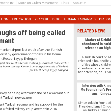
ement 101
More on Gulen Movement
Links
About Us
UTION
EDUCATION
PEACEBUILDING
HUMANITARIAN AID
DIALO
aughs off being called
RELATED NEWS
nment
Mother of 5 chil
abandoned in parki
released on high 
A Turkish court on 
released a housewife,
port last week after the Turkish government canceled his
of five whose childr
his home country. Kanter is an outspoken critic of Turkey's
abandoned in a parking 
president Recep Tayyip Erdogan.
her detention, on TL 50
This is a high figure in
where the minimum 
approximately TL 1,3
Interview with Kim
woman will be put beh
Mu Foundation’s Pr
again if she fails to pa
ey of being a terrorist and has a warrant out
Ismail Cingo
within seven day
ent Turkish newspaper.
Kimse Yok Mu Foundati
ent Turkish regime and his support for the
President Ismail Cing
a failed military coup attempt in 2016.
on Turkey’s helpin