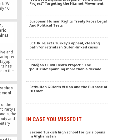
ld: “We
Project” Targeting the Hizmet Movement
ely 10
 in our
thousand
European Human Rights Treaty Faces Legal
e been
h,
And Political Tests
aid for.
oric
ountries
ainst
hnicity,
lor.” We
ECtHR rejects Turkey’s appeal, clearing
path for retrials in Gülen-linked cases
tive and
 adopted
Tayyip
Erdoğan’s Civil Death Project’ : The
ars has
‘politicide’ spanning more than a decade
e to the
phobia,
 decades-
izations
Fethullah Gülen’s Vision and the Purpose of
reaches
tion of
Hizmet
iament
OIC) and
nt in
ums.
 of the
t Party’s
anoia, the
IN CASE YOU MISSED IT
eputy and
entary
ission,
Second Turkish high school for girls opens
dered
in Afghanistan
Parliament