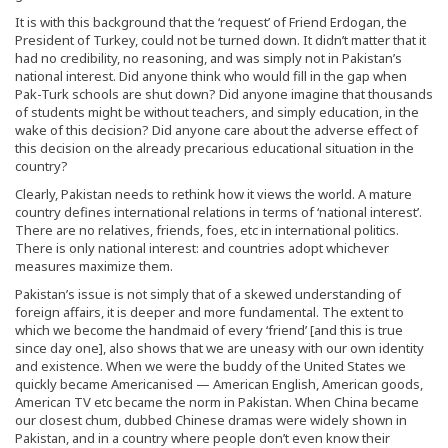
It is with this background that the ‘request’ of Friend Erdogan, the
President of Turkey, could not be turned down. It didn’t matter that it
had no credibility, no reasoning, and was simply not in Pakistan’s
national interest. Did anyone think who would fill in the gap when
Pak-Turk schools are shut down? Did anyone imagine that thousands
of students might be without teachers, and simply education, in the
wake of this decision? Did anyone care about the adverse effect of
this decision on the already precarious educational situation in the
country?
Clearly, Pakistan needs to rethink how it views the world. A mature
country defines international relations in terms of ‘national interest’.
There are no relatives, friends, foes, etc in international politics.
There is only national interest: and countries adopt whichever
measures maximize them.
Pakistan’s issue is not simply that of a skewed understanding of
foreign affairs, it is deeper and more fundamental. The extent to
which we become the handmaid of every ‘friend’ [and this is true
since day one], also shows that we are uneasy with our own identity
and existence. When we were the buddy of the United States we
quickly became Americanised — American English, American goods,
American TV etc became the norm in Pakistan. When China became
our closest chum, dubbed Chinese dramas were widely shown in
Pakistan, and in a country where people don’t even know their