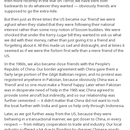
then more recently in the War on Terror, we have bent over
backwards to do whatever they wanted — obviously friends are
supposed to go the extra mile.
But then just as three times the US became our ‘friend’ we were
aghast when they stated that they were following their national
interest rather than some rosy notion of bosom buddies. We were
shocked that under the Kerry-Lugar bill they wanted to ask us what
we did with their money, rather than just giving it to a friend and
forgetting about it. All this made us sad and distraught, and at times it
seemed as if we were the forlorn first wife than a mere friend of the
US.
In the 1960s, we also became close friends with the People’s
Republic of China. Our border agreement with China gave them a
fairly large portion of the Gilgit-Baltistan region, and no protest was
registered anywhere in Pakistan, because obviously China was a
‘friend’ and so one must make a ‘friend’ happy. Later when Pakistan
was in desperate need of help in the 1965 war, China agreed to
provide some aircraft but indirectly, and so our relationship was
further cemented — it didn’t matter that China did not want to rock
the boat further with India and gave us help only through Indonesia.
Later, as we got further away from the US, because they were
behaving in a transactional manner, we got closer to China, in every
respect — from military cooperation to trade and industry. Our local
industry suffered a bit due to flooding by cheaper Chinese goods,