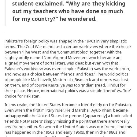
student exclaimed. “Why are they kicking
out my teachers who have done so much
for my country?” he wondered.
Pakistan’s foreign policy was shaped in the 1940s in very simplistic
terms. The Cold War mandated a certain worldview where the choice
between ‘The West’ and the ‘Communist bloc’ [together with the
slightly oddly named Non-Aligned Movement which became an
aligned movement of sorts later], was clear, but even with that
Pakistan’s worldview was even simpler. Pakistan saw the world then,
and now, as a choice between ‘friends’ and ‘foes.’ The world politics
of people like Machiavelli, Metternich, Bismarck and others was lost
on them, and of course Kautaliya was too ‘Indian’ [read, Hindu] for
their palate. Hence, international politics was a simple ‘friend’ vs. ‘foe’
choice for Pakistan.
In this realm, the United States became a friend early on for Pakistan.
Even when the first military ruler, Field Marshall Ayub Khan, became
unhappy with the United States he penned [apparently] a book called
‘Friends Not Masters’ simply missing the point that there aren’t really
any friends either. So when the United States was our friend, and this
has happened in the 1950s and early 1960s, then in the 1980s and