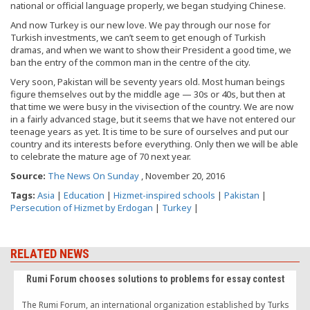
national or official language properly, we began studying Chinese.
And now Turkey is our new love. We pay through our nose for
Turkish investments, we can’t seem to get enough of Turkish
dramas, and when we want to show their President a good time, we
ban the entry of the common man in the centre of the city.
Very soon, Pakistan will be seventy years old. Most human beings
figure themselves out by the middle age — 30s or 40s, but then at
that time we were busy in the vivisection of the country. We are now
in a fairly advanced stage, but it seems that we have not entered our
teenage years as yet. It is time to be sure of ourselves and put our
country and its interests before everything. Only then we will be able
to celebrate the mature age of 70 next year.
Source:
The News On Sunday
, November 20, 2016
Tags:
Asia
|
Education
|
Hizmet-inspired schools
|
Pakistan
|
Persecution of Hizmet by Erdogan
|
Turkey
|
RELATED NEWS
Rumi Forum chooses solutions to problems for essay contest
The Rumi Forum, an international organization established by Turks