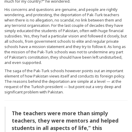
much for my country?” he wondered.
His concerns and questions are genuine, and people are rightly
wondering, and protesting, the deportation of Pak-Turk teachers
when there is no allegation, no scandal, no link between them and
any terrorist organisation. For the last couple of decades they have
simply educated the students of Pakistan, often with huge financial
subsidies. Yes, they had a particular vision and followed it closely, but
all schools, from government schools to elite and regular private
schools have a mission statement and they try to follow it. As long as
the mission of the Pak-Turk schools was not to undermine any part
of Pakistan’s constitution, they should have been left undisturbed,
and even supported.
The saga of the Pak-Turk schools however points out an important
element of how Pakistan views itself and conducts its foreign policy.
The reasons behind the deportation are simple at a level — at the
request of the Turkish president — but point out a very deep and
significant problem with Pakistan.
The teachers were more than simply
teachers, they were mentors and helped
students in all aspects of life,” this