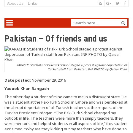
About Us
Links
Pakistan – Of friends and us
KARACHI: Students of Pak-Turk School staged a protest against deportation of
Turkish staff from Pakistan. INP PHOTO by Qaisar Khan
Date posted:
November 29, 2016
Yaqoob Khan Bangash
The other day a student of mine came to me in a distraught state. He
was a student at the Pak-Turk School in Lahore and was perplexed at
the abrupt deportation of all Turkish teachers at the request of the
Turkish President Erdogan. “The Pak-Turk School changed my
outlook in life. The teachers were more than simply teachers, they
were mentors and helped students in all aspects of life,” this student
exclaimed. “Why are they kicking out my teachers who have done so