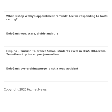
What Bishop Welby’s appointment reminds: Are we responding to God’s
calling?
Erdoğan’s way: scare, divide and rule
Filipino – Turkish Tolerance School students excel in ICAS 2014 exam,
Ten others top in campus journalism
Erdoğan’s overarching purge is not a road accident
Copyright 2026 Hizmet News