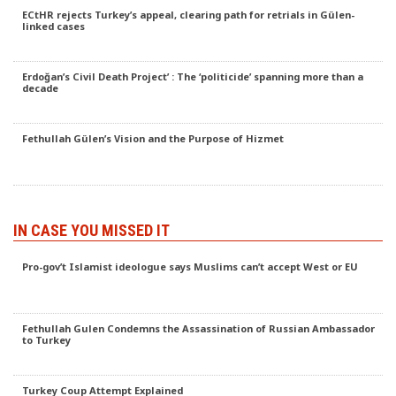
ECtHR rejects Turkey’s appeal, clearing path for retrials in Gülen-
linked cases
Erdoğan’s Civil Death Project’ : The ‘politicide’ spanning more than a
decade
Fethullah Gülen’s Vision and the Purpose of Hizmet
IN CASE YOU MISSED IT
Pro-gov’t Islamist ideologue says Muslims can’t accept West or EU
Fethullah Gulen Condemns the Assassination of Russian Ambassador
to Turkey
Turkey Coup Attempt Explained