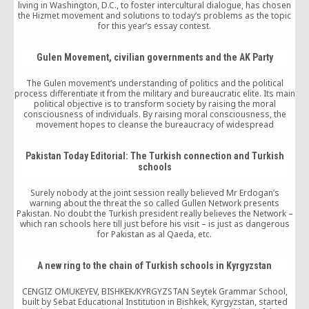
living in Washington, D.C., to foster intercultural dialogue, has chosen
the Hizmet movement and solutions to today’s problems as the topic
for this year’s essay contest.
Gulen Movement, civilian governments and the AK Party
The Gulen movement’s understanding of politics and the political
process differentiate it from the military and bureaucratic elite. Its main
political objective is to transform society by raising the moral
consciousness of individuals. By raising moral consciousness, the
movement hopes to cleanse the bureaucracy of widespread
corruption, increase the efficiency and transparency of state
institutions, reinvigorate public work ethic to serve the people in order
to enhance the legitimacy of the state, and create opportunity spaces
Pakistan Today Editorial: The Turkish connection and Turkish
for marginalized sectors of the Anatolian population.
schools
Surely nobody at the joint session really believed Mr Erdogan’s
warning about the threat the so called Gullen Network presents
Pakistan. No doubt the Turkish president really believes the Network –
which ran schools here till just before his visit – is just as dangerous
for Pakistan as al Qaeda, etc.
A new ring to the chain of Turkish schools in Kyrgyzstan
CENGIZ OMUKEYEV, BISHKEK/KYRGYZSTAN Seytek Grammar School,
built by Sebat Educational Institution in Bishkek, Kyrgyzstan, started