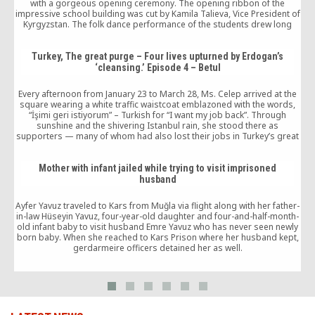
with a gorgeous opening ceremony. The opening ribbon of the
impressive school building was cut by Kamila Talieva, Vice President of
Kyrgyzstan. The folk dance performance of the students drew long
applause from the audience. Talieva stated in her keynote […]
Turkey, The great purge – Four lives upturned by Erdogan’s
‘cleansing.’ Episode 4 – Betul
Every afternoon from January 23 to March 28, Ms. Celep arrived at the
square wearing a white traffic waistcoat emblazoned with the words,
“İşimi geri istiyorum” – Turkish for “I want my job back”. Through
sunshine and the shivering Istanbul rain, she stood there as
supporters — many of whom had also lost their jobs in Turkey’s great
purges — arrived to cheer her on, encouraged by the young woman’s
sheer guts and charisma.
Mother with infant jailed while trying to visit imprisoned
husband
Ayfer Yavuz traveled to Kars from Muğla via flight along with her father-
in-law Hüseyin Yavuz, four-year-old daughter and four-and-half-month-
old infant baby to visit husband Emre Yavuz who has never seen newly
born baby. When she reached to Kars Prison where her husband kept,
gerdarmeire officers detained her as well.