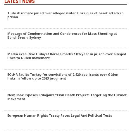
LATEST NEWS
Turkish inmate jailed over alleged Gülen links dies of heart attack in
prison
Message of Condemnation and Condolences for Mass Shooting at
Bondi Beach, Sydney
Media executive Hidayet Karaca marks 11th year in prison over alleged
links to Gülen movement
ECtHR faults Turkey for convictions of 2,420 applicants over Gülen
links in follow-up to 2023 judgment
New Book Exposes Erdoğan’s “Civil Death Project” Targeting the Hizmet
Movement
European Human Rights Treaty Faces Legal And Political Tests