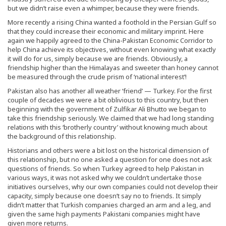
but we didn’t raise even a whimper, because they were friends.
More recently a rising China wanted a foothold in the Persian Gulf so
that they could increase their economic and military imprint. Here
again we happily agreed to the China-Pakistan Economic Corridor to
help China achieve its objectives, without even knowing what exactly
it will do for us, simply because we are friends. Obviously, a
friendship higher than the Himalayas and sweeter than honey cannot
be measured through the crude prism of ‘national interest’!
Pakistan also has another all weather ‘friend’ — Turkey. For the first
couple of decades we were a bit oblivious to this country, but then
beginning with the government of Zulfikar Ali Bhutto we began to
take this friendship seriously. We claimed that we had long standing
relations with this ‘brotherly country’ without knowing much about
the background of this relationship.
Historians and others were a bit lost on the historical dimension of
this relationship, but no one asked a question for one does not ask
questions of friends. So when Turkey agreed to help Pakistan in
various ways, it was not asked why we couldn’t undertake those
initiatives ourselves, why our own companies could not develop their
capacity, simply because one doesn’t say no to friends. It simply
didn’t matter that Turkish companies charged an arm and a leg, and
given the same high payments Pakistani companies might have
given more returns.