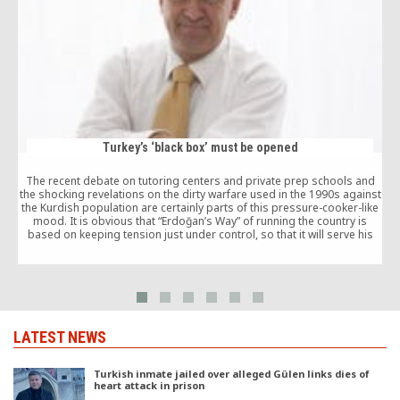
Turkey’s ‘black box’ must be opened
The recent debate on tutoring centers and private prep schools and
the shocking revelations on the dirty warfare used in the 1990s against
the Kurdish population are certainly parts of this pressure-cooker-like
M
mood. It is obvious that “Erdoğan’s Way” of running the country is
a
based on keeping tension just under control, so that it will serve his
own ambitions to cement personal power.
LATEST NEWS
Turkish inmate jailed over alleged Gülen links dies of
heart attack in prison