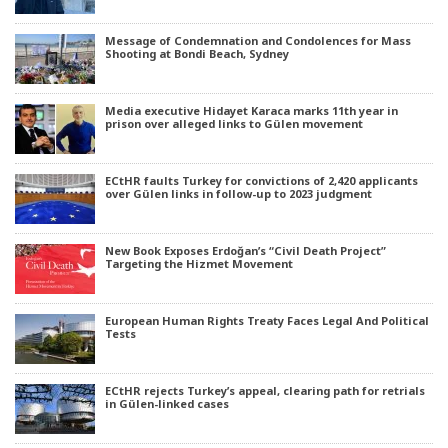
Message of Condemnation and Condolences for Mass
Shooting at Bondi Beach, Sydney
Media executive Hidayet Karaca marks 11th year in
prison over alleged links to Gülen movement
ECtHR faults Turkey for convictions of 2,420 applicants
over Gülen links in follow-up to 2023 judgment
New Book Exposes Erdoğan’s “Civil Death Project”
Targeting the Hizmet Movement
European Human Rights Treaty Faces Legal And Political
Tests
ECtHR rejects Turkey’s appeal, clearing path for retrials
in Gülen-linked cases