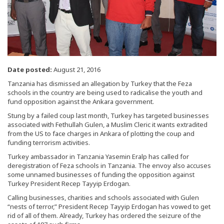
Date posted:
August 21, 2016
Tanzania has dismissed an allegation by Turkey that the Feza
schools in the country are being used to radicalise the youth and
fund opposition against the Ankara government.
Stung by a failed coup last month, Turkey has targeted businesses
associated with Fethullah Gulen, a Muslim Cleric it wants extradited
from the US to face charges in Ankara of plotting the coup and
funding terrorism activities.
Turkey ambassador in Tanzania Yasemin Eralp has called for
deregistration of Feza schools in Tanzania. The envoy also accuses
some unnamed businesses of funding the opposition against
Turkey President Recep Tayyip Erdogan.
Calling businesses, charities and schools associated with Gulen
“nests of terror,” President Recep Tayyip Erdogan has vowed to get
rid of all of them. Already, Turkey has ordered the seizure of the