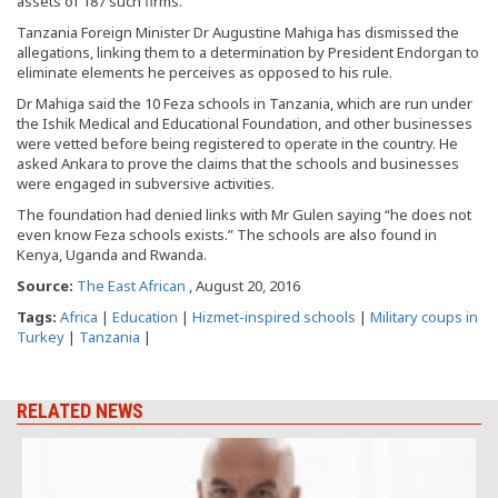
assets of 187 such firms.
Tanzania Foreign Minister Dr Augustine Mahiga has dismissed the
allegations, linking them to a determination by President Endorgan to
eliminate elements he perceives as opposed to his rule.
Dr Mahiga said the 10 Feza schools in Tanzania, which are run under
the Ishik Medical and Educational Foundation, and other businesses
were vetted before being registered to operate in the country. He
asked Ankara to prove the claims that the schools and businesses
were engaged in subversive activities.
The foundation had denied links with Mr Gulen saying “he does not
even know Feza schools exists.” The schools are also found in
Kenya, Uganda and Rwanda.
Source:
The East African
, August 20, 2016
Tags:
Africa
|
Education
|
Hizmet-inspired schools
|
Military coups in
Turkey
|
Tanzania
|
RELATED NEWS