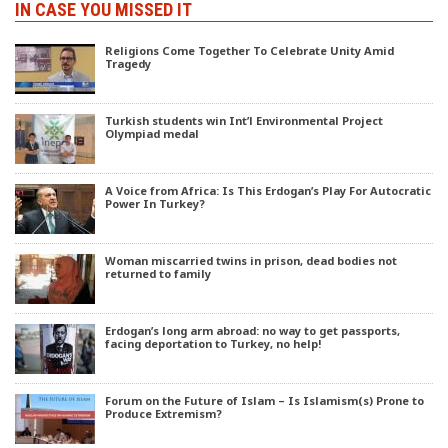
IN CASE YOU MISSED IT
Religions Come Together To Celebrate Unity Amid
Tragedy
Turkish students win Int’l Environmental Project
Olympiad medal
A Voice from Africa: Is This Erdogan’s Play For Autocratic
Power In Turkey?
Woman miscarried twins in prison, dead bodies not
returned to family
Erdogan’s long arm abroad: no way to get passports,
facing deportation to Turkey, no help!
Forum on the Future of Islam – Is Islamism(s) Prone to
Produce Extremism?