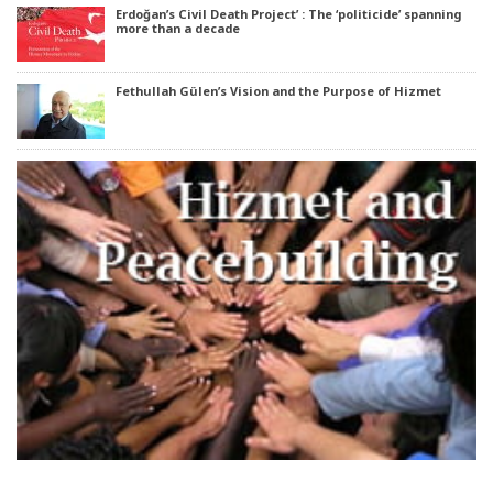
Erdoğan’s Civil Death Project’ : The ‘politicide’ spanning
more than a decade
Fethullah Gülen’s Vision and the Purpose of Hizmet