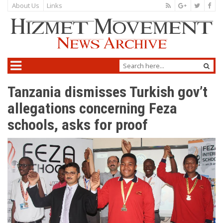
About Us
Links
Tanzania dismisses Turkish gov’t
allegations concerning Feza
schools, asks for proof