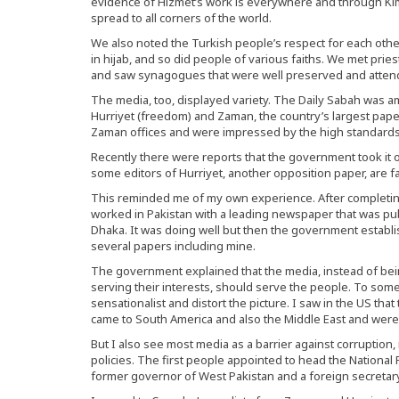
evidence of Hizmet’s work is everywhere and through Kims
spread to all corners of the world.
We also noted the Turkish people’s respect for each other.
in hijab, and so did people of various faiths. We met pri
and saw synagogues that were well preserved and atten
The media, too, displayed variety. The Daily Sabah was 
Hurriyet (freedom) and Zaman, the country’s largest paper
Zaman offices and were impressed by the high standards
Recently there were reports that the government took it 
some editors of Hurriyet, another opposition paper, are f
This reminded me of my own experience. After completing 
worked in Pakistan with a leading newspaper that was pu
Dhaka. It was doing well but then the government establi
several papers including mine.
The government explained that the media, instead of bei
serving their interests, should serve the people. To some
sensationalist and distort the picture. I saw in the US th
came to South America and also the Middle East and were 
But I also see most media as a barrier against corrupti
policies. The first people appointed to head the National Pr
former governor of West Pakistan and a foreign secretary