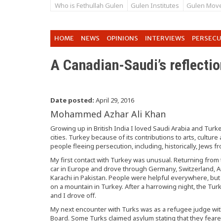
Who is Fethullah Gulen
Gulen Institutes
Gulen Mov
HOME
NEWS
OPINIONS
INTERVIEWS
PERSEC
A Canadian-Saudi’s reflecti
Date posted:
April 29, 2016
Mohammed Azhar Ali Khan
Growing up in British India I loved Saudi Arabia and Turk
cities. Turkey because of its contributions to arts, cultu
people fleeing persecution, including, historically, Jews f
My first contact with Turkey was unusual. Returning from 
car in Europe and drove through Germany, Switzerland, Au
Karachi in Pakistan. People were helpful everywhere, but 
on a mountain in Turkey. After a harrowing night, the Tur
and I drove off.
My next encounter with Turks was as a refugee judge wi
Board. Some Turks claimed asylum stating that they fear