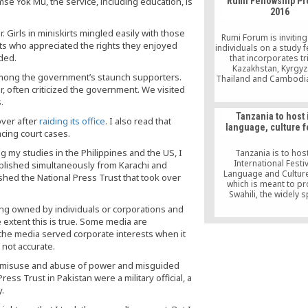
e Yok Mu, the service, including education, is
Rumi Fellowship P
2016
 Girls in miniskirts mingled easily with those
Rumi Forum is inviting 
ests who appreciated the rights they enjoyed
individuals on a study 
ded.
that incorporates tr
Kazakhstan, Kyrgyz
among the government’s staunch supporters.
Thailand and Cambodia
, often criticized the government. We visited
mission of exploring 
economic, cultural, sec
.
political issues in 
Tanzania to host i
countries and their
over after
raiding its office
. I also read that
language, culture f
regions in 2016
acing court cases.
my studies in the Philippines and the US, I
Tanzania is to hos
International Festiv
blished simultaneously from Karachi and
Language and Culture 
shed the National Press Trust that took over
which is meant to p
Swahili, the widely 
language in east and 
ng owned by individuals or corporations and
African region
 extent this is true. Some media are
at the media served corporate interests when it
not accurate.
on, misuse and abuse of power and misguided
ess Trust in Pakistan were a military official, a
.