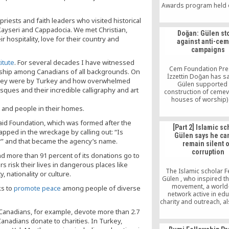
Awards program held 
at the Ritz-Carlton hot
iests and faith leaders who visited historical
city’s downtown. An e
250 people turned out
 Kayseri and Cappadocia. We met Christian,
Doğan: Gülen st
event, including local 
hospitality, love for their country and
against anti-ce
leaders from su
campaigns
denominations as the 
church, the Jewish fait
itute
. For several decades I have witnessed
[…]
Cem Foundation Pre
dship among Canadians of all backgrounds. On
İzzettin Doğan has sa
 they were by Turkey and how overwhelmed
Gülen supported 
ues and their incredible calligraphy and art
construction of cemevi
houses of worship)
signature campaign
s, and people in their homes.
launched against the c
aid Foundation, which was formed after the
some regions of Tu
[Part 2] Islamic sc
apped in the wreckage by calling out: “Is
Gülen says he ca
” and that became the agency’s name.
remain silent 
corruption
d more than 91 percent of its donations go to
s risk their lives in dangerous places like
The Islamic scholar F
, nationality or culture.
Gülen , who inspired t
movement, a world
ks to
promote peace
among people of diverse
network active in edu
charity and outreach, a
that the governmen
 Canadians, for example, devote more than 2.7
provide evidence to ba
Canadians donate to charities. In Turkey,
accusations.