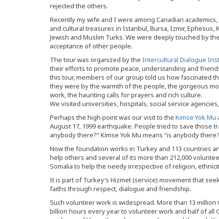
rejected the others.
Recently my wife and I were among Canadian academics, pr
and cultural treasures in Istanbul, Bursa, Izmir, Ephesus,
Jewish and Muslim Turks. We were deeply touched by their 
acceptance of other people.
The tour was organized by the
Intercultural Dialogue Inst
their efforts to promote peace, understanding and frien
this tour, members of our group told us how fascinated
they were by the warmth of the people, the gorgeous mosq
work, the haunting calls for prayers and rich culture.
We visited universities, hospitals, social service agencie
Perhaps the high point was our visit to the
Kimse Yok Mu
August 17, 1999 earthquake. People tried to save those tr
anybody there?” Kimse Yok Mu means “is anybody there?
Now the foundation works in Turkey and 113 countries an
help others and several of its more than 212,000 volunteer
Somalia to help the needy irrespective of religion, ethnicity
It is part of Turkey’s Hizmet (service) movement that see
faiths through respect, dialogue and friendship.
Such volunteer work is widespread. More than 13 million
billion hours every year to volunteer work and half of all 