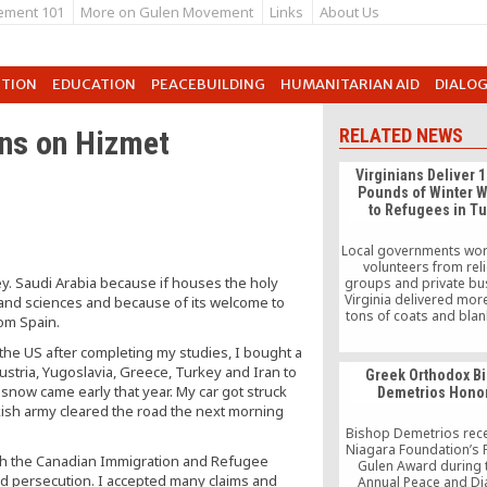
ement 101
More on Gulen Movement
Links
About Us
UTION
EDUCATION
PEACEBUILDING
HUMANITARIAN AID
DIALO
ons on Hizmet
RELATED NEWS
Virginians Deliver 
Pounds of Winter 
to Refugees in T
Local governments wor
volunteers from rel
ey. Saudi Arabia because if houses the holy
groups and private bu
Virginia delivered mor
re and sciences and because of its welcome to
tons of coats and blan
rom Spain.
winter to Syrian refu
Turkey. The Northern 
the US after completing my studies, I bought a
Regional Commission,
stria, Yugoslavia, Greece, Turkey and Iran to
Greek Orthodox B
of 14 local government
snow came early that year. My car got struck
Demetrios Hono
Washington, DC subur
kish army cleared the road the next morning
been coordinating the
blanket drive for each o
Bishop Demetrios rece
three winters.
Niagara Foundation’s 
th the Canadian Immigration and Refugee
Gulen Award during 
ed persecution. I accepted many claims and
Annual Peace and Di