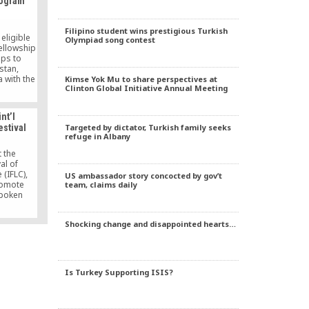
rogram
Filipino student wins prestigious Turkish
eligible
Olympiad song contest
fellowship
ips to
stan,
 with the
Kimse Yok Mu to share perspectives at
Clinton Global Initiative Annual Meeting
social,
urity and
these
nt’l
 wider
Targeted by dictator, Turkish family seeks
estival
.
refuge in Albany
t the
al of
(IFLC),
US ambassador story concocted by gov’t
romote
team, claims daily
spoken
central
.
Shocking change and disappointed hearts…
Is Turkey Supporting ISIS?