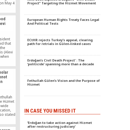
on May 4
Project” Targeting the Hizmet Movement
el in the
stimated
 for the
ood
European Human Rights Treaty Faces Legal
religious
mevi
And Political Tests
ch
Episcopal
h and the
sident
ECtHR rejects Turkey’s appeal, clearing
id that
path for retrials in Gülen-linked cases
the
s (Alevi
 when
Erdoğan’s Civil Death Project’ : The
s were
‘politicide’ spanning more than a decade
emevis in
rkey.
holar
nnot
Fethullah Gülen’s Vision and the Purpose of
on
Hizmet
ethullah
he Hizmet
-wide
IN CASE YOU MISSED IT
cation,
lso stated
t must
‘Erdoğan to take action against Hizmet
ck up its
after restructuring judiciary’