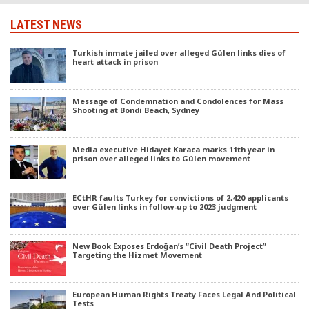
LATEST NEWS
Turkish inmate jailed over alleged Gülen links dies of
heart attack in prison
Message of Condemnation and Condolences for Mass
Shooting at Bondi Beach, Sydney
Media executive Hidayet Karaca marks 11th year in
prison over alleged links to Gülen movement
ECtHR faults Turkey for convictions of 2,420 applicants
over Gülen links in follow-up to 2023 judgment
New Book Exposes Erdoğan’s “Civil Death Project”
Targeting the Hizmet Movement
European Human Rights Treaty Faces Legal And Political
Tests