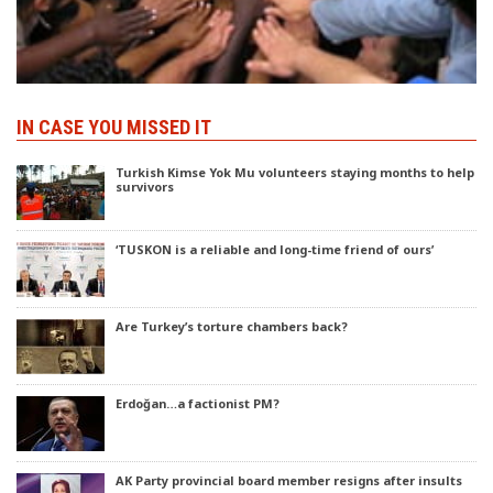
IN CASE YOU MISSED IT
Turkish Kimse Yok Mu volunteers staying months to help
survivors
‘TUSKON is a reliable and long-time friend of ours’
Are Turkey’s torture chambers back?
Erdoğan…a factionist PM?
AK Party provincial board member resigns after insults