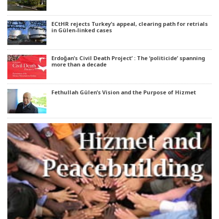
ECtHR rejects Turkey’s appeal, clearing path for retrials
in Gülen-linked cases
Erdoğan’s Civil Death Project’ : The ‘politicide’ spanning
more than a decade
Fethullah Gülen’s Vision and the Purpose of Hizmet