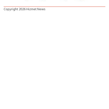
Copyright 2026 Hizmet News