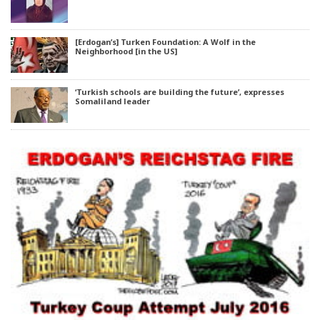
[Erdogan’s] Turken Foundation: A Wolf in the
Neighborhood [in the US]
‘Turkish schools are building the future’, expresses
Somaliland leader