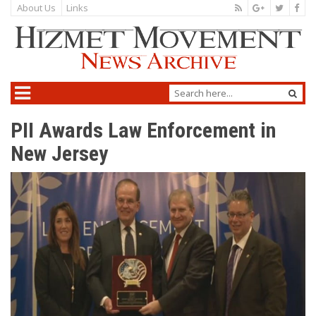
About Us
Links
PII Awards Law Enforcement in
New Jersey