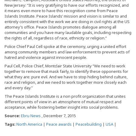
New Jersey: “It is very gratifying to have our efforts recognized, and
it means even more to have this recognition come from Peace
Islands Institute. Peace Islands’ mission and vision is similar to and
entirely consistent with the work we are doing in civil rights at the US
attorney’s office. Peace Islands promotes dialogue among all
communities and you have many laudable goals, including respecting
the rights of all, regardless of race, ethnicity or religion.”
Police Chief Paul Cell spoke at the ceremony, urging a united effort
among community members and law enforcement to prevent acts of
hatred and violence against innocent people.
Paul Cell, Police Chief, Montclair State University “We need to work
together to remove that mask fairly, to identify these opponents for
what they are: pure evil. And we have to stop hiding behind culture,
race and religion, and we need to work together more closely each
and every day.”
The Peace Islands Institute is a non profit organization that unites
different points of view in an atmosphere of mutual respect and
acceptance, while fostering better insight into social problems.
Source:
Ebru News
, December 7, 2015
Tags:
North America
|
Peace awards
|
Peacebuilding
|
USA
|