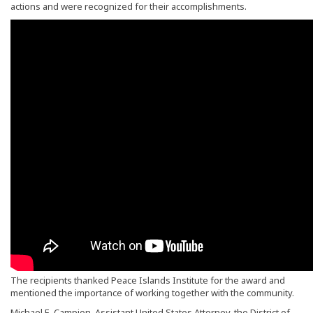
actions and were recognized for their accomplishments.
The recipients thanked Peace Islands Institute for the award and
mentioned the importance of working together with the community.
Michael E. Campion, Assistant United States Attorney, the District of