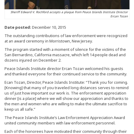
Sheriff Edward V. Rochford accepts a plaque from Peace Islands Institute Director
Ercan Tozan
Date posted:
December 10, 2015
The outstanding contributions of law enforcement were recognized
at an award ceremony in Morristown, New Jersey.
The program started with a moment of silence for the victims of the
San Bernardino, California massacre, which left 14 people dead and
dozens injured on December 2.
Peace Islands Institute director Ercan Tozan welcomed his guests
and thanked everyone for their continued service to the community.
Ecan Tozan, Director, Peace Islands Institute: “Thank you for coming.
[Knowing] that many of you traveled long distances serves to remind
us of just how important our work is. The enforcement appreciation
dinner [is a place] where we will show our appreciation and thanks to
the men and women who are willing to make the ultimate sacrifice to
keep us all safe.”
The Peace Islands Institute’s Law Enforcement Appreciation Award
united community members with law enforcement personnel.
Each of the honorees have motivated their community through their