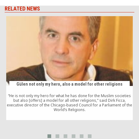
RELATED NEWS
Gülen not only my hero, also a model for other religions
“He is not only my hero for what he has done for the Muslim societies
but also [offers] a model for all other religions,” said Dirk Ficca,
executive director of the Chicago-based Council for a Parliament of the
c
World’s Religions.
a
p
w
t