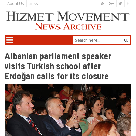
About Us
Links
Albanian parliament speaker
visits Turkish school after
Erdoğan calls for its closure