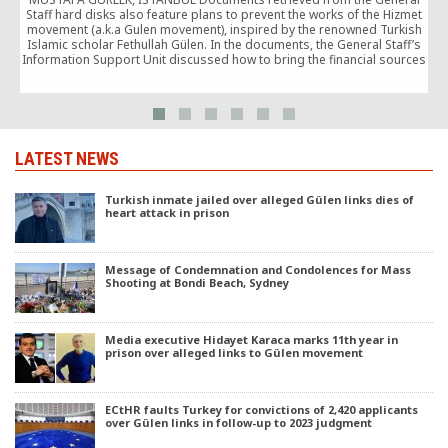
T
Staff hard disks also feature plans to prevent the works of the Hizmet
movement (a.k.a Gulen movement), inspired by the renowned Turkish
Islamic scholar Fethullah Gülen. In the documents, the General Staff’s
Information Support Unit discussed how to bring the financial sources
of the Hizmet movement under […]
LATEST NEWS
Turkish inmate jailed over alleged Gülen links dies of
heart attack in prison
Message of Condemnation and Condolences for Mass
Shooting at Bondi Beach, Sydney
Media executive Hidayet Karaca marks 11th year in
prison over alleged links to Gülen movement
ECtHR faults Turkey for convictions of 2,420 applicants
over Gülen links in follow-up to 2023 judgment