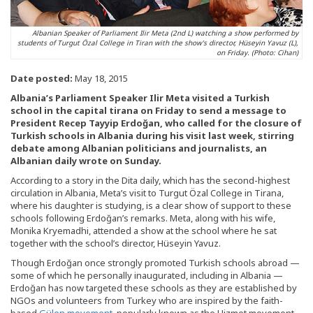
Albanian Speaker of Parliament Ilir Meta (2nd L) watching a show performed by
students of Turgut Özal College in Tiran with the show's director, Hüseyin Yavuz (L),
on Friday. (Photo: Cihan)
Date posted:
May 18, 2015
Albania’s Parliament Speaker Ilir Meta visited a Turkish
school in the capital tirana on Friday to send a message to
President Recep Tayyip Erdoğan, who called for the closure of
Turkish schools in Albania during his visit last week, stirring
debate among Albanian politicians and journalists, an
Albanian daily wrote on Sunday.
According to a story in the Dita daily, which has the second-highest
circulation in Albania, Meta’s visit to Turgut Özal College in Tirana,
where his daughter is studying, is a clear show of support to these
schools following Erdoğan’s remarks. Meta, along with his wife,
Monika Kryemadhi, attended a show at the school where he sat
together with the school’s director, Hüseyin Yavuz.
Though Erdoğan once strongly promoted Turkish schools abroad —
some of which he personally inaugurated, including in Albania —
Erdoğan has now targeted these schools as they are established by
NGOs and volunteers from Turkey who are inspired by the faith-