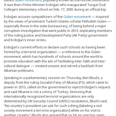
based
Gülen movement
, popularly known as the Hizmet movement.
It was then-Prime Minister Erdoğan who inaugurated Turgut Özal
College’s elementary school on Feb. 17, 2005 during an official trip.
Erdoğan accuses sympathizers of the
Gülen movemen
t — inspired
by the views of prominent Turkish Islamic scholar Fethullah Gülen —
especially those in the state bureaucracy, of being behind a major
corruption investigation that went public in 2013, implicating members
of the ruling Justice and Development Party (AK Party) government
and Erdoğan’s inner circles.
Erdoğan’s current efforts to declare such schools as having been
formed by a terrorist organization — a reference to the Gülen
movement, which has hundreds of schools around the world to
promote education with the aim of facilitating inter-faith and inter-
cultural dialogue — created unease and stirred a backlash from
Albanian politicians.
Speaking in a parliamentary session on Thursday, Ben Blushi, a
deputy from the ruling Socialist Party of Albania (PS), which came to
power in 2013, called on the government to reject Erdoğan’s request
and said Albania is not a colony of Turkey. Stressing that
internationally recognized terrorist organizations are only
determined by UN Security Council (UNSC) resolutions, Blushi said,
“No country’s president can ask for such a thing [labeling a civil
society movement a terrorist organization] while on his visit to
another country.” Blushi also argued that so far no one has seen,