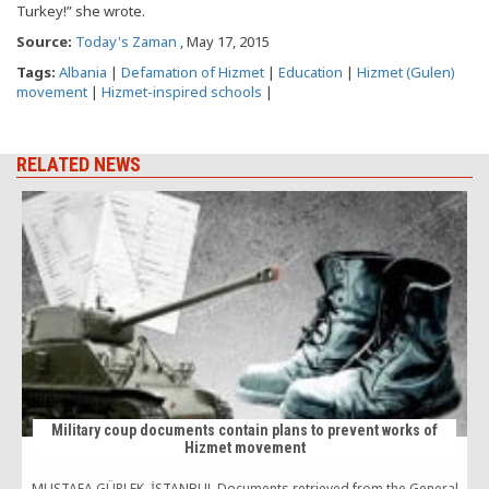
Turkey!” she wrote.
Source:
Today's Zaman
, May 17, 2015
Tags:
Albania
|
Defamation of Hizmet
|
Education
|
Hizmet (Gulen)
movement
|
Hizmet-inspired schools
|
RELATED NEWS
Military coup documents contain plans to prevent works of
Hizmet movement
M
MUSTAFA GÜRLEK, İSTANBUL Documents retrieved from the General