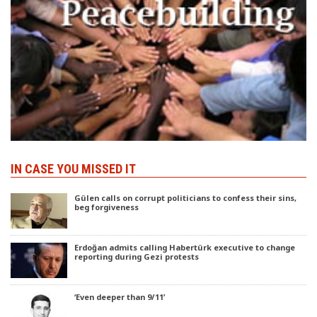
IN CASE YOU MISSED IT
Gülen calls on corrupt politicians to confess their sins,
beg forgiveness
Erdoğan admits calling Habertürk executive to change
reporting during Gezi protests
‘Even deeper than 9/11’