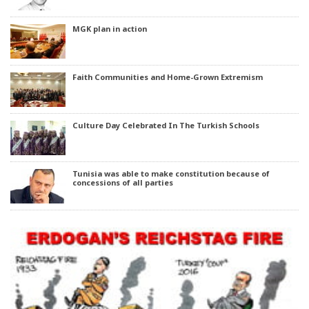
MGK plan in action
Faith Communities and Home-Grown Extremism
Culture Day Celebrated In The Turkish Schools
Tunisia was able to make constitution because of
concessions of all parties