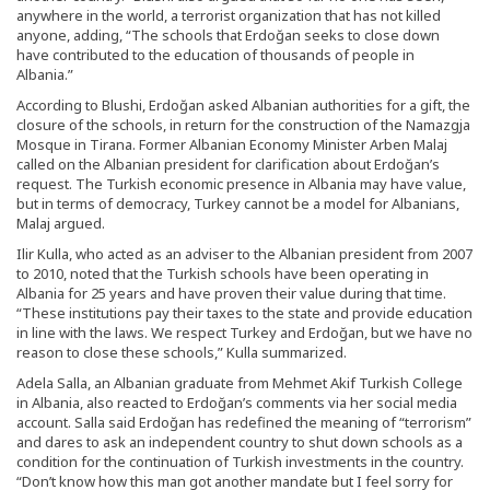
anywhere in the world, a terrorist organization that has not killed
anyone, adding, “The schools that Erdoğan seeks to close down
have contributed to the education of thousands of people in
Albania.”
According to Blushi, Erdoğan asked Albanian authorities for a gift, the
closure of the schools, in return for the construction of the Namazgja
Mosque in Tirana. Former Albanian Economy Minister Arben Malaj
called on the Albanian president for clarification about Erdoğan’s
request. The Turkish economic presence in Albania may have value,
but in terms of democracy, Turkey cannot be a model for Albanians,
Malaj argued.
Ilir Kulla, who acted as an adviser to the Albanian president from 2007
to 2010, noted that the Turkish schools have been operating in
Albania for 25 years and have proven their value during that time.
“These institutions pay their taxes to the state and provide education
in line with the laws. We respect Turkey and Erdoğan, but we have no
reason to close these schools,” Kulla summarized.
Adela Salla, an Albanian graduate from Mehmet Akif Turkish College
in Albania, also reacted to Erdoğan’s comments via her social media
account. Salla said Erdoğan has redefined the meaning of “terrorism”
and dares to ask an independent country to shut down schools as a
condition for the continuation of Turkish investments in the country.
“Don’t know how this man got another mandate but I feel sorry for