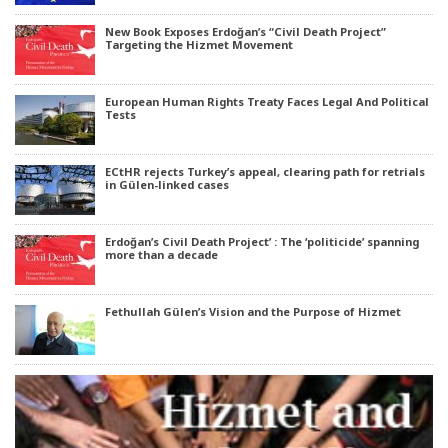
New Book Exposes Erdoğan’s “Civil Death Project”
Targeting the Hizmet Movement
European Human Rights Treaty Faces Legal And Political
Tests
ECtHR rejects Turkey’s appeal, clearing path for retrials
in Gülen-linked cases
Erdoğan’s Civil Death Project’ : The ‘politicide’ spanning
more than a decade
Fethullah Gülen’s Vision and the Purpose of Hizmet