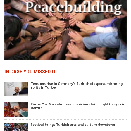
IN CASE YOU MISSED IT
Tensions rise in Germany’s Turkish diaspora, mirroring
splits in Turkey
Kimse Yok Mu volunteer physicians bring light to eyes in
Darfur
Festival brings Turkish arts and culture downtown