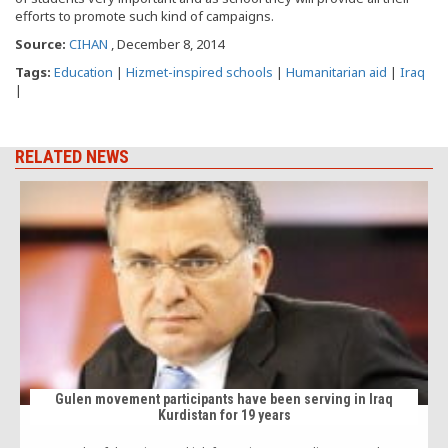
efforts to promote such kind of campaigns.
Source:
CIHAN
, December 8, 2014
Tags:
Education
|
Hizmet-inspired schools
|
Humanitarian aid
|
Iraq
|
RELATED NEWS
Gulen movement participants have been serving in Iraq
Kurdistan for 19 years