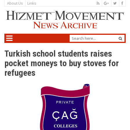
About Us
Links
Turkish school students raises
pocket moneys to buy stoves for
refugees