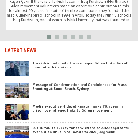
Ruşen Çakır If there is a Turkish factor in Iraq Kurdistan (North Iraq),
p
Gulen movement volunteers made an enormous contribution to this
for almost 20 years. In spite of terrible conditions, they founded the
first [Gulen-inspired] school in 1994 in Arbil. Today they run 18 schools
in Iraq Kurdistan, one of which is Ishik University that was founded in
2008. […]
LATEST NEWS
Turkish inmate jailed over alleged Gülen links dies of
heart attack in prison
Message of Condemnation and Condolences for Mass
Shooting at Bondi Beach, Sydney
Media executive Hidayet Karaca marks 11th year in
prison over alleged links to Gülen movement
ECtHR faults Turkey for convictions of 2,420 applicants
over Gülen links in follow-up to 2023 judgment