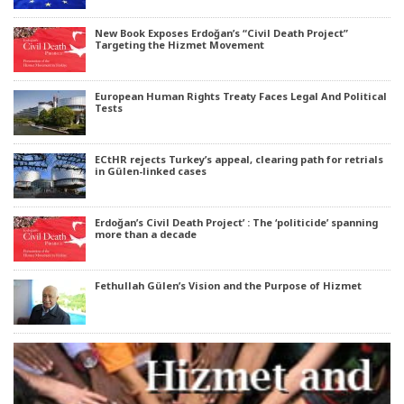
New Book Exposes Erdoğan’s “Civil Death Project”
Targeting the Hizmet Movement
European Human Rights Treaty Faces Legal And Political
Tests
ECtHR rejects Turkey’s appeal, clearing path for retrials
in Gülen-linked cases
Erdoğan’s Civil Death Project’ : The ‘politicide’ spanning
more than a decade
Fethullah Gülen’s Vision and the Purpose of Hizmet