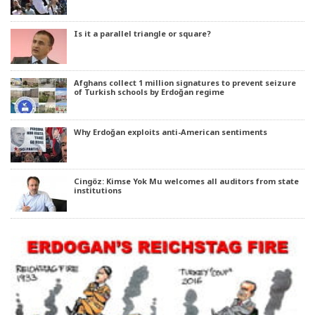
Is it a parallel triangle or square?
Afghans collect 1 million signatures to prevent seizure
of Turkish schools by Erdoğan regime
Why Erdoğan exploits anti-American sentiments
Cingöz: Kimse Yok Mu welcomes all auditors from state
institutions