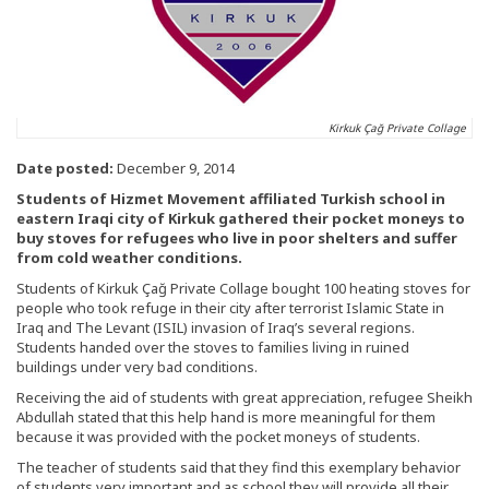
Kirkuk Çağ Private Collage
Date posted:
December 9, 2014
Students of Hizmet Movement affiliated Turkish school in
eastern Iraqi city of Kirkuk gathered their pocket moneys to
buy stoves for refugees who live in poor shelters and suffer
from cold weather conditions.
Students of Kirkuk Çağ Private Collage bought 100 heating stoves for
people who took refuge in their city after terrorist Islamic State in
Iraq and The Levant (ISIL) invasion of Iraq’s several regions.
Students handed over the stoves to families living in ruined
buildings under very bad conditions.
Receiving the aid of students with great appreciation, refugee Sheikh
Abdullah stated that this help hand is more meaningful for them
because it was provided with the pocket moneys of students.
The teacher of students said that they find this exemplary behavior
of students very important and as school they will provide all their