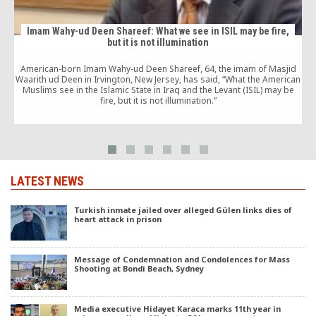
Imam Wahy-ud Deen Shareef: What we see in ISIL may be fire,
but it is not illumination
American-born Imam Wahy-ud Deen Shareef, 64, the imam of Masjid
Waarith ud Deen in Irvington, New Jersey, has said, “What the American
Muslims see in the Islamic State in Iraq and the Levant (ISIL) may be
fire, but it is not illumination.”
LATEST NEWS
Turkish inmate jailed over alleged Gülen links dies of
heart attack in prison
Message of Condemnation and Condolences for Mass
Shooting at Bondi Beach, Sydney
Media executive Hidayet Karaca marks 11th year in