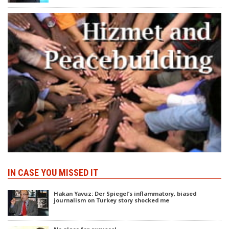
IN CASE YOU MISSED IT
Hakan Yavuz: Der Spiegel’s inflammatory, biased
journalism on Turkey story shocked me