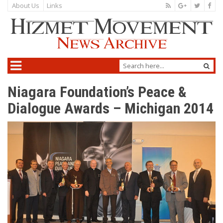
About Us
Links
Niagara Foundation’s Peace &
Dialogue Awards – Michigan 2014