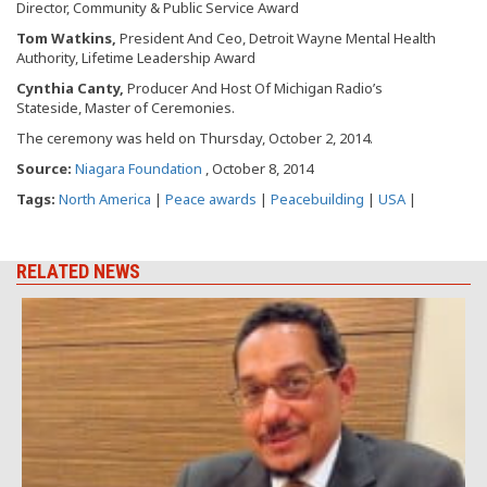
Director, Community & Public Service Award
Tom Watkins,
President And Ceo, Detroit Wayne Mental Health
Authority, Lifetime Leadership Award
Cynthia Canty,
Producer And Host Of Michigan Radio’s
Stateside, Master of Ceremonies.
The ceremony was held on Thursday, October 2, 2014.
Source:
Niagara Foundation
, October 8, 2014
Tags:
North America
|
Peace awards
|
Peacebuilding
|
USA
|
RELATED NEWS