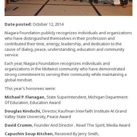
Date posted:
October 12, 2014
Niagara Foundation publicly recognizes individuals and organizations
who have distinguished themselves in their profession and
contributed their time, energy, leadership, and dedication to the
cause of dialog, peace, understanding, education and community
service.
Each year, Niagara Foundation recognizes individuals and
organizations in the Midwest community who have demonstrated
strong commitment to serving their community while maintaining a
global mindset.
This year’s honorees were:
Michael P. Flanagan,
State Superintendent, Michigan Department
Of Education, Education Award
Douglas Kindschi,
Director, Kaufman Interfaith Institute At Grand
Valley State University, Peace Award
David Crumm,
Founder And Director , Read The Spirit, Media Award
Capuchin Soup Kitchen,
Received By Jerry Smith,