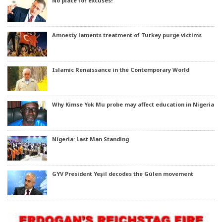
No place for excuses!
Amnesty laments treatment of Turkey purge victims
Islamic Renaissance in the Contemporary World
Why Kimse Yok Mu probe may affect education in Nigeria
Nigeria: Last Man Standing
GYV President Yeşil decodes the Gülen movement