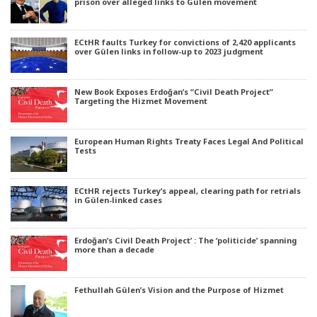
prison over alleged links to Gülen movement
ECtHR faults Turkey for convictions of 2,420 applicants
over Gülen links in follow-up to 2023 judgment
New Book Exposes Erdoğan’s “Civil Death Project”
Targeting the Hizmet Movement
European Human Rights Treaty Faces Legal And Political
Tests
ECtHR rejects Turkey’s appeal, clearing path for retrials
in Gülen-linked cases
Erdoğan’s Civil Death Project’ : The ‘politicide’ spanning
more than a decade
Fethullah Gülen’s Vision and the Purpose of Hizmet