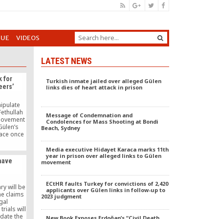
GUE
VIDEOS
LATEST NEWS
 for
Turkish inmate jailed over alleged Gülen
eers’
links dies of heart attack in prison
ipulate
Fethullah
Message of Condemnation and
 movement
Condolences for Mass Shooting at Bondi
Gülen’s
Beach, Sydney
pace once
e-dog”
e again in
Media executive Hidayet Karaca marks 11th
 public
year in prison over alleged links to Gülen
have
movement
ECtHR faults Turkey for convictions of 2,420
ry will be
applicants over Gülen links in follow-up to
he claims
2023 judgment
egal
rials will
idate the
New Book Exposes Erdoğan’s “Civil Death