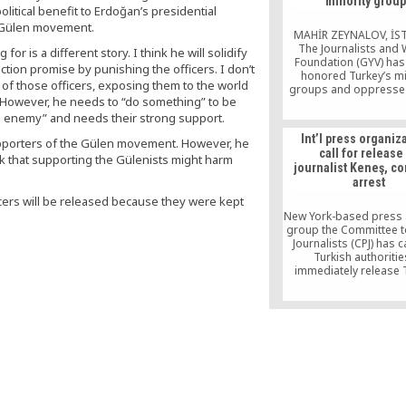
minority grou
written statement re
litical benefit to Erdoğan’s presidential
released by the 
e Gülen movement.
MAHİR ZEYNALOV, İ
The Journalists and 
or is a different story. I think he will solidify
Foundation (GYV) has 
ction promise by punishing the officers. I don’t
honored Turkey’s mi
 of those officers, exposing them to the world
groups and oppresse
n. However, he needs to “do something” to be
with its landmark
Coexistence Awards 
ous enemy” and needs their strong support.
hopes of giving a sti
Int’l press organiz
 supporters of the Gülen movement. However, he
those promoting pe
call for release
coexistence with a su
k that supporting the Gülenists might harm
journalist Keneş, 
effort despite scarce r
arrest
The awards ceremony a
thousands of spect
fficers will be released because they were kept
including officials, inte
New York-based press
and public […]
group the Committee t
Journalists (CPJ) has c
Turkish authoritie
immediately release 
Zaman Editor-in-Chief
Keneş, condemning the 
a “relentless crackdow
press.