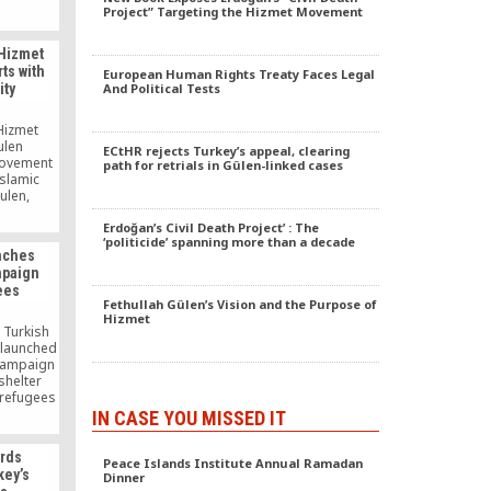
cover up
Project” Targeting the Hizmet Movement
s that
17, 2013,
 Hizmet
the former
ts with
European Human Rights Treaty Faces Legal
s nested
ity
And Political Tests
reaucracy,
media and
 Hizmet
ulen
ECtHR rejects Turkey’s appeal, clearing
movement
path for retrials in Gülen-linked cases
Islamic
ulen,
f from
ews by
Erdoğan’s Civil Death Project’ : The
‘politicide’ spanning more than a decade
ducation
nches
e scholar
mpaign
ink that
ees
nt toward
Fethullah Gülen’s Vision and the Purpose of
eligious
Hizmet
eves in
 Turkish
 […]
 launched
 campaign
shelter
 refugees
o escape
IN CASE YOU MISSED IT
olence in
fugees in
rds
er has
Peace Islands Institute Annual Ramadan
key’s
Dinner
ding to a