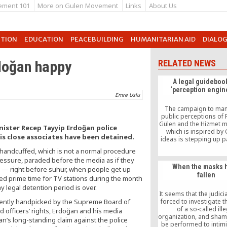
ement 101
More on Gulen Movement
Links
About Us
UTION
EDUCATION
PEACEBUILDING
HUMANITARIAN AID
DIALO
rdoğan happy
RELATED NEWS
A legal guidebook
‘perception engin
Emre Uslu
The campaign to man
public perceptions of 
Gülen and the Hizmet
inister Recep Tayyip Erdoğan police
which is inspired by 
is close associates have been detained.
ideas is stepping up 
again. The “wag-th
e handcuffed, which is not a normal procedure
strategy is wielded onc
ressure, paraded before the media as if they
an effort to distract
When the masks 
.m. — right before suhur, when people get up
attention.
fallen
red prime time for TV stations during the month
 legal detention period is over.
It seems that the judicia
cently handpicked by the Supreme Board of
forced to investigate t
of a so-called ill
 officers’ rights, Erdoğan and his media
organization, and sham t
an’s long-standing claim against the police
be performed to intim