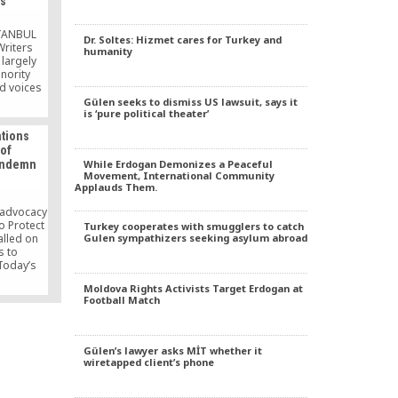
ps
cently
[…]
STANBUL
Dr. Soltes: Hizmet cares for Turkey and
Writers
humanity
largely
nority
d voices
 4th
Gülen seeks to dismiss US lawsuit, says it
is ‘pure political theater’
in the
mulus to
ations
aceful
 of
stained
While Erdogan Demonizes a Peaceful
condemn
esources.
Movement, International Community
ttracted
Applauds Them.
ators,
llectuals
 advocacy
o Protect
Turkey cooperates with smugglers to catch
Gulen sympathizers seeking asylum abroad
alled on
s to
Today’s
 Bülent
Moldova Rights Activists Target Erdogan at
arrest as
Football Match
n” on the
Gülen’s lawyer asks MİT whether it
wiretapped client’s phone