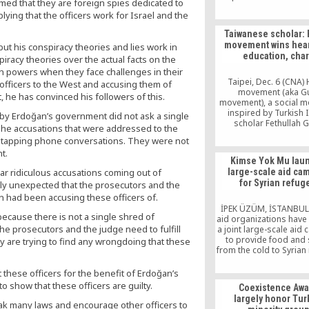
imed that they are foreign spies dedicated to
Hizmet movement and 
ying that the officers work for Israel and the
the corruption claim
become public on Dec. 
Taiwanese scholar:
by taking tactics from 
movement wins hear
 but his conspiracy theories and lies work in
Ergenekon supporter
education, char
within the army, the bu
iracy theories over the actual facts on the
business circles, the 
n powers when they face challenges in their
the judiciary.
Taipei, Dec. 6 (CNA)
 officers to the West and accusing them of
movement (aka G
, he has convinced his followers of this.
movement), a social 
inspired by Turkish 
by Erdoğan’s government did not ask a single
scholar Fethullah G
The accusations that were addressed to the
differentiates itsel
retapping phone conversations. They were not
extremist Islamic vi
t.
winning hearts with e
Kimse Yok Mu lau
and charity, a Taiwanes
hear ridiculous accusations coming out of
large-scale aid ca
said Monday. Some th
for Syrian refug
ly unexpected that the prosecutors and the
Muslims are belligere
those with different r
 had been accusing these officers of.
views, but Gulen beli
İPEK ÜZÜM, İSTANBUL
ecause there is not a single shred of
influencing people
aid organizations have
 the prosecutors and the judge need to fulfill
a joint large-scale aid
to provide food and 
y are trying to find any wrongdoing that these
from the cold to Syrian
who fled to Turkey t
from the intensifying vi
these officers for the benefit of Erdoğan’s
their country. Syrian re
to show that these officers are guilty.
Coexistence Awa
Turkey, whose numb
largely honor Tur
reached 132,920 accor
eak many laws and encourage other officers to