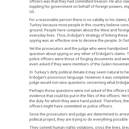
officers was that they had committed treason. He also cla
toppling his government on behalf of foreign powers, impl
US.
For a reasonable person there is no validity to his claims,
Turkey because most people in this country believe consp
ground. People here complain about the West and foreig
everyday lives. Thus, Erdoğan’s strategy of linking these
spying was an effective one to deceive the people. In fact
Yet the prosecutors and the judge who were handpicked 
question about spying or any other of Erdoğan’s claims. 
police officers were those of forging documents and wi
even asked if they were members of the Gülen movemen
In Turkey’s dirty political climate it may seem natural to 
Erdoğan’s poisonous language. However, it was complete
judge would not raise questions concerning what Erdoğan
Perhaps those questions were not asked of the officers b
evidence that could be put in the files of the officers. Yet
the duty for which they were hand picked. Therefore, the
officers might have committed as police officers.
Since the prosecutors and judge are determined to arrest 
political project, they are trying to do everything possible 
They commit human rights violations, cross the lines, br