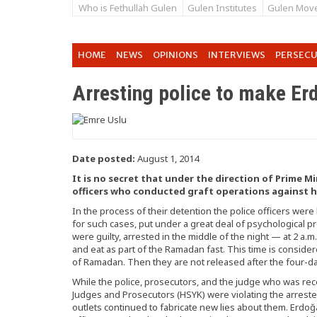
Who is Fethullah Gulen
Gulen Institutes
Gulen Mov
HOME
NEWS
OPINIONS
INTERVIEWS
PERSEC
Arresting police to make E
Date posted:
August 1, 2014
It is no secret that under the direction of Prime M
officers who conducted graft operations against h
In the process of their detention the police officers wer
for such cases, put under a great deal of psychological p
were guilty, arrested in the middle of the night — at 2 a
and eat as part of the Ramadan fast. This time is conside
of Ramadan. Then they are not released after the four-day
While the police, prosecutors, and the judge who was re
Judges and Prosecutors (HSYK) were violating the arrested
outlets continued to fabricate new lies about them. Erdoğ