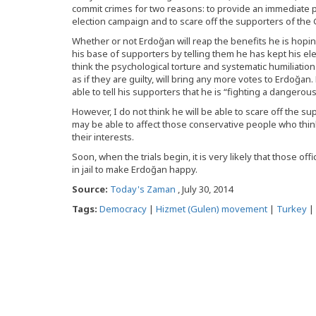
commit crimes for two reasons: to provide an immediate po
election campaign and to scare off the supporters of th
Whether or not Erdoğan will reap the benefits he is hoping f
his base of supporters by telling them he has kept his ele
think the psychological torture and systematic humiliation
as if they are guilty, will bring any more votes to Erdoğa
able to tell his supporters that he is “fighting a danger
However, I do not think he will be able to scare off the
may be able to affect those conservative people who thin
their interests.
Soon, when the trials begin, it is very likely that those o
in jail to make Erdoğan happy.
Source:
Today's Zaman
, July 30, 2014
Tags:
Democracy
|
Hizmet (Gulen) movement
|
Turkey
|